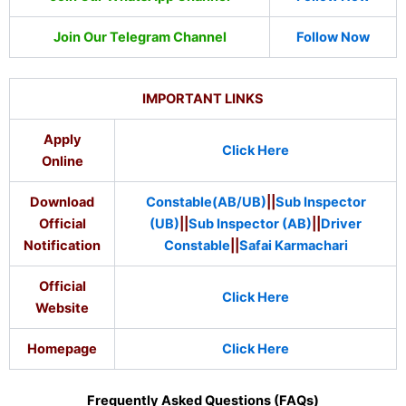
Join Our Telegram Channel
Follow Now
IMPORTANT LINKS
Apply
Click Here
Online
Download
Constable(AB/UB)
||
Sub Inspector
Official
(UB)
||
Sub Inspector (AB)
||
Driver
Notification
Constable
||
Safai Karmachari
Official
Click Here
Website
Homepage
Click Here
Frequently Asked Questions (FAQs)