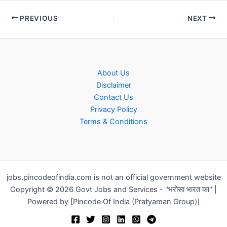
PREVIOUS
NEXT
About Us
Disclaimer
Contact Us
Privacy Policy
Terms & Conditions
jobs.pincodeofindia.com is not an official government website
Copyright © 2026 Govt Jobs and Services - "भरोसा भारत का" |
Powered by [Pincode Of India (Pratyaman Group)]