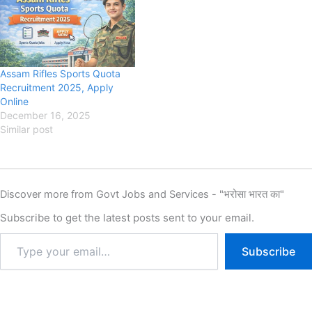
Recruitment 2025, Eligibility,
Eligibility, Fee, Last Date,
Fee, Last Date, Apply Online,
Apply Online, MPESB has
Authority has released the
released the New Notification
New Notification for the
for the recruitment of MPESB
recruitment of Rajasthan
Madhya Pradesh Police
Assam Rifles Sports Quota
Police Constable Sports
Constable New Vacancy…
Recruitment 2025, Apply
Quota New Vacancy…
Online
December 16, 2025
Similar post
Discover more from Govt Jobs and Services - "भरोसा भारत का"
Subscribe to get the latest posts sent to your email.
Subscribe