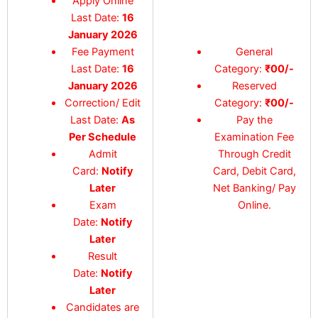
Apply Online
Last Date:
16
January 2026
Fee Payment
General
Last Date:
16
Category:
₹00/-
January 2026
Reserved
Correction/ Edit
Category:
₹00/-
Last Date:
As
Pay the
Per Schedule
Examination Fee
Admit
Through Credit
Card:
Notify
Card, Debit Card,
Later
Net Banking/ Pay
Exam
Online.
Date:
Notify
Later
Result
Date:
Notify
Later
Candidates are