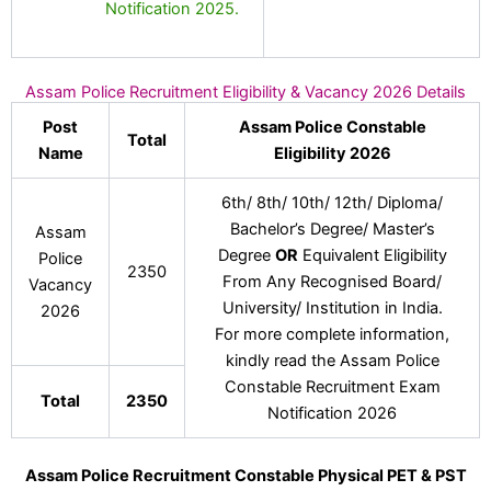
Notification 2025.
Assam Police Recruitment Eligibility & Vacancy 2026 Details
Post
Assam Police Constable
Total
Name
Eligibility 2026
6th/ 8th/ 10th/ 12th/ Diploma/
Bachelor’s Degree/ Master’s
Assam
Degree
OR
Equivalent Eligibility
Police
2350
From Any Recognised Board/
Vacancy
University/ Institution in India.
2026
For more complete information,
kindly read the Assam Police
Constable Recruitment Exam
Total
2350
Notification 2026
Assam Police Recruitment Constable Physical PET & PST