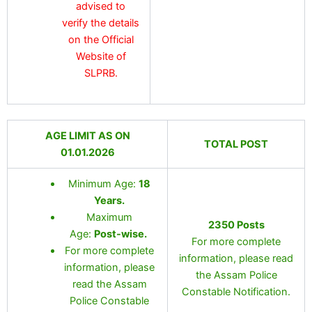
advised to
verify the details
on the Official
Website of
SLPRB.
AGE LIMIT AS ON
TOTAL POST
01.01.2026
Minimum Age:
18
Years.
Maximum
2350 Posts
Age:
Post-wise.
For more complete
For more complete
information, please read
information, please
the Assam Police
read the Assam
Constable Notification.
Police Constable