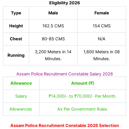
Eligibility 2026
Type
Male
Female
Height
162.5 CMS
154 CMS
Chest
80-85 CMS
N/A
3,200 Meters in 14
1,600 Meters in 08
Running
Minutes.
Minutes.
Assam Police Recruitment Constable Salary 2026
Allowance
Amount (₹)
Salary
₹14,000/- to ₹70,000/- Per Month.
Allowances
As Per Government Rules.
Assam Police Recruitment Constable 2026 Selection