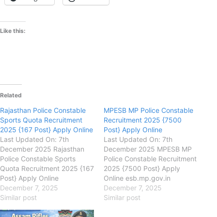
Like this:
Related
Rajasthan Police Constable
MPESB MP Police Constable
Sports Quota Recruitment
Recruitment 2025 {7500
2025 {167 Post} Apply Online
Post} Apply Online
Last Updated On: 7th
Last Updated On: 7th
December 2025 Rajasthan
December 2025 MPESB MP
Police Constable Sports
Police Constable Recruitment
Quota Recruitment 2025 {167
2025 {7500 Post} Apply
Post} Apply Online
Online esb.mp.gov.in
police.rajasthan.gov.in
December 7, 2025
Madhya Pradesh Employees
December 7, 2025
Rajasthan Police
Similar post
Selection Board
Similar post
Department Rajasthan Police
(MPESB) MPESB MP Police
Constable Sports Quota
Constable Recruitment 2025,