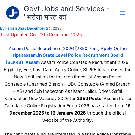
Type
Skip
Govt Jobs and Services -
your
to
email…
"भरोसा भारत का"
content
By
Fanish Jha
/
December 24, 2025
Last Updated On: 22th December 2025
Assam Police Recruitment 2026 [2350 Post] Apply Online
slprbassam.in State Level Police Recruitment Board
(SLPRB), Assam
Assam Police Constable Recruitment 2026,
Eligibility, Fee, Last Date, Apply Online, SLPRB has released the
New Notification for the recruitment of Assam Police
Constable (Unarmed Branch – UB), Constable (Armed Branch
– AB) and Sub Inspector, Assistant Jailor, Driver, Safai
Karmachari New Vacancy 2026 for
2350 Posts
, Assam Police
Constable Online Registration Form 2026 has started from
16
December 2025 to 16 January 2026
through the official
website of the Authority.
The candidates who are interested in Assam Police Constable