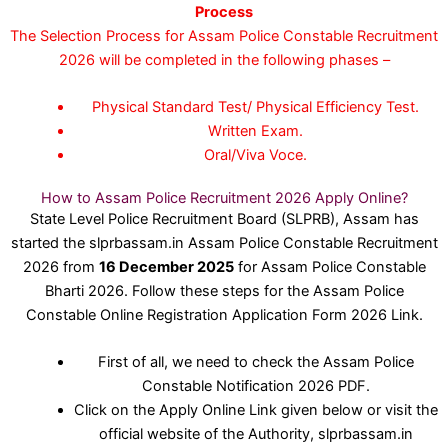
Process
The Selection Process for Assam Police Constable Recruitment
2026 will be completed in the following phases –
Physical Standard Test/ Physical Efficiency Test.
Written Exam.
Oral/Viva Voce.
How to Assam Police Recruitment 2026 Apply Online?
State Level Police Recruitment Board (SLPRB), Assam has
started the slprbassam.in Assam Police Constable Recruitment
2026 from
16 December 2025
for Assam Police Constable
Bharti 2026. Follow these steps for the Assam Police
Constable Online Registration Application Form 2026 Link.
First of all, we need to check the Assam Police
Constable Notification 2026 PDF.
Click on the Apply Online Link given below or visit the
official website of the Authority, slprbassam.in