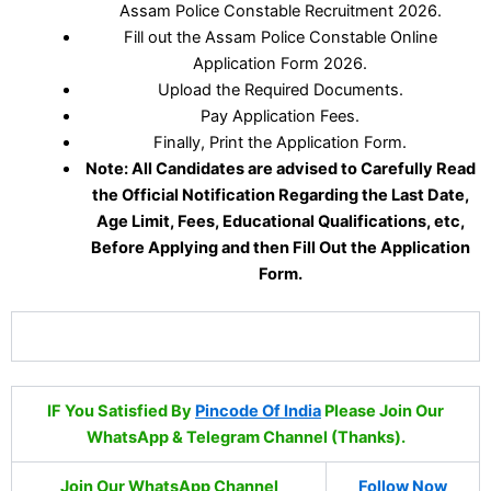
Assam Police Constable Recruitment 2026.
Fill out the Assam Police Constable Online
Application Form 2026.
Upload the Required Documents.
Pay Application Fees.
Finally, Print the Application Form.
Note: All Candidates are advised to Carefully Read
the Official Notification Regarding the Last Date,
Age Limit, Fees, Educational Qualifications, etc,
Before Applying and then Fill Out the Application
Form.
IF You Satisfied By
Pincode Of India
Please Join Our
WhatsApp & Telegram Channel (Thanks).
Join Our WhatsApp Channel
Follow Now