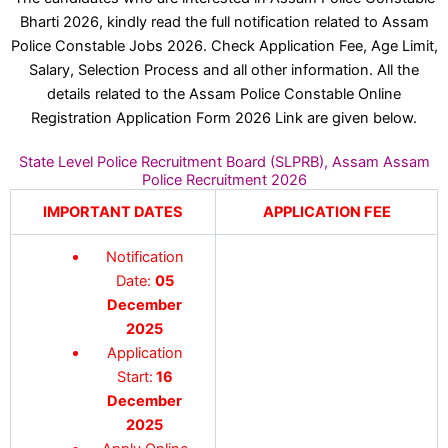
Bharti 2026, kindly read the full notification related to Assam
Police Constable Jobs 2026. Check Application Fee, Age Limit,
Salary, Selection Process and all other information. All the
details related to the Assam Police Constable Online
Registration Application Form 2026 Link are given below.
State Level Police Recruitment Board (SLPRB), Assam Assam
Police Recruitment 2026
IMPORTANT DATES
APPLICATION FEE
Notification
Date:
05
December
2025
Application
Start:
16
December
2025