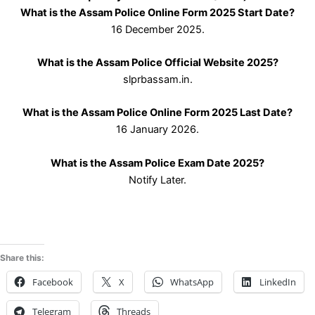
What is the Assam Police Online Form 2025 Start Date?
16 December 2025.
What is the Assam Police Official Website 2025?
slprbassam.in.
What is the Assam Police Online Form 2025 Last Date?
16 January 2026.
What is the Assam Police Exam Date 2025?
Notify Later.
Share this:
Facebook
X
WhatsApp
LinkedIn
Telegram
Threads