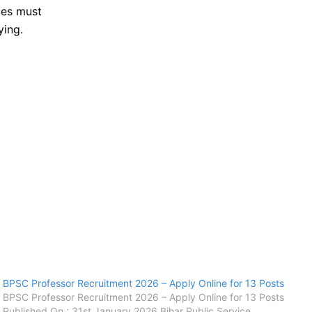
tes must
ying.
BPSC Professor Recruitment 2026 – Apply Online for 13 Posts
BPSC Professor Recruitment 2026 – Apply Online for 13 Posts
Published On : 31st January 2026 Bihar Public Service