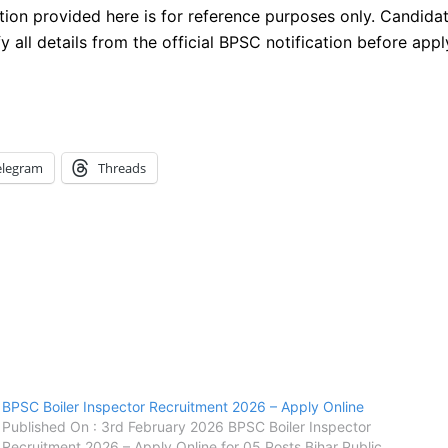
tion provided here is for reference purposes only. Candida
fy all details from the official BPSC notification before appl
elegram
Threads
BPSC Boiler Inspector Recruitment 2026 – Apply Online
Published On : 3rd February 2026 BPSC Boiler Inspector
Recruitment 2026 – Apply Online for 05 Posts Bihar Public