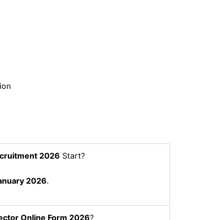
ion
cruitment 2026
Start?
anuary 2026
.
ector
Online Form 2026
?