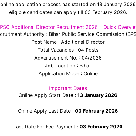
online application process has started on 13 January 202
eligible candidates can apply till 03 February 2026.
PSC Additional Director Recruitment 2026 – Quick Overvi
cruitment Authority : Bihar Public Service Commission (BP
Post Name : Additional Director
Total Vacancies : 04 Posts
Advertisement No. : 04/2026
Job Location : Bihar
Application Mode : Online
Important Dates
Online Apply Start Date :
13 January 2026
Online Apply Last Date :
03 February 2026
Last Date For Fee Payment :
03 February 2026