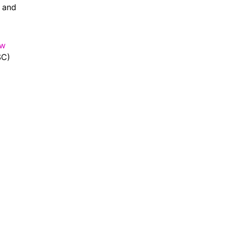
6 and
ew
SC)