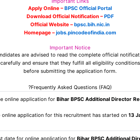
Important Links
Apply Online –
BPSC Official Portal
Download Official Notification –
PDF
Official Website –
bpsc.bih.nic.in
Homepage –
jobs.pincodeofindia.com
Important Notice
ndidates are advised to read the complete official notificat
carefully and ensure that they fulfill all eligibility conditions
before submitting the application form.
?Frequently Asked Questions (FAQ)
e online application for
Bihar BPSC Additional Director
Re
online application for this recruitment has started on
13 J
t date for online application for
Bihar BPSC Additional Dir