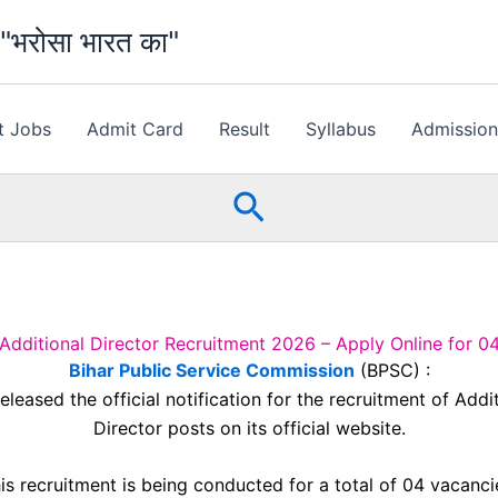
भरोसा भारत का"
t Jobs
Admit Card
Result
Syllabus
Admissio
Search
dditional Director Recruitment 2026 – Apply Online for 0
Bihar Public Service Commission
(BPSC) :
eleased the official notification for the recruitment of Addi
Director posts on its official website.
is recruitment is being conducted for a total of 04 vacanci