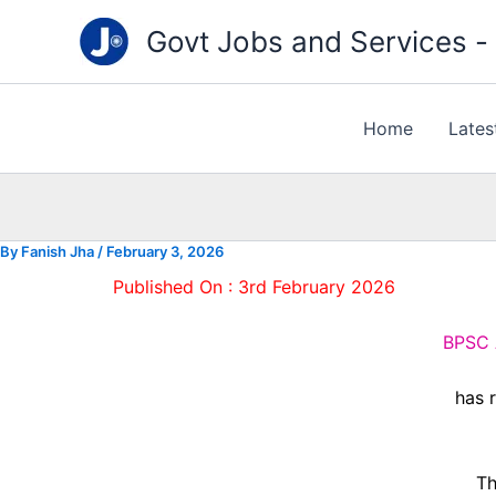
Type
Skip
your
Govt Jobs and Services - "
to
email…
content
Home
Lates
By
Fanish Jha
/
February 3, 2026
Published On : 3rd February 2026
BPSC A
has r
Th