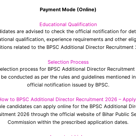
Payment Mode (Online)
Educational Qualification
idates are advised to check the official notification for det
tional qualification, experience requirements and other eligi
tions related to the BPSC Additional Director Recruitment
Selection Process
election process for BPSC Additional Director Recruitmen
l be conducted as per the rules and guidelines mentioned in
official notification issued by BPSC.
How to BPSC Additional Director Recruitment 2026 – Apply
ble candidates can apply online for the BPSC Additional Di
itment 2026 through the official website of Bihar Public S
Commission within the prescribed application dates.