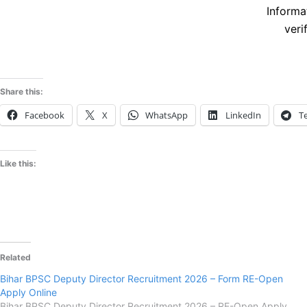
Informa
veri
Share this:
Facebook
X
WhatsApp
LinkedIn
T
Like this:
Related
Bihar BPSC Deputy Director Recruitment 2026 – Form RE-Open
Apply Online
Bihar BPSC Deputy Director Recruitment 2026 – RE-Open Apply