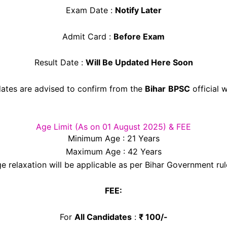
Exam Date :
Notify Later
Admit Card :
Before Exam
Result Date :
Will Be Updated Here Soon
ates are advised to confirm from the
Bihar
BPSC
official 
Age Limit (As on 01 August 2025) & FEE
Minimum Age : 21 Years
Maximum Age : 42 Years
e relaxation will be applicable as per Bihar Government rul
FEE:
For
All Candidates
:
₹ 100/-