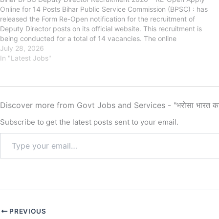
Online for 14 Posts Bihar Public Service Commission (BPSC) : has
released the Form Re-Open notification for the recruitment of
Deputy Director posts on its official website. This recruitment is
being conducted for a total of 14 vacancies. The online
application…
July 28, 2026
In "Latest Jobs"
Discover more from Govt Jobs and Services - "भरोसा भारत क
Subscribe to get the latest posts sent to your email.
PREVIOUS