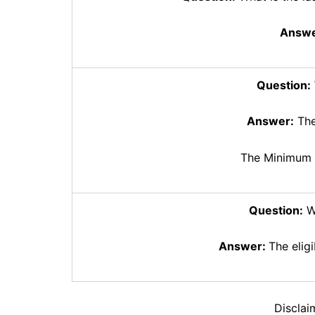
Answe
Question:
Answer:
The
The Minimum 
Question:
Wh
Answer:
The eligi
Disclai