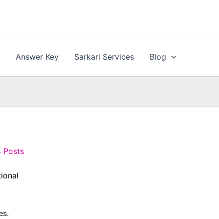
n
Answer Key
Sarkari Services
Blog
4 Posts
tional
es.