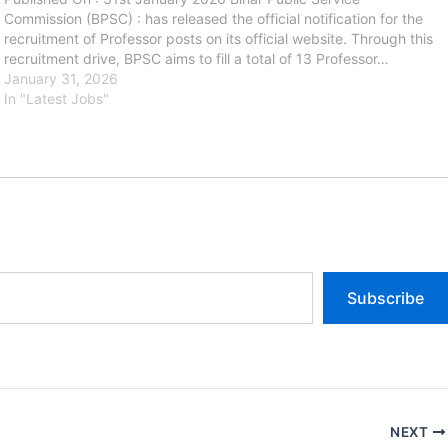
Commission (BPSC) : has released the official notification for the
recruitment of Professor posts on its official website. Through this
recruitment drive, BPSC aims to fill a total of 13 Professor…
January 31, 2026
In "Latest Jobs"
Subscribe
NEXT