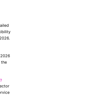
ailed
bility
 2026.
t 2026
 the
?
rector
ervice