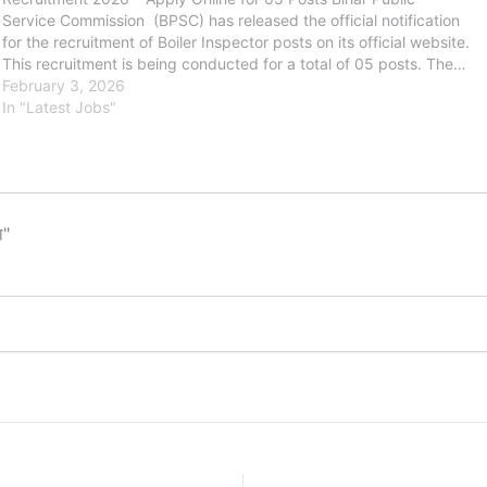
Service Commission (BPSC) has released the official notification
for the recruitment of Boiler Inspector posts on its official website.
This recruitment is being conducted for a total of 05 posts. The…
February 3, 2026
In "Latest Jobs"
ा"