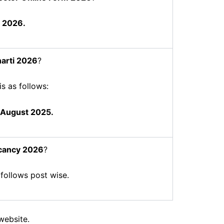
 2026.
arti 2026
?
is as follows:
 August 2025.
cancy 2026
?
 follows post wise.
website.