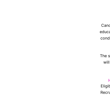
Cand
educa
condi
The s
wil
Eligi
Recru