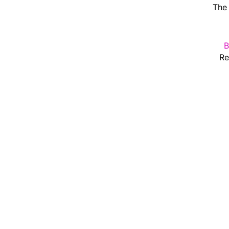
The 
B
Re