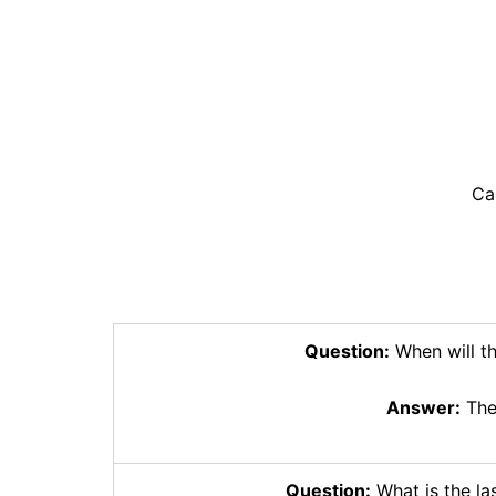
Ca
Question:
When will th
Answer:
The 
Question:
What is the las