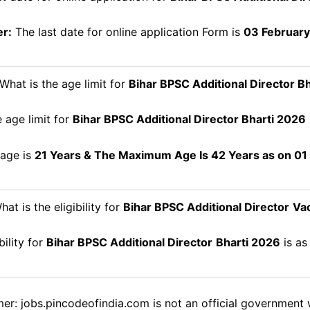
r:
The last date for online application Form is
03 February
What is the age limit for
Bihar BPSC Additional Director
Bh
 age limit for
Bihar BPSC Additional Director
Bharti 2026
age is
21 Years & The Maximum Age Is 42 Years as on 01
at is the eligibility for
Bihar BPSC Additional Director
Va
bility for
Bihar BPSC Additional Director
Bharti 2026
is as
mer: jobs.pincodeofindia.com is not an official government 