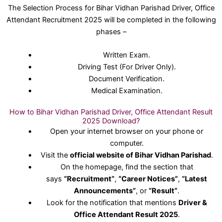
The Selection Process for Bihar Vidhan Parishad Driver, Office
Attendant Recruitment 2025 will be completed in the following
phases –
Written Exam.
Driving Test (For Driver Only).
Document Verification.
Medical Examination.
How to Bihar Vidhan Parishad Driver, Office Attendant Result
2025 Download?
Open your internet browser on your phone or
computer.
Visit the
official website of Bihar Vidhan Parishad
.
On the homepage, find the section that
says
“Recruitment”
,
“Career Notices”
,
“Latest
Announcements”
, or
“Result”
.
Look for the notification that mentions
Driver &
Office Attendant Result 2025
.