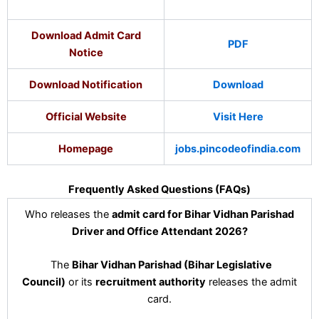
Download Admit Card
PDF
Notice
Download Notification
Download
Official Website
Visit Here
Homepage
jobs.pincodeofindia.com
Frequently Asked Questions (FAQs)
Who releases the
admit card for Bihar Vidhan Parishad
Driver and Office Attendant 2026?
The
Bihar Vidhan Parishad (Bihar Legislative
Council)
or its
recruitment authority
releases the admit
card.