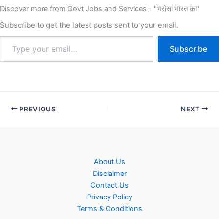
Discover more from Govt Jobs and Services - "भरोसा भारत का"
Subscribe to get the latest posts sent to your email.
Subscribe
PREVIOUS
NEXT
About Us
Disclaimer
Contact Us
Privacy Policy
Terms & Conditions