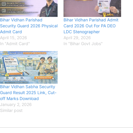
Bihar Vidhan Parishad
Bihar Vidhan Parishad Admit
Security Guard 2026 Physical
Card 2026 Out For PA DEO
Admit Card
LDC Stenographer
April 15, 2026
April 29, 2026
In "Admit Card"
In "Bihar Govt Jobs"
Bihar Vidhan Sabha Security
Guard Result 2025 Link, Cut-
off Marks Download
January 2, 2026
Similar post