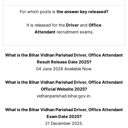
For which posts is
the answer key released?
It is released for the
Driver
and
Office
Attendant
recruitment exams.
What is the Bihar Vidhan Parishad Driver, Office Attendant
Result Release Date 2025?
04 June 2026 Available Now.
What is the Bihar Vidhan Parishad Driver, Office Attendant
Official Website 2025?
vidhanparishad.bihar.gov.in.
What is the Bihar Vidhan Parishad Driver, Office Attendant
Exam Date 2025?
21 December 2025.