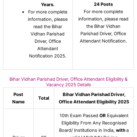
24 Posts
Years.
For more complete
For more complete
information, please read
information, please
the Bihar Vidhan
read the Bihar
Parishad Driver, Office
Vidhan Parishad
Attendant Notification.
Driver, Office
Attendant
Notification 2025.
Bihar Vidhan Parishad Driver, Office Attendant Eligibility &
Vacancy 2025 Details
Post
Bihar Vidhan Parishad Driver,
Total
Name
Office Attendant Eligibility 2025
10th Exam Passed
OR
Equivalent
Eligibility From Any Recognised
Board/ Institutions in India,
with
a