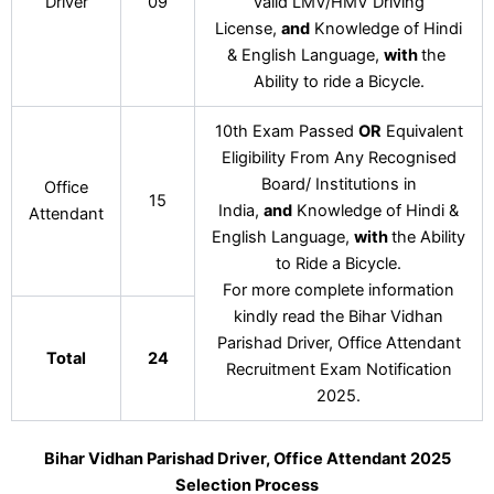
Driver
09
valid LMV/HMV Driving
License,
and
Knowledge of Hindi
& English Language,
with
the
Ability to ride a Bicycle.
10th Exam Passed
OR
Equivalent
Eligibility From Any Recognised
Board/ Institutions in
Office
15
India,
and
Knowledge of Hindi &
Attendant
English Language,
with
the Ability
to Ride a Bicycle.
For more complete information
kindly read the Bihar Vidhan
Parishad Driver, Office Attendant
Total
24
Recruitment Exam Notification
2025.
Bihar Vidhan Parishad Driver, Office Attendant 2025
Selection Process