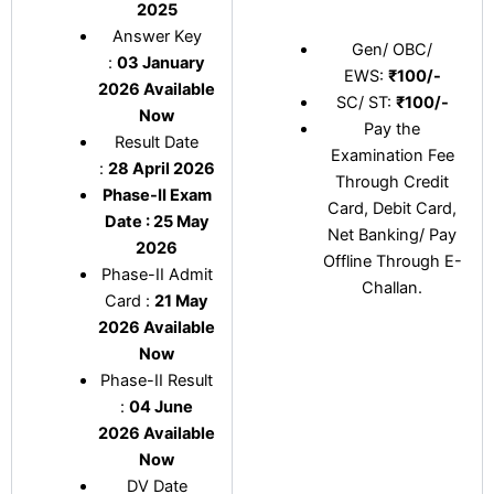
2025
Answer Key
Gen/ OBC/
:
03 January
EWS:
₹100/-
2026 Available
SC/ ST:
₹100/-
Now
Pay the
Result Date
Examination Fee
:
28 April 2026
Through Credit
Phase-II Exam
Card, Debit Card,
Date : 25 May
Net Banking/ Pay
2026
Offline Through E-
Phase-II Admit
Challan.
Card :
21 May
2026 Available
Now
Phase-II Result
:
04 June
2026 Available
Now
DV Date