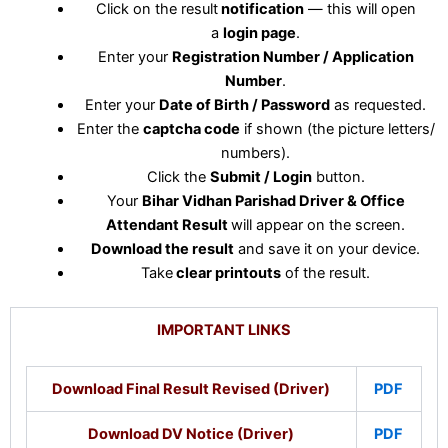
Click on the result
notification
— this will open
a
login page
.
Enter your
Registration Number / Application
Number
.
Enter your
Date of Birth / Password
as requested.
Enter the
captcha code
if shown (the picture letters/
numbers).
Click the
Submit / Login
button.
Your
Bihar Vidhan Parishad Driver & Office
Attendant Result
will appear on the screen.
Download the result
and save it on your device.
Take
clear printouts
of the result.
IMPORTANT LINKS
Download Final Result Revised (Driver)
PDF
Download DV Notice (Driver)
PDF