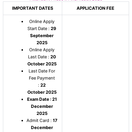
IMPORTANT DATES
APPLICATION FEE
Online Apply
Start Date :
29
September
2025
Online Apply
Last Date :
20
October 2025
Last Date For
Fee Payment
:
22
October
2025
Exam Date : 21
December
2025
Admit Card :
17
December