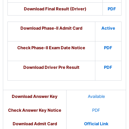
Download Final Result (Driver)
PDF
Download Phase-II Admit Card
Active
Check Phase-II Exam Date Notice
PDF
Download Driver Pre Result
PDF
Download Answer Key
Available
Check Answer Key Notice
PDF
Download
Admit Card
Official Link