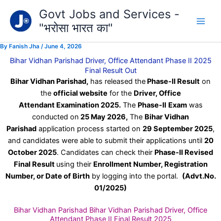
Type
Skip
Govt Jobs and Services -
your
to
email…
"भरोसा भारत का"
content
By
Fanish Jha
/
June 4, 2026
Bihar Vidhan Parishad Driver, Office Attendant Phase II 2025
Final Result Out
Bihar Vidhan Parishad,
has released the
Phase-II Result
on
the
official website
for the
Driver, Office
Attendant Examination 2025.
The
Phase-II
Exam
was
conducted on
25 May 2026
,
The
Bihar Vidhan
Parishad
application process started on
29 September 2025
,
and candidates were able to submit their applications until
20
October 2025
. Candidates can check their
Phase-II Revised
Final Result
using their
Enrollment Number, Registration
Number, or Date of Birth
by logging into the portal.
(Advt.No.
01/2025)
Bihar Vidhan Parishad Bihar Vidhan Parishad Driver, Office
Attendant Phase II Final Result 2025