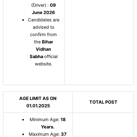
(Driver) :
09
June 2026
Candidates are
advised to
confirm from
the
Bihar
Vidhan
Sabha
official
website.
AGE LIMIT AS ON
TOTAL POST
01.01.2025
Minimum Age:
18
Years.
Maximum Age:
37