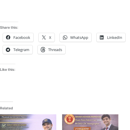
Share this:
Facebook
X
WhatsApp
LinkedIn
Telegram
Threads
Like this:
Related