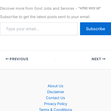
Discover more from Govt Jobs and Services - "भरोसा भारत का"
Subscribe to get the latest posts sent to your email.
Subscribe
PREVIOUS
NEXT
About Us
Disclaimer
Contact Us
Privacy Policy
Terms & Conditions