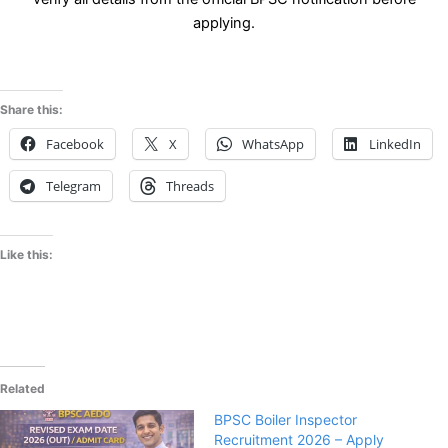
applying.
Share this:
Facebook
X
WhatsApp
LinkedIn
Telegram
Threads
Like this:
Related
BPSC Boiler Inspector
Recruitment 2026 – Apply