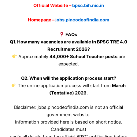
Official Website –
bpsc.bih.nic.in
Homepage –
jobs.pincodeofindia.com
FAQs
Q1. How many vacancies are available in BPSC TRE 4.0
Recruitment 2026?
Approximately
44,000+ School Teacher posts
are
expected.
Q2. When will the application process start?
The online application process will start from
March
(Tentative) 2026
.
Disclaimer: jobs.pincodeofindia.com is not an official
government website.
Information provided here is based on short notice.
Candidates must
verify all details from the official BPSC notification before