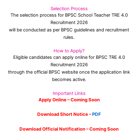
Selection Process
The selection process for BPSC School Teacher TRE 4.0
Recruitment 2026
will be conducted as per BPSC guidelines and recruitment
rules.
How to Apply?
Eligible candidates can apply online for BPSC TRE 4.0
Recruitment 2026
through the official BPSC website once the application link
becomes active.
Important Links
Apply Online – Coming Soon
Download Short Notice –
PDF
Download Official Notification – Coming Soon