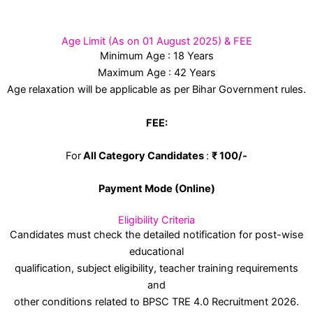
Age Limit (As on 01 August 2025) & FEE
Minimum Age : 18 Years
Maximum Age : 42 Years
Age relaxation will be applicable as per Bihar Government rules.
FEE:
For
All Category Candidates
:
₹ 100/-
Payment Mode (Online)
Eligibility Criteria
Candidates must check the detailed notification for post-wise
educational
qualification, subject eligibility, teacher training requirements
and
other conditions related to BPSC TRE 4.0 Recruitment 2026.