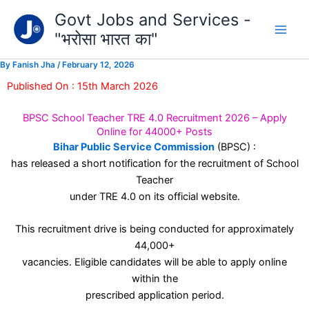
Type
Skip
Govt Jobs and Services -
your
to
email…
"भरोसा भारत का"
content
By
Fanish Jha
/
February 12, 2026
Published On : 15th March 2026
BPSC School Teacher TRE 4.0 Recruitment 2026 – Apply
Online for 44000+ Posts
Bihar Public Service Commission
(BPSC) :
has released a short notification for the recruitment of School
Teacher
under TRE 4.0 on its official website.
This recruitment drive is being conducted for approximately
44,000+
vacancies. Eligible candidates will be able to apply online
within the
prescribed application period.