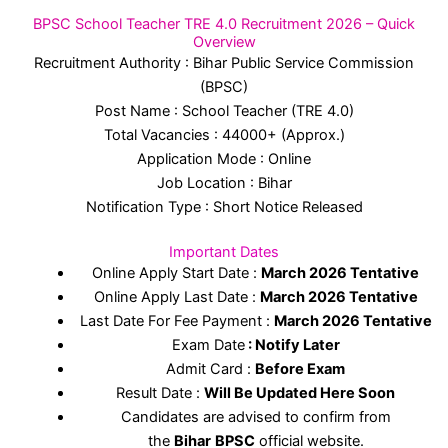
BPSC School Teacher TRE 4.0 Recruitment 2026 – Quick
Overview
Recruitment Authority : Bihar Public Service Commission
(BPSC)
Post Name : School Teacher (TRE 4.0)
Total Vacancies : 44000+ (Approx.)
Application Mode : Online
Job Location : Bihar
Notification Type : Short Notice Released
Important Dates
Online Apply Start Date :
March 2026 Tentative
Online Apply Last Date :
March 2026 Tentative
Last Date For Fee Payment :
March 2026 Tentative
Exam Date
: Notify Later
Admit Card :
Before Exam
Result Date :
Will Be Updated Here Soon
Candidates are advised to confirm from
the
Bihar
BPSC
official website.