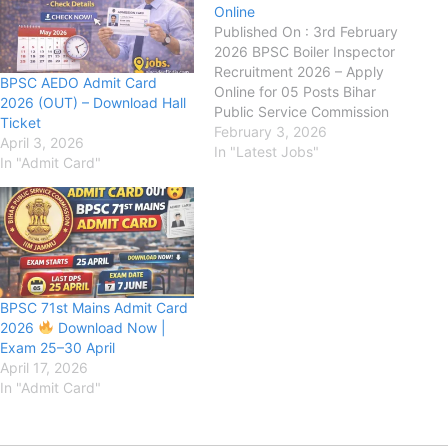
Online
Published On : 3rd February
2026 BPSC Boiler Inspector
Recruitment 2026 – Apply
BPSC AEDO Admit Card
Online for 05 Posts Bihar
2026 (OUT) – Download Hall
Public Service Commission
Ticket
(BPSC) has released the
February 3, 2026
April 3, 2026
official notification for the
In "Latest Jobs"
In "Admit Card"
recruitment of Boiler
Inspector posts on its official
website. This recruitment is
being conducted for a total
of 05 posts. The…
BPSC 71st Mains Admit Card
2026
Download Now |
Exam 25–30 April
April 17, 2026
In "Admit Card"