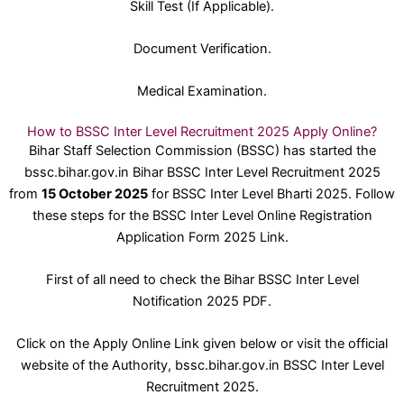
Skill Test (If Applicable).
Document Verification.
Medical Examination.
How to BSSC Inter Level Recruitment 2025 Apply Online?
Bihar Staff Selection Commission (BSSC) has started the
bssc.bihar.gov.in Bihar BSSC Inter Level Recruitment 2025
from
15 October 2025
for BSSC Inter Level Bharti 2025. Follow
these steps for the BSSC Inter Level Online Registration
Application Form 2025 Link.
First of all need to check the Bihar BSSC Inter Level
Notification 2025 PDF.
Click on the Apply Online Link given below or visit the official
website of the Authority, bssc.bihar.gov.in BSSC Inter Level
Recruitment 2025.