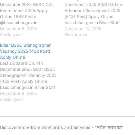
December 2025 BSSC CGL
December 2025 BSSC Office
Recruitment 2025 Apply
Attendant Recruitment 2025
Online 1883 Posts
[5131 Post] Apply Online
@bssc.bihar.gov.in
bssc.bihar.gov.in Bihar Staff
bssc.bihar.gov.in Bihar Staff
December 8, 2025
Selection Commission
December 3, 2025
Selection Commission
Similar post
(BSSC) BSSC Office
Similar post
(BSSC) BSSC CGL
Attendant Recruitment 2025,
Bihar BSSC Stenographer
Recruitment 2025, Eligibility,
Eligibility, Fee, Last Date,
Vacancy 2025 {432 Post}
Fee, Last Date, Apply Online,
Apply Online, Authority has
Apply Online
Authority has released the
released the new notification
Last Updated On: 7th
new notification for the
for the recruitment of BSSC
December 2025 Bihar BSSC
recruitment of BSSC CGL
Office Attendant / Attendant
Stenographer Vacancy 2025
through 4th Graduate Level
(Special) New Vacancy 2025
{432 Post} Apply Online
Combined Competitive Exam
for 5131…
bssc.bihar.gov.in Bihar Staff
2025…
Selection Commission
December 8, 2025
(BSSC) Bihar BSSC
Similar post
Stenographer Recruitment
2025, Eligibility, Fee, Last
Date, Apply Online, Authority
has released the new
Discover more from Govt Jobs and Services - "भरोसा भारत का"
notification for the