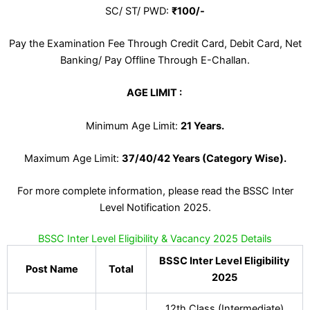
SC/ ST/ PWD:
₹100/-
Pay the Examination Fee Through Credit Card, Debit Card, Net
Banking/ Pay Offline Through E-Challan.
AGE LIMIT :
Minimum Age Limit:
21 Years
.
Maximum Age Limit:
37/40/42 Years (Category Wise).
For more complete information, please read the BSSC Inter
Level Notification 2025.
BSSC Inter Level Eligibility & Vacancy 2025 Details
BSSC Inter Level Eligibility
Post Name
Total
2025
12th Class (Intermediate)