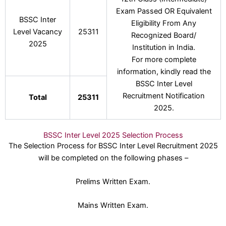
Exam Passed OR Equivalent
BSSC Inter
Eligibility From Any
Level Vacancy
25311
Recognized Board/
2025
Institution in India.
For more complete
information, kindly read the
BSSC Inter Level
Recruitment Notification
Total
25311
2025.
BSSC Inter Level 2025 Selection Process
The Selection Process for BSSC Inter Level Recruitment 2025
will be completed on the following phases –
Prelims Written Exam.
Mains Written Exam.