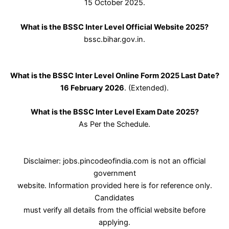
15 October 2025.
What is the BSSC Inter Level Official Website 2025?
bssc.bihar.gov.in.
What is the BSSC Inter Level Online Form 2025 Last Date?
16 February 2026
. (Extended).
What is the BSSC Inter Level Exam Date 2025?
As Per the Schedule.
Disclaimer: jobs.pincodeofindia.com is not an official
government
website. Information provided here is for reference only.
Candidates
must verify all details from the official website before
applying.