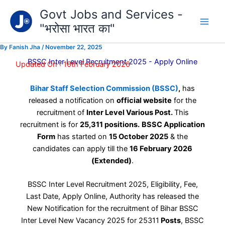
Type
Skip
Govt Jobs and Services -
your
to
email…
"भरोसा भारत का"
content
By
Fanish Jha
/
November 22, 2025
BSSC Inter Level Recruitment 2025 - Apply Online
Updated On : 10th February 2026
Bihar Staff Selection Commission (BSSC)
,
has
released a notification on
official website
for the
recruitment of
Inter Level Various Post.
This
recruitment is for
25,311 positions.
BSSC Application
Form
has started on
15 October 2025
& the
candidates can apply till the
16 February 2026
(Extended)
.
BSSC Inter Level Recruitment 2025, Eligibility, Fee,
Last Date, Apply Online, Authority has released the
New Notification for the recruitment of Bihar BSSC
Inter Level New Vacancy 2025 for 25311
Posts
, BSSC