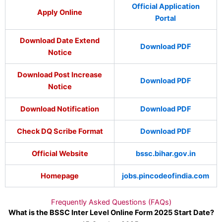
Official Application
Apply Online
Portal
Download Date Extend
Download PDF
Notice
Download Post Increase
Download PDF
Notice
Download Notification
Download PDF
Check DQ Scribe Format
Download PDF
Official Website
bssc.bihar.gov.in
Homepage
jobs.pincodeofindia.com
Frequently Asked Questions (FAQs)
What is the BSSC Inter Level Online Form 2025 Start Date?