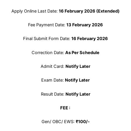
Apply Online Last Date:
16 February 2026 (Extended)
Fee Payment Date:
13 February 2026
Final Submit Form Date:
16 February 2026
Correction Date:
As Per Schedule
Admit Card:
Notify Later
Exam Date:
Notify Later
Result Date:
Notify Later
FEE :
Gen/ OBC/ EWS:
₹100/-