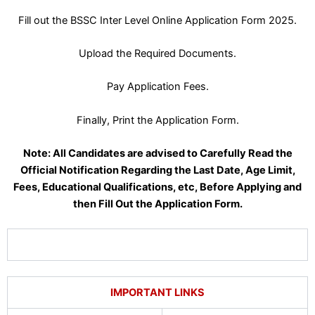
Fill out the BSSC Inter Level Online Application Form 2025.
Upload the Required Documents.
Pay Application Fees.
Finally, Print the Application Form.
Note: All Candidates are advised to Carefully Read the
Official Notification Regarding the Last Date, Age Limit,
Fees, Educational Qualifications, etc, Before Applying and
then Fill Out the Application Form.
IMPORTANT LINKS