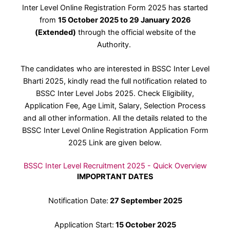
Inter Level Online Registration Form 2025 has started
from
15 October 2025 to 29 January 2026
(Extended)
through the official website of the
Authority.
The candidates who are interested in BSSC Inter Level
Bharti 2025, kindly read the full notification related to
BSSC Inter Level Jobs 2025. Check Eligibility,
Application Fee, Age Limit, Salary, Selection Process
and all other information. All the details related to the
BSSC Inter Level Online Registration Application Form
2025 Link are given below.
BSSC Inter Level Recruitment 2025 - Quick Overview
IMPOPRTANT DATES
Notification Date:
27 September 2025
Application Start:
15 October 2025