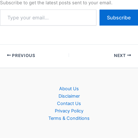
recruitment of Bihar BSSC
Subscribe to get the latest posts sent to your email.
Stenographer Steno Typist
Grade – III Post…
Subscribe
PREVIOUS
NEXT
About Us
Disclaimer
Contact Us
Privacy Policy
Terms & Conditions