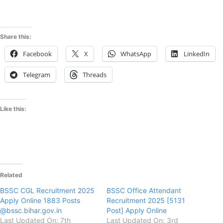
Share this:
Facebook
X
WhatsApp
LinkedIn
Telegram
Threads
Like this:
Related
BSSC CGL Recruitment 2025
BSSC Office Attendant
Apply Online 1883 Posts
Recruitment 2025 [5131
@bssc.bihar.gov.in
Post] Apply Online
Last Updated On: 7th
Last Updated On: 3rd