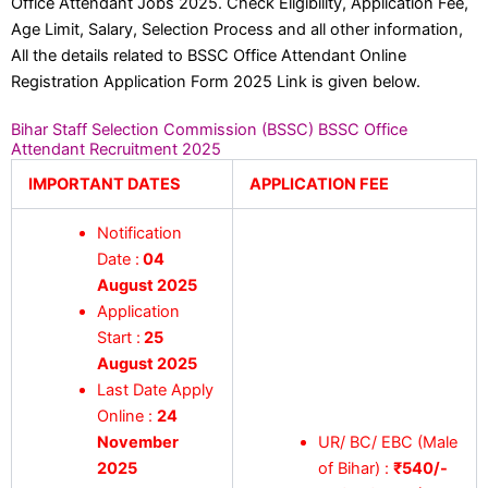
Office Attendant Jobs 2025. Check Eligibility, Application Fee,
Age Limit, Salary, Selection Process and all other information,
All the details related to BSSC Office Attendant Online
Registration Application Form 2025 Link is given below.
Bihar Staff Selection Commission (BSSC) BSSC Office
Attendant Recruitment 2025
IMPORTANT DATES
APPLICATION FEE
Notification
Date :
04
August 2025
Application
Start :
25
August 2025
Last Date Apply
Online :
24
November
UR/ BC/ EBC (Male
2025
of Bihar) :
₹540/-