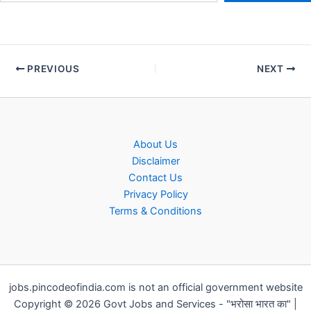
PREVIOUS
NEXT
About Us
Disclaimer
Contact Us
Privacy Policy
Terms & Conditions
jobs.pincodeofindia.com is not an official government website
Copyright © 2026 Govt Jobs and Services - "भरोसा भारत का" |