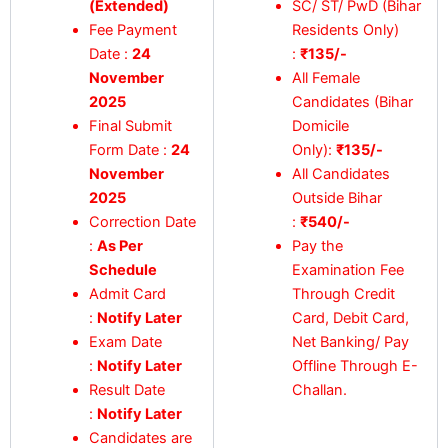
(Extended)
SC/ ST/ PwD (Bihar
Fee Payment
Residents Only)
Date :
24
:
₹135/-
November
All Female
2025
Candidates (Bihar
Final Submit
Domicile
Form Date :
24
Only):
₹135/-
November
All Candidates
2025
Outside Bihar
Correction Date
:
₹540/-
:
As Per
Pay the
Schedule
Examination Fee
Admit Card
Through Credit
:
Notify Later
Card, Debit Card,
Exam Date
Net Banking/ Pay
:
Notify Later
Offline Through E-
Result Date
Challan.
:
Notify Later
Candidates are