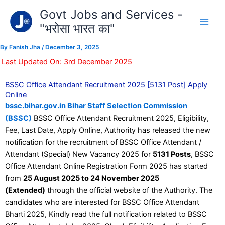
Type
Skip
Govt Jobs and Services -
your
to
email…
"भरोसा भारत का"
content
By
Fanish Jha
/
December 3, 2025
Last Updated On: 3rd December 2025
BSSC Office Attendant Recruitment 2025 [5131 Post] Apply
Online
bssc.bihar.gov.in Bihar Staff Selection Commission
(BSSC)
BSSC Office Attendant Recruitment 2025, Eligibility,
Fee, Last Date, Apply Online, Authority has released the new
notification for the recruitment of BSSC Office Attendant /
Attendant (Special) New Vacancy 2025 for
5131 Posts
, BSSC
Office Attendant Online Registration Form 2025 has started
from
25 August 2025 to 24 November 2025
(Extended)
through the official website of the Authority. The
candidates who are interested for BSSC Office Attendant
Bharti 2025, Kindly read the full notification related to BSSC