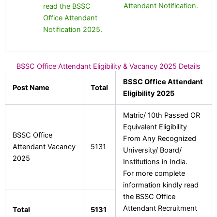
Attendant Notification.
read the BSSC
Office Attendant
Notification 2025.
BSSC Office Attendant Eligibility & Vacancy 2025 Details
BSSC Office Attendant
Post Name
Total
Eligibility 2025
Matric/ 10th Passed OR
Equivalent Eligibility
BSSC Office
From Any Recognized
Attendant Vacancy
5131
University/ Board/
2025
Institutions in India.
For more complete
information kindly read
the BSSC Office
Attendant Recruitment
Total
5131