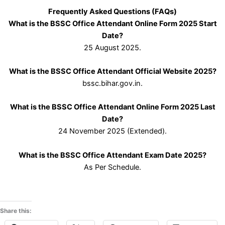
Frequently Asked Questions (FAQs)
What is the BSSC Office Attendant Online Form 2025 Start
Date?
25 August 2025.
What is the BSSC Office Attendant Official Website 2025?
bssc.bihar.gov.in.
What is the BSSC Office Attendant Online Form 2025 Last
Date?
24 November 2025 (Extended).
What is the BSSC Office Attendant Exam Date 2025?
As Per Schedule.
Share this: