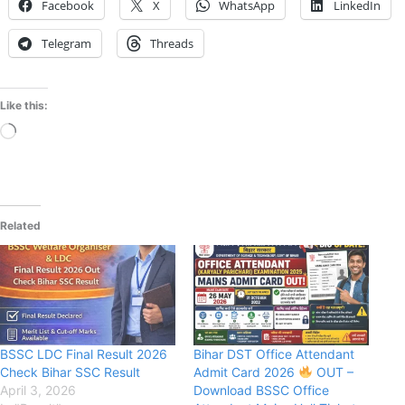
Facebook
X
WhatsApp
LinkedIn
Telegram
Threads
Like this:
Loading…
Related
BSSC LDC Final Result 2026
Bihar DST Office Attendant
Check Bihar SSC Result
Admit Card 2026
OUT –
April 3, 2026
Download BSSC Office