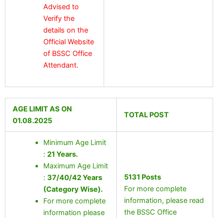
Advised to
Verify the
details on the
Official Website
of BSSC Office
Attendant.
AGE LIMIT AS ON
TOTAL POST
01.08.2025
Minimum Age Limit
:
21 Years
.
Maximum Age Limit
5131 Posts
:
37/40/42 Years
For more complete
(Category Wise).
information, please read
For more complete
the BSSC Office
information please