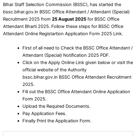
Bihar Staff Selection Commission (BSSC), has started the
bssc.bihar.gov.in BSSC Office Attendant / Attendant (Special)
Recruitment 2025 from
25 August 2025
for BSSC Office
Attendant Bharti 2025. Follow these steps for BSSC Office
Attendant Online Registartion Application Form 2025 Link.
First of all need to Check the BSSC Office Attendant /
Attendant (Special) Notification 2025 PDF.
Click on the Apply Online Link given below or visit the
official website of the Authority
bssc.bihar.gov.in BSSC Office Attendant Recruitment
2025.
Fill out the BSSC Office Attendant Online Application
Form 2025.
Upload the Required Documents.
Pay Application Fees.
Finally Print the Application Form.