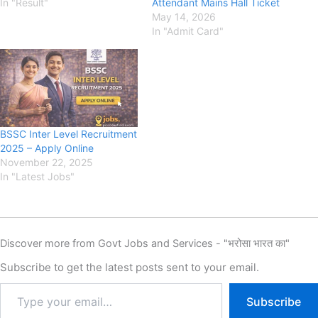
In "Result"
Attendant Mains Hall Ticket
May 14, 2026
In "Admit Card"
BSSC Inter Level Recruitment
2025 – Apply Online
November 22, 2025
In "Latest Jobs"
Discover more from Govt Jobs and Services - "भरोसा भारत का"
Subscribe to get the latest posts sent to your email.
Subscribe