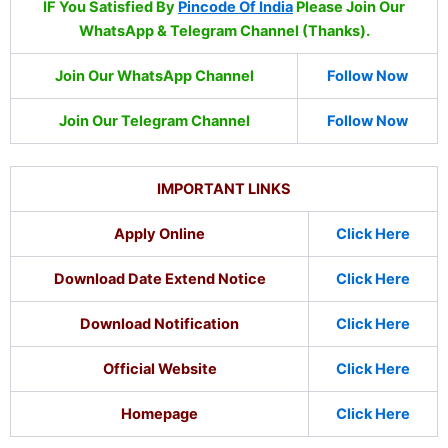
IF You Satisfied By
Pincode Of India
Please Join Our
WhatsApp & Telegram Channel (Thanks).
Join Our WhatsApp Channel
Follow Now
Join Our Telegram Channel
Follow Now
IMPORTANT LINKS
Apply Online
Click Here
Download Date Extend Notice
Click Here
Download Notification
Click Here
Official Website
Click Here
Homepage
Click Here