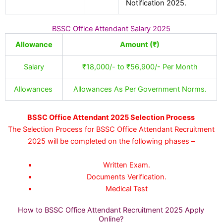
Notification 2025.
BSSC Office Attendant Salary 2025
Allowance
Amount (₹)
Salary
₹18,000/- to ₹56,900/- Per Month
Allowances
Allowances As Per Government Norms.
BSSC Office Attendant 2025 Selection Process
The Selection Process for BSSC Office Attendant Recruitment
2025 will be completed on the following phases –
Written Exam.
Documents Verification.
Medical Test
How to BSSC Office Attendant Recruitment 2025 Apply
Online?