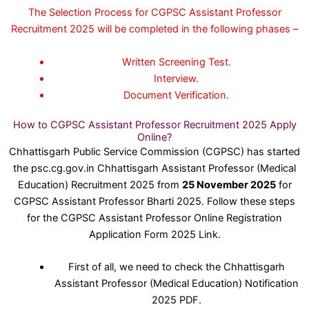
The Selection Process for CGPSC Assistant Professor
Recruitment 2025 will be completed in the following phases –
Written Screening Test.
Interview.
Document Verification.
How to CGPSC Assistant Professor Recruitment 2025 Apply
Online?
Chhattisgarh Public Service Commission (CGPSC) has started
the psc.cg.gov.in Chhattisgarh Assistant Professor (Medical
Education) Recruitment 2025 from
25 November 2025
for
CGPSC Assistant Professor Bharti 2025. Follow these steps
for the CGPSC Assistant Professor Online Registration
Application Form 2025 Link.
First of all, we need to check the Chhattisgarh
Assistant Professor (Medical Education) Notification
2025 PDF.