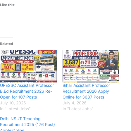
Like this:
Related
UPESSC Assistant Professor
Bihar Assistant Professor
B.Ed Recruitment 2026 Re-
Recruitment 2026 Apply
Open for 107 Posts
Online for 3687 Posts
July 10, 2026
July 4, 2026
In "Latest Jobs"
In "Latest Jobs"
Delhi NSUT Teaching
Recruitment 2025 {176 Post}
Apply Online