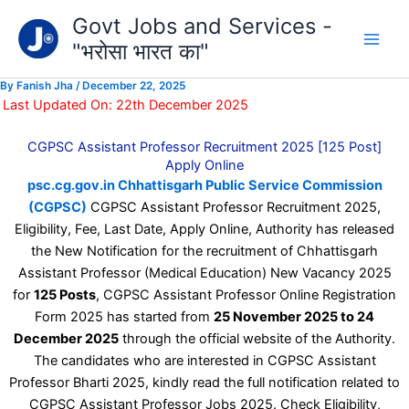
Type
Skip
Govt Jobs and Services -
your
to
email…
"भरोसा भारत का"
content
By
Fanish Jha
/
December 22, 2025
Last Updated On: 22th December 2025
CGPSC Assistant Professor Recruitment 2025 [125 Post]
Apply Online
psc.cg.gov.in Chhattisgarh Public Service Commission
(CGPSC)
CGPSC Assistant Professor Recruitment 2025,
Eligibility, Fee, Last Date, Apply Online, Authority has released
the New Notification for the recruitment of Chhattisgarh
Assistant Professor (Medical Education) New Vacancy 2025
for
125 Posts
, CGPSC Assistant Professor Online Registration
Form 2025 has started from
25 November 2025 to 24
December 2025
through the official website of the Authority.
The candidates who are interested in CGPSC Assistant
Professor Bharti 2025, kindly read the full notification related to
CGPSC Assistant Professor Jobs 2025. Check Eligibility,