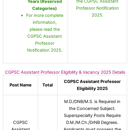
the CGPSC Assistant
Years (Reserved
Professor Notification
Categories)
2025.
For more complete
information,
please read the
CGPSC Assistant
Professor
Notification 2025.
CGPSC Assistant Professor Eligibility & Vacancy 2025 Details
CGPSC Assistant Professor
Post Name
Total
Eligibility 2025
M.D./DNB/M.S. is Required in
the Concerned Subject.
Superspecialty Posts Require
CGPSC
D.M./M.Ch./DrNB Degrees.
Assistant
Applicants must possess the