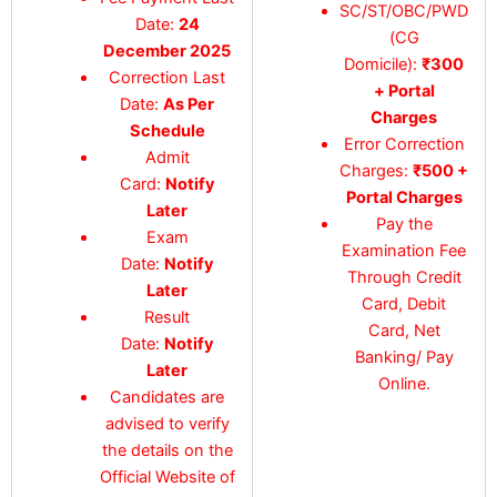
SC/ST/OBC/PWD
Date:
24
(CG
December 2025
Domicile):
₹300
Correction Last
+ Portal
Date:
As Per
Charges
Schedule
Error Correction
Admit
Charges:
₹500 +
Card:
Notify
Portal Charges
Later
Pay the
Exam
Examination Fee
Date:
Notify
Through Credit
Later
Card, Debit
Result
Card, Net
Date:
Notify
Banking/ Pay
Later
Online.
Candidates are
advised to verify
the details on the
Official Website of