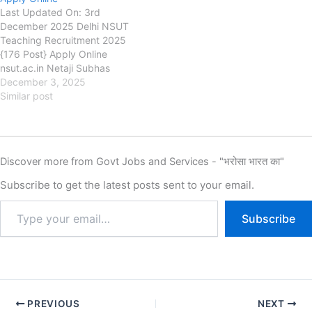
Last Updated On: 3rd
December 2025 Delhi NSUT
Teaching Recruitment 2025
{176 Post} Apply Online
nsut.ac.in Netaji Subhas
University of Technology
December 3, 2025
(NSUT) Delhi NSUT Teaching
Similar post
Recruitment 2025, Eligibility,
Fee, Last Date, Apply Online,
Authority has released the
New Notification for the Delhi
Discover more from Govt Jobs and Services - "भरोसा भारत का"
NSUT Teaching Assistant
Professor & Associate
Subscribe to get the latest posts sent to your email.
Professor in Computer…
Subscribe
PREVIOUS
NEXT