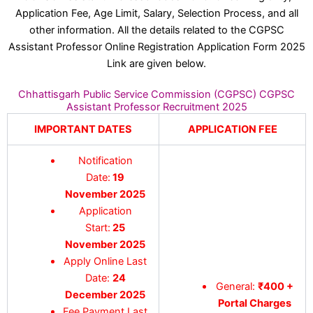
Application Fee, Age Limit, Salary, Selection Process, and all
other information. All the details related to the CGPSC
Assistant Professor Online Registration Application Form 2025
Link are given below.
Chhattisgarh Public Service Commission (CGPSC) CGPSC
Assistant Professor Recruitment 2025
IMPORTANT DATES
APPLICATION FEE
Notification
Date:
19
November 2025
Application
Start:
25
November 2025
Apply Online Last
Date:
24
General:
₹400 +
December 2025
Portal Charges
Fee Payment Last