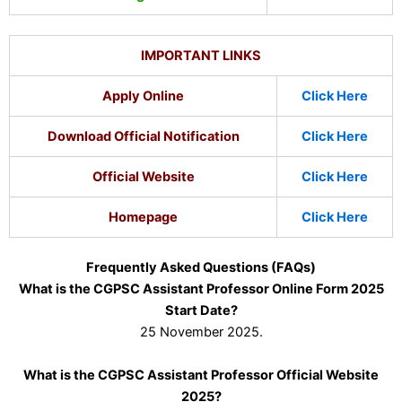
IMPORTANT LINKS
Apply Online
Click Here
Download Official Notification
Click Here
Official Website
Click Here
Homepage
Click Here
Frequently Asked Questions (FAQs)
What is the CGPSC Assistant Professor Online Form 2025
Start Date?
25 November 2025.
What is the CGPSC Assistant Professor Official Website
2025?