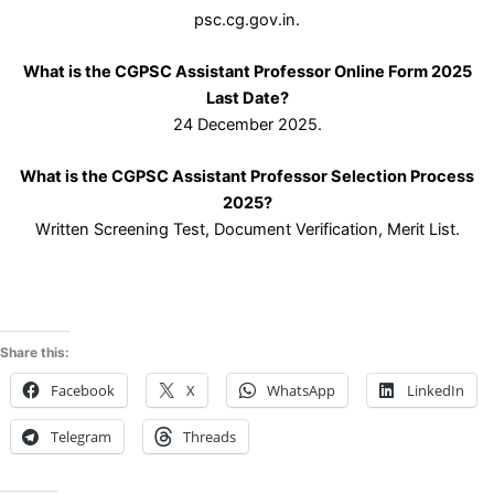
psc.cg.gov.in.
What is the CGPSC Assistant Professor Online Form 2025
Last Date?
24 December 2025.
What is the CGPSC Assistant Professor Selection Process
2025?
Written Screening Test, Document Verification, Merit List.
Share this:
Facebook
X
WhatsApp
LinkedIn
Telegram
Threads