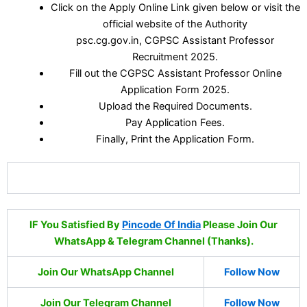
Click on the Apply Online Link given below or visit the
official website of the Authority
psc.cg.gov.in, CGPSC Assistant Professor
Recruitment 2025.
Fill out the CGPSC Assistant Professor Online
Application Form 2025.
Upload the Required Documents.
Pay Application Fees.
Finally, Print the Application Form.
IF You Satisfied By
Pincode Of India
Please Join Our
WhatsApp & Telegram Channel (Thanks).
Join Our WhatsApp Channel
Follow Now
Join Our Telegram Channel
Follow Now