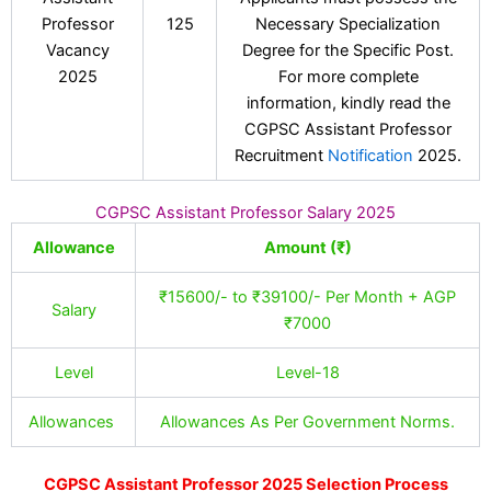
Professor
125
Necessary Specialization
Vacancy
Degree for the Specific Post.
2025
For more complete
information, kindly read the
CGPSC Assistant Professor
Recruitment
Notification
2025.
CGPSC Assistant Professor Salary 2025
Allowance
Amount (₹)
₹15600/- to ₹39100/- Per Month + AGP
Salary
₹7000
Level
Level-18
Allowances
Allowances As Per Government Norms.
CGPSC Assistant Professor 2025 Selection Process