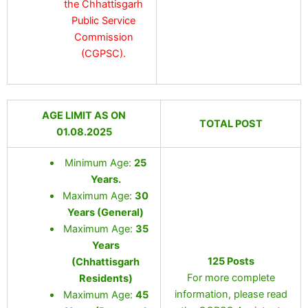
the Chhattisgarh
Public Service
Commission
(CGPSC).
AGE LIMIT AS ON
TOTAL POST
01.08.2025
Minimum Age:
25
Years
.
Maximum Age:
30
Years (General)
Maximum Age:
35
Years
125 Posts
(Chhattisgarh
For more complete
Residents)
information, please read
Maximum Age:
45