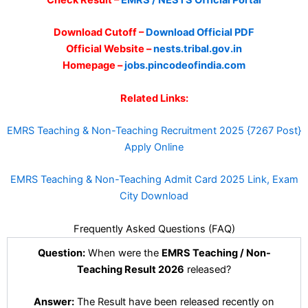
Check Result –
EMRS / NESTS Official Portal
Download Cutoff –
Download Official PDF
Official Website –
nests.tribal.gov.in
Homepage –
jobs.pincodeofindia.com
Related Links:
EMRS Teaching & Non-Teaching Recruitment 2025 {7267 Post}
Apply Online
EMRS Teaching & Non-Teaching Admit Card 2025 Link, Exam
City Download
Frequently Asked Questions (FAQ)
Question:
When were the
EMRS Teaching / Non-
Teaching Result 2026
released?
Answer:
The Result have been released recently on