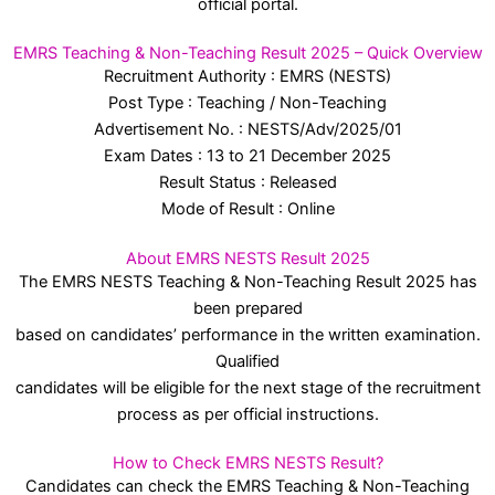
official portal.
EMRS Teaching & Non-Teaching Result 2025 – Quick Overview
Recruitment Authority : EMRS (NESTS)
Post Type : Teaching / Non-Teaching
Advertisement No. : NESTS/Adv/2025/01
Exam Dates : 13 to 21 December 2025
Result Status : Released
Mode of Result : Online
About EMRS NESTS Result 2025
The EMRS NESTS Teaching & Non-Teaching Result 2025 has
been prepared
based on candidates’ performance in the written examination.
Qualified
candidates will be eligible for the next stage of the recruitment
process as per official instructions.
How to Check EMRS NESTS Result?
Candidates can check the EMRS Teaching & Non-Teaching