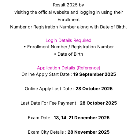
Result 2025 by
visiting the official website and logging in using their
Enrollment
Number or Registration Number along with Date of Birth.
Login Details Required
• Enrollment Number / Registration Number
• Date of Birth
Application Details (Reference)
Online Apply Start Date :
19 September 2025
Online Apply Last Date :
28 October 2025
Last Date For Fee Payment :
28 October
2025
Exam Date :
13, 14, 21 December 2025
Exam City Details :
28 November 2025