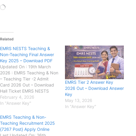
Loading…
Related
EMRS NESTS Teaching &
Non-Teaching Final Answer
Key 2025 – Download PDF
Updated On : 19th March
2026 : EMRS Teaching & Non
– Teaching Tier -2 Admit
EMRS Tier 2 Answer Key
Card 2026 Out – Download
2026 Out – Download Answer
Hall Ticket EMRS NESTS
Key
Teaching & Non-Teaching
February 4, 2026
May 13, 2026
Final Answer Key 2025 –
In "Answer Key"
In "Answer Key"
Download PDF Ek Lavya
Model Residential School
EMRS Teaching & Non-
(EMRS) (NESTS):has
Teaching Recruitment 2025
released the Final Answer
{7267 Post} Apply Online
Key for the recruitment of…
Last Updated On: 26th