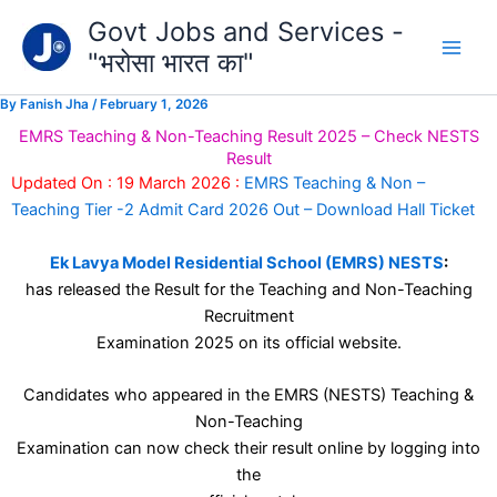
Type
Skip
Govt Jobs and Services -
your
to
email…
"भरोसा भारत का"
content
By
Fanish Jha
/
February 1, 2026
EMRS Teaching & Non-Teaching Result 2025 – Check NESTS
Result
Updated On : 19 March 2026 :
EMRS Teaching & Non –
Teaching Tier -2 Admit Card 2026 Out – Download Hall Ticket
Ek Lavya Model Residential School (EMRS) NESTS
:
has released the Result for the Teaching and Non-Teaching
Recruitment
Examination 2025 on its official website.
Candidates who appeared in the EMRS (NESTS) Teaching &
Non-Teaching
Examination can now check their result online by logging into
the