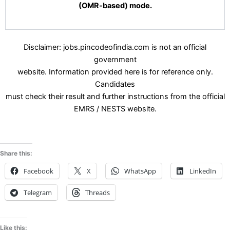
(OMR-based) mode.
Disclaimer: jobs.pincodeofindia.com is not an official
government
website. Information provided here is for reference only.
Candidates
must check their result and further instructions from the official
EMRS / NESTS website.
Share this:
Facebook
X
WhatsApp
LinkedIn
Telegram
Threads
Like this: