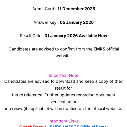
Admit Card :
11 December 2025
Answer Key :
05 January 2026
Result Date :
31 January 2026 Available Now
Candidates are advised to confirm from the
EMRS
official
website.
Important Note
Candidates are advised to download and keep a copy of their
result for
future reference. Further updates regarding document
verification or
interview (if applicable) will be notified on the official website.
Important Links