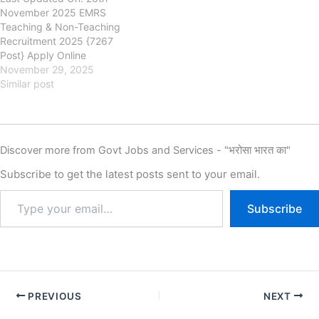
November 2025 EMRS
Teaching & Non-Teaching
Recruitment 2025 {7267
Post} Apply Online
nests.tribal.gov.in Eklavya
November 29, 2025
Model Residential Schools
Similar post
(EMRS), Ministry of Tribal
Affairs EMRS Teaching &
Non-Teaching Recruitment
2025, Eligibility, Fee, Last
Discover more from Govt Jobs and Services - "भरोसा भारत का"
Date, Apply Online, EMRS
has released the new
Subscribe to get the latest posts sent to your email.
notification for the
recruitment of Eklavya Model
Subscribe
Residential…
PREVIOUS
NEXT