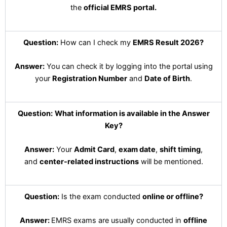
the
official EMRS portal.
Question:
How can I check my
EMRS Result 2026?
Answer:
You can check it by logging into the portal using
your
Registration Number
and
Date of Birth
.
Question:
What information is available in the Answer
Key?
Answer:
Your
Admit Card
,
exam date
,
shift timing
,
and
center-related instructions
will be mentioned.
Question:
Is the exam conducted
online or offline?
Answer:
EMRS exams are usually conducted in
offline