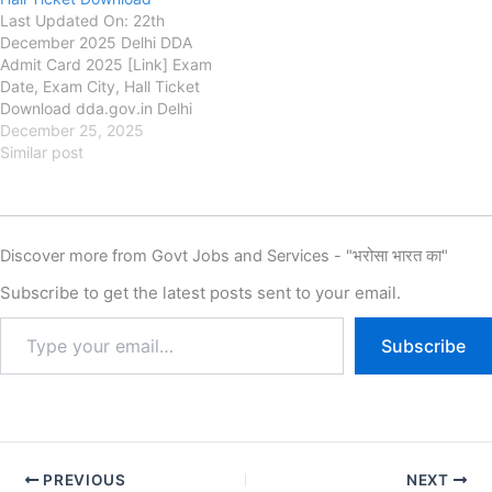
Last Updated On: 22th
December 2025 Delhi DDA
Admit Card 2025 [Link] Exam
Date, Exam City, Hall Ticket
Download dda.gov.in Delhi
Development Authority
December 25, 2025
(DDA) Delhi DDA Admit Card
Similar post
2025 Link, Exam Date, Exam
City Intimation Slip and Hall
Ticket Download, Authority is
going to conduct the Written
Discover more from Govt Jobs and Services - "भरोसा भारत का"
Examination for the Delhi…
Subscribe to get the latest posts sent to your email.
Subscribe
PREVIOUS
NEXT