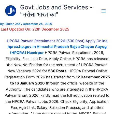
Type
Skip
Govt Jobs and Services -
your
to
email…
"भरोसा भारत का"
content
By
Fanish Jha
/
December 24, 2025
Last Updated On: 22th December 2025
HPCRA Patwari Recruitment 2026 {530 Post} Apply Online
hprca.hp.gov.in Himachal Pradesh Rajya Chayan Aayog
(HPCRA) Hamirpur
HPCRA Patwari Recruitment 2026,
Eligibility, Fee, Last Date, Apply Online, HPCRA has released
the New Notification for the recruitment of HPCRA Patwari
New Vacancy 2026 for
530 Posts
, HPCRA Patwari Online
Registration Form 2026 has started from
12 December 2025
to 16 January 2026
through the official website of the
Authority. The candidates who are interested in the HPCRA
Patwari Bharti 2026, kindly read the full notification related to
the HPCRA Patwari Jobs 2026. Check Eligibility, Application
Fee, Age Limit, Salary, Selection Process, and all other
information. All the details related to the HPCRA Patwari