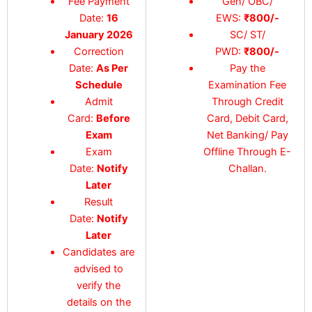
Fee Payment
Gen/ OBC/
Date:
16
EWS:
₹
800/-
January 2026
SC/ ST/
Correction
PWD:
₹
800/-
Date:
As Per
Pay the
Schedule
Examination Fee
Admit
Through Credit
Card:
Before
Card, Debit Card,
Exam
Net Banking/ Pay
Exam
Offline Through E-
Date:
Notify
Challan.
Later
Result
Date:
Notify
Later
Candidates are
advised to
verify the
details on the