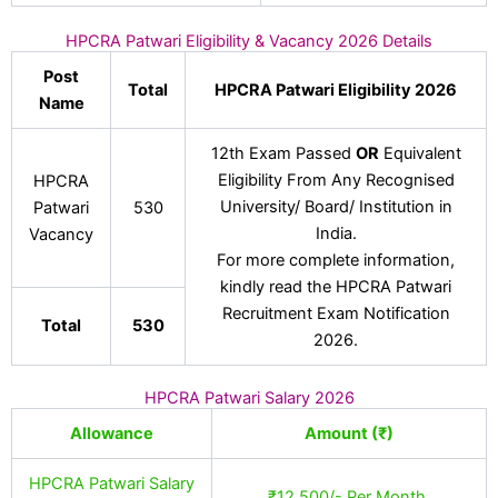
HPCRA Patwari Eligibility & Vacancy 2026 Details
Post
Total
HPCRA Patwari Eligibility 2026
Name
12th Exam Passed
OR
Equivalent
Eligibility From Any Recognised
HPCRA
University/ Board/ Institution in
Patwari
530
India.
Vacancy
For more complete information,
kindly read the HPCRA Patwari
Recruitment Exam Notification
Total
530
2026.
HPCRA Patwari Salary 2026
Allowance
Amount (₹)
HPCRA Patwari Salary
₹12,500/- Per Month.