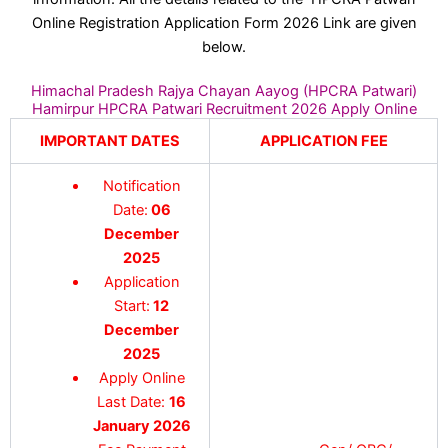
Online Registration Application Form 2026 Link are given
below.
Himachal Pradesh Rajya Chayan Aayog (HPCRA Patwari)
Hamirpur HPCRA Patwari Recruitment 2026 Apply Online
IMPORTANT DATES
APPLICATION FEE
Notification
Date:
06
December
2025
Application
Start:
12
December
2025
Apply Online
Last Date:
16
January 2026