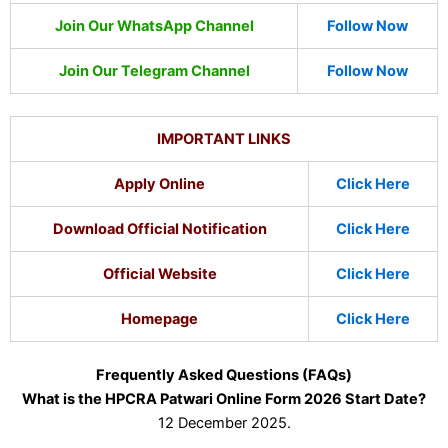
Join Our WhatsApp Channel
Follow Now
Join Our Telegram Channel
Follow Now
IMPORTANT LINKS
Apply Online
Click Here
Download Official Notification
Click Here
Official Website
Click Here
Homepage
Click Here
Frequently Asked Questions (FAQs)
What is the HPCRA Patwari Online Form 2026 Start Date?
12 December 2025.