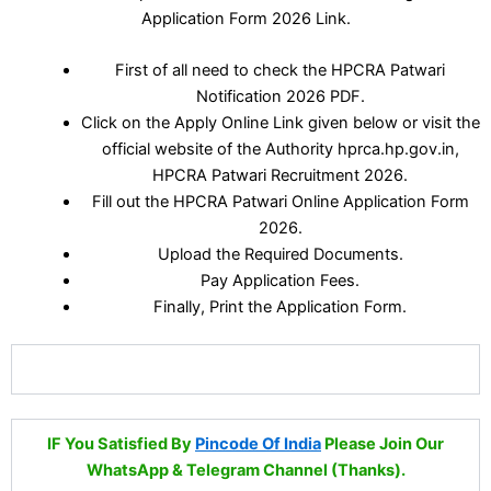
Application Form 2026 Link.
First of all need to check the HPCRA Patwari
Notification 2026 PDF.
Click on the Apply Online Link given below or visit the
official website of the Authority hprca.hp.gov.in,
HPCRA Patwari Recruitment 2026.
Fill out the HPCRA Patwari Online Application Form
2026.
Upload the Required Documents.
Pay Application Fees.
Finally, Print the Application Form.
IF You Satisfied By
Pincode Of India
Please Join Our
WhatsApp & Telegram Channel (Thanks).