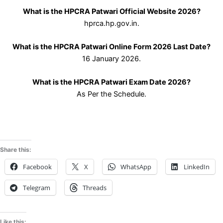
What is the HPCRA Patwari Official Website 2026?
hprca.hp.gov.in.
What is the HPCRA Patwari Online Form 2026 Last Date?
16 January 2026.
What is the HPCRA Patwari Exam Date 2026?
As Per the Schedule.
Share this:
Facebook
X
WhatsApp
LinkedIn
Telegram
Threads
Like this: