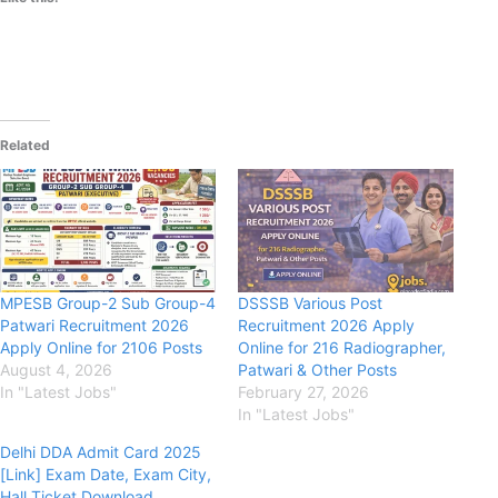
Related
MPESB Group-2 Sub Group-4
DSSSB Various Post
Patwari Recruitment 2026
Recruitment 2026 Apply
Apply Online for 2106 Posts
Online for 216 Radiographer,
August 4, 2026
Patwari & Other Posts
In "Latest Jobs"
February 27, 2026
In "Latest Jobs"
Delhi DDA Admit Card 2025
[Link] Exam Date, Exam City,
Hall Ticket Download