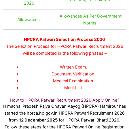
2026
Allowances As Per Government
Allowances
Norms.
HPCRA Patwari Selection Process 2026
The Selection Process for HPCRA Patwari Recruitment 2026
will be completed in the following phases –
Written Exam.
Document Verification.
Medical Examination.
Merit List.
How to HPCRA Patwari Recruitment 2026 Apply Online?
Himachal Pradesh Rajya Chayan Aayog (HPCRA) Hamirpur has
started the hprca.hp.gov.in HPCRA Patwari Recruitment 2026
from
12 December 2025
for HPCRA Patwari Bharti 2026.
Follow these steps for the HPCRA Patwari Online Registration