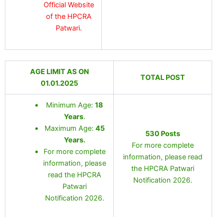
Official Website
of the HPCRA
Patwari.
AGE LIMIT AS ON
TOTAL POST
01.01.2025
Minimum Age:
18
Years
.
Maximum Age:
45
530 Posts
Years.
For more complete
For more complete
information, please read
information, please
the HPCRA Patwari
read the HPCRA
Notification 2026.
Patwari
Notification 2026.