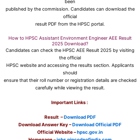
been
published by the commission. Candidates can download the
official
result PDF from the HPSC portal.
How to HPSC Assistant Environment Engineer AEE Result
2025 Download?
Candidates can check the HPSC AEE Result 2025 by visiting
the official
HPSC website and accessing the results section. Applicants
should
ensure that their roll number or registration details are checked
carefully while viewing the result.
Important Links :
Result –
Download PDF
Download Answer Key –
Download Official PDF
Official Website –
hpsc.gov.in
Homepage –
jobs.pincodeofindia.com