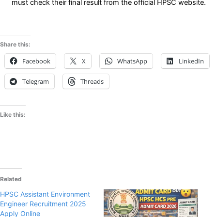
must check their final result from the official HPSC website.
Share this:
Facebook
X
WhatsApp
LinkedIn
Telegram
Threads
Like this:
Related
HPSC Assistant Environment
Engineer Recruitment 2025
Apply Online