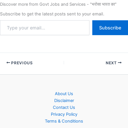
Discover more from Govt Jobs and Services - "भरोसा भारत का"
Subscribe to get the latest posts sent to your email.
Subscribe
PREVIOUS
NEXT
About Us
Disclaimer
Contact Us
Privacy Policy
Terms & Conditions