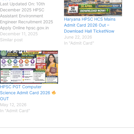
Last Updated On: 10th
December 2025 HPSC
Assistant Environment
Haryana HPSC HCS Mains
Engineer Recruitment 2025
Admit Card 2026 Out –
Apply Online hpsc.gov.in
Download Hall TicketNow
Haryana Public Service
December 11, 2025
June 22, 2026
Commission (HPSC) HPSC
Similar post
In "Admit Card"
Assistant Environment
Engineer Recruitment 2025,
Eligibility, Fee, Last Date,
Apply Online, HPSC has
released the new notification
for the recruitment of HPSC
Assistant Executive Engineer
HPSC PGT Computer
(AEE) New Vacancy 2025
Science Admit Card 2026
for 29…
OUT
May 12, 2026
In "Admit Card"