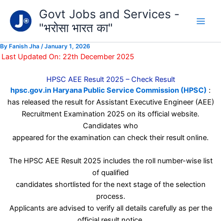
Type
Skip
Govt Jobs and Services -
your
to
email…
"भरोसा भारत का"
content
By
Fanish Jha
/
January 1, 2026
Last Updated On: 22th December 2025
HPSC AEE Result 2025 – Check Result
hpsc.gov.in Haryana Public Service Commission (HPSC)
:
has released the result for Assistant Executive Engineer (AEE)
Recruitment Examination 2025 on its official website.
Candidates who
appeared for the examination can check their result online.
The HPSC AEE Result 2025 includes the roll number-wise list
of qualified
candidates shortlisted for the next stage of the selection
process.
Applicants are advised to verify all details carefully as per the
official result notice.