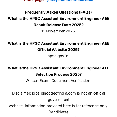
Frequently Asked Questions (FAQs)
What is the HPSC Assistant Environment Engineer AEE
Result Release Date 2025?
11 November 2025.
What is the HPSC Assistant Environment Engineer AEE
Official Website 2025?
hpsc.gov.in.
What is the HPSC Assistant Environment Engineer AEE
Selection Process 2025?
Written Exam, Document Verification.
Disclaimer: jobs.pincodeofindia.com is not an official
government
website. Information provided here is for reference only.
Candidates