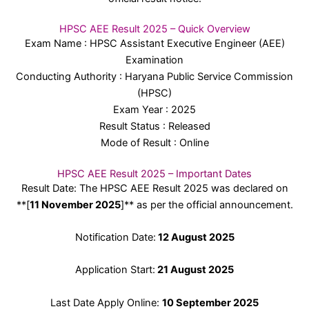
HPSC AEE Result 2025 – Quick Overview
Exam Name : HPSC Assistant Executive Engineer (AEE)
Examination
Conducting Authority : Haryana Public Service Commission
(HPSC)
Exam Year : 2025
Result Status : Released
Mode of Result : Online
HPSC AEE Result 2025 – Important Dates
Result Date: The HPSC AEE Result 2025 was declared on
**[
11 November 2025
]** as per the official announcement.
Notification Date:
12 August 2025
Application Start:
21 August 2025
Last Date Apply Online:
10 September 2025