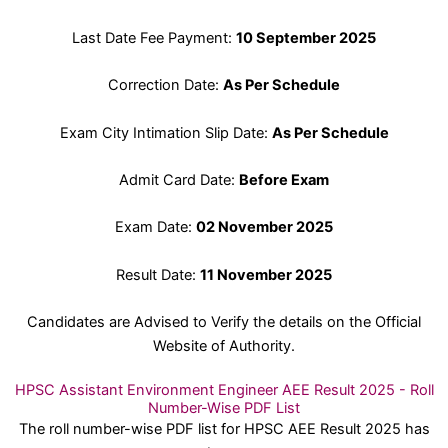
Last Date Fee Payment:
10 September 2025
Correction Date:
As Per Schedule
Exam City Intimation Slip Date:
As Per Schedule
Admit Card Date:
Before Exam
Exam Date:
02 November 2025
Result Date:
11 November 2025
Candidates are Advised to Verify the details on the Official
Website of Authority.
HPSC Assistant Environment Engineer AEE Result 2025 - Roll
Number-Wise PDF List
The roll number-wise PDF list for HPSC AEE Result 2025 has