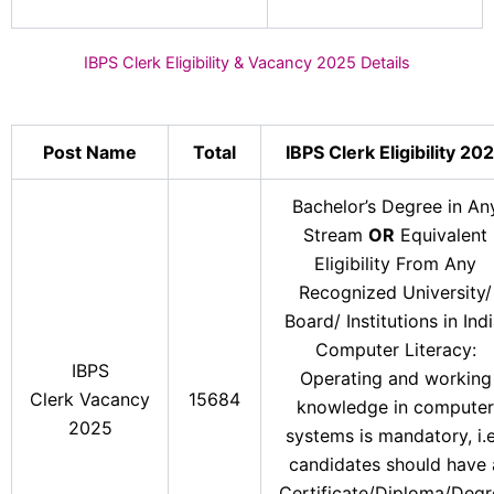
IBPS Clerk Eligibility & Vacancy 2025 Details
Post Name
Total
IBPS Clerk Eligibility 20
Bachelor’s Degree in An
Stream
OR
Equivalent
Eligibility From Any
Recognized University/
Board/ Institutions in Indi
Computer Literacy:
IBPS
Operating and working
Clerk Vacancy
15684
knowledge in computer
2025
systems is mandatory, i.e
candidates should have 
Certificate/Diploma/Degr