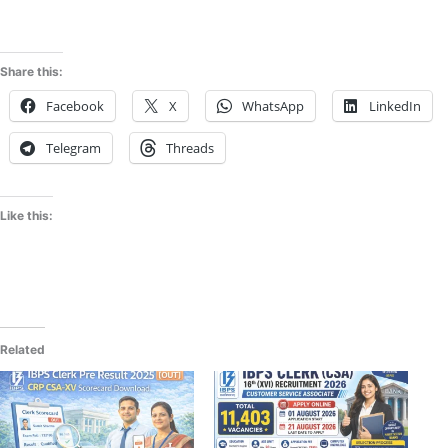
Share this:
Facebook
X
WhatsApp
LinkedIn
Telegram
Threads
Like this:
Related