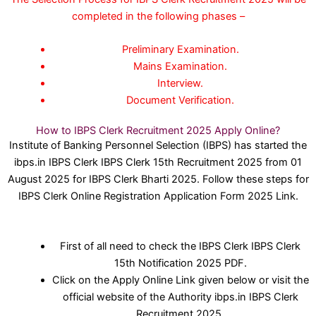
completed in the following phases –
Preliminary Examination.
Mains Examination.
Interview.
Document Verification.
How to IBPS Clerk Recruitment 2025 Apply Online?
Institute of Banking Personnel Selection (IBPS) has started the
ibps.in IBPS Clerk IBPS Clerk 15th Recruitment 2025 from 01
August 2025 for IBPS Clerk Bharti 2025. Follow these steps for
IBPS Clerk Online Registration Application Form 2025 Link.
First of all need to check the IBPS Clerk IBPS Clerk
15th Notification 2025 PDF.
Click on the Apply Online Link given below or visit the
official website of the Authority ibps.in IBPS Clerk
Recruitment 2025.