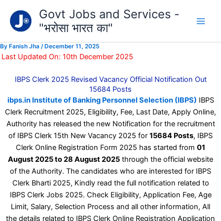
Type
Skip
Govt Jobs and Services -
your
to
email…
"भरोसा भारत का"
content
By
Fanish Jha
/
December 11, 2025
Last Updated On: 10th December 2025
IBPS Clerk 2025 Revised Vacancy Official Notification Out
15684 Posts
ibps.in Institute of Banking Personnel Selection (IBPS)
IBPS
Clerk Recruitment 2025, Eligibility, Fee, Last Date, Apply Online,
Authority has released the new Notification for the recruitment
of IBPS Clerk 15th New Vacancy 2025 for
15684 Posts
, IBPS
Clerk Online Registration Form 2025 has started from
01
August 2025 to 28 August 2025
through the official website
of the Authority. The candidates who are interested for IBPS
Clerk Bharti 2025, Kindly read the full notification related to
IBPS Clerk Jobs 2025. Check Eligibility, Application Fee, Age
Limit, Salary, Selection Process and all other information, All
the details related to IBPS Clerk Online Registration Application