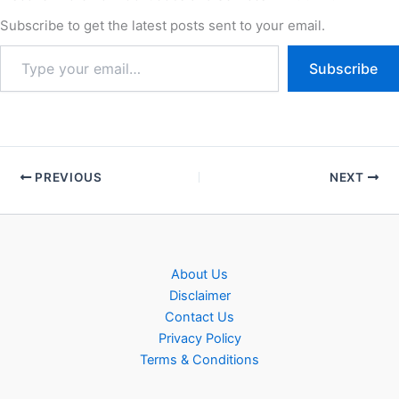
Subscribe to get the latest posts sent to your email.
Subscribe
PREVIOUS
NEXT
About Us
Disclaimer
Contact Us
Privacy Policy
Terms & Conditions