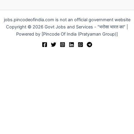
jobs.pincodeofindia.com is not an official government website
Copyright © 2026 Govt Jobs and Services - "भरोसा भारत का" |
Powered by [Pincode Of India (Pratyaman Group)]