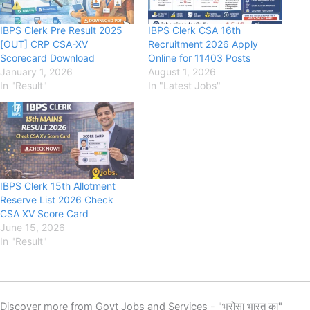
IBPS Clerk Pre Result 2025
IBPS Clerk CSA 16th
[OUT] CRP CSA-XV
Recruitment 2026 Apply
Scorecard Download
Online for 11403 Posts
January 1, 2026
August 1, 2026
In "Result"
In "Latest Jobs"
IBPS Clerk 15th Allotment
Reserve List 2026 Check
CSA XV Score Card
June 15, 2026
In "Result"
Discover more from Govt Jobs and Services - "भरोसा भारत का"