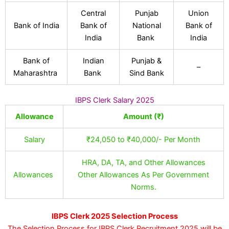
Central
Punjab
Union
Bank of India
Bank of
National
Bank of
India
Bank
India
Bank of
Indian
Punjab &
–
Maharashtra
Bank
Sind Bank
IBPS Clerk Salary 2025
Allowance
Amount (₹)
Salary
₹24,050 to ₹40,000/- Per Month
HRA, DA, TA, and Other Allowances
Allowances
Other Allowances As Per Government
Norms.
IBPS Clerk 2025 Selection Process
The Selection Process for IBPS Clerk Recruitment 2025 will be