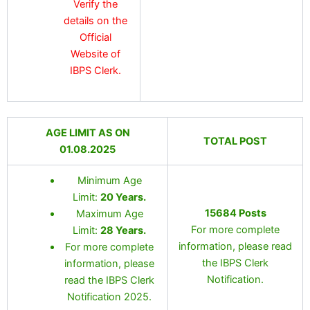
Verify the
details on the
Official
Website of
IBPS Clerk.
AGE LIMIT AS ON
TOTAL POST
01.08.2025
Minimum Age
Limit:
20 Years
.
15684 Posts
Maximum Age
For more complete
Limit:
28 Years
.
information, please read
For more complete
the IBPS Clerk
information, please
Notification.
read the IBPS Clerk
Notification 2025.