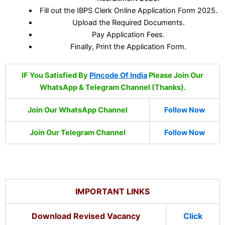
Fill out the IBPS Clerk Online Application Form 2025.
Upload the Required Documents.
Pay Application Fees.
Finally, Print the Application Form.
IF You Satisfied By
Pincode Of India
Please Join Our
WhatsApp & Telegram Channel (Thanks).
Join Our WhatsApp Channel
Follow Now
Join Our Telegram Channel
Follow Now
IMPORTANT LINKS
Download Revised Vacancy
Click