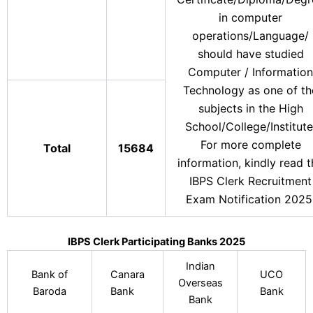
in computer
operations/Language/
should have studied
Computer / Information
Technology as one of th
subjects in the High
School/College/Institute
For more complete
Total
15684
information, kindly read 
IBPS Clerk Recruitment
Exam Notification 2025
IBPS Clerk Participating Banks 2025
Indian
Bank of
Canara
UCO
Overseas
Baroda
Bank
Bank
Bank