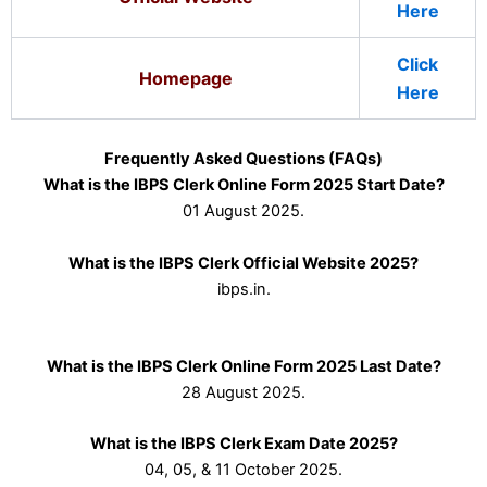
Here
Click
Homepage
Here
Frequently Asked Questions (FAQs)
What is the IBPS Clerk Online Form 2025 Start Date?
01 August 2025.
What is the IBPS Clerk Official Website 2025?
ibps.in.
What is the IBPS Clerk Online Form 2025 Last Date?
28 August 2025.
What is the IBPS Clerk Exam Date 2025?
04, 05, & 11 October 2025.