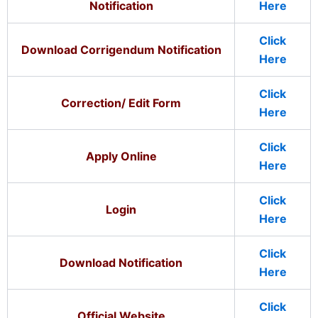
Notification
Here
Click
Download Corrigendum Notification
Here
Click
Correction/ Edit Form
Here
Click
Apply Online
Here
Click
Login
Here
Click
Download Notification
Here
Click
Official Website