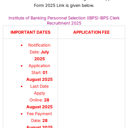
Form 2025 Link is given below.
Institute of Banking Personnel Selection (IBPS) IBPS Clerk
Recruitment 2025
IMPORTANT DATES
APPLICATION FEE
Notification
Date:
July
2025
Application
Start:
01
August 2025
Last Date
Apply
Online:
28
August 2025
Fee Payment
Date:
28
August 2025