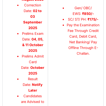
Correction
Gen/ OBC/
Date:
02 to
EWS:
₹850/-
03
SC/ ST/ PH:
₹175/-
September
Pay the Examination
2025
Fee Through Credit
Prelims Exam
Card, Debit Card,
Date:
04, 05,
Net Banking/ Pay
& 11 October
Offline Through E-
2025
Challan.
Prelims Admit
Card
Date:
October
2025
Result
Date:
Notify
Later
Candidates
are Advised to