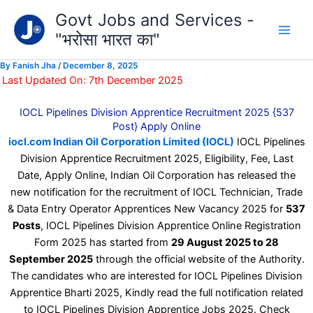
Type
Skip
Govt Jobs and Services -
your
to
email…
"भरोसा भारत का"
content
By
Fanish Jha
/
December 8, 2025
Last Updated On: 7th December 2025
IOCL Pipelines Division Apprentice Recruitment 2025 {537
Post} Apply Online
iocl.com Indian Oil Corporation Limited (IOCL)
IOCL Pipelines
Division Apprentice Recruitment 2025, Eligibility, Fee, Last
Date, Apply Online, Indian Oil Corporation has released the
new notification for the recruitment of IOCL Technician, Trade
& Data Entry Operator Apprentices New Vacancy 2025 for
537
Posts
, IOCL Pipelines Division Apprentice Online Registration
Form 2025 has started from
29 August 2025 to 28
September 2025
through the official website of the Authority.
The candidates who are interested for IOCL Pipelines Division
Apprentice Bharti 2025, Kindly read the full notification related
to IOCL Pipelines Division Apprentice Jobs 2025. Check