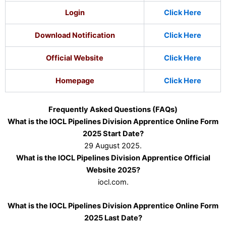
Login
Click Here
Download Notification
Click Here
Official Website
Click Here
Homepage
Click Here
Frequently Asked Questions (FAQs)
What is the IOCL Pipelines Division Apprentice Online Form
2025 Start Date?
29 August 2025.
What is the IOCL Pipelines Division Apprentice Official
Website 2025?
iocl.com.
What is the IOCL Pipelines Division Apprentice Online Form
2025 Last Date?