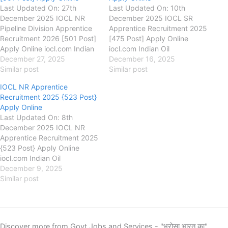
Last Updated On: 27th
Last Updated On: 10th
December 2025 IOCL NR
December 2025 IOCL SR
Pipeline Division Apprentice
Apprentice Recruitment 2025
Recruitment 2026 [501 Post]
[475 Post] Apply Online
Apply Online iocl.com Indian
iocl.com Indian Oil
Oil Corporation Limited
December 27, 2025
Corporation Limited
December 16, 2025
(IOCL) IOCL NR Pipeline
Similar post
(IOCL) IOCL SR Apprentice
Similar post
Division Apprentice
Recruitment 2025, Eligibility,
IOCL NR Apprentice
Recruitment 2026, Eligibility,
Fee, Last Date, Apply Online,
Recruitment 2025 {523 Post}
Fee, Last Date, Apply Online,
Indian Oil Corporation has
Apply Online
Indian Oil Corporation has
released the new notification
Last Updated On: 8th
released the new notification
for the recruitment of IOCL
December 2025 IOCL NR
for the recruitment of IOCL
WR Trade, Technician,
Apprentice Recruitment 2025
Trade, Technician,…
Graduate Apprentices
{523 Post} Apply Online
Apprentice New…
iocl.com Indian Oil
Corporation Limited
December 9, 2025
(IOCL) IOCL NR Apprentice
Similar post
Recruitment 2025, Eligibility,
Fee, Last Date, Apply Online,
Indian Oil Corporation has
released the new notification
Discover more from Govt Jobs and Services - "भरोसा भारत का"