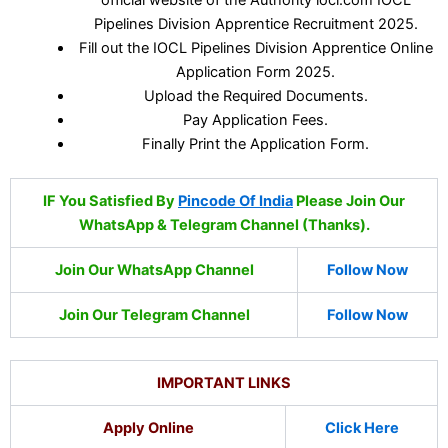
Pipelines Division Apprentice Recruitment 2025.
Fill out the IOCL Pipelines Division Apprentice Online
Application Form 2025.
Upload the Required Documents.
Pay Application Fees.
Finally Print the Application Form.
IF You Satisfied By
Pincode Of India
Please Join Our
WhatsApp & Telegram Channel (Thanks).
Join Our WhatsApp Channel
Follow Now
Join Our Telegram Channel
Follow Now
IMPORTANT LINKS
Apply Online
Click Here