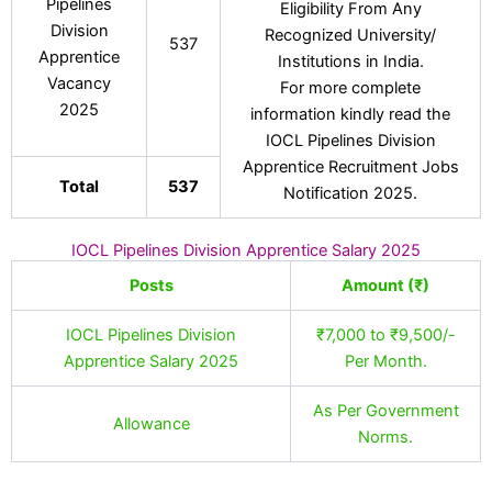
Pipelines
Eligibility From Any
Division
Recognized University/
537
Apprentice
Institutions in India.
Vacancy
For more complete
2025
information kindly read the
IOCL Pipelines Division
Apprentice Recruitment Jobs
Total
537
Notification 2025.
IOCL Pipelines Division Apprentice Salary 2025
Posts
Amount (₹)
IOCL Pipelines Division
₹7,000 to ₹9,500/-
Apprentice Salary 2025
Per Month.
As Per Government
Allowance
Norms.