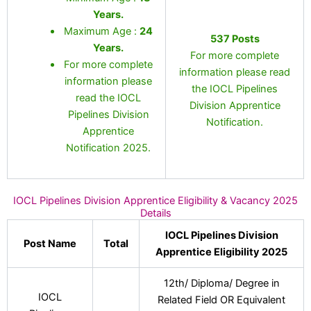
Years
.
Maximum Age :
24
537 Posts
Years.
For more complete
For more complete
information please read
information please
the IOCL Pipelines
read the IOCL
Division Apprentice
Pipelines Division
Notification.
Apprentice
Notification 2025.
IOCL Pipelines Division Apprentice Eligibility & Vacancy 2025
Details
IOCL Pipelines Division
Post Name
Total
Apprentice Eligibility 2025
12th/ Diploma/ Degree in
IOCL
Related Field OR Equivalent