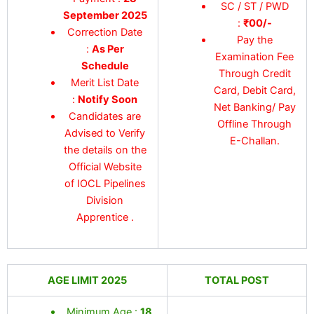
SC / ST / PWD
September 2025
:
₹00/-
Correction Date
Pay the
:
As Per
Examination Fee
Schedule
Through Credit
Merit List Date
Card, Debit Card,
:
Notify Soon
Net Banking/ Pay
Candidates are
Offline Through
Advised to Verify
E-Challan.
the details on the
Official Website
of IOCL Pipelines
Division
Apprentice .
AGE LIMIT 2025
TOTAL POST
Minimum Age :
18