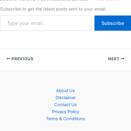
for the recruitment of IOCL
NR (Northern Region)
Subscribe to get the latest posts sent to your email.
Trade/Technician/Graduate
Apprentice New Vacancy…
Subscribe
PREVIOUS
NEXT
About Us
Disclaimer
Contact Us
Privacy Policy
Terms & Conditions