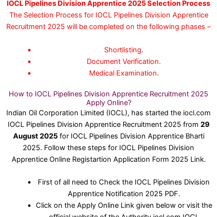
IOCL Pipelines Division Apprentice 2025 Selection Process
The Selection Process for IOCL Pipelines Division Apprentice
Recruitment 2025 will be completed on the following phases –
Shortlisting.
Document Verification.
Medical Examination.
How to IOCL Pipelines Division Apprentice Recruitment 2025
Apply Online?
Indian Oil Corporation Limited (IOCL), has started the iocl.com
IOCL Pipelines Division Apprentice Recruitment 2025 from
29
August 2025
for IOCL Pipelines Division Apprentice Bharti
2025. Follow these steps for IOCL Pipelines Division
Apprentice Online Registartion Application Form 2025 Link.
First of all need to Check the IOCL Pipelines Division
Apprentice Notification 2025 PDF.
Click on the Apply Online Link given below or visit the
official website of the Authority iocl.com IOCL