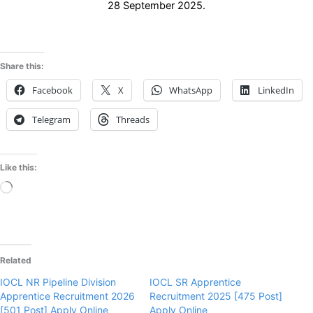
28 September 2025.
Share this:
Facebook
X
WhatsApp
LinkedIn
Telegram
Threads
Like this:
Loading…
Related
IOCL NR Pipeline Division
IOCL SR Apprentice
Apprentice Recruitment 2026
Recruitment 2025 [475 Post]
[501 Post] Apply Online
Apply Online