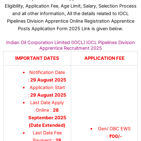
Eligibility, Application Fee, Age Limit, Salary, Selection Process
and all other information, All the details related to IOCL
Pipelines Division Apprentice Online Registration Apprentice
Posts Application Form 2025 Link is given below.
Indian Oil Corporation Limited (IOCL) IOCL Pipelines Division
Apprentice Recruitment 2025
IMPORTANT DATES
APPLICATION FEE
Notification Date
:
29 August 2025
Application Start
:
29 August 2025
Last Date Apply
Online :
28
September 2025
(Date Extended)
Gen/ OBC EWS
Last Date Fee
:
₹00/-
Payment :
28