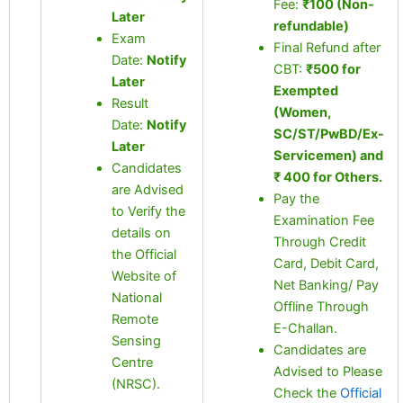
Fee:
₹100 (Non-
Later
refundable)
Exam
Final Refund after
Date:
Notify
CBT:
₹500 for
Later
Exempted
Result
(Women,
Date:
Notify
SC/ST/PwBD/Ex-
Later
Servicemen) and
Candidates
₹ 400 for Others.
are Advised
Pay the
to Verify the
Examination Fee
details on
Through Credit
the Official
Card, Debit Card,
Website of
Net Banking/ Pay
National
Offline Through
Remote
E-Challan.
Sensing
Candidates are
Centre
Advised to Please
(NRSC).
Check the
Official