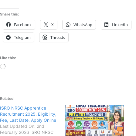
Share this:
Facebook
X
WhatsApp
LinkedIn
Telegram
Threads
Like this:
Loading…
Related
ISRO NRSC Apprentice
Recruitment 2025, Eligibility,
Fee, Last Date, Apply Online
Last Updated On: 2nd
February 2026 ISRO NRSC