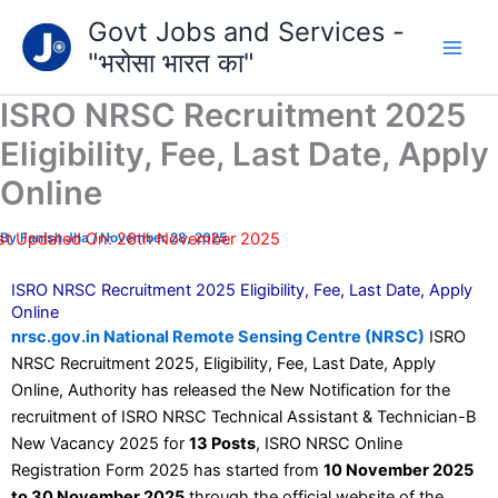
Type
Skip
Govt Jobs and Services -
your
to
email…
"भरोसा भारत का"
content
ISRO NRSC Recruitment 2025
Eligibility, Fee, Last Date, Apply
Online
st Updated On: 28th November 2025
By
Fanish Jha
/
November 28, 2025
ISRO NRSC Recruitment 2025 Eligibility, Fee, Last Date, Apply
Online
nrsc.gov.in National Remote Sensing Centre (NRSC)
ISRO
NRSC Recruitment 2025, Eligibility, Fee, Last Date, Apply
Online, Authority has released the New Notification for the
recruitment of ISRO NRSC Technical Assistant & Technician-B
New Vacancy 2025 for
13 Posts
, ISRO NRSC Online
Registration Form 2025 has started from
10 November 2025
to 30 November 2025
through the official website of the