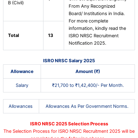
B (Civil)
From Any Recognized
Board/ Institutions in India.
For more complete
information, kindly read the
Total
13
ISRO NRSC Recruitment
Notification 2025.
ISRO NRSC Salary 2025
Allowance
Amount (₹)
Salary
₹21,700 to ₹1,42,400/- Per Month.
Allowances
Allowances As Per Government Norms.
ISRO NRSC 2025 Selection Process
The Selection Process for ISRO NRSC Recruitment 2025 will be