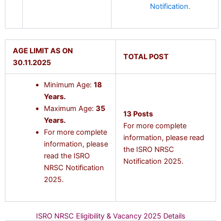
Notification
.
AGE LIMIT AS ON
TOTAL POST
30.11.2025
Minimum Age:
18
Years.
Maximum Age:
35
13 Posts
Years.
For more complete
For more complete
information, please read
information, please
the ISRO NRSC
read the ISRO
Notification 2025.
NRSC Notification
2025.
ISRO NRSC Eligibility & Vacancy 2025 Details