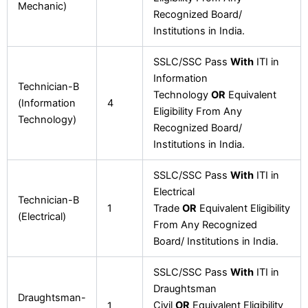
Mechanic)
Recognized Board/
Institutions in India.
SSLC/SSC Pass
With
ITI in
Information
Technician-B
Technology
OR
Equivalent
(Information
4
Eligibility From Any
Technology)
Recognized Board/
Institutions in India.
SSLC/SSC Pass
With
ITI in
Electrical
Technician-B
1
Trade
OR
Equivalent Eligibility
(Electrical)
From Any Recognized
Board/ Institutions in India.
SSLC/SSC Pass
With
ITI in
Draughtsman
Draughtsman-
Civil
OR
Equivalent Eligibility
1