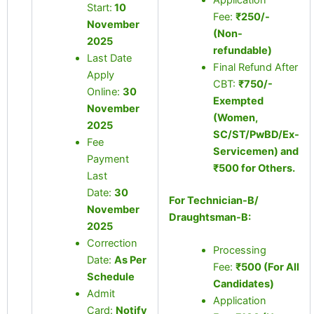
Application
Start:
10
Fee:
₹250/-
November
(Non-
2025
refundable)
Last Date
Final Refund After
Apply
CBT:
₹750/-
Online:
30
Exempted
November
(Women,
2025
SC/ST/PwBD/Ex-
Fee
Servicemen) and
Payment
₹500 for Others.
Last
Date:
30
For Technician-B/
November
Draughtsman-B:
2025
Correction
Processing
Date:
As Per
Fee:
₹500 (For All
Schedule
Candidates)
Admit
Application
Card:
Notify