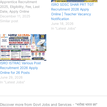
Apprentice Recruitment
ISRO SDSC SHAR PRT TGT
2025, Eligibility, Fee, Last
Recruitment 2026 Apply
Date, Apply Online
Online | Teacher Vacancy
nrsc.gov.in Indian Space
December 11, 2025
Notification
Research Organisation
Similar post
June 18, 2026
(ISRO), National Remote
In "Latest Jobs"
Sensing Centre (NRSC) ISRO
NRSC Apprentice
Recruitment 2025, Eligibility,
Fee, Last Date, Apply Online,
Authority has released the
new notification for the
recruitment of ISRO NRSC…
ISRO ISTRAC Various Post
Recruitment 2026 Apply
Online for 26 Posts
June 29, 2026
In "Latest Jobs"
Discover more from Govt Jobs and Services - "भरोसा भारत का"