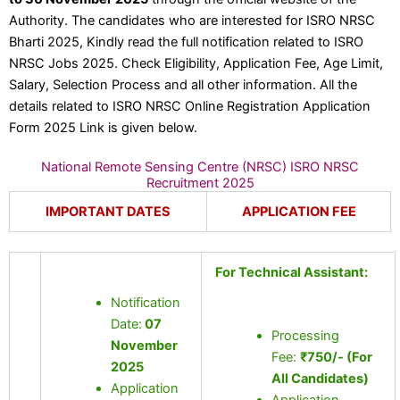
Authority. The candidates who are interested for ISRO NRSC
Bharti 2025, Kindly read the full notification related to ISRO
NRSC Jobs 2025. Check Eligibility, Application Fee, Age Limit,
Salary, Selection Process and all other information. All the
details related to ISRO NRSC Online Registration Application
Form 2025 Link is given below.
National Remote Sensing Centre (NRSC) ISRO NRSC
Recruitment 2025
IMPORTANT DATES
APPLICATION FEE
For Technical Assistant:
Notification
Date:
07
Processing
November
Fee:
₹750/- (For
2025
All Candidates)
Application