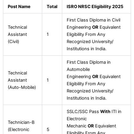
Post Name
Total
ISRO NRSC Eligibility 2025
First Class Diploma in Civil
Technical
Engineering
OR
Equivalent
Assistant
1
Eligibility From Any
(Civil)
Recognized University/
Institutions in India.
First Class Diploma in
Automobile
Technical
Engineering
OR
Equivalent
Assistant
1
Eligibility From Any
(Auto-Mobile)
Recognized University/
Institutions in India.
SSLC/SSC Pass
With
ITI in
Electronic
Technician-B
Mechanic
OR
Equivalent
(Electronic
5
Eligibility From Any