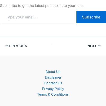
Subscribe to get the latest posts sent to your email.
Subscribe
PREVIOUS
NEXT
About Us
Disclaimer
Contact Us
Privacy Policy
Terms & Conditions