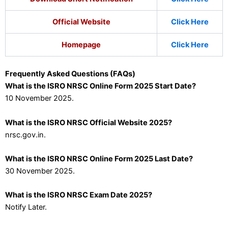
Official Website
Click Here
Homepage
Click Here
Frequently Asked Questions (FAQs)
What is the ISRO NRSC Online Form 2025 Start Date?
10 November 2025.
What is the ISRO NRSC Official Website 2025?
nrsc.gov.in.
What is the ISRO NRSC Online Form 2025 Last Date?
30 November 2025.
What is the ISRO NRSC Exam Date 2025?
Notify Later.