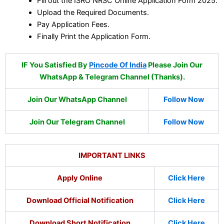
Fill out the ISRO NRSC Online Application Form 2025.
Upload the Required Documents.
Pay Application Fees.
Finally Print the Application Form.
IF You Satisfied By
Pincode Of India
Please Join Our
WhatsApp & Telegram Channel (Thanks).
Join Our WhatsApp Channel
Follow Now
Join Our Telegram Channel
Follow Now
IMPORTANT LINKS
Apply Online
Click Here
Download Official Notification
Click Here
Download Short Notification
Click Here