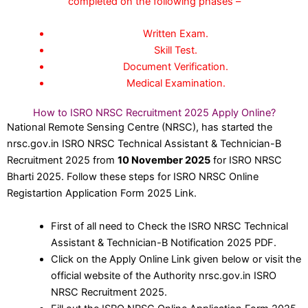
completed on the following phases –
Written Exam.
Skill Test.
Document Verification.
Medical Examination.
How to ISRO NRSC Recruitment 2025 Apply Online?
National Remote Sensing Centre (NRSC), has started the
nrsc.gov.in ISRO NRSC Technical Assistant & Technician-B
Recruitment 2025 from
10 November 2025
for ISRO NRSC
Bharti 2025. Follow these steps for ISRO NRSC Online
Registartion Application Form 2025 Link.
First of all need to Check the ISRO NRSC Technical
Assistant & Technician-B Notification 2025 PDF.
Click on the Apply Online Link given below or visit the
official website of the Authority nrsc.gov.in ISRO
NRSC Recruitment 2025.