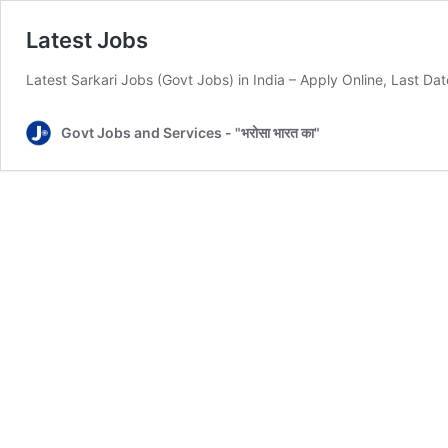
Latest Jobs
Latest Sarkari Jobs (Govt Jobs) in India – Apply Online, Last Da
Govt Jobs and Services - "भरोसा भारत का"