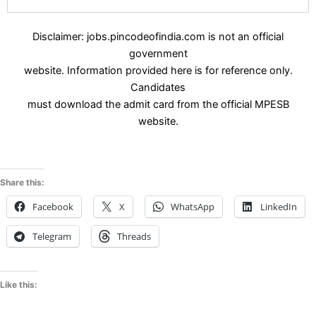
Disclaimer: jobs.pincodeofindia.com is not an official
government
website. Information provided here is for reference only.
Candidates
must download the admit card from the official MPESB
website.
Share this:
Facebook
X
WhatsApp
LinkedIn
Telegram
Threads
Like this: