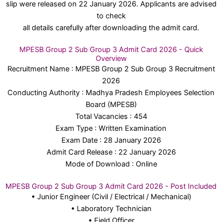
slip were released on 22 January 2026. Applicants are advised
to check
all details carefully after downloading the admit card.
MPESB Group 2 Sub Group 3 Admit Card 2026 - Quick
Overview
Recruitment Name : MPESB Group 2 Sub Group 3 Recruitment
2026
Conducting Authority : Madhya Pradesh Employees Selection
Board (MPESB)
Total Vacancies : 454
Exam Type : Written Examination
Exam Date : 28 January 2026
Admit Card Release : 22 January 2026
Mode of Download : Online
MPESB Group 2 Sub Group 3 Admit Card 2026 - Post Included
• Junior Engineer (Civil / Electrical / Mechanical)
• Laboratory Technician
• Field Officer