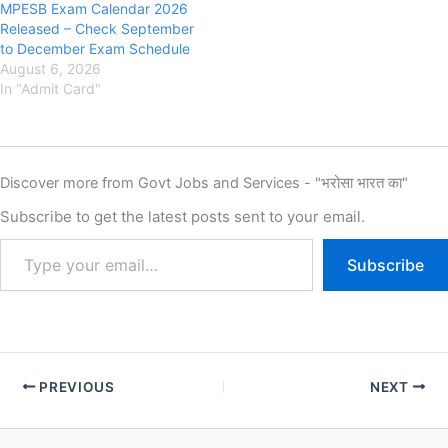
MPESB Exam Calendar 2026
Released – Check September
to December Exam Schedule
August 6, 2026
In "Admit Card"
Discover more from Govt Jobs and Services - "भरोसा भारत का"
Subscribe to get the latest posts sent to your email.
Subscribe
PREVIOUS
NEXT