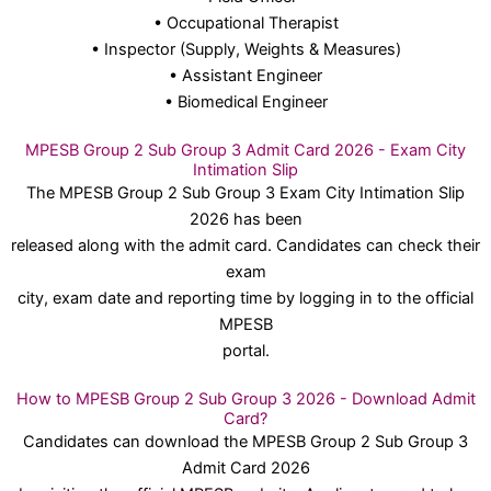
• Occupational Therapist
• Inspector (Supply, Weights & Measures)
• Assistant Engineer
• Biomedical Engineer
MPESB Group 2 Sub Group 3 Admit Card 2026 - Exam City
Intimation Slip
The MPESB Group 2 Sub Group 3 Exam City Intimation Slip
2026 has been
released along with the admit card. Candidates can check their
exam
city, exam date and reporting time by logging in to the official
MPESB
portal.
How to MPESB Group 2 Sub Group 3 2026 - Download Admit
Card?
Candidates can download the MPESB Group 2 Sub Group 3
Admit Card 2026