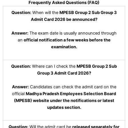
Frequently Asked Questions (FAQ)
Question:
When will the
MPESB Group 2 Sub Group 3
Admit Card 2026 be announced?
Answer:
The exam date is usually announced through
an
official notification a few weeks before the
examination.
Question:
Where can I check the
MPESB Group 2 Sub
Group 3 Admit Card 2026?
Answer:
Candidates can check the admit card on the
official
Madhya Pradesh Employees Selection Board
(MPESB) website under the notifications or latest
updates section.
Question:
Will the admit card be
released separately for