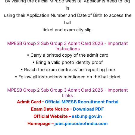
by visiting the official MPESB website. Applicants need to log
in
using their Application Number and Date of Birth to access the
hall
ticket and exam city slip.
MPESB Group 2 Sub Group 3 Admit Card 2026 - Important
Instructions
• Carry a printed copy of the admit card
• Bring a valid photo identity proof
• Reach the exam centre as per reporting time
• Follow all instructions mentioned on the hall ticket
MPESB Group 2 Sub Group 3 Admit Card 2026 - Important
Links
Admit Card –
Official MPESB Recruitment Portal
Exam Date Notice –
Download PDF
Official Website –
esb.mp.gov.in
Homepage –
jobs.pincodeofindia.com