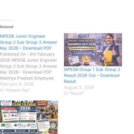
Related
MPESB Junior Engineer
Group 2 Sub Group 3 Answer
Key 2026 – Download PDF
Published On : 9th February
2026 MPESB Junior Engineer
Group 2 Sub Group 3 Answer
MPESB Group 1 Sub Group 2
Key 2026 – Download PDF
Result 2026 Out – Download
Madhya Pradesh Employee
Result
Selection Board (MPESB) :
February 9, 2026
August 3, 2026
has released the official
In "Answer Key"
In "Result"
Answer Key for the
recruitment of Junior
Engineer (Other Posts) under
Group-2 Sub Group-3 on its
official website. Candidates…