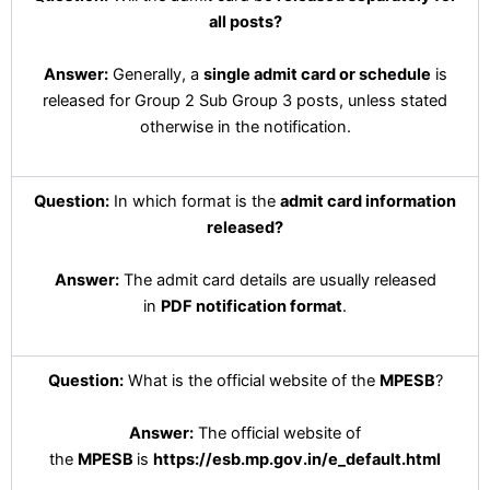
all posts?
Answer:
Generally, a
single admit card or schedule
is
released for Group 2 Sub Group 3 posts, unless stated
otherwise in the notification.
Question:
In which format is the
admit card information
released?
Answer:
The admit card details are usually released
in
PDF notification format
.
Question:
What is the official website of the
MPESB
?
Answer:
The official website of
the
MPESB
is
https://esb.mp.gov.in/e_default.html