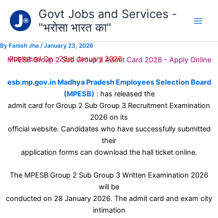
Type
Skip
Govt Jobs and Services -
your
to
email…
"भरोसा भारत का"
content
By
Fanish Jha
/
January 23, 2026
Published On : 23rd January 2026
MPESB Group 2 Sub Group 3 Admit Card 2026 - Apply Online
esb.mp.gov.in Madhya Pradesh Employees Selection Board
(MPESB)
: has released the
admit card for Group 2 Sub Group 3 Recruitment Examination
2026 on its
official website. Candidates who have successfully submitted
their
application forms can download the hall ticket online.
The MPESB Group 2 Sub Group 3 Written Examination 2026
will be
conducted on 28 January 2026. The admit card and exam city
intimation