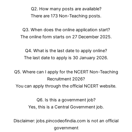
Q2. How many posts are available?
There are 173 Non-Teaching posts.
Q3. When does the online application start?
The online form starts on 27 December 2025.
Q4. What is the last date to apply online?
The last date to apply is 30 January 2026.
Q5. Where can I apply for the NCERT Non-Teaching
Recruitment 2026?
You can apply through the official NCERT website.
Q6. Is this a government job?
Yes, this is a Central Government job.
Disclaimer: jobs.pincodeofindia.com is not an official
government