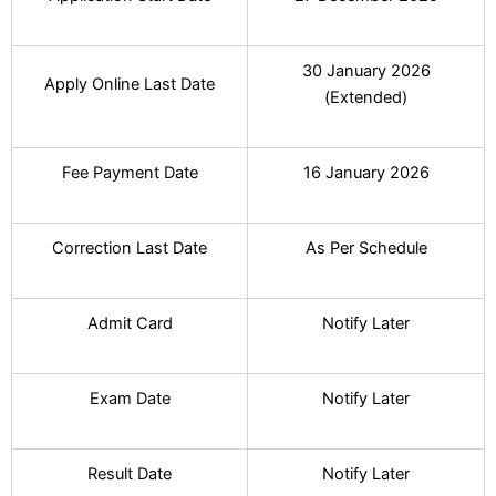
30 January 2026
Apply Online Last Date
(Extended)
Fee Payment Date
16 January 2026
Correction Last Date
As Per Schedule
Admit Card
Notify Later
Exam Date
Notify Later
Result Date
Notify Later