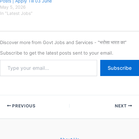
Posts | Apply Till 03 June
May 5, 2026
In "Latest Jobs"
Discover more from Govt Jobs and Services - "भरोसा भारत का"
Subscribe to get the latest posts sent to your email.
Subscribe
PREVIOUS
NEXT