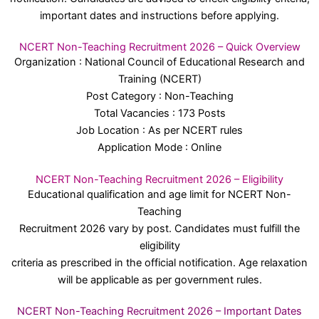
important dates and instructions before applying.
NCERT Non-Teaching Recruitment 2026 – Quick Overview
Organization : National Council of Educational Research and
Training (NCERT)
Post Category : Non-Teaching
Total Vacancies : 173 Posts
Job Location : As per NCERT rules
Application Mode : Online
NCERT Non-Teaching Recruitment 2026 – Eligibility
Educational qualification and age limit for NCERT Non-
Teaching
Recruitment 2026 vary by post. Candidates must fulfill the
eligibility
criteria as prescribed in the official notification. Age relaxation
will be applicable as per government rules.
NCERT Non-Teaching Recruitment 2026 – Important Dates