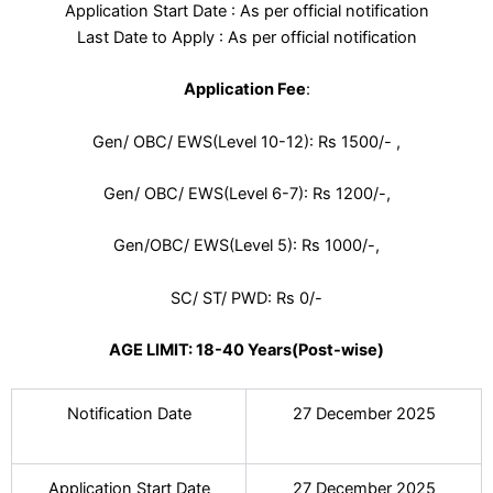
Application Start Date : As per official notification
Last Date to Apply : As per official notification
Application Fee
:
Gen/ OBC/ EWS(Level 10-12): Rs 1500/- ,
Gen/ OBC/ EWS(Level 6-7): Rs 1200/-,
Gen/OBC/ EWS(Level 5): Rs 1000/-,
SC/ ST/ PWD: Rs 0/-
AGE LIMIT: 18-40 Years(Post-wise)
Notification Date
27 December 2025
Application Start Date
27 December 2025