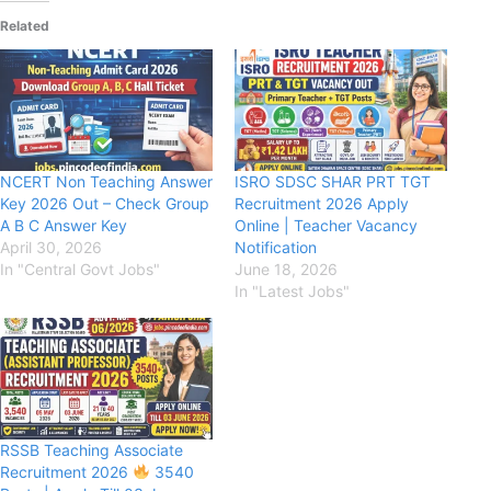
Related
NCERT Non Teaching Answer
ISRO SDSC SHAR PRT TGT
Key 2026 Out – Check Group
Recruitment 2026 Apply
A B C Answer Key
Online | Teacher Vacancy
April 30, 2026
Notification
In "Central Govt Jobs"
June 18, 2026
In "Latest Jobs"
RSSB Teaching Associate
Recruitment 2026
3540