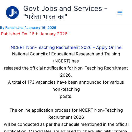
Type
Skip
Govt Jobs and Services -
your
to
email…
"भरोसा भारत का"
content
By
Fanish Jha
/
January 16, 2026
Published On: 16th January 2026
NCERT Non-Teaching Recruitment 2026 – Apply Online
National Council of Educational Research and Training
(NCERT) has
released the official notification for Non-Teaching Recruitment
2026.
A total of 173 vacancies have been announced for various
non-teaching
posts.
The online application process for NCERT Non-Teaching
Recruitment 2026
will be conducted as per the schedule mentioned in the official
notification. Candidates are advised to check eligibility criteria,