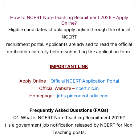
How to NCERT Non-Teaching Recruitment 2026 – Apply
Online?
Eligible candidates should apply online through the official
NCERT
recruitment portal. Applicants are advised to read the official
notification carefully before submitting the application form.
IMPORTANT LINK
Apply Online –
Official NCERT Application Portal
Official Website –
ncert.nic.in
Homepage –
jobs.pincodeofindia.com
Frequently Asked Questions (FAQs)
Q1. What is NCERT Non-Teaching Recruitment 2026?
It is a government job notification released by NCERT for Non-
Teaching posts.