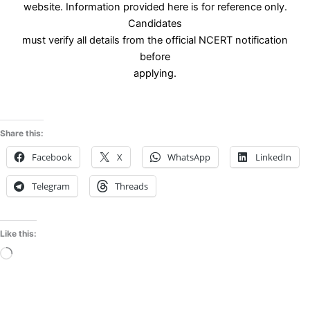
website. Information provided here is for reference only.
Candidates
must verify all details from the official NCERT notification
before
applying.
Share this:
Facebook
X
WhatsApp
LinkedIn
Telegram
Threads
Like this:
Loading…