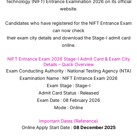
Technology (NIFT) Entrance Examination 2026 on its official
website.
Candidates who have registered for the NIFT Entrance Exam
can now check
their exam city details and download the Stage-I admit card
online.
NIFT Entrance Exam 2026 Stage-I Admit Card & Exam City
Details – Quick Overview
Exam Conducting Authority : National Testing Agency (NTA)
Examination Name : NIFT Entrance Exam 2026
Exam Stage : Stage-I
Admit Card Status : Released
Exam Date : 08 February 2026
Mode : Online
Important Dates (Reference)
Online Apply Start Date :
08 December 2025