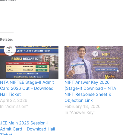
Related
NTA NIFTEE Stage-II Admit
NIFT Answer Key 2026
Card 2026 Out – Download
(Stage-I) Download – NTA
Hall Ticket
NIFT Response Sheet &
April 22, 2026
Objection Link
In "Admission"
February 18, 2026
In "Answer Key"
JEE Main 2026 Session-I
Admit Card – Download Hall
Ticket