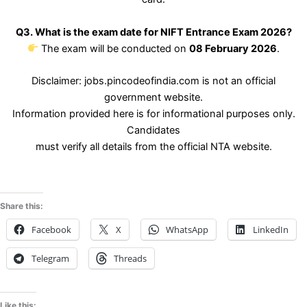
Q3. What is the exam date for NIFT Entrance Exam 2026?
The exam will be conducted on
08 February 2026
.
Disclaimer: jobs.pincodeofindia.com is not an official
government website.
Information provided here is for informational purposes only.
Candidates
must verify all details from the official NTA website.
Share this:
Facebook
X
WhatsApp
LinkedIn
Telegram
Threads
Like this: