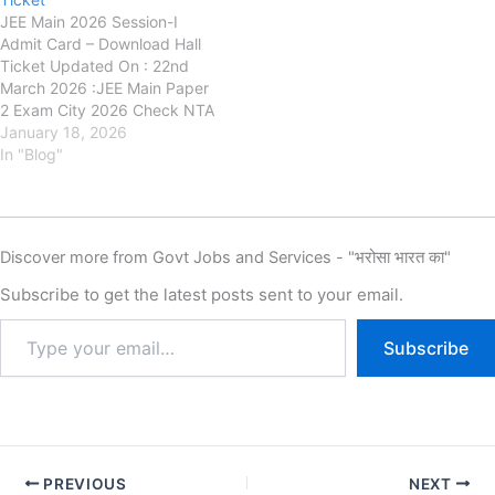
JEE Main 2026 Session-I
Admit Card – Download Hall
Ticket Updated On : 22nd
March 2026 :JEE Main Paper
2 Exam City 2026 Check NTA
April Exam DetailsNational
January 18, 2026
Testing Agency (NTA) has
In "Blog"
released the admit card
forJoint Entrance Examination
(JEE) Main 2026 Session-I on
its officialwebsite.
Discover more from Govt Jobs and Services - "भरोसा भारत का"
Candidates who have
successfully…
Subscribe to get the latest posts sent to your email.
Subscribe
PREVIOUS
NEXT