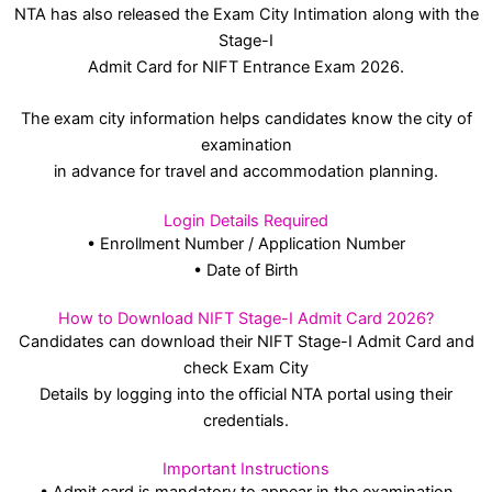
NTA has also released the Exam City Intimation along with the
Stage-I
Admit Card for NIFT Entrance Exam 2026.
The exam city information helps candidates know the city of
examination
in advance for travel and accommodation planning.
Login Details Required
• Enrollment Number / Application Number
• Date of Birth
How to Download NIFT Stage-I Admit Card 2026?
Candidates can download their NIFT Stage-I Admit Card and
check Exam City
Details by logging into the official NTA portal using their
credentials.
Important Instructions