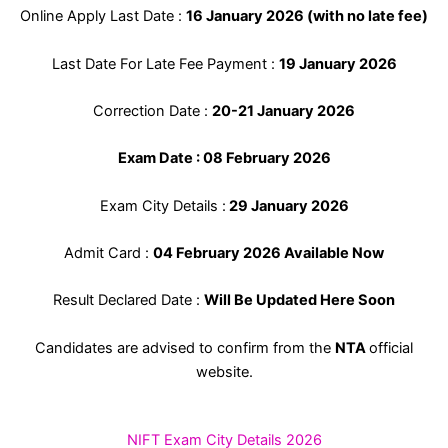
Online Apply Last Date :
16 January 2026 (with no late fee)
Last Date For Late Fee Payment :
19 January 2026
Correction Date :
20-21 January 2026
Exam Date : 08 February 2026
Exam City Details :
29 January 2026
Admit Card :
04 February 2026 Available Now
Result Declared Date :
Will Be Updated Here Soon
Candidates are advised to confirm from the
NTA
official
website.
NIFT Exam City Details 2026