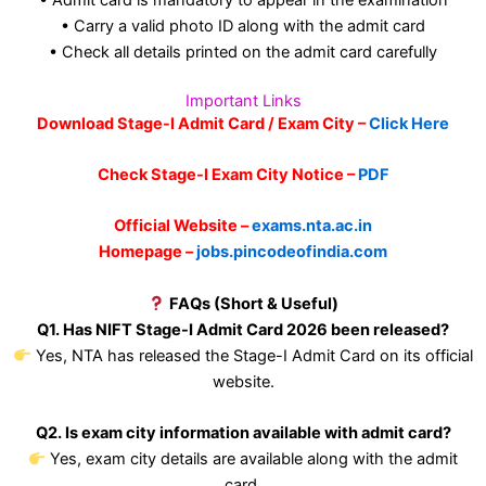
• Admit card is mandatory to appear in the examination
• Carry a valid photo ID along with the admit card
• Check all details printed on the admit card carefully
Important Links
Download Stage-I Admit Card / Exam City –
Click Here
Check Stage-I Exam City Notice –
PDF
Official Website –
exams.nta.ac.in
Homepage –
jobs.pincodeofindia.com
FAQs (Short & Useful)
Q1. Has NIFT Stage-I Admit Card 2026 been released?
Yes, NTA has released the Stage-I Admit Card on its official
website.
Q2. Is exam city information available with admit card?
Yes, exam city details are available along with the admit
card.