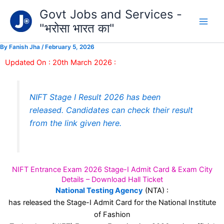
Type
Skip
Govt Jobs and Services -
your
to
email…
"भरोसा भारत का"
content
By
Fanish Jha
/
February 5, 2026
Updated On : 20th March 2026 :
NIFT Stage I Result 2026 has been
released. Candidates can check their result
from the link given here.
NIFT Entrance Exam 2026 Stage-I Admit Card & Exam City
Details – Download Hall Ticket
National Testing Agency
(NTA) :
has released the Stage-I Admit Card for the National Institute
of Fashion