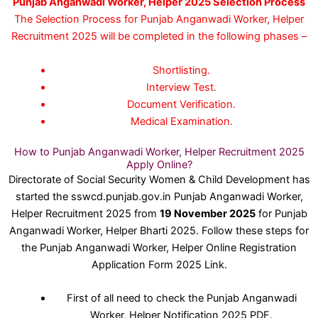
Punjab Anganwadi Worker, Helper 2025 Selection Process
The Selection Process for Punjab Anganwadi Worker, Helper
Recruitment 2025 will be completed in the following phases –
Shortlisting.
Interview Test.
Document Verification.
Medical Examination.
How to Punjab Anganwadi Worker, Helper Recruitment 2025
Apply Online?
Directorate of Social Security Women & Child Development has
started the sswcd.punjab.gov.in Punjab Anganwadi Worker,
Helper Recruitment 2025 from
19 November 2025
for Punjab
Anganwadi Worker, Helper Bharti 2025. Follow these steps for
the Punjab Anganwadi Worker, Helper Online Registration
Application Form 2025 Link.
First of all need to check the Punjab Anganwadi
Worker, Helper Notification 2025 PDF.