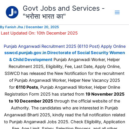
Type
Skip
Govt Jobs and Services -
your
to
email…
"भरोसा भारत का"
content
By
Fanish Jha
/
December 20, 2025
Last Updated On: 10th December 2025
Punjab Anganwadi Recruitment 2025 {6110 Post} Apply Online
sswcd.punjab.gov.in Directorate of Social Security Women
& Child Development
Punjab Anganwadi Worker, Helper
Recruitment 2025, Eligibility, Fee, Last Date, Apply Online,
SSWCD has released the New Notification for the recruitment
of Punjab Anganwadi Worker, Helper New Vacancy 2025
for
6110 Posts
, Punjab Anganwadi Worker, Helper Online
Registration Form 2025 has started from
19 November 2025
to 10 December 2025
through the official website of the
Authority. The candidates who are interested in Punjab
Anganwadi Bharti 2025, kindly read the full notification related
to Punjab Anganwadi Jobs 2025. Check Eligibility, Application
Fee, Age Limit, Salary, Selection Process, and all other