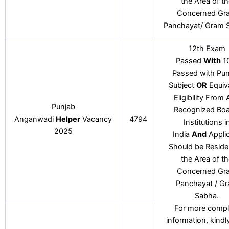
the Area of t
Concerned Gr
Panchayat/ Gram 
12th Exam
Passed
With
1
Passed with Pun
Subject
OR
Equiv
Eligibility From
Punjab
Recognized Boa
Anganwadi
Helper
Vacancy
4794
Institutions i
2025
India
And
Appli
Should be Reside
the Area of t
Concerned Gr
Panchayat / G
Sabha.
For more compl
information, kindl