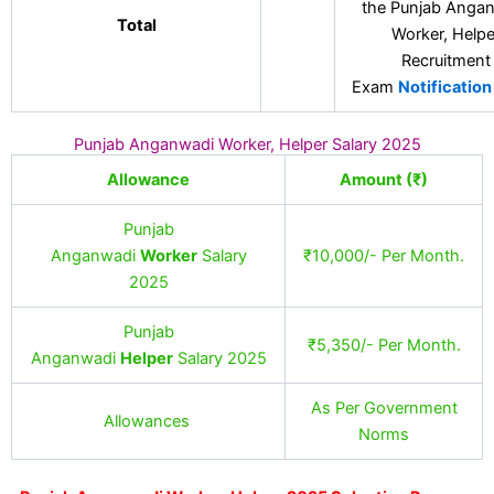
the Punjab Anga
Total
Worker, Helpe
Recruitment
Exam
Notification
Punjab Anganwadi Worker, Helper Salary 2025
Allowance
Amount (₹)
Punjab
Anganwadi
Worker
Salary
₹10,000/- Per Month.
2025
Punjab
₹5,350/- Per Month.
Anganwadi
Helper
Salary 2025
As Per Government
Allowances
Norms