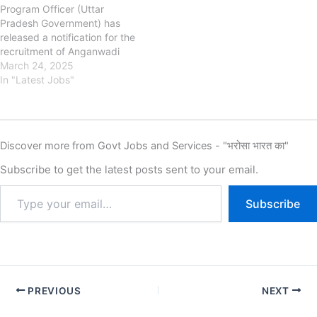
Program Officer (Uttar
CHDSW has released the
Pradesh Government) has
new notification for the
released a notification for the
recruitment of Chandigarh
recruitment of Anganwadi
Anganwadi Worker, Helper…
Bharti on the official website.
March 24, 2025
This UP
In "Latest Jobs"
Anganwadi recruitment is
for 61,601 positions.
Anganwadi Application Form
has started
Discover more from Govt Jobs and Services - "भरोसा भारत का"
on November 2025 & the
candidates can apply till
Subscribe to get the latest posts sent to your email.
the January/February/March
2026 (District Wise).
Subscribe
The Minimum age required is
18 Years & The Maximum
Age Is 35 Years as…
PREVIOUS
NEXT