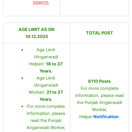
SSWCD.
AGE LIMIT AS ON
TOTAL POST
10.12.2025
Age Limit
(Anganwadi
Helper):
18 to 37
Years
.
Age Limit
6110 Posts
(Anganwadi
For more complete
Worker):
21 to 37
information, please read
Years
.
the Punjab Anganwadi
For more complete
Worker,
information, please
Helper
Notification
.
read the Punjab
Anganwadi Worker,