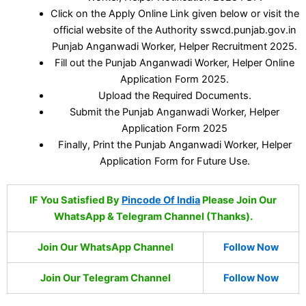
Click on the Apply Online Link given below or visit the
official website of the Authority sswcd.punjab.gov.in
Punjab Anganwadi Worker, Helper Recruitment 2025.
Fill out the Punjab Anganwadi Worker, Helper Online
Application Form 2025.
Upload the Required Documents.
Submit the Punjab Anganwadi Worker, Helper
Application Form 2025
Finally, Print the Punjab Anganwadi Worker, Helper
Application Form for Future Use.
IF You Satisfied By
Pincode Of India
Please Join Our
WhatsApp & Telegram Channel (Thanks).
Join Our WhatsApp Channel
Follow Now
Join Our Telegram Channel
Follow Now