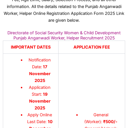
information. All the details related to the Punjab Anganwadi
Worker, Helper Online Registration Application Form 2025 Link
are given below.
Directorate of Social Security Women & Child Development
Punjab Anganwadi Worker, Helper Recruitment 2025
IMPORTANT DATES
APPLICATION FEE
Notification
Date:
17
November
2025
Application
Start:
19
November
2025
Apply Online
General
Last Date:
10
(Worker):
₹500/-