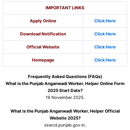
IMPORTANT LINKS
Apply Online
Click Here
Download Notification
Click Here
Official Website
Click Here
Homepage
Click Here
Frequently Asked Questions (FAQs)
What is the Punjab Anganwadi Worker, Helper Online Form
2025 Start Date?
19 November 2025.
What is the Punjab Anganwadi Worker, Helper Official
Website 2025?
sswcd.punjab.gov.in.