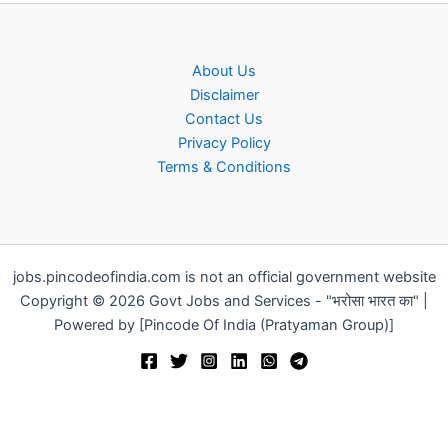
About Us
Disclaimer
Contact Us
Privacy Policy
Terms & Conditions
jobs.pincodeofindia.com is not an official government website
Copyright © 2026 Govt Jobs and Services - "भरोसा भारत का" |
Powered by [Pincode Of India (Pratyaman Group)]