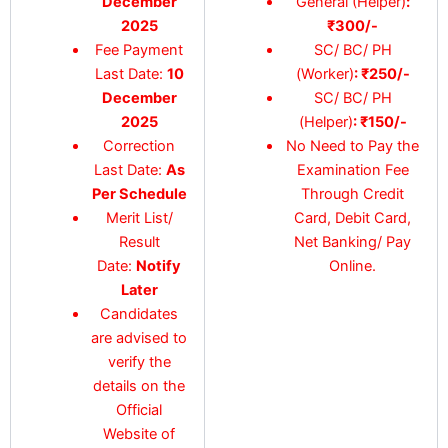
December
General (Helper)
:
2025
₹300/-
Fee Payment
SC/ BC/ PH
Last Date:
10
(Worker)
: ₹250/-
December
SC/ BC/ PH
2025
(Helper)
: ₹150/-
Correction
No Need to Pay the
Last Date:
As
Examination Fee
Per Schedule
Through Credit
Merit List/
Card, Debit Card,
Result
Net Banking/ Pay
Date:
Notify
Online.
Later
Candidates
are advised to
verify the
details on the
Official
Website of