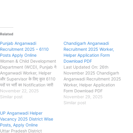
Related
Punjab Anganwadi
Chandigarh Anganwadi
Recruitment 2025 – 6110
Recruitment 2025 Worker,
Posts Apply Online
Helper Application Form
Women & Child Development
Download PDF
Department (WCD), Punjab ने
Last Updated On: 26th
Anganwadi Worker, Helper
November 2025 Chandigarh
और Supervisor के लिए कुल 6110
Anganwadi Recruitment 2025
पदों पर भर्ती का Notification जारी
Worker, Helper Application
किया है। इच्छुक महिला उम्मीदवार नीचे
November 22, 2025
Form Download PDF
दिए गए लिंक से Apply Online,
Similar post
chdsw.gov.in Department of
November 29, 2025
Eligibility, Age Limit,
Social Welfare, Women and
Similar post
Application Fee और Official
Child Development
UP Anganwadi Helper
Notification देख सकती हैं।
Chandigarh Chandigarh
Vacancy 2025 District Wise
Punjab Anganwadi
Anganwadi Worker, Helper
Posts, Apply Online
Recruitment 2025…
Recruitment 2025, Eligibility,
Uttar Pradesh District
Fee, Last Date, Apply Offline,