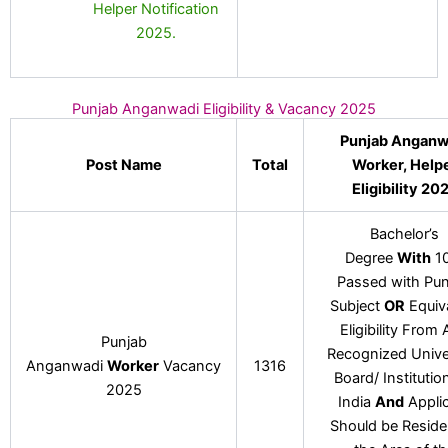
Helper Notification
2025.
Punjab Anganwadi Eligibility & Vacancy 2025
Punjab Anganw
Post Name
Total
Worker, Help
Eligibility 20
Bachelor’s
Degree
With
10
Passed with Pun
Subject
OR
Equiv
Eligibility From
Punjab
Recognized Univer
Anganwadi
Worker
Vacancy
1316
Board/ Institutio
2025
India
And
Appli
Should be Reside