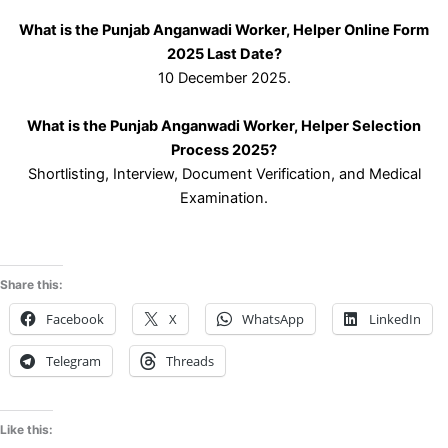
What is the Punjab Anganwadi Worker, Helper Online Form
2025 Last Date?
10 December 2025.
What is the Punjab Anganwadi Worker, Helper Selection
Process 2025?
Shortlisting, Interview, Document Verification, and Medical
Examination.
Share this:
Facebook
X
WhatsApp
LinkedIn
Telegram
Threads
Like this: