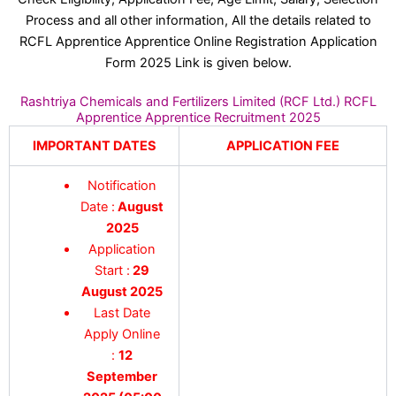
Process and all other information, All the details related to
RCFL Apprentice Apprentice Online Registration Application
Form 2025 Link is given below.
Rashtriya Chemicals and Fertilizers Limited (RCF Ltd.) RCFL
Apprentice Apprentice Recruitment 2025
IMPORTANT DATES
APPLICATION FEE
Notification
Date :
August
2025
Application
Start :
29
August 2025
Last Date
Apply Online
:
12
September