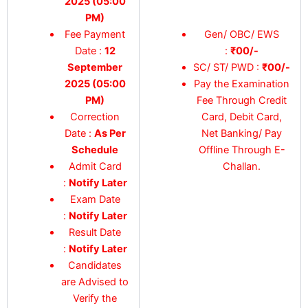
2025 (05:00
PM)
Fee Payment
Gen/ OBC/ EWS
Date :
12
:
₹00/-
September
SC/ ST/ PWD :
₹00/-
2025 (05:00
Pay the Examination
PM)
Fee Through Credit
Correction
Card, Debit Card,
Date :
As Per
Net Banking/ Pay
Schedule
Offline Through E-
Admit Card
Challan.
:
Notify Later
Exam Date
:
Notify Later
Result Date
:
Notify Later
Candidates
are Advised to
Verify the