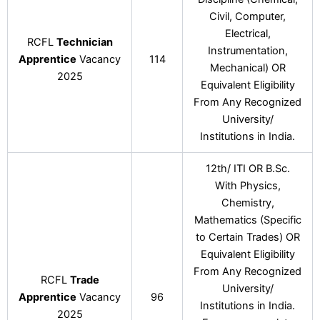
Civil, Computer,
Electrical,
RCFL
Technician
Instrumentation,
Apprentice
Vacancy
114
Mechanical) OR
2025
Equivalent Eligibility
From Any Recognized
University/
Institutions in India.
12th/ ITI OR B.Sc.
With Physics,
Chemistry,
Mathematics (Specific
to Certain Trades) OR
Equivalent Eligibility
From Any Recognized
RCFL
Trade
University/
Apprentice
Vacancy
96
Institutions in India.
2025