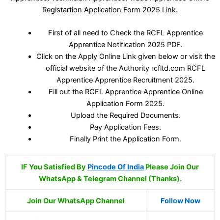
Registartion Application Form 2025 Link.
First of all need to Check the RCFL Apprentice
Apprentice Notification 2025 PDF.
Click on the Apply Online Link given below or visit the
official website of the Authority rcfltd.com RCFL
Apprentice Apprentice Recruitment 2025.
Fill out the RCFL Apprentice Apprentice Online
Application Form 2025.
Upload the Required Documents.
Pay Application Fees.
Finally Print the Application Form.
IF You Satisfied By
Pincode Of India
Please Join Our
WhatsApp & Telegram Channel (Thanks).
Join Our WhatsApp Channel
Follow Now