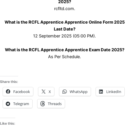
2025?
rcfltd.com.
What is the RCFL Apprentice Apprentice Online Form 2025
Last Date?
12 September 2025 (05:00 PM).
What is the RCFL Apprentice Apprentice Exam Date 2025?
As Per Schedule.
Share this:
Facebook
X
WhatsApp
LinkedIn
Telegram
Threads
Like this: