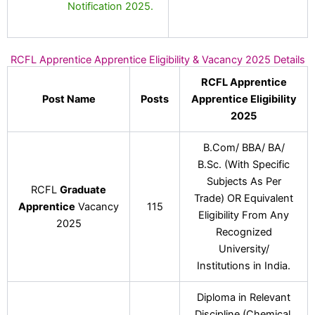
Notification 2025.
RCFL Apprentice Apprentice Eligibility & Vacancy 2025 Details
RCFL Apprentice
Post Name
Posts
Apprentice Eligibility
2025
B.Com/ BBA/ BA/
B.Sc. (With Specific
Subjects As Per
RCFL
Graduate
Trade) OR Equivalent
Apprentice
Vacancy
115
Eligibility From Any
2025
Recognized
University/
Institutions in India.
Diploma in Relevant
Discipline (Chemical,