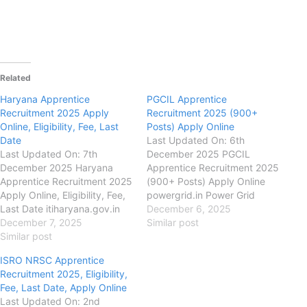
Related
Haryana Apprentice
PGCIL Apprentice
Recruitment 2025 Apply
Recruitment 2025 (900+
Online, Eligibility, Fee, Last
Posts) Apply Online
Date
Last Updated On: 6th
Last Updated On: 7th
December 2025 PGCIL
December 2025 Haryana
Apprentice Recruitment 2025
Apprentice Recruitment 2025
(900+ Posts) Apply Online
Apply Online, Eligibility, Fee,
powergrid.in Power Grid
Last Date itiharyana.gov.in
Corporation of India Limited
December 6, 2025
Skill Development & Industrial
December 7, 2025
(PGCIL) PGCIL Apprentice
Similar post
Training Department,
Similar post
Recruitment 2025, Eligibility,
Haryana Haryana Apprentice
Fee, Last Date, Apply Online,
ISRO NRSC Apprentice
Recruitment 2025, Eligibility,
Authority has released the
Recruitment 2025, Eligibility,
Fee, Last Date, Apply Online,
New Notification for the
Fee, Last Date, Apply Online
DSDIT, Haryana has released
recruitment of PGCIL
Last Updated On: 2nd
the new notification for the
Apprentice ITI, Diploma &