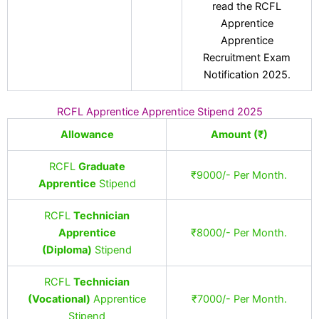
read the RCFL
Apprentice
Apprentice
Recruitment Exam
Notification 2025.
RCFL Apprentice Apprentice Stipend 2025
Allowance
Amount (₹)
RCFL
Graduate
₹9000/- Per Month.
Apprentice
Stipend
RCFL
Technician
Apprentice
₹8000/- Per Month.
(Diploma)
Stipend
RCFL
Technician
(Vocational)
Apprentice
₹7000/- Per Month.
Stipend