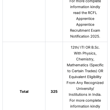
For more complete
information kindly
read the RCFL
Apprentice
Apprentice
Recruitment Exam
Notification 2025.
12th/ ITI OR B.Sc.
With Physics,
Chemistry,
Mathematics (Specific
to Certain Trades) OR
Equivalent Eligibility
From Any Recognized
University/
Total
325
Institutions in India.
For more complete
information kindly