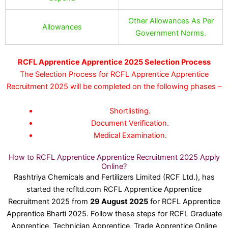
Other Allowances As Per
Allowances
Government Norms.
RCFL Apprentice Apprentice 2025 Selection Process
The Selection Process for RCFL Apprentice Apprentice
Recruitment 2025 will be completed on the following phases –
Shortlisting.
Document Verification.
Medical Examination.
How to RCFL Apprentice Apprentice Recruitment 2025 Apply
Online?
Rashtriya Chemicals and Fertilizers Limited (RCF Ltd.), has
started the rcfltd.com RCFL Apprentice Apprentice
Recruitment 2025 from
29 August 2025
for RCFL Apprentice
Apprentice Bharti 2025. Follow these steps for RCFL Graduate
Apprentice, Technician Apprentice, Trade Apprentice Online