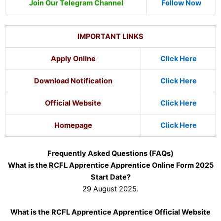
Join Our Telegram Channel
Follow Now
IMPORTANT LINKS
Apply Online
Click Here
Download Notification
Click Here
Official Website
Click Here
Homepage
Click Here
Frequently Asked Questions (FAQs)
What is the RCFL Apprentice Apprentice Online Form 2025
Start Date?
29 August 2025.
What is the RCFL Apprentice Apprentice Official Website