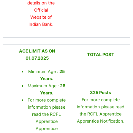
details on the
Official
Website of
Indian Bank.
AGE LIMIT AS ON
TOTAL POST
01.07.2025
Minimum Age :
25
Years
.
Maximum Age :
28
325 Posts
Years
.
For more complete
For more complete
information please read
information please
the RCFL Apprentice
read the RCFL
Apprentice Notification.
Apprentice
Apprentice