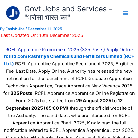
Type
Skip
Govt Jobs and Services -
your
to
email…
"भरोसा भारत का"
content
By
Fanish Jha
/
December 11, 2025
Last Updated On: 10th December 2025
RCFL Apprentice Recruitment 2025 {325 Posts} Apply Online
rcfltd.com Rashtriya Chemicals and Fertilizers Limited (RCF
Ltd.)
RCFL Apprentice Apprentice Recruitment 2025, Eligibility,
Fee, Last Date, Apply Online, Authority has released the new
notification for the recruitment of RCFL Graduate Apprentice,
Technician Apprentice, Trade Apprentice New Vacancy 2025
for
325 Posts
, RCFL Apprentice Apprentice Online Registration
Form 2025 has started from
29 August 2025 to 12
September 2025 (05:00 PM)
through the official website of
the Authority. The candidates who are interested for RCFL
Apprentice Apprentice Bharti 2025, Kindly read the full
notification related to RCFL Apprentice Apprentice Jobs 2025.
Check Eligibility, Application Fee, Age Limit, Salary, Selection