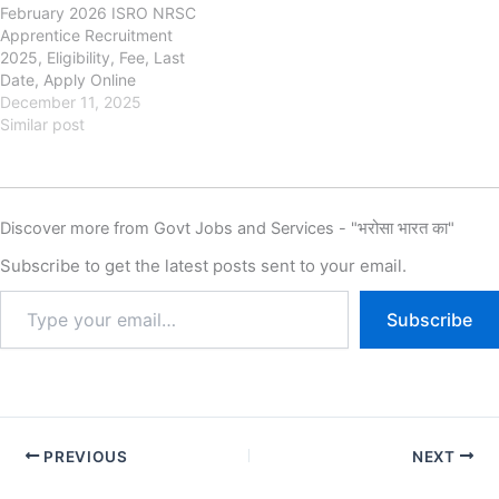
February 2026 ISRO NRSC
recruitment of Haryana
Graduate Apprentice New
Apprentice Recruitment
Apprentice Apprentices New
Vacancy…
2025, Eligibility, Fee, Last
Vacancy 2025…
Date, Apply Online
nrsc.gov.in Indian Space
December 11, 2025
Research Organisation
Similar post
(ISRO), National Remote
Sensing Centre (NRSC) ISRO
NRSC Apprentice
Recruitment 2025, Eligibility,
Discover more from Govt Jobs and Services - "भरोसा भारत का"
Fee, Last Date, Apply Online,
Authority has released the
Subscribe to get the latest posts sent to your email.
new notification for the
recruitment of ISRO NRSC…
Subscribe
PREVIOUS
NEXT