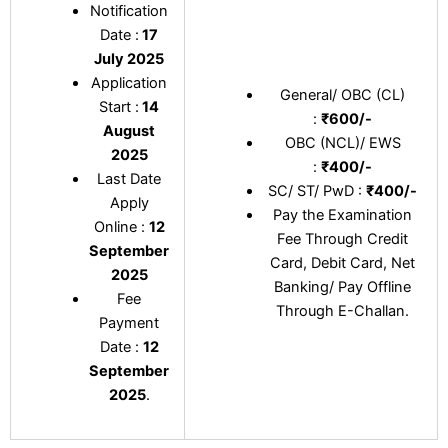
Notification
Date :
17
July 2025
Application
General/ OBC (CL)
Start :
14
:
₹600/-
August
OBC (NCL)/ EWS
2025
:
₹400/-
Last Date
SC/ ST/ PwD :
₹400/-
Apply
Pay the Examination
Online :
12
Fee Through Credit
September
Card, Debit Card, Net
2025
Banking/ Pay Offline
Fee
Through E-Challan.
Payment
Date :
12
September
2025
.