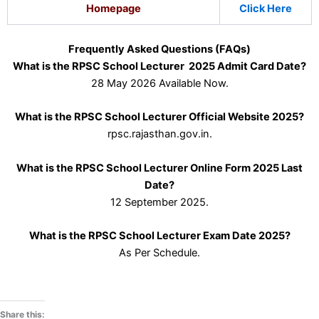
Homepage
Click Here
Frequently Asked Questions (FAQs)
What is the RPSC School Lecturer 2025 Admit Card Date?
28 May 2026 Available Now.
What is the RPSC School Lecturer Official Website 2025?
rpsc.rajasthan.gov.in.
What is the RPSC School Lecturer Online Form 2025 Last
Date?
12 September 2025.
What is the RPSC School Lecturer Exam Date 2025?
As Per Schedule.
Share this: