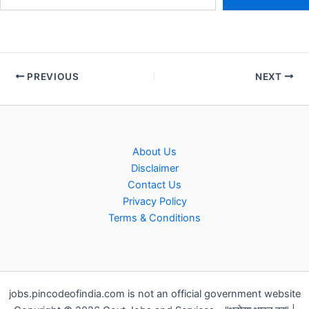
PREVIOUS
NEXT
About Us
Disclaimer
Contact Us
Privacy Policy
Terms & Conditions
jobs.pincodeofindia.com is not an official government website