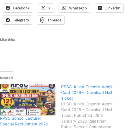
Facebook
X
WhatsApp
LinkedIn
Telegram
Threads
Like this:
Related
RPSC Junior Chemist Admit
Card 2026 – Download Hall
Ticket
RPSC Junior Chemist Admit
Card 2026 – Download Hall
Ticket Published: 29th
RPSC School Lecturer
January 2026 Rajasthan
Special Recruitment 2026
Public Service Commission