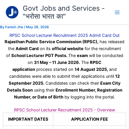
Type
Skip
Govt Jobs and Services -
your
to
email…
"भरोसा भारत का"
content
By
Fanish Jha
/
May 28, 2026
RPSC School Lecturer Recruitment 2025 Admit Card Out
Rajasthan Public Service Commission (RPSC),
has released
the
Admit Card
on its
official website
for the recruitment
of
School Lecturer PGT Posts.
The
exam
will be conducted
on
31 May – 11 June 2026.
The
RPSC
application
process started on
14 August 2025,
and
candidates were able to submit their applications until
12
September 2025.
Candidates can check their
Exam City
Details Soon
using their
Enrollment Number, Registration
Number, or Date of Birth
by logging into the portal.
RPSC School Lecturer Recruitment 2025 - Overview
IMPORTANT DATES
APPLICATION FEE