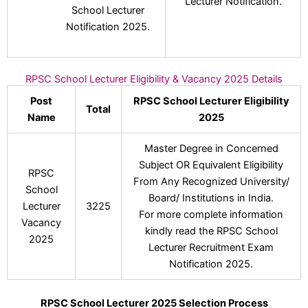
Lecturer Notification.
School Lecturer
Notification 2025.
RPSC School Lecturer Eligibility & Vacancy 2025 Details
Post
RPSC School Lecturer Eligibility
Total
Name
2025
Master Degree in Concerned
Subject OR Equivalent Eligibility
RPSC
From Any Recognized University/
School
Board/ Institutions in India.
Lecturer
3225
For more complete information
Vacancy
kindly read the RPSC School
2025
Lecturer Recruitment Exam
Notification 2025.
RPSC School Lecturer 2025 Selection Process