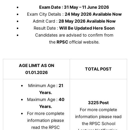
Exam Date : 31 May – 11 June 2026
Exam City Details :
24 May 2026 Available Now
Admit Card :
28 May 2026 Available Now
Result Date :
Will Be Updated Here Soon
Candidates are advised to confirm from
the
RPSC
official website.
AGE LIMIT AS ON
TOTAL POST
01.01.2026
Minimum Age :
21
Years
.
Maximum Age :
40
3225 Post
Years
.
For more complete
For more complete
information please read
information please
the RPSC School
read the RPSC