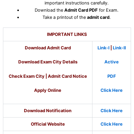
important instructions carefully.
Download the
Admit Card PDF
for Exam.
Take a printout of the
admit card
.
IMPORTANT LINKS
Download Admit Card
Link-I
|
Link-II
Download Exam City Details
Active
Check Exam City | Admit Card Notice
PDF
Apply Online
Click Here
Download Notification
Click Here
Official Website
Click Here