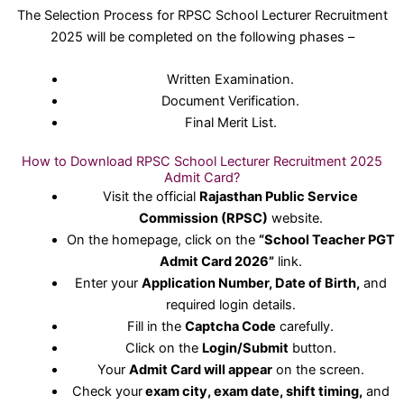
The Selection Process for RPSC School Lecturer Recruitment
2025 will be completed on the following phases –
Written Examination.
Document Verification.
Final Merit List.
How to Download RPSC School Lecturer Recruitment 2025
Admit Card?
Visit the official
Rajasthan Public Service
Commission (RPSC)
website.
On the homepage, click on the
“School Teacher PGT
Admit Card 2026”
link.
Enter your
Application Number, Date of Birth,
and
required login details.
Fill in the
Captcha Code
carefully.
Click on the
Login/Submit
button.
Your
Admit Card will appear
on the screen.
Check your
exam city, exam date, shift timing,
and