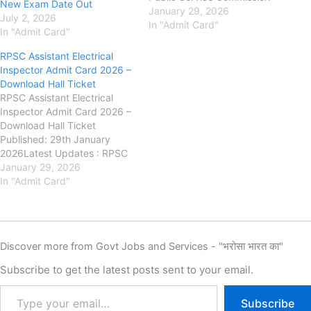
New Exam Date Out
(RPSC) : has released the
January 29, 2026
July 2, 2026
Admit Card for the Junior
In "Admit Card"
In "Admit Card"
Chemist Recruitment
Examination 2025 on its
RPSC Assistant Electrical
official website. The written
Inspector Admit Card 2026 –
examination for RPSC Junior
Download Hall Ticket
Chemist Recruitment 2025
RPSC Assistant Electrical
will be conducted on 01…
Inspector Admit Card 2026 –
Download Hall Ticket
Published: 29th January
2026Latest Updates : RPSC
Assistant Electrical Inspector
January 29, 2026
Answer Key 2026 (OUT) –
In "Admit Card"
Download Response Sheet &
Raise ObjectionRajasthan
Public Service Commission
(RPSC) : has releasedthe
Discover more from Govt Jobs and Services - "भरोसा भारत का"
Admit Card for the Assistant
Electrical Inspector
Subscribe to get the latest posts sent to your email.
Examination 2025on its
official…
Subscribe