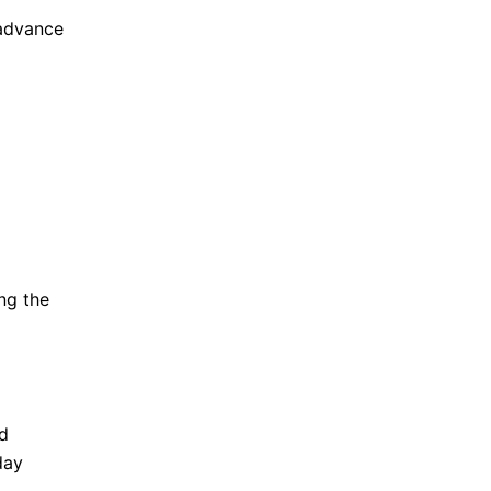
 advance
ng the
d
day