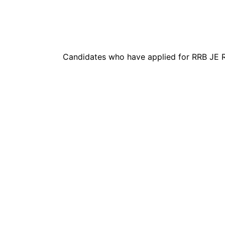
Candidates who have applied for RRB JE R