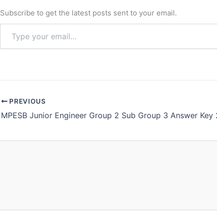
Subscribe to get the latest posts sent to your email.
PREVIOUS