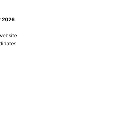
y 2026
.
website.
didates