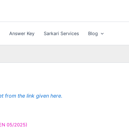
n
Answer Key
Sarkari Services
Blog
from the link given here.
CEN 05/2025)