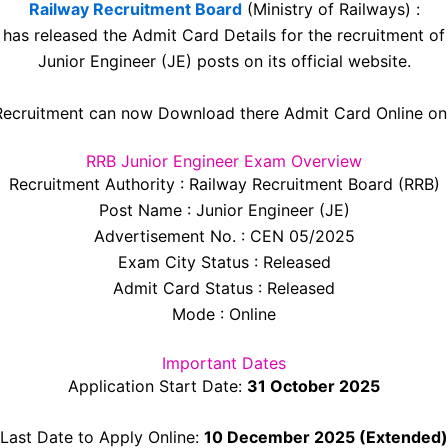
Railway Recruitment Board
(Ministry of Railways) :
has released the Admit Card Details for the recruitment of
Junior Engineer (JE) posts on its official website.
ecruitment can now Download there Admit Card Online onli
RRB Junior Engineer Exam Overview
Recruitment Authority : Railway Recruitment Board (RRB)
Post Name : Junior Engineer (JE)
Advertisement No. : CEN 05/2025
Exam City Status : Released
Admit Card Status : Released
Mode : Online
Important Dates
Application Start Date:
31 October 2025
Last Date to Apply Online:
10 December 2025 (Extended)