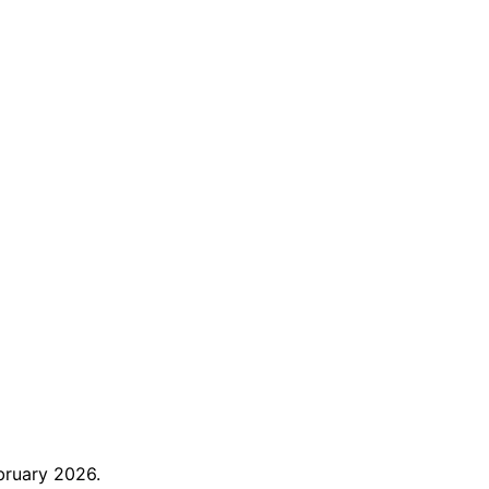
bruary 2026.