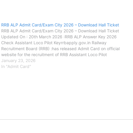
RRB ALP Admit Card/Exam City 2026 – Download Hall Ticket
RRB ALP Admit Card/Exam City 2026 – Download Hall Ticket
Updated On : 20th March 2026 :RRB ALP Answer Key 2026
Check Assistant Loco Pilot Keyrrbapply.gov.in Railway
Recruitment Board (RRB) :has released Admit Card on official
website for the recruitment of RRB Assistant Loco Pilot
(ALP).Exam City Details on official website for the recruitment
January 23, 2026
of RRB Assistant Loco Pilot…
In "Admit Card"