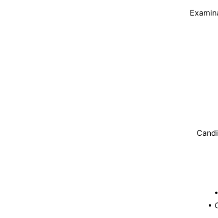
Examina
Candi
• 