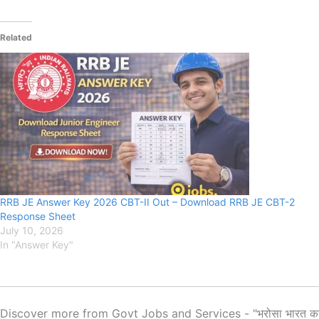
Related
RRB JE Answer Key 2026 CBT-II Out – Download RRB JE CBT-2
Response Sheet
July 10, 2026
In "Answer Key"
Discover more from Govt Jobs and Services - "भरोसा भारत क