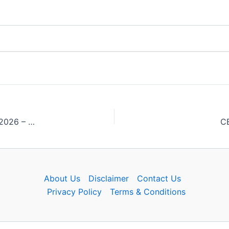
MPESB Junior Engineer Group 2 Sub Group 3 Answer Key 2026 – Download PDF
CB
About Us
Disclaimer
Contact Us
Privacy Policy
Terms & Conditions