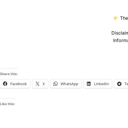
The
Disclai
Inform
Share this:
Facebook
X
WhatsApp
LinkedIn
T
Like this: