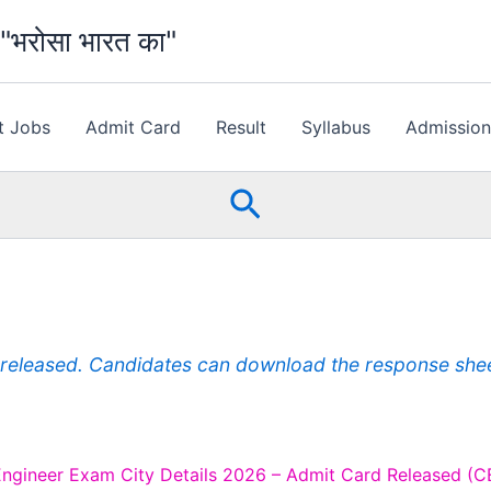
भरोसा भारत का"
t Jobs
Admit Card
Result
Syllabus
Admissio
Search
eleased. Candidates can download the response sheet 
Engineer Exam City Details 2026 – Admit Card Released (