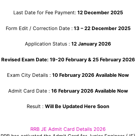
Last Date for Fee Payment:
12 December 2025
Form Edit / Correction Date :
13 – 22 December 2025
Application Status :
12 January 2026
Revised Exam Date: 19-20 February & 25 February 2026
Exam City Details :
10 February 2026 Available Now
Admit Card Date :
16 February 2026 Available Now
Result :
Will Be Updated Here Soon
RRB JE Admit Card Details 2026