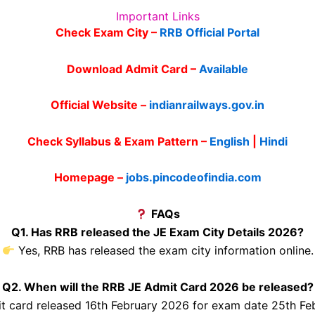
Important Links
Check Exam City –
RRB Official Portal
Download Admit Card –
Available
Official Website –
indianrailways.gov.in
Check Syllabus & Exam Pattern –
English
|
Hindi
Homepage –
jobs.pincodeofindia.com
FAQs
Q1. Has RRB released the JE Exam City Details 2026?
Yes, RRB has released the exam city information online.
Q2. When will the RRB JE Admit Card 2026 be released?
 card released 16th February 2026 for exam date 25th Fe