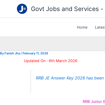
Type
Skip
your
Govt Jobs and Services - "
to
email…
content
Home
Lates
By
Fanish Jha
/
February 11, 2026
Updated On : 6th March 2026
RRB JE Answer Key 2026 has been r
RRB Junior 