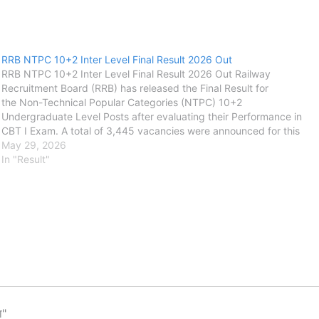
RRB NTPC 10+2 Inter Level Final Result 2026 Out
RRB NTPC 10+2 Inter Level Final Result 2026 Out Railway
Recruitment Board (RRB) has released the Final Result for
the Non-Technical Popular Categories (NTPC) 10+2
Undergraduate Level Posts after evaluating their Performance in
CBT I Exam. A total of 3,445 vacancies were announced for this
recruitment between September and October 2025. The CBTST
May 29, 2026
Exam was conducted on 13 February 2026. Candidates Can Final
In "Result"
Result using…
ा"