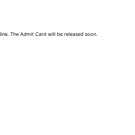
ne. The Admit Card will be released soon.