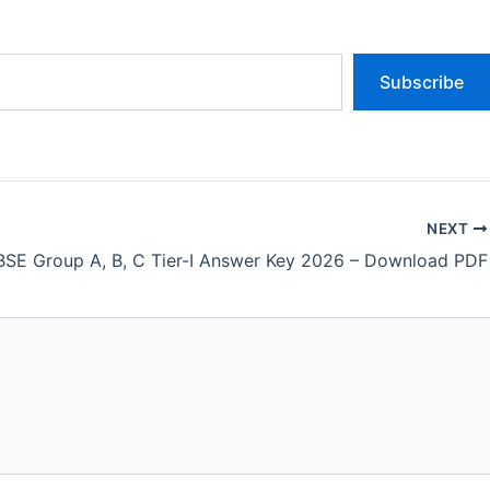
Subscribe
NEXT
SE Group A, B, C Tier-I Answer Key 2026 – Download PDF