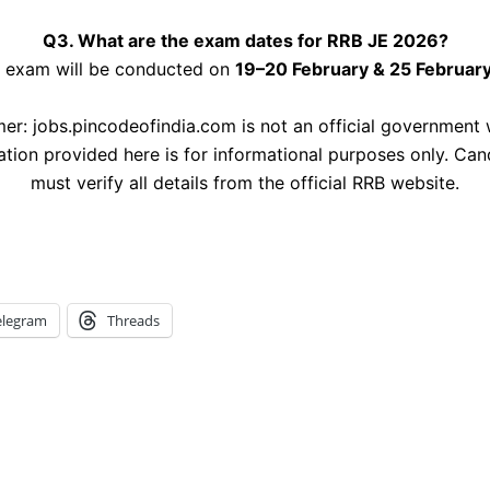
Q3. What are the exam dates for RRB JE 2026?
 exam will be conducted on
19–20 February & 25 Februar
mer: jobs.pincodeofindia.com is not an official government 
ation provided here is for informational purposes only. Can
must verify all details from the official RRB website.
elegram
Threads