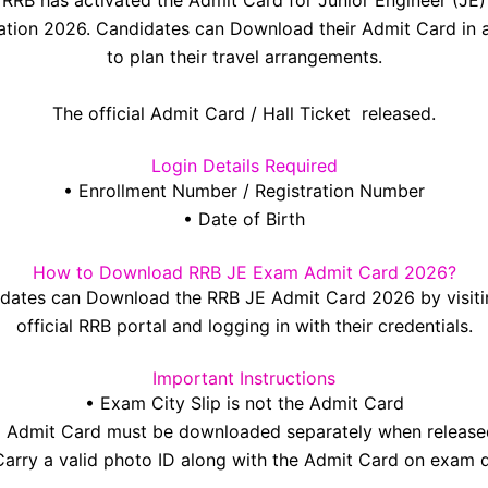
RRB has activated the Admit Card for Junior Engineer (JE)
tion 2026. Candidates can Download their Admit Card in
to plan their travel arrangements.
The official Admit Card / Hall Ticket released.
Login Details Required
• Enrollment Number / Registration Number
• Date of Birth
How to Download RRB JE Exam Admit Card 2026?
dates can Download the RRB JE Admit Card 2026 by visiti
official RRB portal and logging in with their credentials.
Important Instructions
• Exam City Slip is not the Admit Card
• Admit Card must be downloaded separately when release
Carry a valid photo ID along with the Admit Card on exam 