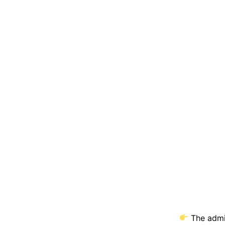
The admit