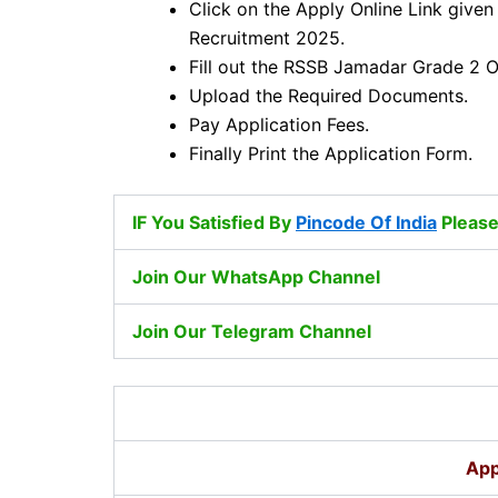
Click on the Apply Online Link given
Recruitment 2025.
Fill out the RSSB Jamadar Grade 2 O
Upload the Required Documents.
Pay Application Fees.
Finally Print the Application Form.
IF You Satisfied By
Pincode Of India
Please
Join Our WhatsApp Channel
Join Our Telegram Channel
App