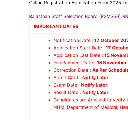
Online Registration Application Form 2025 Lin
Rajasthan Staff Selection Board (RSMSSB) 
IMPORTANT DATES
Notification Date :
17 October 20
Application Start Date :
17 Octobe
Application Last Date :
15 Novem
Fee Payment Date :
15 November
Correction Date :
As Per Schedul
Admit Card :
Notify Later
Exam Date :
Notify Later
Result Date :
Notify Later
Candidates are Advised to Verify t
NHM, Department of Medical, Healt