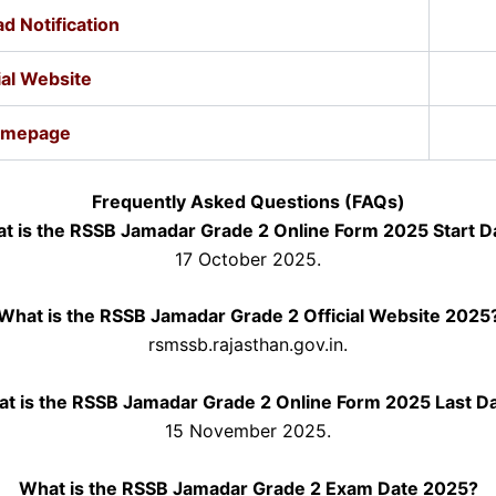
d Notification
ial Website
mepage
Frequently Asked Questions (FAQs)
t is the RSSB Jamadar Grade 2 Online Form 2025 Start D
17 October 2025.
What is the RSSB Jamadar Grade 2 Official Website 2025
rsmssb.rajasthan.gov.in.
t is the RSSB Jamadar Grade 2 Online Form 2025 Last D
15 November 2025.
What is the RSSB Jamadar Grade 2 Exam Date 2025?