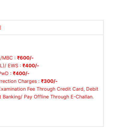
E
/MBC :
₹600/-
L)/ EWS :
₹400/-
PwD :
₹400/-
rrection Charges :
₹300/-
Examination Fee Through Credit Card, Debit
t Banking/ Pay Offline Through E-Challan.