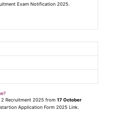
uitment Exam Notification 2025.
ne?
de 2 Recruitment 2025 from
17 October
tartion Application Form 2025 Link.