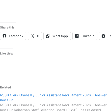
Share this:
Facebook
X
WhatsApp
LinkedIn
T
Like this:
Related
RSSB Clerk Grade II / Junior Assistant Recruitment 2026 – Answer
Key Out
RSSB Clerk Grade II / Junior Assistant Recruitment 2026 – Answer
Key Out Rajasthan Staff Selection Board (RSSB) : has released