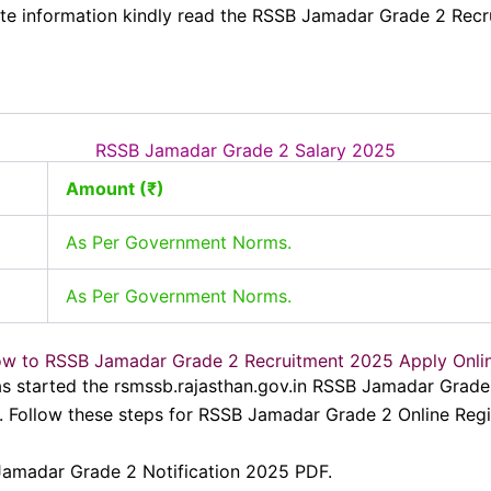
e information kindly read the RSSB Jamadar Grade 2 Recr
RSSB Jamadar Grade 2 Salary 2025
Amount (₹)
As Per Government Norms.
As Per Government Norms.
w to RSSB Jamadar Grade 2 Recruitment 2025 Apply Onli
as started the rsmssb.rajasthan.gov.in RSSB Jamadar Gra
Follow these steps for RSSB Jamadar Grade 2 Online Regis
 Jamadar Grade 2 Notification 2025 PDF.