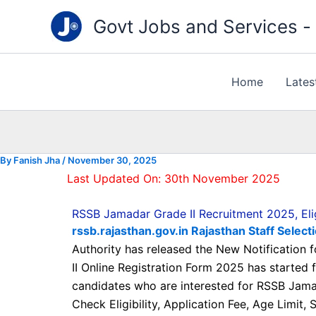
Type
Skip
your
Govt Jobs and Services - "
to
email…
content
Home
Lates
By
Fanish Jha
/
November 30, 2025
Last Updated On: 30th November 2025
RSSB Jamadar Grade II Recruitment 2025, Eligi
rssb.rajasthan.gov.in Rajasthan Staff Selec
Authority has released the New Notification
II Online Registration Form 2025 has started
candidates who are interested for RSSB Jamad
Check Eligibility, Application Fee, Age Limit,