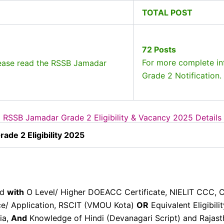
TOTAL POST
72 Posts
For more complete in
lease read the RSSB Jamadar
Grade 2 Notification.
RSSB Jamadar Grade 2 Eligibility & Vacancy 2025 Details
de 2 Eligibility 2025
ed
with
O Level/ Higher DOEACC Certificate, NIELIT CCC,
e/ Application, RSCIT (VMOU Kota)
OR
Equivalent Eligibil
dia,
And
Knowledge of Hindi (Devanagari Script) and Rajasth