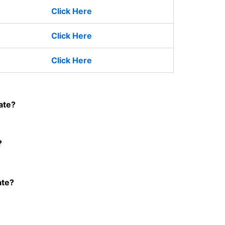
Click Here
Click Here
Click Here
ate?
?
ate?