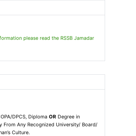
formation please read the RSSB Jamadar
 COPA/DPCS, Diploma
OR
Degree in
ity From Any Recognized University/ Board/
an’s Culture.