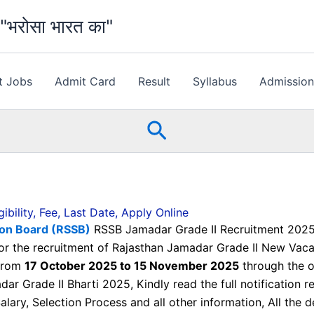
भरोसा भारत का"
t Jobs
Admit Card
Result
Syllabus
Admissio
Search
bility, Fee, Last Date, Apply Online
tion Board (RSSB)
RSSB Jamadar Grade II Recruitment 2025, E
 for the recruitment of Rajasthan Jamadar Grade II New Va
 from
17 October 2025 to 15 November 2025
through the of
ar Grade II Bharti 2025, Kindly read the full notification 
 Salary, Selection Process and all other information, All the