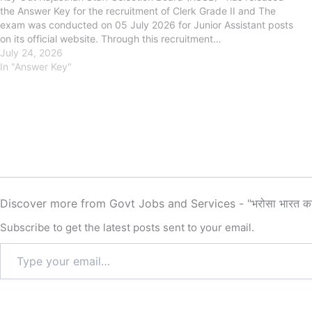
the Answer Key for the recruitment of Clerk Grade II and The
exam was conducted on 05 July 2026 for Junior Assistant posts
on its official website. Through this recruitment…
July 24, 2026
In "Answer Key"
Discover more from Govt Jobs and Services - "भरोसा भारत क
Subscribe to get the latest posts sent to your email.