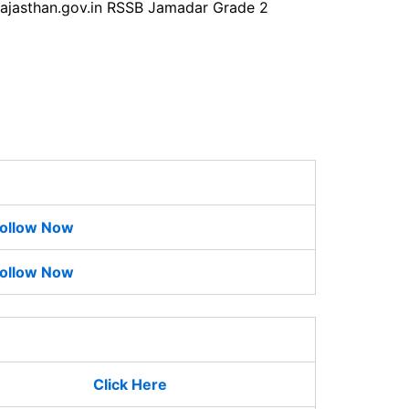
b.rajasthan.gov.in RSSB Jamadar Grade 2
ollow Now
ollow Now
Click Here