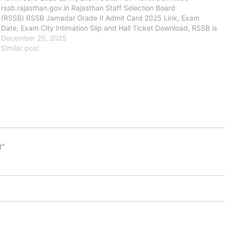
rssb.rajasthan.gov.in Rajasthan Staff Selection Board
(RSSB) RSSB Jamadar Grade II Admit Card 2025 Link, Exam
Date, Exam City Intimation Slip and Hall Ticket Download, RSSB is
going to conduct the Written Examination…
December 25, 2025
Similar post
ा"