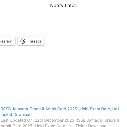
Notify Later.
elegram
Threads
RSSB Jamadar Grade II Admit Card 2025 [Link] Exam Date, Hall
Ticket Download
Last Updated On: 22th December 2025 RSSB Jamadar Grade II
Admit Card 2025 [Link] Exam Date, Hall Ticket Download