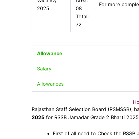
Vacancy
Area:
For more complet
2025
08
Total:
72
Allowance
Salary
Allowances
Ho
Rajasthan Staff Selection Board (RSMSSB), h
2025
for RSSB Jamadar Grade 2 Bharti 2025. 
First of all need to Check the RSSB