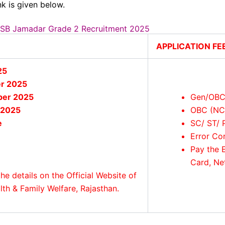
k is given below.
RSSB Jamadar Grade 2 Recruitment 2025
APPLICATION FE
25
r 2025
ber 2025
Gen/OBC
 2025
OBC (NC
e
SC/ ST/ 
Error Co
Pay the 
Card, Ne
he details on the Official Website of
h & Family Welfare, Rajasthan.