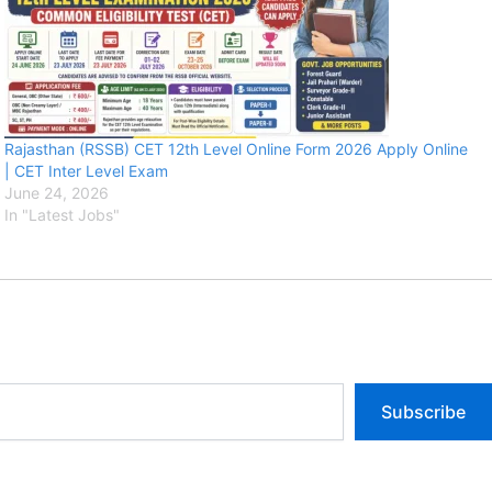
Rajasthan (RSSB) CET 12th Level Online Form 2026 Apply Online
| CET Inter Level Exam
June 24, 2026
In "Latest Jobs"
Subscribe