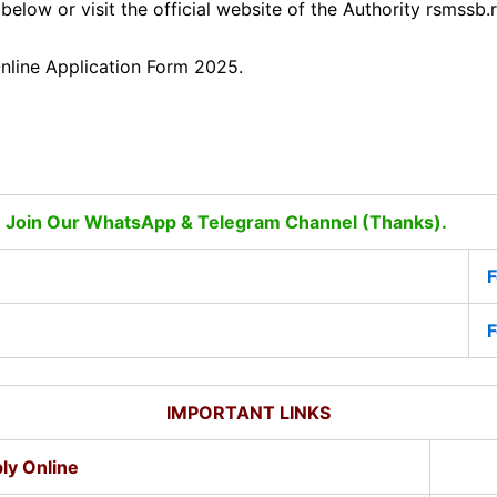
 below or visit the official website of the Authority rsmss
nline Application Form 2025.
 Join Our WhatsApp & Telegram Channel (Thanks).
F
F
IMPORTANT LINKS
ly Online