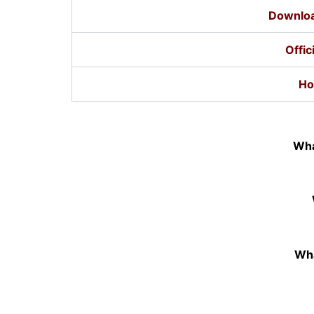
Downloa
Offic
Ho
Wha
Wha