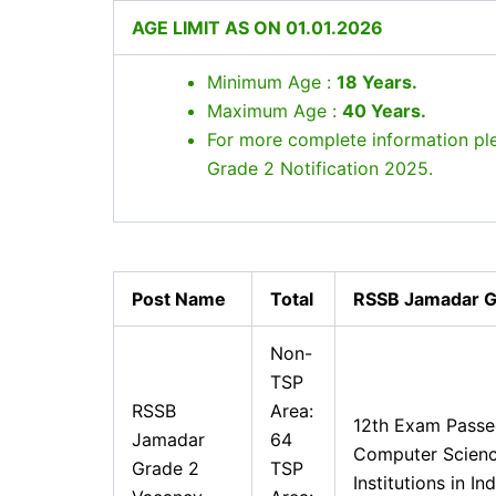
AGE LIMIT AS ON 01.01.2026
Minimum Age :
18 Years
.
Maximum Age :
40 Years
.
For more complete information p
Grade 2 Notification 2025.
Post Name
Total
RSSB Jamadar Gra
Non-
TSP
RSSB
Area:
12th Exam Pass
Jamadar
64
Computer Scienc
Grade 2
TSP
Institutions in In