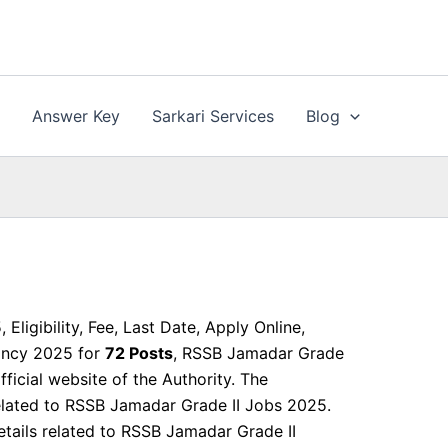
n
Answer Key
Sarkari Services
Blog
ligibility, Fee, Last Date, Apply Online,
cancy 2025 for
72 Posts
, RSSB Jamadar Grade
ficial website of the Authority. The
related to RSSB Jamadar Grade II Jobs 2025.
 details related to RSSB Jamadar Grade II