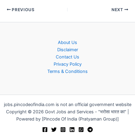
PREVIOUS
NEXT
About Us
Disclaimer
Contact Us
Privacy Policy
Terms & Conditions
jobs.pincodeofindia.com is not an official government website
Copyright © 2026 Govt Jobs and Services - "भरोसा भारत का" |
Powered by [Pincode Of India (Pratyaman Group)]