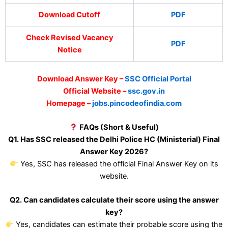
Download Cutoff
PDF
Check Revised Vacancy
PDF
Notice
Download Answer Key –
SSC Official Portal
Official Website –
ssc.gov.in
Homepage –
jobs.pincodeofindia.com
FAQs (Short & Useful)
Q1. Has SSC released the Delhi Police HC (Ministerial) Final
Answer Key 2026?
Yes, SSC has released the official Final Answer Key on its
website.
Q2. Can candidates calculate their score using the answer
key?
Yes, candidates can estimate their probable score using the