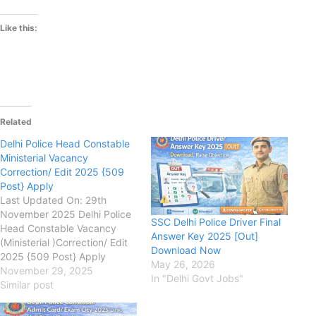
Like this:
Related
Delhi Police Head Constable
Ministerial Vacancy
Correction/ Edit 2025 {509
Post} Apply
Last Updated On: 29th
November 2025 Delhi Police
SSC Delhi Police Driver Final
Head Constable Vacancy
Answer Key 2025 [Out]
(Ministerial )Correction/ Edit
Download Now
2025 {509 Post} Apply
May 26, 2026
delhipolice.gov.in Staff
November 29, 2025
In "Delhi Govt Jobs"
Selection Commission (SSC
Similar post
Delhi Police) Delhi Police
Head Constable (Ministerial)