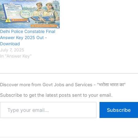
Recruitment 2025, Eligibility,
Fee, Last Date, Apply Online,
SSC Delhi Police Department
has released the New
Notification for the DP
Delhi Police Constable Final
Police…
Answer Key 2025 Out -
Download
July 7, 2025
In "Answer Key"
Discover more from Govt Jobs and Services - "भरोसा भारत का"
Subscribe to get the latest posts sent to your email.
Subscribe