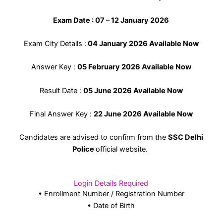
Exam Date : 07 – 12 January 2026
Exam City Details :
04 January 2026 Available Now
Answer Key :
05 February 2026 Available Now
Result Date :
05 June 2026 Available Now
Final Answer Key :
22 June 2026 Available Now
Candidates are advised to confirm from the
SSC Delhi
Police
official website.
Login Details Required
• Enrollment Number / Registration Number
• Date of Birth