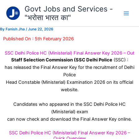
Type
Skip
Govt Jobs and Services -
your
to
email…
"भरोसा भारत का"
content
By
Fanish Jha
/
June 22, 2026
Published On : 5th February 2026
SSC Delhi Police HC (Ministerial) Final Answer Key 2026 – Out
Staff Selection Commission (SSC Delhi Police
(SSC) :
has released the Final Answer Key for the recruitment of Delhi
Police
Head Constable (Ministerial) Examination 2026 on its official
website.
Candidates who appeared in the SSC Delhi Police HC
(Ministerial) exam
can now check and download the Final Answer Key online.
SSC Delhi Police HC (Ministerial) Final Answer Key 2026 –
Quick Overview