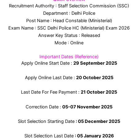
Recruitment Authority : Staff Selection Commission (SSC)
Department : Delhi Police
Post Name : Head Constable (Ministerial)
Exam Name : SSC Delhi Police HC (Ministerial) Exam 2026
Answer Key Status : Released
Mode : Online
Important Dates (Reference)
Apply Online Start Date :
29 September 2025
Apply Online Last Date :
20 October 2025
Last Date For Fee Payment :
21 October 2025
Correction Date :
05-07 November 2025
Slot Selection Starting Date
: 05 December 2025
Slot Selection Last Date
: 05 January 2026