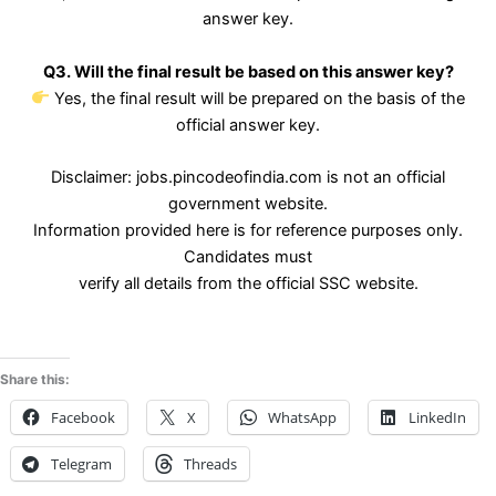
answer key.
Q3. Will the final result be based on this answer key?
Yes, the final result will be prepared on the basis of the
official answer key.
Disclaimer: jobs.pincodeofindia.com is not an official
government website.
Information provided here is for reference purposes only.
Candidates must
verify all details from the official SSC website.
Share this:
Facebook
X
WhatsApp
LinkedIn
Telegram
Threads