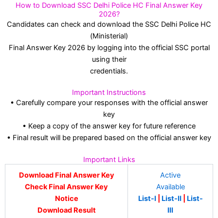
How to Download SSC Delhi Police HC Final Answer Key
2026?
Candidates can check and download the SSC Delhi Police HC
(Ministerial)
Final Answer Key 2026 by logging into the official SSC portal
using their
credentials.
Important Instructions
• Carefully compare your responses with the official answer
key
• Keep a copy of the answer key for future reference
• Final result will be prepared based on the official answer key
Important Links
Download Final Answer Key
Active
Check Final Answer Key
Available
Notice
List-I
|
List-II
|
List-
Download Result
III