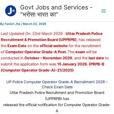
Type
Skip
Govt Jobs and Services -
your
to
email…
"भरोसा भारत का"
content
By
Fanish Jha
/
March 23, 2026
Last Updated On: 23rd March 2026 :
Uttar Pradesh Police
Recruitment & Promotion Board (UPPRPB),
has released
the
Exam Date
on the
official website
for the recruitment
of
Computer Operator Grade-A Post.
The
exam
will be
conducted in
October – November 2026
, and the
last date
to
submit the application form was
15 January 2026.
(PRPB-B
(Computer Operator Grade-A)-21/2025)
UP Police Computer Operator Grade-A Recruitment 2026 –
Check Exam Date
Uttar Pradesh Police Recruitment and Promotion Board
(UPPRPB) has
released the official notification for Computer Operator Grade-
A