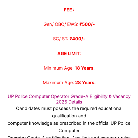
FEE :
Gen/ OBC/ EWS:
₹500/-
SC/ ST:
₹400/-
AGE LIMIT:
Minimum Age:
18 Years
.
Maximum Age:
28 Years.
UP Police Computer Operator Grade-A Eligibility & Vacancy
2026 Details
Candidates must possess the required educational
qualification and
computer knowledge as prescribed in the official UP Police
Computer
Operator Grade-A notification. Age limit and category-wise