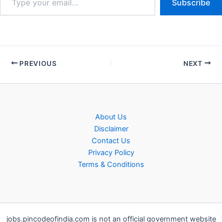
Subscribe
PREVIOUS
NEXT
About Us
Disclaimer
Contact Us
Privacy Policy
Terms & Conditions
jobs.pincodeofindia.com is not an official government website