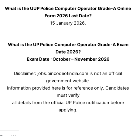
What is the UUP Police Computer Operator Grade-A Online
Form 2026 Last Date?
15 January 2026.
What is the UP Police Computer Operator Grade-A Exam
Date 2026?
Exam Date : October – November 2026
Disclaimer: jobs.pincodeofindia.com is not an official
government website.
Information provided here is for reference only. Candidates
must verify
all details from the official UP Police notification before
applying.