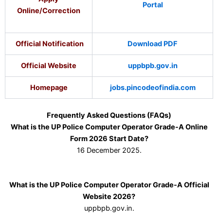
Portal
Online/Correction
Official Notification
Download PDF
Official Website
uppbpb.gov.in
Homepage
jobs.pincodeofindia.com
Frequently Asked Questions (FAQs)
What is the UP Police Computer Operator Grade-A Online
Form 2026 Start Date?
16 December 2025.
What is the UP Police Computer Operator Grade-A Official
Website 2026?
uppbpb.gov.in.