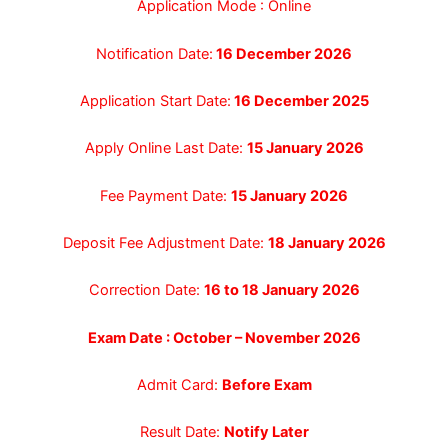
Application Mode : Online
Notification Date:
16 December 2026
Application Start Date:
16 December 2025
Apply Online Last Date:
15 January 2026
Fee Payment Date:
15 January 2026
Deposit Fee Adjustment Date:
18 January 2026
Correction Date:
16 to 18 January 2026
Exam Date : October – November 2026
Admit Card:
Before Exam
Result Date:
Notify Later