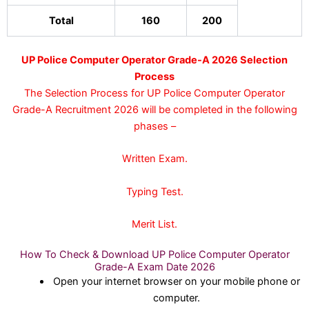
Total
160
200
UP Police Computer Operator Grade-A 2026 Selection
Process
The Selection Process for UP Police Computer Operator
Grade-A Recruitment 2026 will be completed in the following
phases –
Written Exam.
Typing Test.
Merit List.
How To Check & Download UP Police Computer Operator
Grade-A Exam Date 2026
Open your internet browser on your mobile phone or
computer.