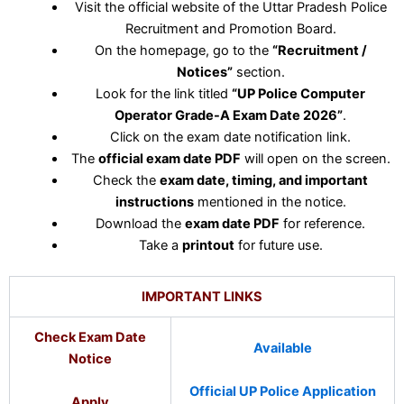
Visit the official website of the Uttar Pradesh Police
Recruitment and Promotion Board.
On the homepage, go to the
“Recruitment /
Notices”
section.
Look for the link titled
“UP Police Computer
Operator Grade-A Exam Date 2026”
.
Click on the exam date notification link.
The
official exam date PDF
will open on the screen.
Check the
exam date, timing, and important
instructions
mentioned in the notice.
Download the
exam date PDF
for reference.
Take a
printout
for future use.
IMPORTANT LINKS
Check Exam Date
Available
Notice
Official UP Police Application
Apply