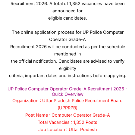
Recruitment 2026. A total of 1,352 vacancies have been
announced for
eligible candidates.
The online application process for UP Police Computer
Operator Grade-A
Recruitment 2026 will be conducted as per the schedule
mentioned in
the official notification. Candidates are advised to verify
eligibility
criteria, important dates and instructions before applying.
UP Police Computer Operator Grade-A Recruitment 2026 -
Quick Overview
Organization : Uttar Pradesh Police Recruitment Board
(UPPRPB)
Post Name : Computer Operator Grade-A
Total Vacancies : 1,352 Posts
Job Location : Uttar Pradesh