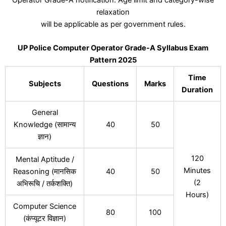
relaxation
will be applicable as per government rules.
UP Police Computer Operator Grade-A Syllabus Exam
Pattern 2025
Time
Subjects
Questions
Marks
Duration
General
Knowledge (सामान्य
40
50
ज्ञान)
120
Mental Aptitude /
Minutes
Reasoning (मानसिक
40
50
(2
अभिरूचि / तर्कशक्ति)
Hours)
Computer Science
80
100
(कंप्यूटर विज्ञान)