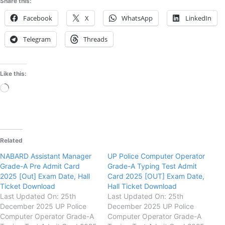
Share this:
Facebook
X
WhatsApp
LinkedIn
Telegram
Threads
Like this:
Loading…
Related
NABARD Assistant Manager
UP Police Computer Operator
Grade-A Pre Admit Card
Grade-A Typing Test Admit
2025 [Out] Exam Date, Hall
Card 2025 [OUT] Exam Date,
Ticket Download
Hall Ticket Download
Last Updated On: 25th
Last Updated On: 25th
December 2025 UP Police
December 2025 UP Police
Computer Operator Grade-A
Computer Operator Grade-A