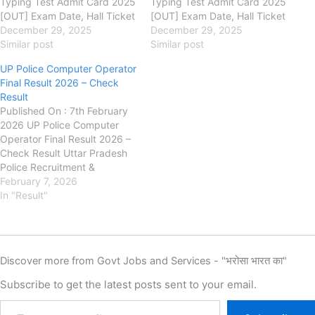
Typing Test Admit Card 2025
Typing Test Admit Card 2025
[OUT] Exam Date, Hall Ticket
[OUT] Exam Date, Hall Ticket
Download uppbpb.gov.in
December 29, 2025
Download uppbpb.gov.in
December 29, 2025
Uttar Pradesh Police
Similar post
Uttar Pradesh Police
Similar post
Recruitment & Promotion
Recruitment & Promotion
UP Police Computer Operator
Board (UPPRPB) UP Police
Board (UPPRPB) UP Police
Final Result 2026 – Check
Computer Operator Admit
Computer Operator Admit
Result
Card 2025 Link, Exam Date,
Card 2025 Link, Exam Date,
Published On : 7th February
Exam City Intimation Slip, Hall
Exam City Intimation Slip, Hall
2026 UP Police Computer
Ticket Download. Authority is
Ticket Download. Authority is
Operator Final Result 2026 –
going…
going…
Check Result Uttar Pradesh
Police Recruitment &
Promotion Board (UPPRPB) :
February 7, 2026
has released the Final Result
In "Result"
for the recruitment of UP
Police Computer Operator
posts on its official website.
Candidates who appeared in
Discover more from Govt Jobs and Services - "भरोसा भारत का"
the Computer Operator…
Subscribe to get the latest posts sent to your email.