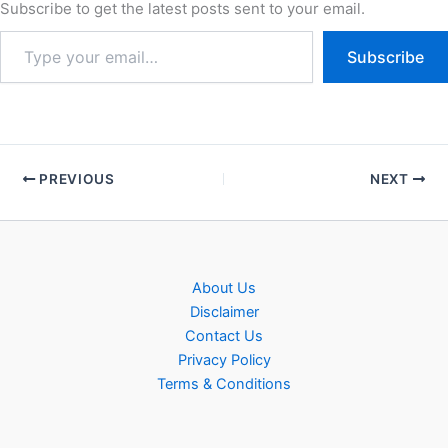
Subscribe to get the latest posts sent to your email.
Subscribe
PREVIOUS
NEXT
About Us
Disclaimer
Contact Us
Privacy Policy
Terms & Conditions