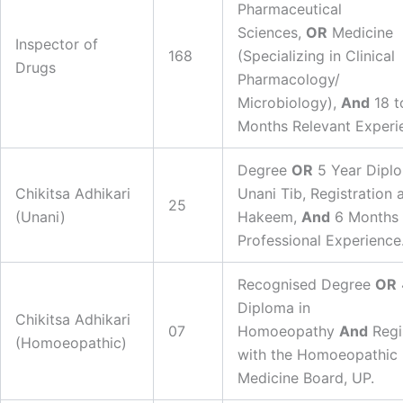
Pharmaceutical
Sciences,
OR
Medicine
Inspector of
168
(Specializing in Clinical
Drugs
Pharmacology/
Microbiology),
And
18 t
Months Relevant Experi
Degree
OR
5 Year Diplo
Chikitsa Adhikari
Unani Tib, Registration 
25
(Unani)
Hakeem,
And
6 Months
Professional Experience
Recognised Degree
OR
Diploma in
Chikitsa Adhikari
07
Homoeopathy
And
Regi
(Homoeopathic)
with the Homoeopathic
Medicine Board, UP.