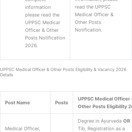
read the UPPSC
information
Medical Officer &
please read the
Other Posts
UPPSC Medical
Notification.
Officer & Other
Posts Notification
2026.
UPPSC Medical Officer & Other Posts Eligibility & Vacancy 2026
Details
UPPSC Medical Officer
Post Name
Posts
Other Posts Eligibility 
Degree in Ayurveda
OR
Medical Officer,
Tib, Registration as a