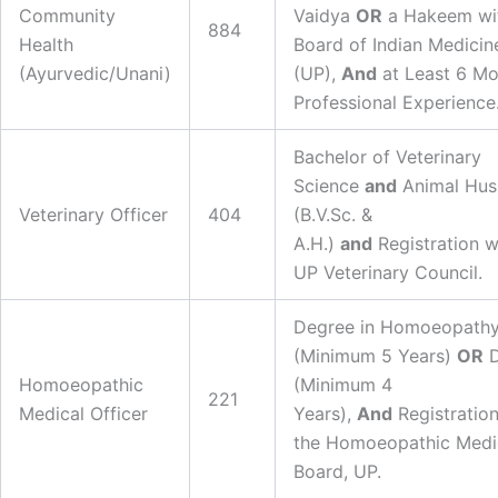
Community
Vaidya
OR
a Hakeem wit
884
Health
Board of Indian Medicin
(Ayurvedic/Unani)
(UP),
And
at Least 6 Mo
Professional Experience
Bachelor of Veterinary
Science
and
Animal Hus
Veterinary Officer
404
(B.V.Sc. &
A.H.)
and
Registration w
UP Veterinary Council.
Degree in Homoeopath
(Minimum 5 Years)
OR
D
Homoeopathic
(Minimum 4
221
Medical Officer
Years),
And
Registration
the Homoeopathic Medi
Board, UP.