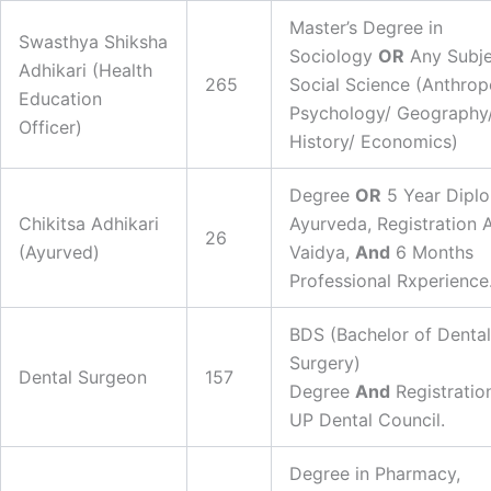
Master’s Degree in
Swasthya Shiksha
Sociology
OR
Any Subje
Adhikari (Health
265
Social Science (Anthrop
Education
Psychology/ Geography
Officer)
History/ Economics)
Degree
OR
5 Year Diplo
Chikitsa Adhikari
Ayurveda, Registration 
26
(Ayurved)
Vaidya,
And
6 Months
Professional Rxperience
BDS (Bachelor of Dental
Surgery)
Dental Surgeon
157
Degree
And
Registratio
UP Dental Council.
Degree in Pharmacy,