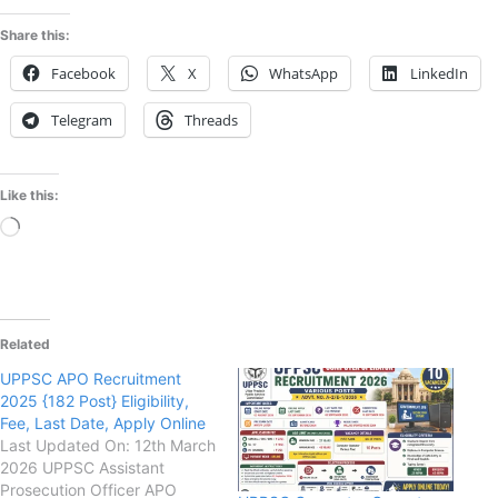
Share this:
Facebook
X
WhatsApp
LinkedIn
Telegram
Threads
Like this:
Loading…
Related
UPPSC APO Recruitment
2025 {182 Post} Eligibility,
Fee, Last Date, Apply Online
Last Updated On: 12th March
2026 UPPSC Assistant
Prosecution Officer APO