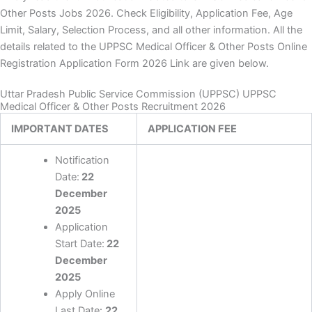
Other Posts Jobs 2026. Check Eligibility, Application Fee, Age
Limit, Salary, Selection Process, and all other information. All the
details related to the UPPSC Medical Officer & Other Posts Online
Registration Application Form 2026 Link are given below.
Uttar Pradesh Public Service Commission (UPPSC) UPPSC
Medical Officer & Other Posts Recruitment 2026
IMPORTANT DATES
APPLICATION FEE
Notification
Date:
22
December
2025
Application
Start Date:
22
December
2025
Apply Online
Last Date:
22