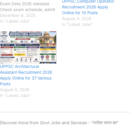
UPPSC Computer Operator
Exam Date 2026 released.
Recruitment 2026 Apply
Check exam schedule, admit
Online for 10 Posts
card updates and important
December 8, 2025
August 4, 2026
instructions. UPPSC APO
In "Latest Jobs"
In "Latest Jobs"
Recruitment 2025 {182 Post}
Eligibility, Fee, Last Date,
Apply Online uppsc.up.nic.in
Uttar Pradesh Public Service
Commission (UPPSC) UPPSC
APO Recruitment 2025,
Eligibility, Fee, Last Date,…
UPPSC Architectural
Assistant Recruitment 2026
Apply Online for 37 Various
Posts
August 4, 2026
In "Latest Jobs"
Discover more from Govt Jobs and Services - "भरोसा भारत का"