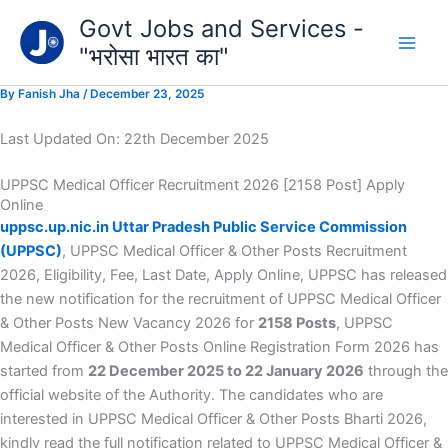
Type
Skip
Govt Jobs and Services -
your
to
email…
"भरोसा भारत का"
content
By
Fanish Jha
/
December 23, 2025
Last Updated On: 22th December 2025
UPPSC Medical Officer Recruitment 2026 [2158 Post] Apply
Online
uppsc.up.nic.in Uttar Pradesh Public Service Commission
(UPPSC)
, UPPSC Medical Officer & Other Posts Recruitment
2026, Eligibility, Fee, Last Date, Apply Online, UPPSC has released
the new notification for the recruitment of UPPSC Medical Officer
& Other Posts New Vacancy 2026 for
2158 Posts
, UPPSC
Medical Officer & Other Posts Online Registration Form 2026 has
started from
22 December 2025 to 22 January 2026
through the
official website of the Authority. The candidates who are
interested in UPPSC Medical Officer & Other Posts Bharti 2026,
kindly read the full notification related to UPPSC Medical Officer &