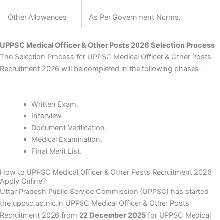
Other Allowances
As Per Government Norms.
UPPSC Medical Officer & Other Posts 2026 Selection Process
The Selection Process for UPPSC Medical Officer & Other Posts
Recruitment 2026 will be completed in the following phases –
Written Exam.
Interview
Document Verification.
Medical Examination.
Final Merit List.
How to UPPSC Medical Officer & Other Posts Recruitment 2026
Apply Online?
Uttar Pradesh Public Service Commission (UPPSC) has started
the uppsc.up.nic.in UPPSC Medical Officer & Other Posts
Recruitment 2026 from
22 December 2025
for UPPSC Medical