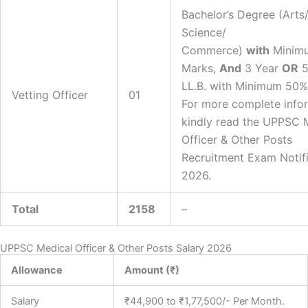
Bachelor’s Degree (Arts
Science/
Commerce)
with
Minim
Marks,
And
3 Year
OR
5
LL.B. with Minimum 50%
Vetting Officer
01
For more complete infor
kindly read the UPPSC 
Officer & Other Posts
Recruitment Exam Notifi
2026.
Total
2158
–
UPPSC Medical Officer & Other Posts Salary 2026
Allowance
Amount (₹)
Salary
₹44,900 to ₹1,77,500/- Per Month.