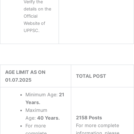
Verify the
details on the
Official
Website of
UPPSC.
AGE LIMIT AS ON
TOTAL POST
01.07.2025
Minimum Age:
21
Years
.
Maximum
2158 Posts
Age:
40 Years.
For more complete
For more
information, please
complete