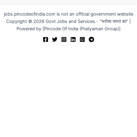
jobs.pincodeofindia.com is not an official government website
Copyright © 2026 Govt Jobs and Services - "भरोसा भारत का" |
Powered by [Pincode Of India (Pratyaman Group)]