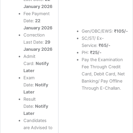
January 2026
Fee Payment
Date:
22
January 2026
Gen/OBC/EWS:
₹105/-
Correction
SC/ST/ Ex-
Last Date:
29
Service:
₹65/-
January 2026
PH:
₹25/-
Admit
Pay the Examination
Card:
Notify
Fee Through Credit
Later
Card, Debit Card, Net
Exam
Banking/ Pay Offline
Date:
Notify
Through E-Challan.
Later
Result
Date:
Notify
Later
Candidates
are Advised to