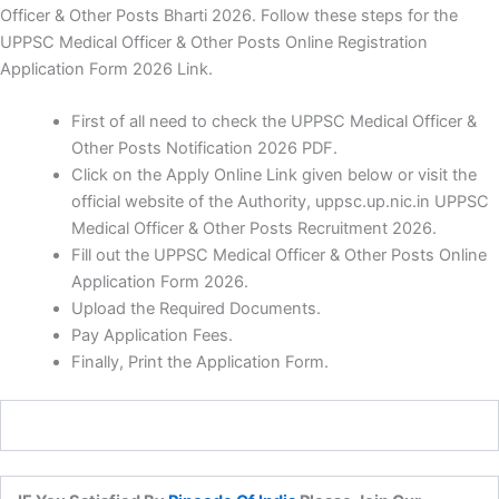
Officer & Other Posts Bharti 2026. Follow these steps for the
UPPSC Medical Officer & Other Posts Online Registration
Application Form 2026 Link.
First of all need to check the UPPSC Medical Officer &
Other Posts Notification 2026 PDF.
Click on the Apply Online Link given below or visit the
official website of the Authority, uppsc.up.nic.in UPPSC
Medical Officer & Other Posts Recruitment 2026.
Fill out the UPPSC Medical Officer & Other Posts Online
Application Form 2026.
Upload the Required Documents.
Pay Application Fees.
Finally, Print the Application Form.