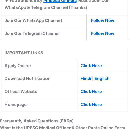
IF You Satisfied By
Pincode Of India
Please Join Our
WhatsApp & Telegram Channel (Thanks).
Join Our WhatsApp Channel
Follow Now
Join Our Telegram Channel
Follow Now
IMPORTANT LINKS
Apply Online
Click Here
Download Notification
Hindi
|
English
Official Website
Click Here
Homepage
Click Here
Frequently Asked Questions (FAQs)
What is the UPPSC Medical Officer & Other Posts Online Form