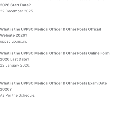
2026 Start Date?
22 December 2025.
What is the UPPSC Medical Officer & Other Posts Official
Website 2026?
uppsc.up.nic.in.
What is the UPPSC Medical Officer & Other Posts Online Form
2026 Last Date?
22 January 2026.
What is the UPPSC Medical Officer & Other Posts Exam Date
2026?
As Per the Schedule.