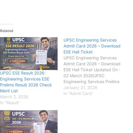
Related
UPSC Engineering Services
Admit Card 2026 – Download
ESE Hall Ticket
UPSC Engineering Services
Admit Card 2026 – Download
ESE Hall Ticket Updated On :
UPSC ESE Result 2026:
02 March 2026UPSC
Engineering Services ESE
Engineering Services Prelims
Prelims Result 2026 Check
Result 2026 has been
January 31, 2026
Merit List
declared. Candidates can
In "Admit Card"
March 2, 2026
check their result from the
In "Result"
link given here.Union Public
Service Commission (UPSC):
has releasedthe Admit Card
for the Engineering Services
Examination (ESE) 2025…