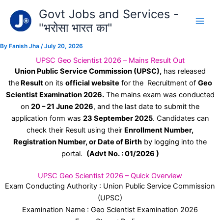
Type
Skip
Govt Jobs and Services -
your
to
email…
"भरोसा भारत का"
content
By
Fanish Jha
/
July 20, 2026
UPSC Geo Scientist 2026 – Mains Result Out
Union Public Service Commission (UPSC),
has released
the
Result
on its
official website
for the
Recruitment
of
Geo
Scientist Examination 2026.
The mains exam was conducted
on
20 – 21 June 2026
, and the last date to submit the
application form was
23 September 2025
. Candidates can
check their Result using their
Enrollment Number,
Registration Number, or Date of Birth
by logging into the
portal.
(Advt No. : 01/2026 )
UPSC Geo Scientist 2026 – Quick Overview
Exam Conducting Authority : Union Public Service Commission
(UPSC)
Examination Name : Geo Scientist Examination 2026