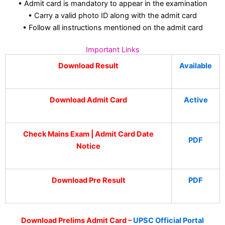
• Admit card is mandatory to appear in the examination
• Carry a valid photo ID along with the admit card
• Follow all instructions mentioned on the admit card
Important Links
Download Result
Available
Download Admit Card
Active
Check Mains Exam | Admit Card Date
PDF
Notice
Download Pre Result
PDF
Download Prelims Admit Card –
UPSC Official Portal