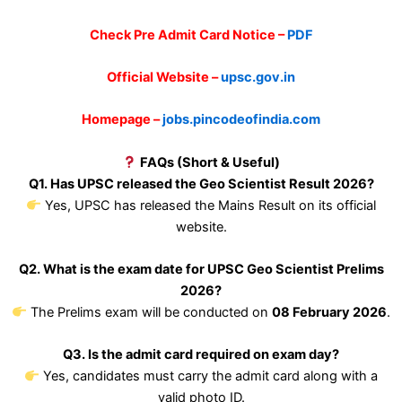
Check Pre Admit Card Notice –
PDF
Official Website –
upsc.gov.in
Homepage –
jobs.pincodeofindia.com
FAQs (Short & Useful)
Q1. Has UPSC released the Geo Scientist Result 2026?
Yes, UPSC has released the Mains Result on its official
website.
Q2. What is the exam date for UPSC Geo Scientist Prelims
2026?
The Prelims exam will be conducted on
08 February 2026
.
Q3. Is the admit card required on exam day?
Yes, candidates must carry the admit card along with a
valid photo ID.