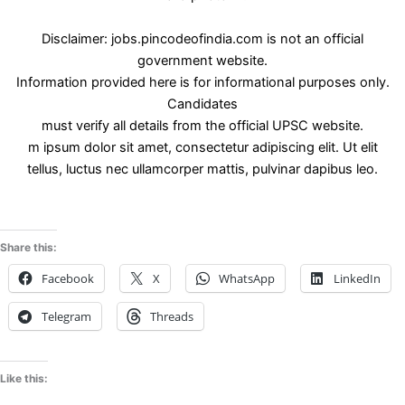
Disclaimer: jobs.pincodeofindia.com is not an official
government website.
Information provided here is for informational purposes only.
Candidates
must verify all details from the official UPSC website.
m ipsum dolor sit amet, consectetur adipiscing elit. Ut elit
tellus, luctus nec ullamcorper mattis, pulvinar dapibus leo.
Share this:
Facebook
X
WhatsApp
LinkedIn
Telegram
Threads
Like this: