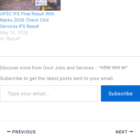
UPSC IFS Final Result With
Marks 2026 Check Civil
Services IFS Result
May 14, 2026
In "Result"
Discover more from Govt Jobs and Services - "भरोसा भारत का"
Subscribe to get the latest posts sent to your email.
Subscribe
PREVIOUS
NEXT