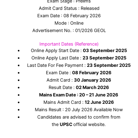
Exam Stage : Prelims
Admit Card Status : Released
Exam Date : 08 February 2026
Mode : Online
Advertisement No. : 01/2026 GEOL
Important Dates (Reference)
Online Apply Start Date :
03 September 2025
Online Apply Last Date :
23 September 2025
Last Date For Fee Payment :
23 September
2025
Exam Date :
08 February 2026
Admit Card :
30 January 2026
Result Date :
02 March 2026
Mains Exam Date : 20 – 21 June 2026
Mains Admit Card :
12 June 2026
Mains Result : 20 July 2026 Available Now
Candidates are advised to confirm from
the
UPSC
official website.