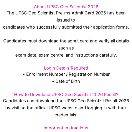
About UPSC Geo Scientist 2026
The UPSC Geo Scientist Prelims Admit Card 2026 has been
issued to
candidates who successfully submitted their application forms.
Candidates must download the admit card and verify all details
such as
exam date, exam centre, and instructions carefully.
Login Details Required
• Enrollment Number / Registration Number
• Date of Birth
How to Download UPSC Geo Scientist 2026 Result?
Candidates can download the UPSC Geo Scientist Result 2026
by visiting the official UPSC website and logging in with their
credentials.
Important Instructions