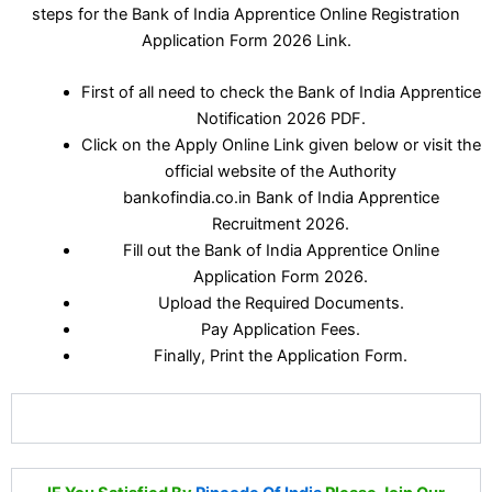
steps for the Bank of India Apprentice Online Registration
Application Form 2026 Link.
First of all need to check the Bank of India Apprentice
Notification 2026 PDF.
Click on the Apply Online Link given below or visit the
official website of the Authority
bankofindia.co.in Bank of India Apprentice
Recruitment 2026.
Fill out the Bank of India Apprentice Online
Application Form 2026.
Upload the Required Documents.
Pay Application Fees.
Finally, Print the Application Form.