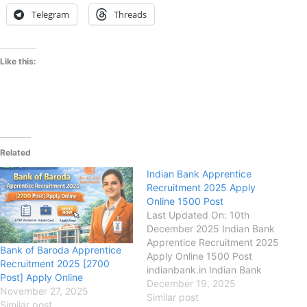
Telegram
Threads
Like this:
Related
Indian Bank Apprentice
Recruitment 2025 Apply
Online 1500 Post
Last Updated On: 10th
December 2025 Indian Bank
Apprentice Recruitment 2025
Bank of Baroda Apprentice
Apply Online 1500 Post
Recruitment 2025 [2700
indianbank.in Indian Bank
Post] Apply Online
(IB) Indian Bank Apprentice
December 19, 2025
November 27, 2025
Recruitment 2025, Eligibility,
Similar post
Similar post