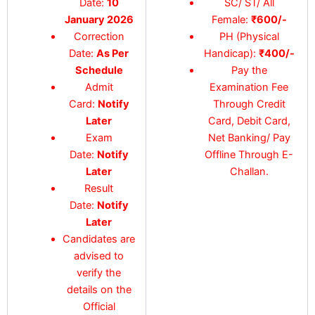
Date:
10
SC/ ST/ All
January 2026
Female:
₹600/-
Correction
PH (Physical
Date:
As Per
Handicap):
₹400/-
Schedule
Pay the
Admit
Examination Fee
Card:
Notify
Through Credit
Later
Card, Debit Card,
Exam
Net Banking/ Pay
Date:
Notify
Offline Through E-
Later
Challan.
Result
Date:
Notify
Later
Candidates are
advised to
verify the
details on the
Official