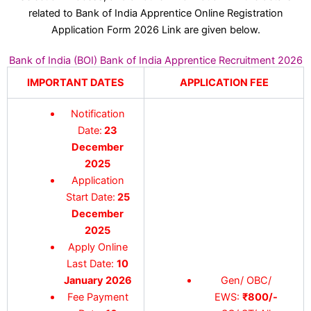
related to Bank of India Apprentice Online Registration
Application Form 2026 Link are given below.
Bank of India (BOI) Bank of India Apprentice Recruitment 2026
IMPORTANT DATES
APPLICATION FEE
Notification
Date:
23
December
2025
Application
Start Date:
25
December
2025
Apply Online
Last Date:
10
January 2026
Gen/ OBC/
Fee Payment
EWS:
₹800/-