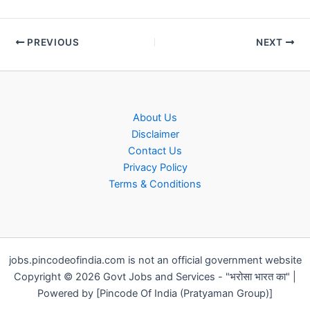
PREVIOUS
NEXT
About Us
Disclaimer
Contact Us
Privacy Policy
Terms & Conditions
jobs.pincodeofindia.com is not an official government website
Copyright © 2026 Govt Jobs and Services - "भरोसा भारत का" |
Powered by [Pincode Of India (Pratyaman Group)]