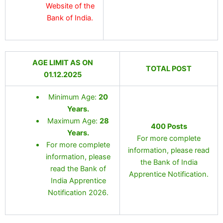
Website of the
Bank of India.
AGE LIMIT AS ON
TOTAL POST
01.12.2025
Minimum Age:
20
Years
.
Maximum Age:
28
400 Posts
Years.
For more complete
For more complete
information, please read
information, please
the Bank of India
read the Bank of
Apprentice Notification.
India Apprentice
Notification 2026.