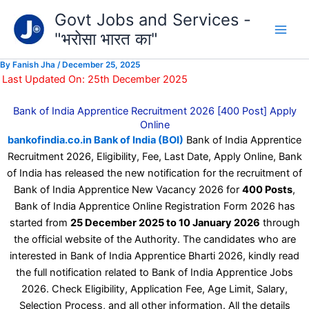
Type
Skip
Govt Jobs and Services -
your
to
email…
"भरोसा भारत का"
content
By
Fanish Jha
/
December 25, 2025
Last Updated On: 25th December 2025
Bank of India Apprentice Recruitment 2026 [400 Post] Apply
Online
bankofindia.co.in Bank of India (BOI)
Bank of India Apprentice
Recruitment 2026, Eligibility, Fee, Last Date, Apply Online, Bank
of India has released the new notification for the recruitment of
Bank of India Apprentice New Vacancy 2026 for
400 Posts
,
Bank of India Apprentice Online Registration Form 2026 has
started from
25 December 2025 to 10 January 2026
through
the official website of the Authority. The candidates who are
interested in Bank of India Apprentice Bharti 2026, kindly read
the full notification related to Bank of India Apprentice Jobs
2026. Check Eligibility, Application Fee, Age Limit, Salary,
Selection Process, and all other information. All the details