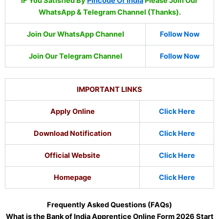
IF You Satisfied By
Pincode Of India
Please Join Our
WhatsApp & Telegram Channel (Thanks).
Join Our WhatsApp Channel
Follow Now
Join Our Telegram Channel
Follow Now
IMPORTANT LINKS
Apply Online
Click Here
Download Notification
Click Here
Official Website
Click Here
Homepage
Click Here
Frequently Asked Questions (FAQs)
What is the Bank of India Apprentice Online Form 2026 Start