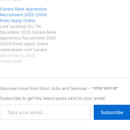
Fee, Last Date, Apply Online,
Indian Bank has released the
Canara Bank Apprentice
new notification for the
Recruitment 2025 {3500
recruitment of Indian Bank
Post} Apply Online
Apprentice New Vacancy
Last Updated On: 7th
2025 for 1500 Post, Indian…
December 2025 Canara Bank
Apprentice Recruitment 2025
{3500 Post} Apply Online
canarabank.com Canara
Bank Canara Bank
December 8, 2025
Apprentice Recruitment
Similar post
2025, Eligibility, Fee, Last
Date, Apply Online, Canara
Bank has released the new
notification for the
Discover more from Govt Jobs and Services - "भरोसा भारत का"
recruitment of Canara Bank
Apprentice New Vacancy
Subscribe to get the latest posts sent to your email.
2025 for 3500 Posts, Canara
Bank Apprentice…
Subscribe