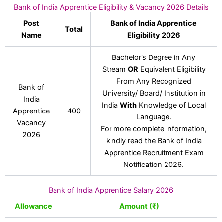
Bank of India Apprentice Eligibility & Vacancy 2026 Details
Post
Bank of India Apprentice
Total
Name
Eligibility 2026
Bachelor’s Degree in Any
Stream
OR
Equivalent Eligibility
From Any Recognized
Bank of
University/ Board/ Institution in
India
India
With
Knowledge of Local
Apprentice
400
Language.
Vacancy
For more complete information,
2026
kindly read the Bank of India
Apprentice Recruitment Exam
Notification 2026.
Bank of India Apprentice Salary 2026
Allowance
Amount (₹)