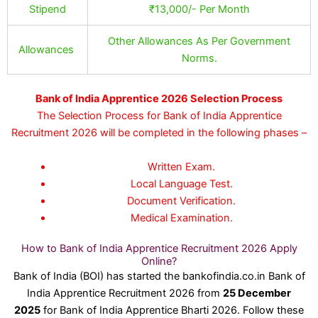
Stipend
₹13,000/- Per Month
Other Allowances As Per Government
Allowances
Norms.
Bank of India Apprentice 2026 Selection Process
The Selection Process for Bank of India Apprentice
Recruitment 2026 will be completed in the following phases –
Written Exam.
Local Language Test.
Document Verification.
Medical Examination.
How to Bank of India Apprentice Recruitment 2026 Apply
Online?
Bank of India (BOI) has started the bankofindia.co.in Bank of
India Apprentice Recruitment 2026 from
25 December
2025
for Bank of India Apprentice Bharti 2026. Follow these