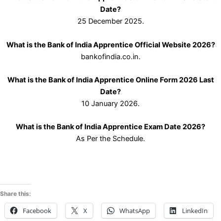
Date?
25 December 2025.
What is the Bank of India Apprentice Official Website 2026?
bankofindia.co.in.
What is the Bank of India Apprentice Online Form 2026 Last
Date?
10 January 2026.
What is the Bank of India Apprentice Exam Date 2026?
As Per the Schedule.
Share this:
Facebook
X
WhatsApp
LinkedIn