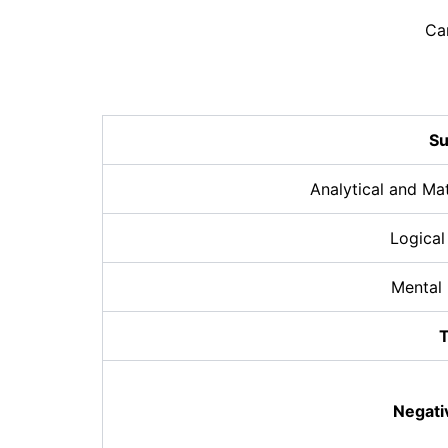
Ca
Su
Analytical and Ma
Logical
Mental
T
Negati