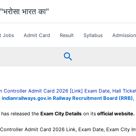
भरोसा भारत का"
t Jobs
Admit Card
Result
Syllabus
Admissio
Search
n Controller Admit Card 2026 [Link] Exam Date, Hall Tick
indianrailways.gov.in Railway Recruitment Board (RRB)
,
has released the
Exam City Details
on its
official website.
Controller Admit Card 2026 Link, Exam Date, Exam City Int