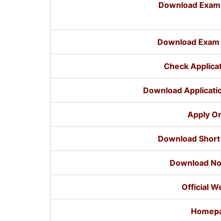
Download Exam C
Download Exam 
Check Applicat
Download Applicatio
Apply On
Download Short 
Download Not
Official W
Homep