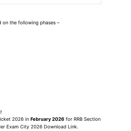
 on the following phases –
?
Ticket 2026 in
February 2026
for RRB Section
ller Exam City 2026 Download Link.