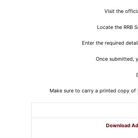
Visit the offi
Locate the RRB Se
Enter the required deta
Once submitted, y
Make sure to carry a printed copy of 
Download Ad