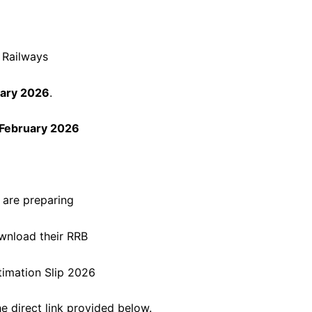
n Railways
uary 2026
.
February 2026
 are preparing
wnload their RRB
timation Slip 2026
e direct link provided below.