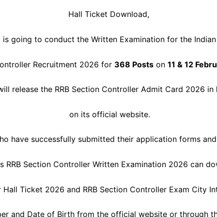
Hall Ticket Download,
 is going to conduct the Written Examination for the India
ontroller Recruitment 2026 for
368 Posts
on
11 & 12 Febr
will release the RRB Section Controller Admit Card 2026 in
on its official website.
o have successfully submitted their application forms and
his RRB Section Controller Written Examination 2026 can do
r Hall Ticket 2026 and RRB Section Controller Exam City In
er and Date of Birth from the official website or through th