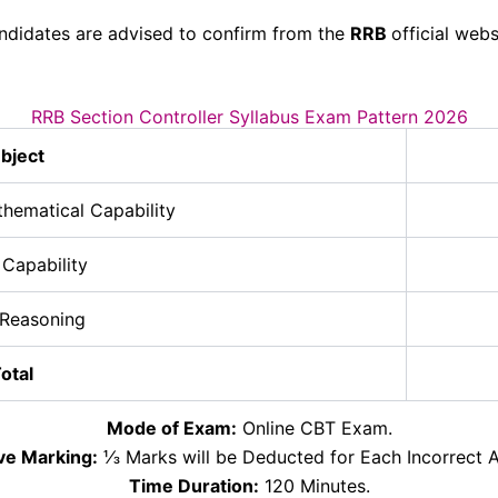
ndidates are advised to confirm from the
RRB
official webs
RRB Section Controller Syllabus Exam Pattern 2026
bject
thematical Capability
 Capability
 Reasoning
otal
Mode of Exam:
Online CBT Exam.
ve Marking:
⅓ Marks will be Deducted for Each Incorrect A
Time Duration:
120 Minutes.