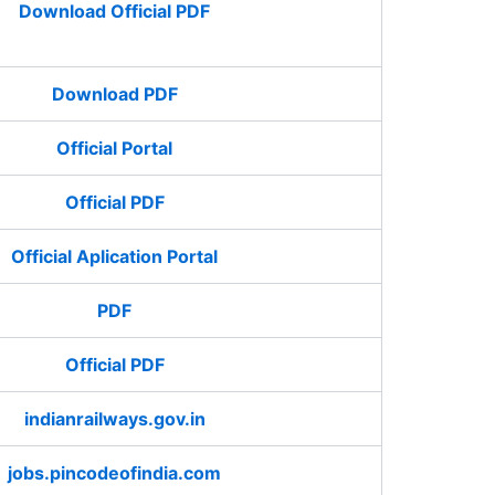
Download Official PDF
Download PDF
Official Portal
Official PDF
Official Aplication Portal
PDF
Official PDF
indianrailways.gov.in
jobs.pincodeofindia.com