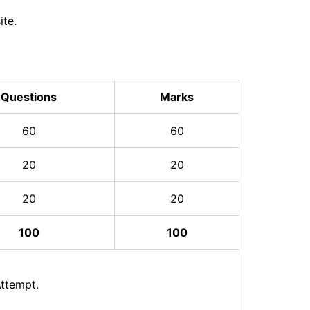
ite.
Questions
Marks
60
60
20
20
20
20
100
100
ttempt.