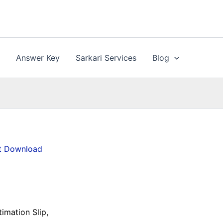
n
Answer Key
Sarkari Services
Blog
et Download
imation Slip,