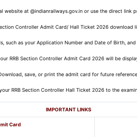
cial website at @indianrailways.gov.in or use the direct link 
ction Controller Admit Card/ Hall Ticket 2026 download lin
ils, such as your Application Number and Date of Birth, and 
our RRB Section Controller Admit Card 2026 will be displa
Download, save, or print the admit card for future reference
your RRB Section Controller Hall Ticket 2026 to the examinat
IMPORTANT LINKS
mit Card