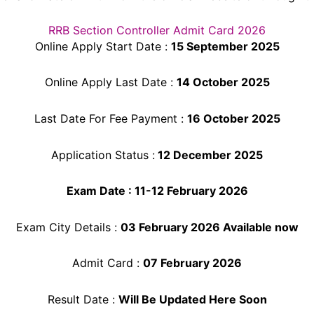
RRB Section Controller Admit Card 2026
Online Apply Start Date :
15 September 2025
Online Apply Last Date :
14 October 2025
Last Date For Fee Payment :
16 October
2025
Application Status :
12 December 2025
Exam Date : 11-12 February 2026
Exam City Details :
03 February 2026 Available now
Admit Card :
07 February 2026
Result Date :
Will Be Updated Here Soon