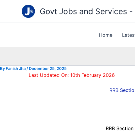
Type
Skip
your
Govt Jobs and Services - "
to
email…
content
Home
Lates
By
Fanish Jha
/
December 25, 2025
Last Updated On: 10th February 2026
RRB Sectio
RRB Section 