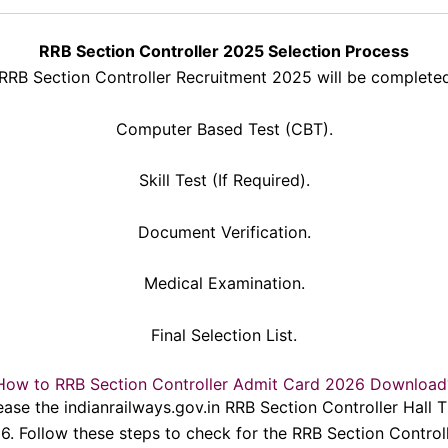
RRB Section Controller 2025 Selection Process
 RRB Section Controller Recruitment 2025 will be completed
Computer Based Test (CBT).
Skill Test (If Required).
Document Verification.
Medical Examination.
Final Selection List.
How to RRB Section Controller Admit Card 2026 Download
ease the indianrailways.gov.in RRB Section Controller Hall 
26. Follow these steps to check for the RRB Section Contro