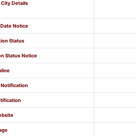
ity Details
Date Notice
ion Status
n Status Notice
line
Notification
ification
ebsite
age