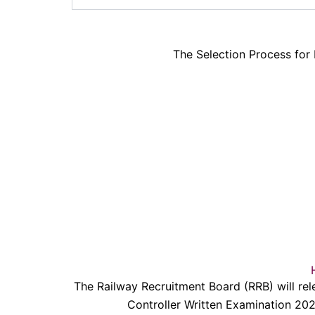
The Selection Process for
The Railway Recruitment Board (RRB) will rel
Controller Written Examination 20