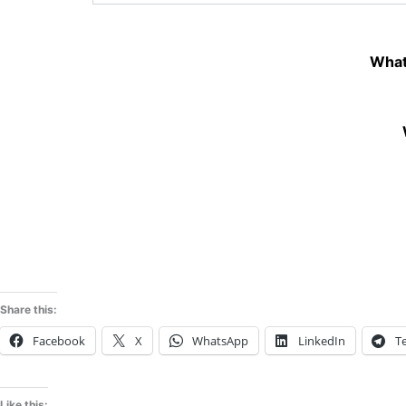
What
Share this:
Facebook
X
WhatsApp
LinkedIn
T
Like this: