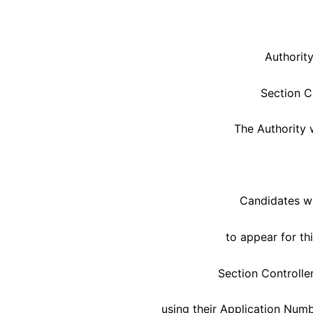
Authority
Section C
The Authority 
Candidates wh
to appear for t
Section Controlle
using their Application Numb