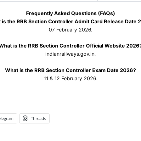
Frequently Asked Questions (FAQs)
 is the RRB Section Controller Admit Card Release Date 
07 February 2026.
What is the RRB Section Controller Official Website 2026
indianrailways.gov.in.
What is the RRB Section Controller Exam Date 2026?
11 & 12 February 2026.
elegram
Threads