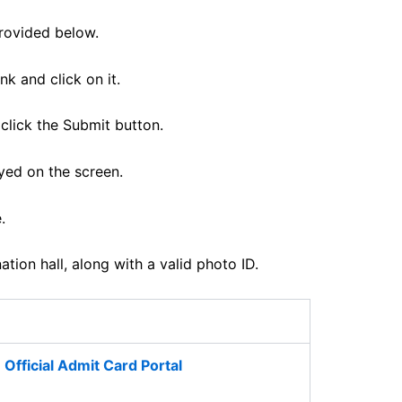
provided below.
k and click on it.
click the Submit button.
yed on the screen.
.
ion hall, along with a valid photo ID.
Official Admit Card Portal