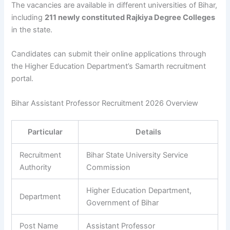
The vacancies are available in different universities of Bihar,
including
211 newly constituted Rajkiya Degree Colleges
in the state.
Candidates can submit their online applications through
the Higher Education Department’s Samarth recruitment
portal.
Bihar Assistant Professor Recruitment 2026 Overview
Particular
Details
Recruitment
Bihar State University Service
Authority
Commission
Higher Education Department,
Department
Government of Bihar
Post Name
Assistant Professor