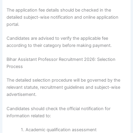
The application fee details should be checked in the
detailed subject-wise notification and online application
portal.
Candidates are advised to verify the applicable fee
according to their category before making payment.
Bihar Assistant Professor Recruitment 2026: Selection
Process
The detailed selection procedure will be governed by the
relevant statute, recruitment guidelines and subject-wise
advertisement.
Candidates should check the official notification for
information related to:
Academic qualification assessment