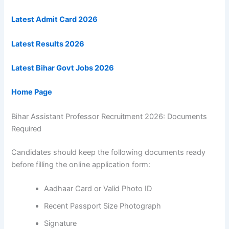
Latest Admit Card 2026
Latest Results 2026
Latest Bihar Govt Jobs 2026
Home Page
Bihar Assistant Professor Recruitment 2026: Documents
Required
Candidates should keep the following documents ready
before filling the online application form:
Aadhaar Card or Valid Photo ID
Recent Passport Size Photograph
Signature