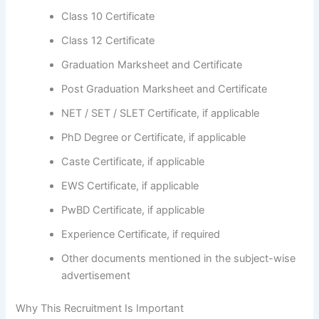
Class 10 Certificate
Class 12 Certificate
Graduation Marksheet and Certificate
Post Graduation Marksheet and Certificate
NET / SET / SLET Certificate, if applicable
PhD Degree or Certificate, if applicable
Caste Certificate, if applicable
EWS Certificate, if applicable
PwBD Certificate, if applicable
Experience Certificate, if required
Other documents mentioned in the subject-wise
advertisement
Why This Recruitment Is Important