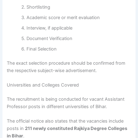
Shortlisting
Academic score or merit evaluation
Interview, if applicable
Document Verification
Final Selection
The exact selection procedure should be confirmed from
the respective subject-wise advertisement.
Universities and Colleges Covered
The recruitment is being conducted for vacant Assistant
Professor posts in different universities of Bihar.
The official notice also states that the vacancies include
posts in
211 newly constituted Rajkiya Degree Colleges
in Bihar
.