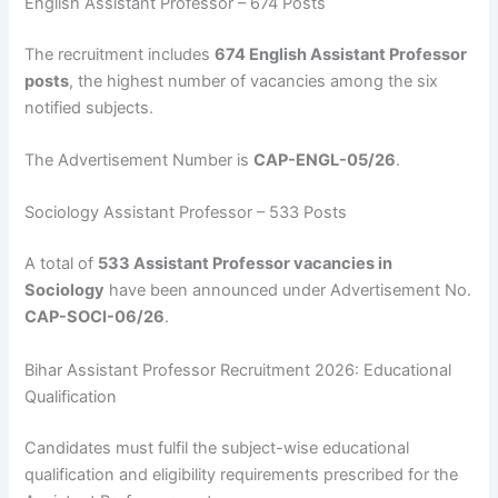
English Assistant Professor – 674 Posts
The recruitment includes
674 English Assistant Professor
posts
, the highest number of vacancies among the six
notified subjects.
The Advertisement Number is
CAP-ENGL-05/26
.
Sociology Assistant Professor – 533 Posts
A total of
533 Assistant Professor vacancies in
Sociology
have been announced under Advertisement No.
CAP-SOCI-06/26
.
Bihar Assistant Professor Recruitment 2026: Educational
Qualification
Candidates must fulfil the subject-wise educational
qualification and eligibility requirements prescribed for the