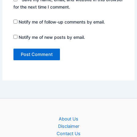
for the next time I comment.
Notify me of follow-up comments by email.
Notify me of new posts by email.
About Us
Disclaimer
Contact Us