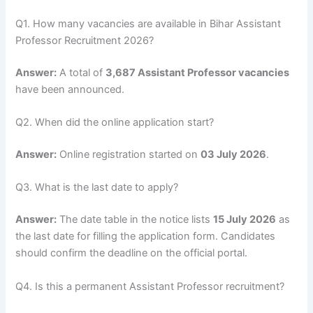
Q1. How many vacancies are available in Bihar Assistant
Professor Recruitment 2026?
Answer:
A total of
3,687 Assistant Professor vacancies
have been announced.
Q2. When did the online application start?
Answer:
Online registration started on
03 July 2026
.
Q3. What is the last date to apply?
Answer:
The date table in the notice lists
15 July 2026
as
the last date for filling the application form. Candidates
should confirm the deadline on the official portal.
Q4. Is this a permanent Assistant Professor recruitment?