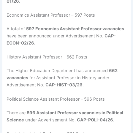
01/26
.
Economics Assistant Professor – 597 Posts
A total of
597 Economics Assistant Professor vacancies
have been announced under Advertisement No.
CAP-
ECON-02/26
.
History Assistant Professor – 662 Posts
The Higher Education Department has announced
662
vacancies
for Assistant Professor in History under
Advertisement No.
CAP-HIST-03/26
.
Political Science Assistant Professor – 596 Posts
There are
596 Assistant Professor vacancies in Political
Science
under Advertisement No.
CAP-POLI-04/26
.