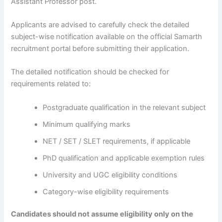
Assistant Professor post.
Applicants are advised to carefully check the detailed
subject-wise notification available on the official Samarth
recruitment portal before submitting their application.
The detailed notification should be checked for
requirements related to:
Postgraduate qualification in the relevant subject
Minimum qualifying marks
NET / SET / SLET requirements, if applicable
PhD qualification and applicable exemption rules
University and UGC eligibility conditions
Category-wise eligibility requirements
Candidates should not assume eligibility only on the