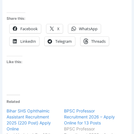
Share this:
Facebook
X
WhatsApp
LinkedIn
Telegram
Threads
Like this:
Related
Bihar SHS Ophthalmic
BPSC Professor
Assistant Recruitment
Recruitment 2026 – Apply
2025 {220 Post} Apply
Online for 13 Posts
Online
BPSC Professor