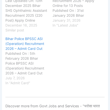
Last Updated On: 10th
Recruitment 2026 – Apply
December 2025 Bihar
Online for 13 Posts
SHS Ophthalmic Assistant
Published On : 31st
Recruitment 2025 {220
January 2026 Bihar
Post} Apply Online
Public Service
January 31, 2026
shs.bihar.gov.in Bihar
December 16, 2025
Commission (BPSC) : has
In "Latest Jobs"
Swastha Vibhag State
Similar post
released the official
Health Society (Bihar
notification for the
Bihar Police BPSSC ASI
SHSB) Bihar SHS
recruitment of Professor
(Operation) Recruitment
Ophthalmic Assistant
posts on its official
2026 – Admit Card Out
Recruitment 2025,
website. Through this
Published On : 5th
Eligibility, Fee, Last Date,
recruitment drive, BPSC
February 2026 Bihar
Apply Online, Bihar SHSB
aims to fill a total of 13
Police BPSSC ASI
has released the new
Professor…
(Operation) Recruitment
notification for the
2026 – Admit Card Out
recruitment of Bihar SHSB
Bihar Police Subordinate
July 7, 2026
Ophthalmic…
Services Commission
In "Admit Card"
(BPSSC) : has released
the Admit Card for the
recruitment of Assistant
Sub Inspector (ASI) –
Discover more from Govt Jobs and Services - "भरोसा भारत
Operation posts in Bihar