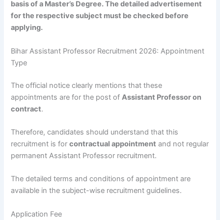
basis of a Master’s Degree. The detailed advertisement
for the respective subject must be checked before
applying.
Bihar Assistant Professor Recruitment 2026: Appointment
Type
The official notice clearly mentions that these
appointments are for the post of
Assistant Professor on
contract
.
Therefore, candidates should understand that this
recruitment is for
contractual appointment
and not regular
permanent Assistant Professor recruitment.
The detailed terms and conditions of appointment are
available in the subject-wise recruitment guidelines.
Application Fee