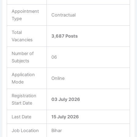
Appointment
Contractual
Type
Total
3,687 Posts
Vacancies
Number of
06
Subjects
Application
Online
Mode
Registration
03 July 2026
Start Date
Last Date
15 July 2026
Job Location
Bihar