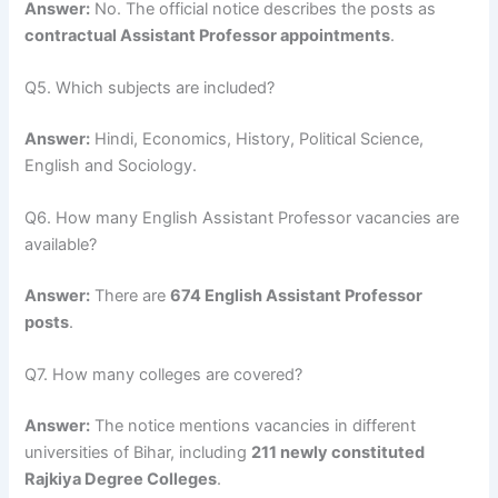
Answer:
No. The official notice describes the posts as
contractual Assistant Professor appointments
.
Q5. Which subjects are included?
Answer:
Hindi, Economics, History, Political Science,
English and Sociology.
Q6. How many English Assistant Professor vacancies are
available?
Answer:
There are
674 English Assistant Professor
posts
.
Q7. How many colleges are covered?
Answer:
The notice mentions vacancies in different
universities of Bihar, including
211 newly constituted
Rajkiya Degree Colleges
.