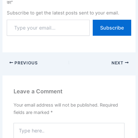
का"
Police. The exam will be
conducted from 22 July…
Subscribe to get the latest posts sent to your email.
Subscribe
PREVIOUS
NEXT
Leave a Comment
Your email address will not be published.
Required
fields are marked
*
Type
here..