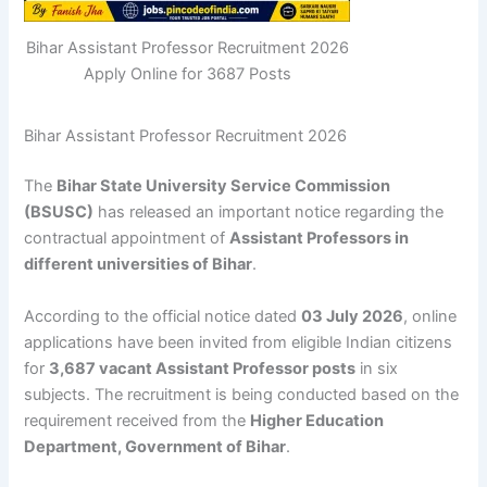
Bihar Assistant Professor Recruitment 2026
Apply Online for 3687 Posts
Bihar Assistant Professor Recruitment 2026
The
Bihar State University Service Commission
(BSUSC)
has released an important notice regarding the
contractual appointment of
Assistant Professors in
different universities of Bihar
.
According to the official notice dated
03 July 2026
, online
applications have been invited from eligible Indian citizens
for
3,687 vacant Assistant Professor posts
in six
subjects. The recruitment is being conducted based on the
requirement received from the
Higher Education
Department, Government of Bihar
.