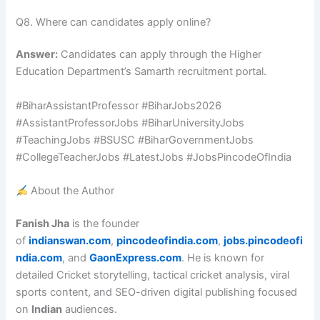
Q8. Where can candidates apply online?
Answer:
Candidates can apply through the Higher
Education Department’s Samarth recruitment portal.
#BiharAssistantProfessor #BiharJobs2026
#AssistantProfessorJobs #BiharUniversityJobs
#TeachingJobs #BSUSC #BiharGovernmentJobs
#CollegeTeacherJobs #LatestJobs #JobsPincodeOfIndia
About the Author
Fanish Jha
is the founder
of
indianswan.com
,
pincodeofindia.com
,
jobs.pincodeofi
ndia.com
, and
GaonExpress.com
. He is known for
detailed Cricket storytelling, tactical cricket analysis, viral
sports content, and SEO-driven digital publishing focused
on
Indian
audiences.