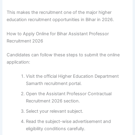
This makes the recruitment one of the major higher
education recruitment opportunities in Bihar in 2026.
How to Apply Online for Bihar Assistant Professor
Recruitment 2026
Candidates can follow these steps to submit the online
application:
Visit the official Higher Education Department
Samarth recruitment portal.
Open the Assistant Professor Contractual
Recruitment 2026 section.
Select your relevant subject.
Read the subject-wise advertisement and
eligibility conditions carefully.