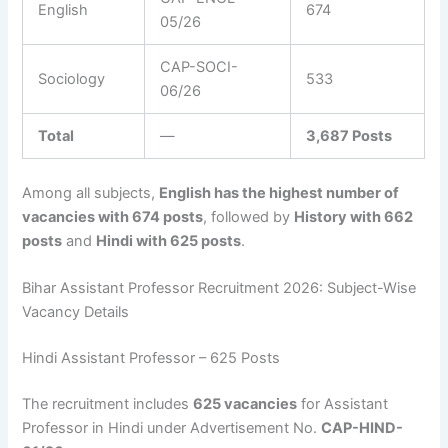
English
674
05/26
CAP-SOCI-
Sociology
533
06/26
Total
—
3,687 Posts
Among all subjects,
English has the highest number of
vacancies with 674 posts
, followed by
History with 662
posts
and
Hindi with 625 posts
.
Bihar Assistant Professor Recruitment 2026: Subject-Wise
Vacancy Details
Hindi Assistant Professor – 625 Posts
The recruitment includes
625 vacancies
for Assistant
Professor in Hindi under Advertisement No.
CAP-HIND-