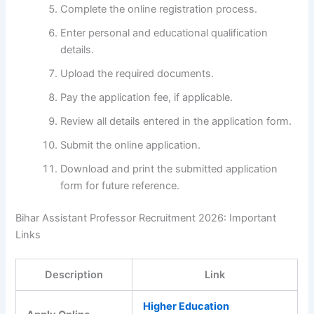
Complete the online registration process.
Enter personal and educational qualification
details.
Upload the required documents.
Pay the application fee, if applicable.
Review all details entered in the application form.
Submit the online application.
Download and print the submitted application
form for future reference.
Bihar Assistant Professor Recruitment 2026: Important
Links
Description
Link
Higher Education