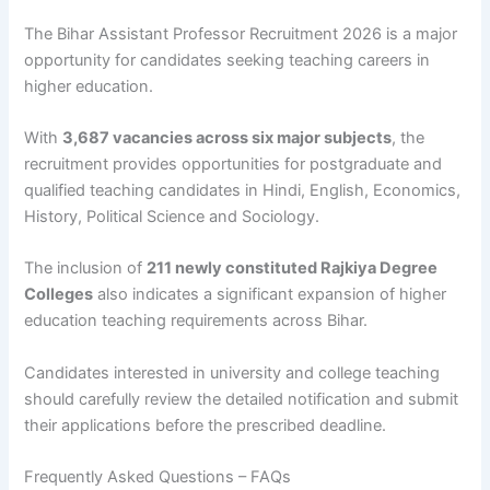
The Bihar Assistant Professor Recruitment 2026 is a major
opportunity for candidates seeking teaching careers in
higher education.
With
3,687 vacancies across six major subjects
, the
recruitment provides opportunities for postgraduate and
qualified teaching candidates in Hindi, English, Economics,
History, Political Science and Sociology.
The inclusion of
211 newly constituted Rajkiya Degree
Colleges
also indicates a significant expansion of higher
education teaching requirements across Bihar.
Candidates interested in university and college teaching
should carefully review the detailed notification and submit
their applications before the prescribed deadline.
Frequently Asked Questions – FAQs