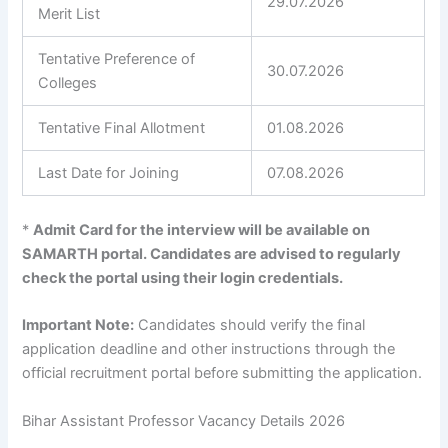
29.07.2026
Merit List
Tentative Preference of
30.07.2026
Colleges
Tentative Final Allotment
01.08.2026
Last Date for Joining
07.08.2026
*
Admit Card for the interview will be available on
SAMARTH portal. Candidates are advised to regularly
check the portal using their login credentials.
Important Note:
Candidates should verify the final
application deadline and other instructions through the
official recruitment portal before submitting the application.
Bihar Assistant Professor Vacancy Details 2026