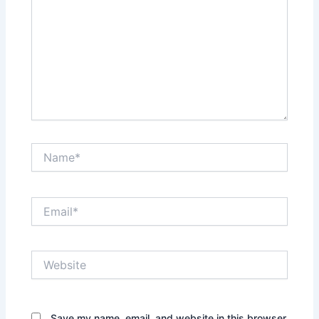
Name*
Email*
Website
Save my name, email, and website in this browser