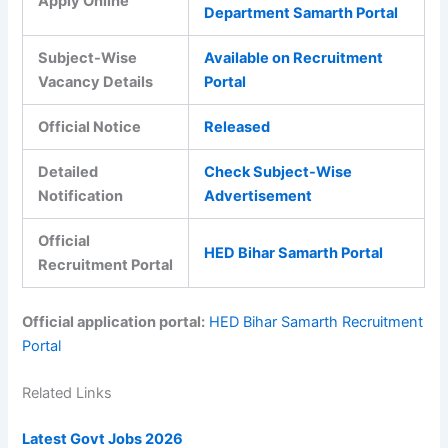
Apply Online
Department Samarth Portal
Subject-Wise
Available on Recruitment
Vacancy Details
Portal
Official Notice
Released
Detailed
Check Subject-Wise
Notification
Advertisement
Official
HED Bihar Samarth Portal
Recruitment Portal
Official application portal:
HED Bihar Samarth Recruitment
Portal
Related Links
Latest Govt Jobs 2026