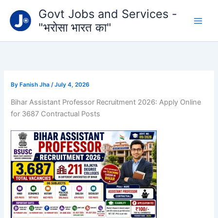
Type
Skip
Govt Jobs and Services -
your
to
email…
"भरोसा भारत का"
content
By
Fanish Jha
/
July 4, 2026
Bihar Assistant Professor Recruitment 2026: Apply Online
for 3687 Contractual Posts