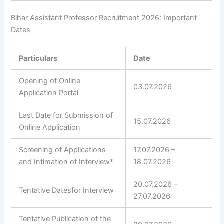
Bihar Assistant Professor Recruitment 2026: Important
Dates
Particulars
Date
Opening of Online
03.07.2026
Application Portal
Last Date for Submission of
15.07.2026
Online Application
Screening of Applications
17.07.2026 –
and Intimation of Interview*
18.07.2026
20.07.2026 –
Tentative Datesfor Interview
27.07.2026
Tentative Publication of the