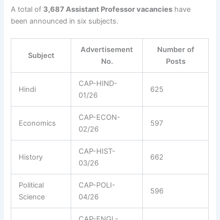
A total of
3,687 Assistant Professor vacancies
have
been announced in six subjects.
Advertisement
Number of
Subject
No.
Posts
CAP-HIND-
Hindi
625
01/26
CAP-ECON-
Economics
597
02/26
CAP-HIST-
History
662
03/26
Political
CAP-POLI-
596
Science
04/26
CAP-ENGL-