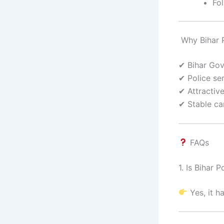
Fol
Why Bihar P
✔ Bihar Go
✔ Police se
✔ Attractiv
✔ Stable ca
FAQs
1. Is Bihar
Yes, it ha