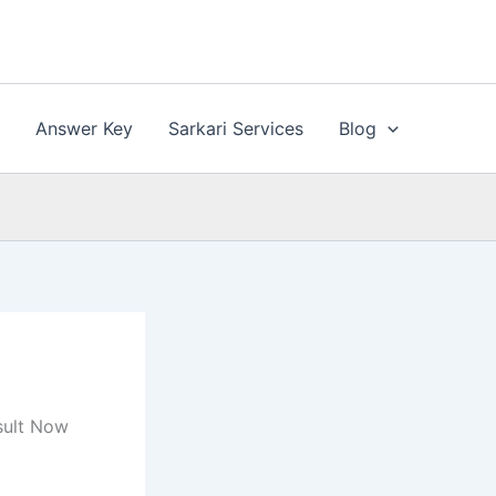
n
Answer Key
Sarkari Services
Blog
sult Now