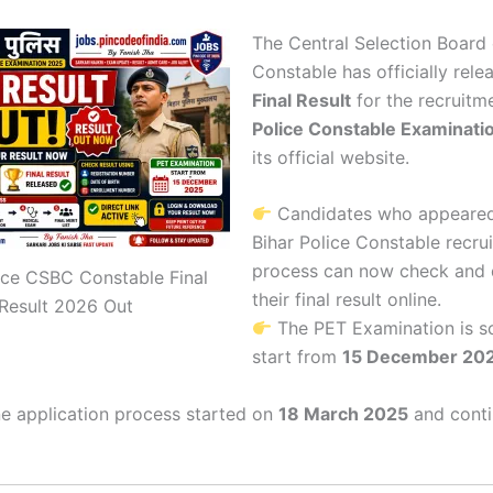
The
Central Selection Board 
Constable
has officially rele
Final Result
for the recruitm
Police Constable Examinati
its official website.
Candidates who appeared
Bihar Police Constable recru
process can now check and
ice CSBC Constable Final
their final result online.
Result 2026 Out
The PET Examination is s
start from
15 December 20
e application process started on
18 March 2025
and conti