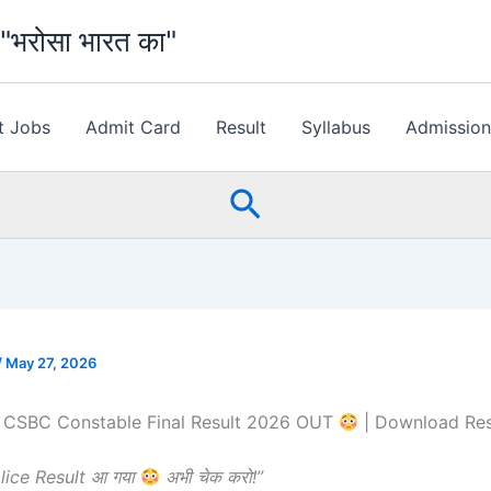
भरोसा भारत का"
t Jobs
Admit Card
Result
Syllabus
Admissio
Search
/
May 27, 2026
e CSBC Constable Final Result 2026 OUT
| Download Re
olice Result आ गया
अभी चेक करो!”