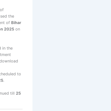
of
ased the
ent of
Bihar
on 2025
on
 in the
itment
 download
cheduled to
25
.
nued till
25