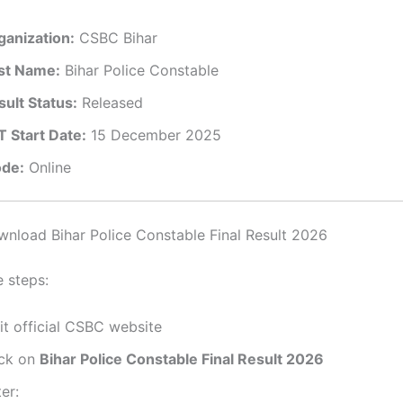
ganization:
CSBC Bihar
st Name:
Bihar Police Constable
sult Status:
Released
T Start Date:
15 December 2025
de:
Online
load Bihar Police Constable Final Result 2026
e steps:
it official CSBC website
ick on
Bihar Police Constable Final Result 2026
er: