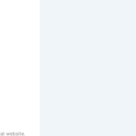
ial website.