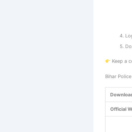
Log
Do
Keep a co
Bihar Polic
Download
Official 