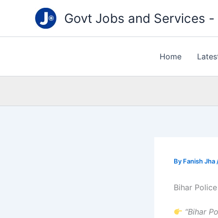
Type
Skip
your
Govt Jobs and Services - "
to
email…
content
Home
Lates
By
Fanish Jha
Bihar Polic
“Bihar P