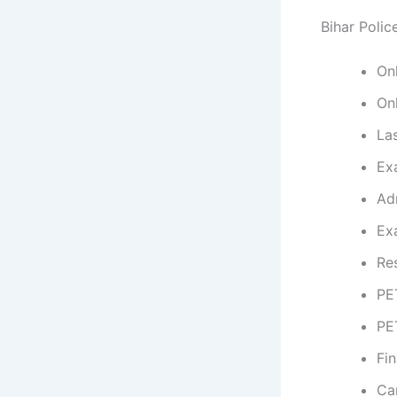
Bihar Polic
On
On
La
Ex
Ad
Ex
Re
PE
PE
Fin
Ca