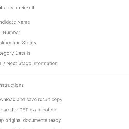
tioned in Result
ndidate Name
ll Number
lification Status
tegory Details
T / Next Stage Information
nstructions
wnload and save result copy
epare for PET examination
ep original documents ready