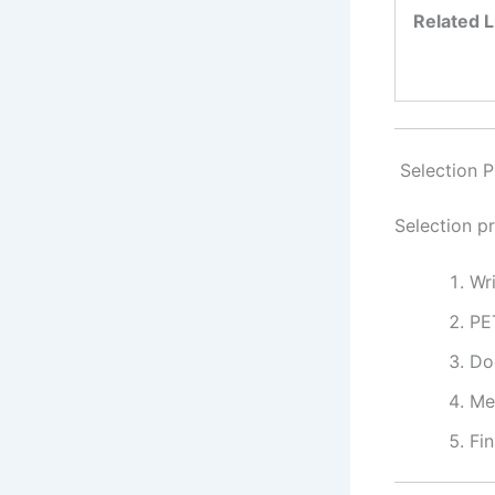
Related L
Selection P
Selection p
Wr
PE
Do
Me
Fin