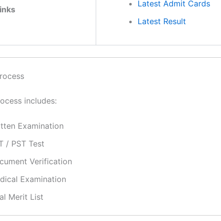
Latest Admit Cards
inks
Latest Result
rocess
rocess includes:
itten Examination
T / PST Test
cument Verification
dical Examination
al Merit List