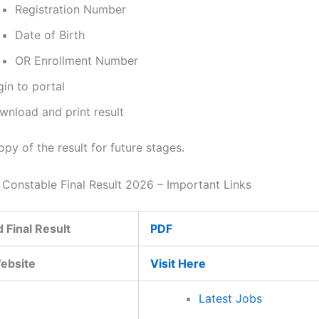
Registration Number
Date of Birth
OR Enrollment Number
in to portal
wnload and print result
py of the result for future stages.
e Constable Final Result 2026 – Important Links
 Final Result
PDF
Website
Visit Here
Latest Jobs