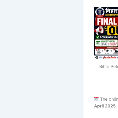
Bihar Pol
The onlin
April 2025
.