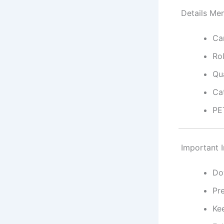
Details Men
Ca
Ro
Qua
Ca
PE
Important I
Do
Pr
Ke