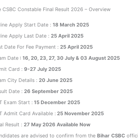
e CSBC Constable Final Result 2026 – Overview
line Apply Start Date :
18 March 2025
line Apply Last Date :
2
5 April 2025
st Date For Fee Payment :
25 April 2025
am Date
: 16, 20, 23, 27, 30 July & 03 August 2025
mit Card :
9-27 July 2025
am City Details :
20 June 2025
sult Date :
26 September 2025
T Exam Start :
15 December 2025
T Admit Card Available :
25 November 2025
al Result :
27 May 2026 Available Now
ndidates are advised to confirm from the
Bihar
CSBC
offic