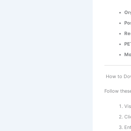
Or
Po
Re
PE
Mo
How to Down
Follow thes
Vis
Cl
Ent