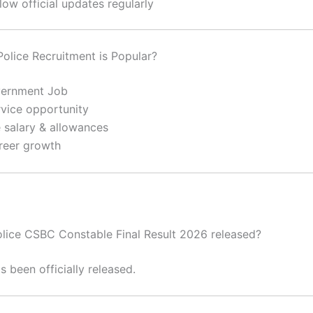
low official updates regularly
olice Recruitment is Popular?
vernment Job
rvice opportunity
e salary & allowances
reer growth
 Police CSBC Constable Final Result 2026 released?
s been officially released.