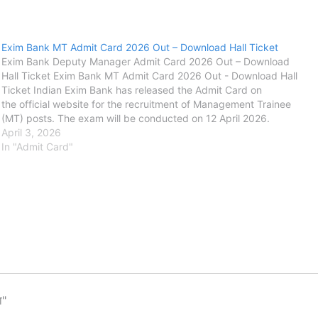
Exim Bank MT Admit Card 2026 Out – Download Hall Ticket
Exim Bank Deputy Manager Admit Card 2026 Out – Download
Hall Ticket Exim Bank MT Admit Card 2026 Out - Download Hall
Ticket Indian Exim Bank has released the Admit Card on
the official website for the recruitment of Management Trainee
(MT) posts. The exam will be conducted on 12 April 2026.
The Exim Bank application process started on 17 January…
April 3, 2026
In "Admit Card"
ा"