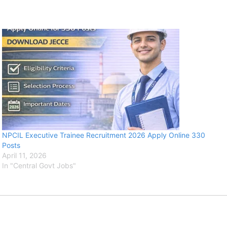
NPCIL Executive Trainee Recruitment 2026 Apply Online 330
Posts
April 11, 2026
In "Central Govt Jobs"