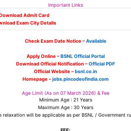
Important Links
Download Admit Card
nload Exam City Details
Check Exam Date Notice –
Available
Apply Online –
BSNL Official Portal
Download Official Notification –
Official PDF
Official Website –
bsnl.co.in
Homepage –
jobs.pincodeofindia.com
Age Limit (As on 07 March 2026) & Fee
Minimum Age : 21 Years
Maximum Age : 30 Years
 relaxation will be applicable as per BSNL / Government ru
FEE: