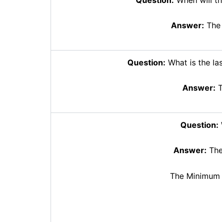
Answer:
The 
Question:
What is the las
Answer:
T
Question:
Answer:
The
The Minimum 