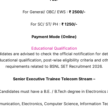
For General/ OBC/ EWS :
₹ 2500/-
For SC/ ST/ PH :
₹ 1250/-
Payment Mode (Online)
Educational Qualification
idates are advised to check the official notification for det
ucational qualification, post-wise eligibility criteria and ot
requirements related to BSNL SET Recruitment 2026.
Senior Executive Trainee Telecom Stream –
Candidates must have a B.E. / B.Tech degree in Electronics 
unication, Electronics, Computer Science, Information Te