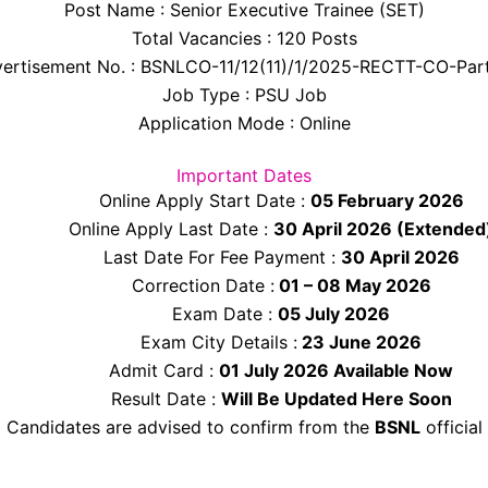
Post Name : Senior Executive Trainee (SET)
Total Vacancies : 120 Posts
ertisement No. : BSNLCO-11/12(11)/1/2025-RECTT-CO-Part
Job Type : PSU Job
Application Mode : Online
Important Dates
Online Apply Start Date :
05 February 2026
Online Apply Last Date :
30 April 2026 (Extended
Last Date For Fee Payment :
30 April 2026
Correction Date :
01 – 08 May 2026
Exam Date :
05 July 2026
Exam City Details :
23 June 2026
Admit Card :
01 July 2026 Available Now
Result Date :
Will Be Updated Here Soon
Candidates are advised to confirm from the
BSNL
official