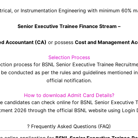
trical, or Instrumentation Engineering with minimum 60% m
Senior Executive Trainee Finance Stream –
ed Accountant (CA)
or possess
Cost and Management Ac
Selection Process
ection process for BSNL Senior Executive Trainee Recruitm
l be conducted as per the rules and guidelines mentioned in
official notification.
How to download Admit Card Details?
ble candidates can check online for BSNL Senior Executive T
tment 2026 through the official BSNL website using Login D
? Frequently Asked Questions (FAQ)
e online application for
BSNL Senior Executive Trainee
Re