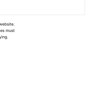
website.
tes must
ying.