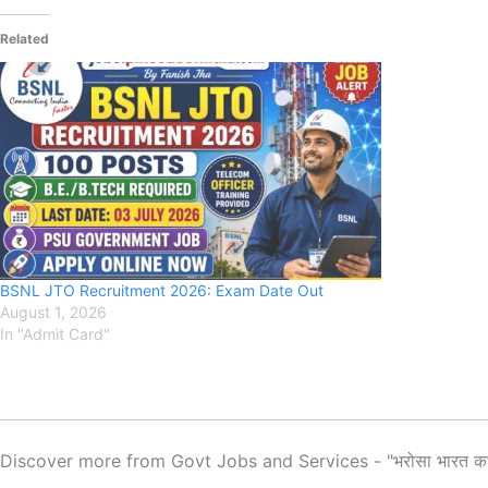
Related
BSNL JTO Recruitment 2026: Exam Date Out
August 1, 2026
In "Admit Card"
Discover more from Govt Jobs and Services - "भरोसा भारत क