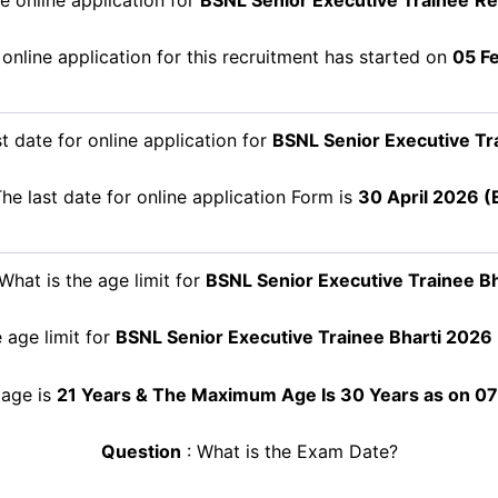
online application for this recruitment has started on
05 F
t date for online application for
BSNL Senior Executive Tr
he last date for online application Form is
30 April
2026 (E
What is the age limit for
BSNL Senior Executive Trainee
Bh
 age limit for
BSNL Senior Executive Trainee
Bharti 2026
age is
21 Years & The Maximum Age Is 30 Years as on 0
Question
: What is the Exam Date?