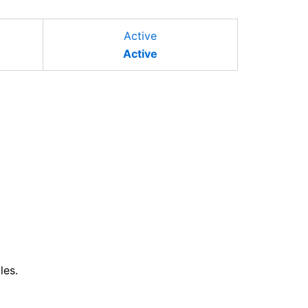
Active
Active
les.