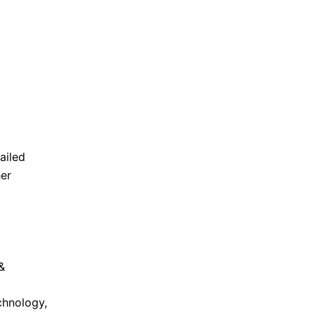
ailed
her
&
chnology,