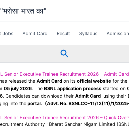
भरोसा भारत का"
t Jobs
Admit Card
Result
Syllabus
Admissio
Search
L Senior Executive Trainee Recruitment 2026 – Admit Card
has released the
Admit Card
on its
official website
for the
om
05 july 2026
. The
BSNL application process
started on
26
. Candidates can download their
Admit Card
using their
ing into the
portal.
(Advt. No. BSNLCO-11/12(11)/1/202
L Senior Executive Trainee Recruitment 2026 – Quick Over
ecruitment Authority : Bharat Sanchar Nigam Limited (BSN