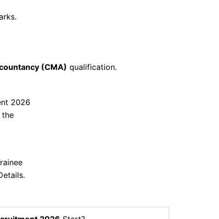
arks.
countancy (CMA)
qualification.
ent 2026
 the
rainee
etails.
cruitment 2026
Start?