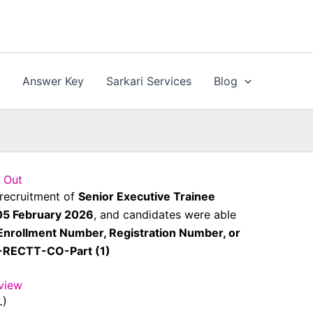
n
Answer Key
Sarkari Services
Blog
 Out
 recruitment of
Senior Executive Trainee
05 February 2026
, and candidates were able
Enrollment Number, Registration Number, or
5-RECTT-CO-Part (1)
view
L)