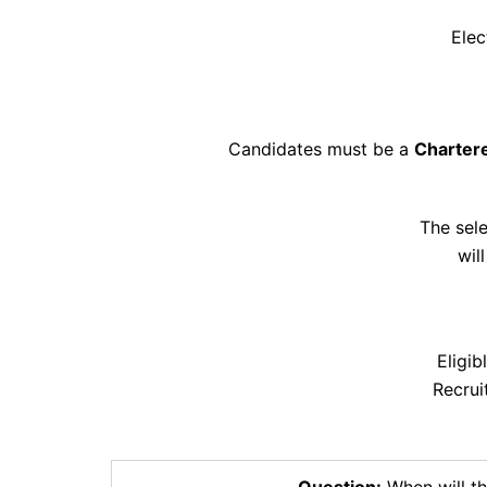
Elec
Candidates must be a
Charter
The sel
wil
Eligi
Recrui
Question:
When will th