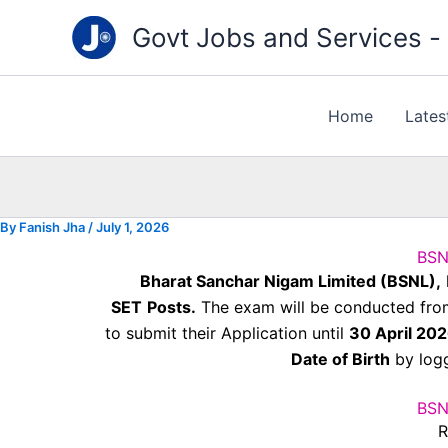
Type
Skip
your
Govt Jobs and Services - "
to
email…
content
Home
Lates
By
Fanish Jha
/
July 1, 2026
BSN
Bharat Sanchar Nigam Limited (BSNL),
SET
Posts.
The exam will be conducted fr
to submit their Application until
30 April 20
Date of Birth
by logg
BSN
R