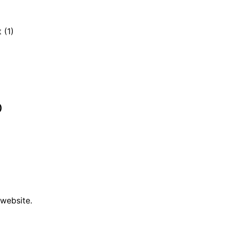
 (1)
)
 website.