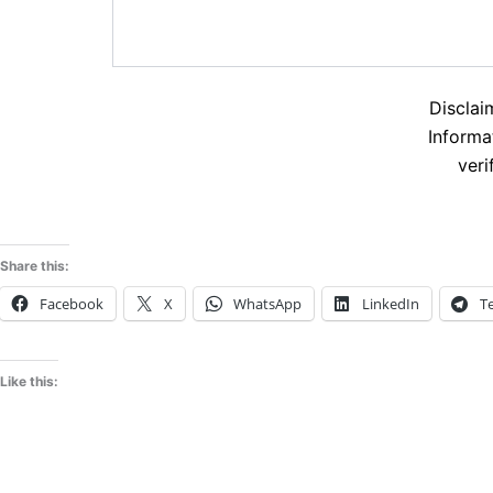
Disclai
Informa
veri
Share this:
Facebook
X
WhatsApp
LinkedIn
T
Like this: