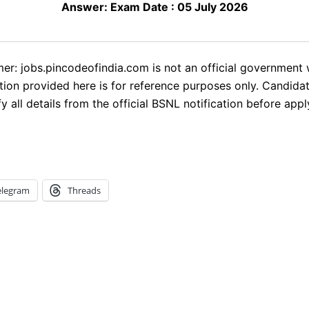
Answer:
Exam Date : 05 July 2026
mer: jobs.pincodeofindia.com is not an official government 
tion provided here is for reference purposes only. Candida
fy all details from the official BSNL notification before appl
elegram
Threads