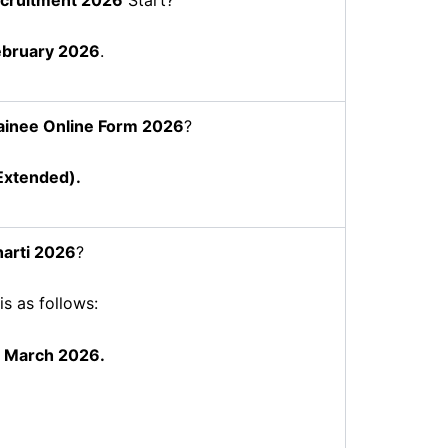
ebruary 2026
.
ainee
Online Form 2026
?
xtended).
arti 2026
?
is as follows:
7 March 2026.