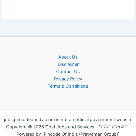
About Us
Disclaimer
Contact Us
Privacy Policy
Terms & Conditions
jobs.pincodeofindia.com is not an official government website
Copyright © 2026 Govt Jobs and Services - "भरोसा भारत का" |
Powered by [Pincode Of India (Pratyaman Group)]