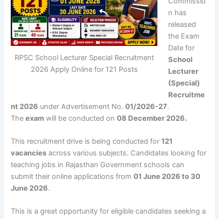
Commissio
n
has
released
the Exam
Date for
RPSC School Lecturer Special Recruitment
School
2026 Apply Online for 121 Posts
Lecturer
(Special)
Recruitme
nt 2026
under Advertisement No.
01/2026-27
.
The
exam
will be conducted on
08 December 2026.
This recruitment drive is being conducted for
121
vacancies
across various subjects. Candidates looking for
teaching jobs in Rajasthan Government schools can
submit their online applications from
01 June 2026 to 30
June 2026
.
This is a great opportunity for eligible candidates seeking a