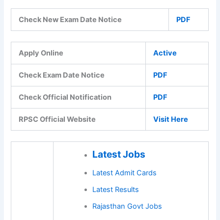
Check New Exam Date Notice
PDF
Apply Online
Active
Check Exam Date Notice
PDF
Check Official Notification
PDF
RPSC Official Website
Visit Here
Latest Jobs
Latest Admit Cards
Latest Results
Rajasthan Govt Jobs