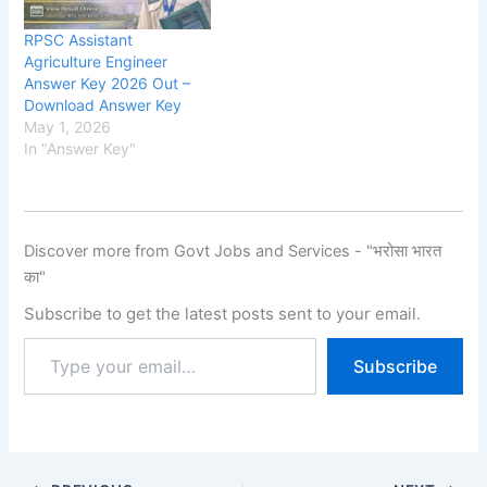
11 June 2026. The RPSC
2025, Eligibility, Fee, Last
application process starte
Date, Apply Online,
RPSC Assistant
d on 14 August 2025, and
School Education
Agriculture Engineer
candidates were able to
Department, Rajasthan
Answer Key 2026 Out –
submit their applications
has released the new
Download Answer Key
until 12…
notification for the
May 1, 2026
recruitment of Rajasthan
In "Answer Key"
1st…
Discover more from Govt Jobs and Services - "भरोसा भारत
का"
Subscribe to get the latest posts sent to your email.
Subscribe