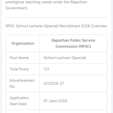
prestigious teaching career under the Rajasthan
Government.
RPSC School Lecturer (Special) Recruitment 2026 Overview
Rajasthan Public Service
Organization
Commission (RPSC)
Post Name
School Lecturer (Special)
Total Posts
121
Advertisement
01/2026-27
No.
Application
01 June 2026
Start Date