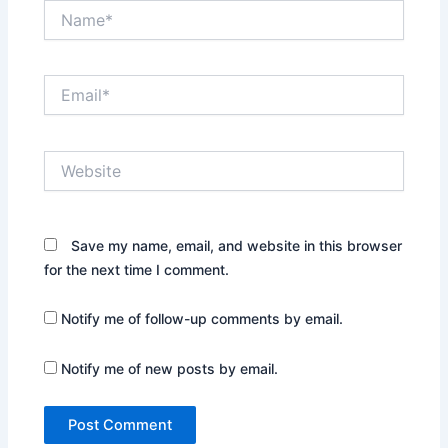
Name*
Email*
Website
Save my name, email, and website in this browser
for the next time I comment.
Notify me of follow-up comments by email.
Notify me of new posts by email.