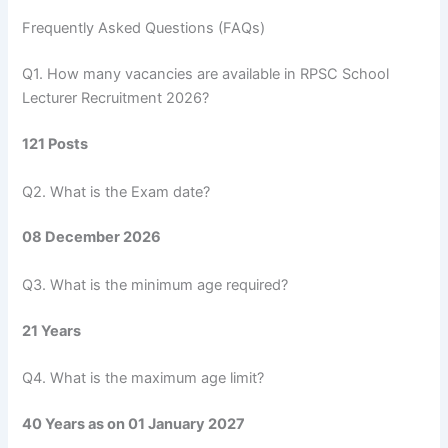
Frequently Asked Questions (FAQs)
Q1. How many vacancies are available in RPSC School
Lecturer Recruitment 2026?
121 Posts
Q2. What is the Exam date?
08 December 2026
Q3. What is the minimum age required?
21 Years
Q4. What is the maximum age limit?
40 Years as on 01 January 2027