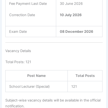
Fee Payment Last Date
30 June 2026
Correction Date
10 July 2026
Exam Date
08 December 2026
Vacancy Details
Total Posts: 121
Post Name
Total Posts
School Lecturer (Special)
121
Subject-wise vacancy details will be available in the official
notification.