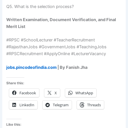
Q5. What is the selection process?
Written Examination, Document Verification, and Final
Merit List
#RPSC #SchoolLecturer #TeacherRecruitment
#RajasthanJobs #GovernmentJobs #TeachingJobs
#RPSCRecruitment #ApplyOnline #LecturerVacancy
jobs.pincodeofindia.com
| By Fanish Jha
Share this:
Facebook
X
WhatsApp
LinkedIn
Telegram
Threads
Like this: