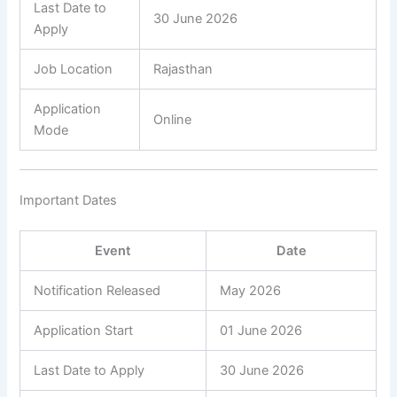
Last Date to
30 June 2026
Apply
Job Location
Rajasthan
Application
Online
Mode
Important Dates
Event
Date
Notification Released
May 2026
Application Start
01 June 2026
Last Date to Apply
30 June 2026