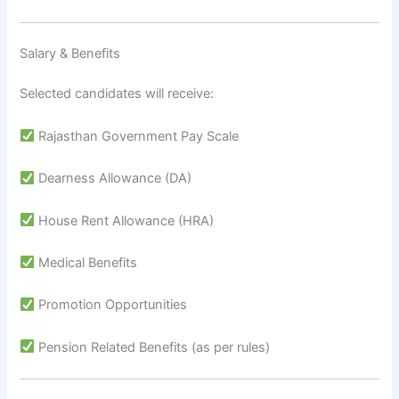
Salary & Benefits
Selected candidates will receive:
Rajasthan Government Pay Scale
Dearness Allowance (DA)
House Rent Allowance (HRA)
Medical Benefits
Promotion Opportunities
Pension Related Benefits (as per rules)