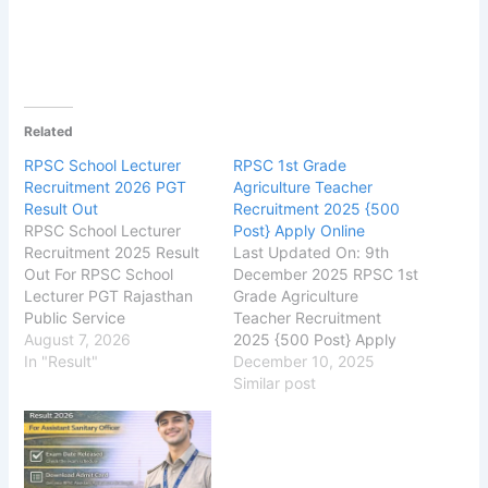
Related
RPSC School Lecturer
RPSC 1st Grade
Recruitment 2026 PGT
Agriculture Teacher
Result Out
Recruitment 2025 {500
RPSC School Lecturer
Post} Apply Online
Recruitment 2025 Result
Last Updated On: 9th
Out For RPSC School
December 2025 RPSC 1st
Lecturer PGT Rajasthan
Grade Agriculture
Public Service
Teacher Recruitment
Commission (RPSC), has
August 7, 2026
2025 {500 Post} Apply
released the Result on
In "Result"
Online
December 10, 2025
its official website for the
rpsc.rajasthan.gov.in
Similar post
recruitment of School
Rajasthan Public Service
Lecturer PGT
Commission (RPSC) RPSC
Posts. The exam was
1st Grade Agriculture
conducted on 31 May –
Teacher Recruitment