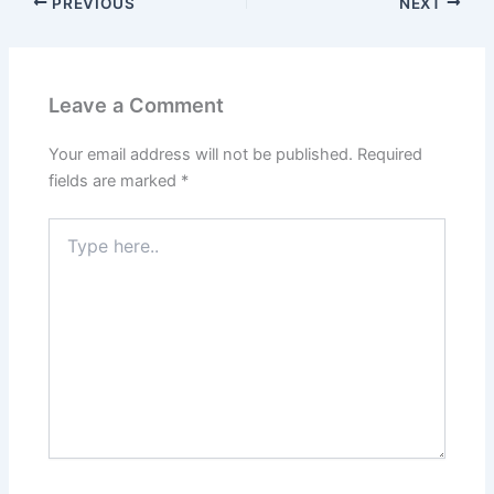
PREVIOUS
NEXT
Leave a Comment
Your email address will not be published.
Required
fields are marked
*
Type
here..