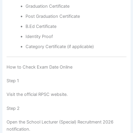
Graduation Certificate
Post Graduation Certificate
B.Ed Certificate
Identity Proof
Category Certificate (if applicable)
How to Check Exam Date Online
Step 1
Visit the official RPSC website.
Step 2
Open the School Lecturer (Special) Recruitment 2026
notification.