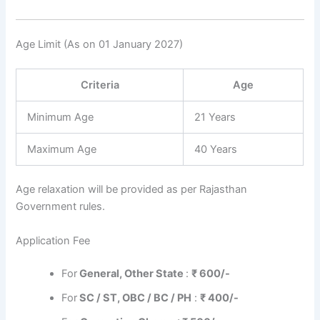
Age Limit (As on 01 January 2027)
Criteria
Age
Minimum Age
21 Years
Maximum Age
40 Years
Age relaxation will be provided as per Rajasthan
Government rules.
Application Fee
For
General, Other State
:
₹ 600/-
For
SC / ST, OBC / BC / PH
:
₹ 400/-