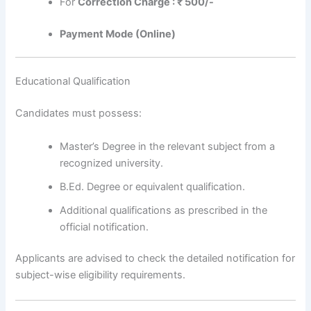
For
Correction Charge : ₹ 500/-
Payment Mode (Online)
Educational Qualification
Candidates must possess:
Master’s Degree in the relevant subject from a
recognized university.
B.Ed. Degree or equivalent qualification.
Additional qualifications as prescribed in the
official notification.
Applicants are advised to check the detailed notification for
subject-wise eligibility requirements.