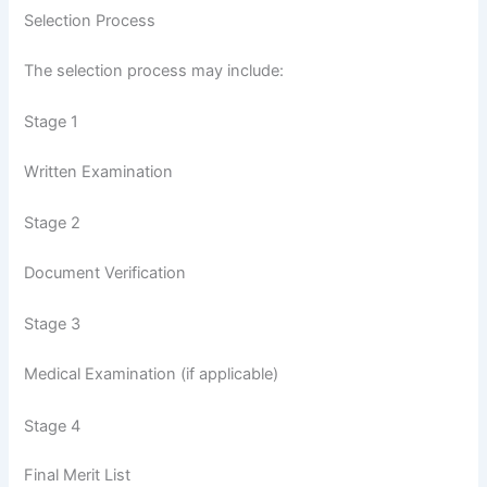
Selection Process
The selection process may include:
Stage 1
Written Examination
Stage 2
Document Verification
Stage 3
Medical Examination (if applicable)
Stage 4
Final Merit List