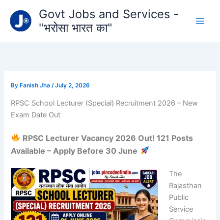
Type
Skip
Govt Jobs and Services -
your
to
email…
"भरोसा भारत का"
content
By
Fanish Jha
/
July 2, 2026
RPSC School Lecturer (Special) Recruitment 2026 – New
Exam Date Out
RPSC Lecturer Vacancy 2026 Out! 121 Posts
Available – Apply Before 30 June
The
Rajasthan
Public
Service