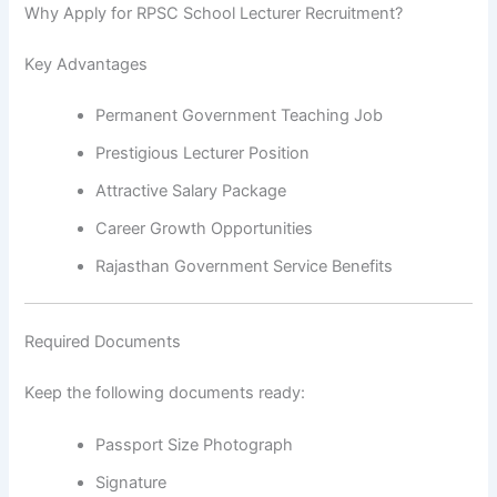
Why Apply for RPSC School Lecturer Recruitment?
Key Advantages
Permanent Government Teaching Job
Prestigious Lecturer Position
Attractive Salary Package
Career Growth Opportunities
Rajasthan Government Service Benefits
Required Documents
Keep the following documents ready:
Passport Size Photograph
Signature