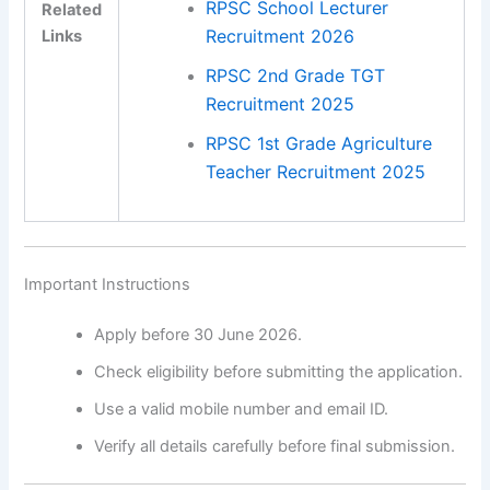
RPSC School Lecturer
Related
Recruitment 2026
Links
RPSC 2nd Grade TGT
Recruitment 2025
RPSC 1st Grade Agriculture
Teacher Recruitment 2025
Important Instructions
Apply before 30 June 2026.
Check eligibility before submitting the application.
Use a valid mobile number and email ID.
Verify all details carefully before final submission.