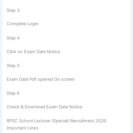
Step 3
Complete Login
Step 4
Click on Exam Date Notice
Step 5
Exam Date Pdf opened On screen
Step 6
Check & Download Exam Date Notice
RPSC School Lecturer (Special) Recruitment 2026:
Important Links