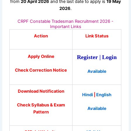
from
20 April 2026
and the last date to apply is
19 May
2026
.
CRPF Constable Tradesman Recruitment 2026 -
Important Links
Action
Link Status
Apply Online
Register
|
Login
Check Correction Notice
Available
Download Notification
Hindi
|
English
Check Syllabus & Exam
Available
Pattern