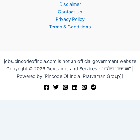
Disclaimer
Contact Us
Privacy Policy
Terms & Conditions
jobs.pincodeofindia.com is not an official government website
Copyright © 2026 Govt Jobs and Services - "भरोसा भारत का" |
Powered by [Pincode Of India (Pratyaman Group)]