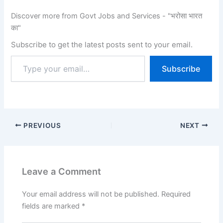
Discover more from Govt Jobs and Services - "भरोसा भारत
का"
Subscribe to get the latest posts sent to your email.
Subscribe
PREVIOUS
NEXT
Leave a Comment
Your email address will not be published.
Required
fields are marked
*