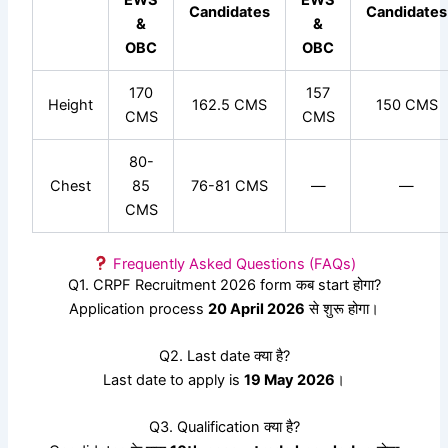
Candidates
Candidates
&
&
OBC
OBC
170
157
Height
162.5 CMS
150 CMS
CMS
CMS
80-
Chest
85
76-81 CMS
—
—
CMS
Frequently Asked Questions (FAQs)
Q1. CRPF Recruitment 2026 form कब start होगा?
Application process
20 April 2026
से शुरू होगा।
Q2. Last date क्या है?
Last date to apply is
19 May 2026
।
Q3. Qualification क्या है?