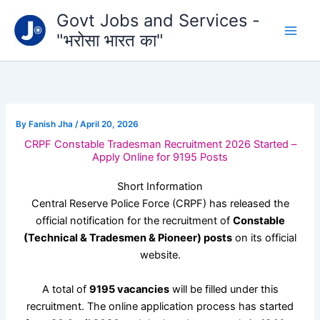
Type
Skip
Govt Jobs and Services -
your
to
email…
"भरोसा भारत का"
content
By
Fanish Jha
/
April 20, 2026
CRPF Constable Tradesman Recruitment 2026 Started –
Apply Online for 9195 Posts
Short Information
Central Reserve Police Force
(CRPF) has released the
official notification for the recruitment of
Constable
(Technical & Tradesmen & Pioneer) posts
on its official
website.
A total of
9195 vacancies
will be filled under this
recruitment. The online application process has started