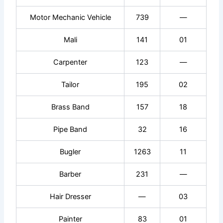
Motor Mechanic Vehicle
739
—
Mali
141
01
Carpenter
123
—
Tailor
195
02
Brass Band
157
18
Pipe Band
32
16
Bugler
1263
11
Barber
231
—
Hair Dresser
—
03
Painter
83
01