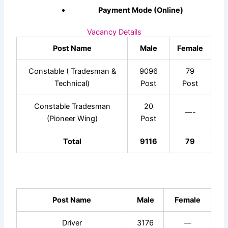
Payment Mode (Online)
Vacancy Details
Post Name
Male
Female
Constable ( Tradesman &
9096
79
Technical)
Post
Post
Constable Tradesman
20
—-
(Pioneer Wing)
Post
Total
9116
79
Post Name
Male
Female
Driver
3176
—