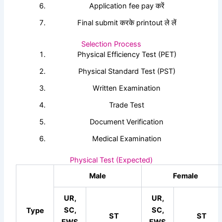
Application fee pay करें
Final submit करके printout ले लें
Selection Process
Physical Efficiency Test (PET)
Physical Standard Test (PST)
Written Examination
Trade Test
Document Verification
Medical Examination
Physical Test (Expected)
Male
Female
UR,
UR,
SC,
SC,
Type
ST
ST
EWS
EWS