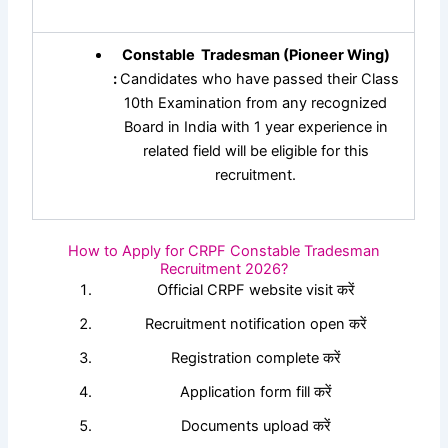
Constable Tradesman (Pioneer Wing)
:
Candidates who have passed their Class
10th Examination from any recognized
Board in India with 1 year experience in
related field will be eligible for this
recruitment.
How to Apply for CRPF Constable Tradesman
Recruitment 2026?
Official CRPF website visit करें
Recruitment notification open करें
Registration complete करें
Application form fill करें
Documents upload करें