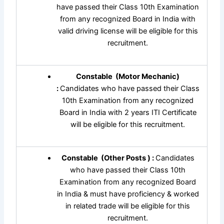
have passed their Class 10th Examination
from any recognized Board in India with
valid driving license will be eligible for this
recruitment.
Constable (Motor Mechanic)
:
Candidates who have passed their Class
10th Examination from any recognized
Board in India with 2 years ITI Certificate
will be eligible for this recruitment.
Constable (Other Posts ) :
Candidates
who have passed their Class 10th
Examination from any recognized Board
in India & must have proficiency & worked
in related trade will be eligible for this
recruitment.