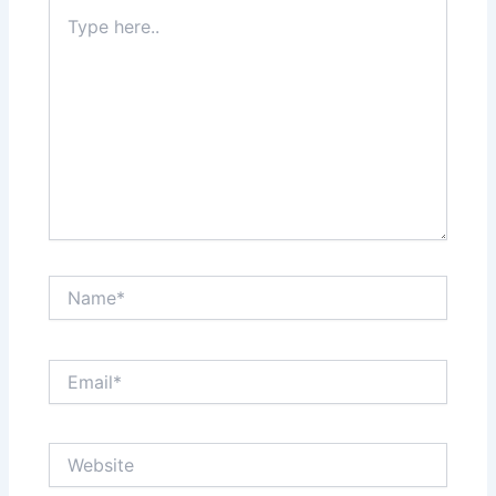
Type
here..
Name*
Email*
Website