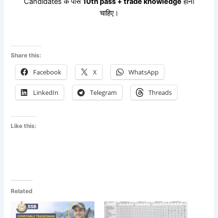
Candidates के पास
10th pass + trade knowledge
होना
चाहिए।
Share this:
Facebook
X
WhatsApp
LinkedIn
Telegram
Threads
Like this:
Related