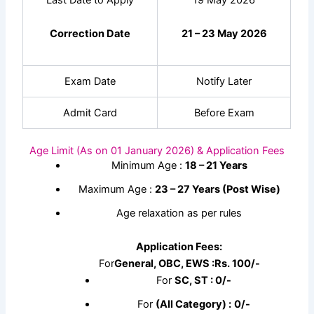
Last Date to Apply
19 May 2026
Correction Date
21 – 23 May 2026
Exam Date
Notify Later
Admit Card
Before Exam
Age Limit (As on 01 January 2026) & Application Fees
Minimum Age :
18 – 21 Years
Maximum Age :
23 – 27 Years (Post Wise)
Age relaxation as per rules
Application Fees:
For
General, OBC, EWS :
Rs.
100/-
For
SC, ST : 0/-
For
(All Category) :
0/-