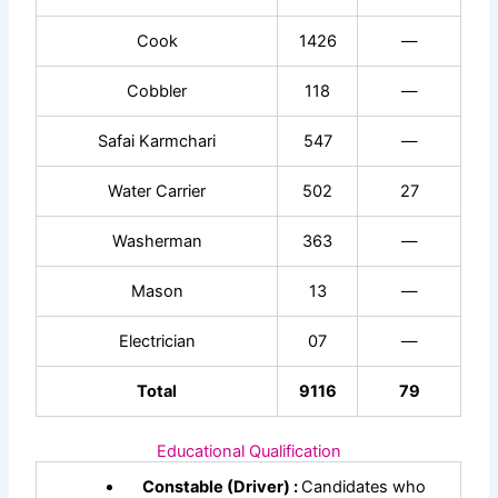
Cook
1426
—
Cobbler
118
—
Safai Karmchari
547
—
Water Carrier
502
27
Washerman
363
—
Mason
13
—
Electrician
07
—
Total
9116
79
Educational Qualification
Constable (Driver) :
Candidates who