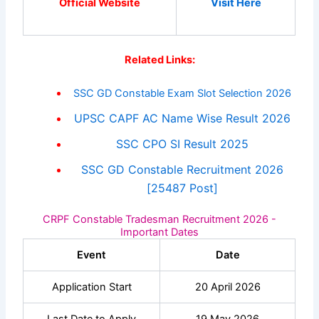
Official Website
Visit Here
Related Links:
SSC GD Constable Exam Slot Selection 2026
UPSC CAPF AC Name Wise Result 2026
SSC CPO SI Result 2025
SSC GD Constable Recruitment 2026
[25487 Post]
CRPF Constable Tradesman Recruitment 2026 -
Important Dates
Event
Date
Application Start
20 April 2026