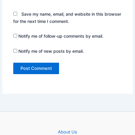
Save my name, email, and website in this browser
for the next time I comment.
Notify me of follow-up comments by email.
Notify me of new posts by email.
About Us