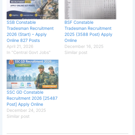
SSB Constable
BSF Constable
Tradesman Recruitment
Tradesman Recruitment
2026 (Start) – Apply
2025 {3588 Post} Apply
Online 827 Posts
Online
April 21, 2026
December 16, 2025
In "Central Govt Jobs"
Similar post
SSC GD Constable
Recruitment 2026 [25487
Post] Apply Online
December 24, 2025
Similar post