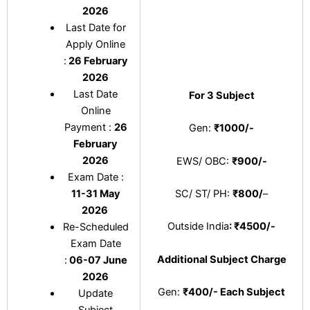
2026
Last Date for
Apply Online
:
26 February
2026
Last Date
For 3 Subject
Online
Payment :
26
Gen:
₹1000/-
February
2026
EWS/ OBC:
₹900/-
Exam Date :
11-31 May
SC/ ST/ PH:
₹800/
–
2026
Outside India
: ₹4500/-
Re-Scheduled
Exam Date
Additional Subject Charge
:
06-07 June
2026
Gen:
₹400/- Each Subject
Update
Subject