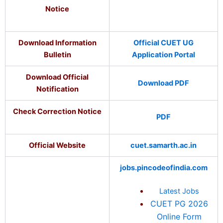
Notice
Download Information
Official CUET UG
Bulletin
Application Portal
Download Official
Download PDF
Notification
Check Correction Notice
PDF
Official Website
cuet.samarth.ac.in
jobs.pincodeofindia.com
Latest Jobs
CUET PG 2026
Online Form