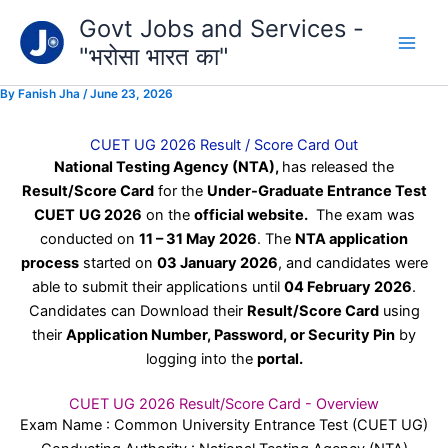
Type
Skip
Govt Jobs and Services -
your
to
email…
"भरोसा भारत का"
content
By
Fanish Jha
/
June 23, 2026
CUET UG 2026 Result / Score Card Out
National Testing Agency (NTA),
has released the
Result/Score Card
for the
Under-Graduate Entrance Test
CUET
UG 2026
on the
official website.
The exam was
conducted on
11 – 31 May 2026
. The
NTA application
process
started on
03 January 2026
, and candidates were
able to submit their applications until
04 February 2026
.
Candidates can Download their
Result/Score Card
using
their
Application Number, Password, or Security Pin
by
logging into the
portal.
CUET UG 2026 Result/Score Card - Overview
Exam Name : Common University Entrance Test (CUET UG)