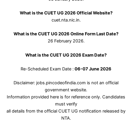
What is the CUET UG 2026 Official Website?
cuet.nta.nic.in.
What is the CUET UG 2026 Online Form Last Date?
26 February 2026.
What is the CUET UG 2026 Exam Date?
Re-Scheduled Exam Date :
06-07 June 2026
Disclaimer: jobs.pincodeofindia.com is not an official
government website.
Information provided here is for reference only. Candidates
must verify
all details from the official CUET UG notification released by
NTA.