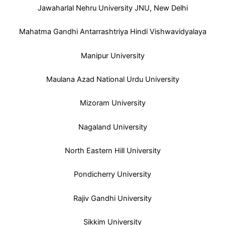
Jawaharlal Nehru University JNU, New Delhi
Mahatma Gandhi Antarrashtriya Hindi Vishwavidyalaya
Manipur University
Maulana Azad National Urdu University
Mizoram University
Nagaland University
North Eastern Hill University
Pondicherry University
Rajiv Gandhi University
Sikkim University