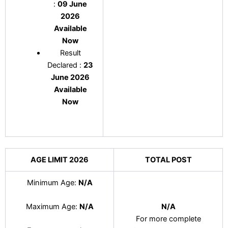
:
09 June
2026
Available
Now
Result
Declared :
23
June 2026
Available
Now
AGE LIMIT 2026
TOTAL POST
Minimum Age:
N/A
N/A
Maximum Age:
N/A
For more complete