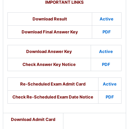
IMPORTANT LINKS
Download Result
Active
Download Final Answer Key
PDF
Download Answer Key
Active
Check Answer Key Notice
PDF
Re-Scheduled Exam Admit Card
Active
Check Re-Scheduled Exam Date Notice
PDF
Download Admit Card