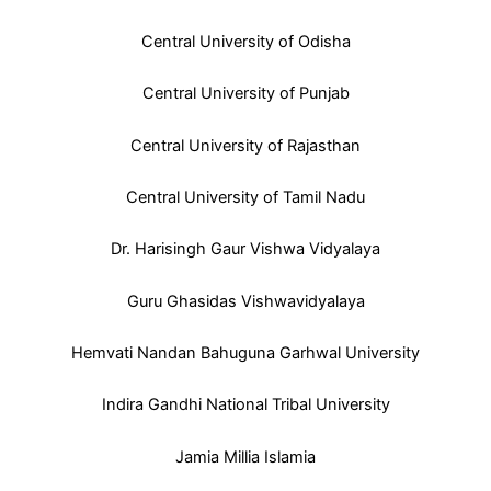
Central University of Odisha
Central University of Punjab
Central University of Rajasthan
Central University of Tamil Nadu
Dr. Harisingh Gaur Vishwa Vidyalaya
Guru Ghasidas Vishwavidyalaya
Hemvati Nandan Bahuguna Garhwal University
Indira Gandhi National Tribal University
Jamia Millia Islamia