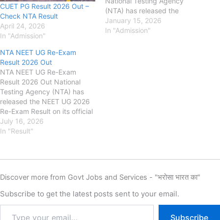
National Testing Agency
CUET PG Result 2026 Out –
(NTA) has released the
Check NTA Result
notification for Common
January 15, 2026
April 24, 2026
University Entrance Test
In "Admission"
In "Admission"
(CUET PG) 2026. Candidates
seeking admission to
NTA NEET UG Re-Exam
postgraduate programmes in
Result 2026 Out
participating universities can
NTA NEET UG Re-Exam
apply through the online
Result 2026 Out National
application form. The CUET
Testing Agency (NTA) has
PG 2026…
released the NEET UG 2026
Re-Exam Result on its official
website for candidates
July 16, 2026
appearing in
In "Result"
the undergraduate medical
entrance examination. As per
the notification, the NEET UG
2026 Re-Exam was
Discover more from Govt Jobs and Services - "भरोसा भारत का"
conducted on 21 June 2026.
The last date to submit the
Subscribe to get the latest posts sent to your email.
online application form…
Subscribe