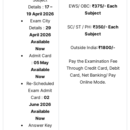
EWS/ OBC:
₹375/- Each
Details :
17 –
Subject
19 April 2026
Exam City
SC/ ST / PH:
₹350/- Each
Details :
29
Subject
April 2026
Available
Outside India
: ₹1800/-
Now
Admit Card
Pay the Examination Fee
:
05 May
Through Credit Card, Debit
Available
Card, Net Banking/ Pay
Now
Online Mode.
Re-Scheduled
Exam Admit
Card :
02
June 2026
Available
Now
Answer Key