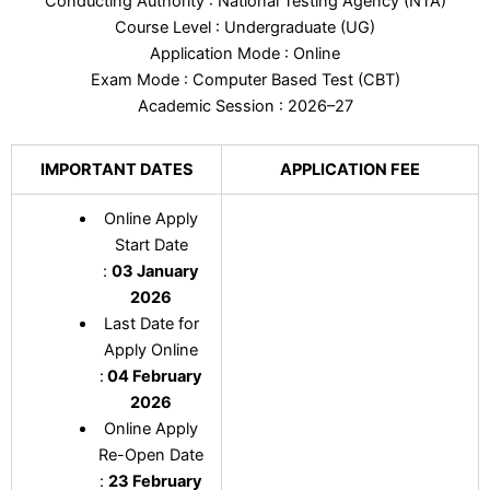
Conducting Authority : National Testing Agency (NTA)
Course Level : Undergraduate (UG)
Application Mode : Online
Exam Mode : Computer Based Test (CBT)
Academic Session : 2026–27
IMPORTANT DATES
APPLICATION FEE
Online Apply
Start Date
:
03 January
2026
Last Date for
Apply Online
:
04 February
2026
Online Apply
Re-Open Date
:
23 February