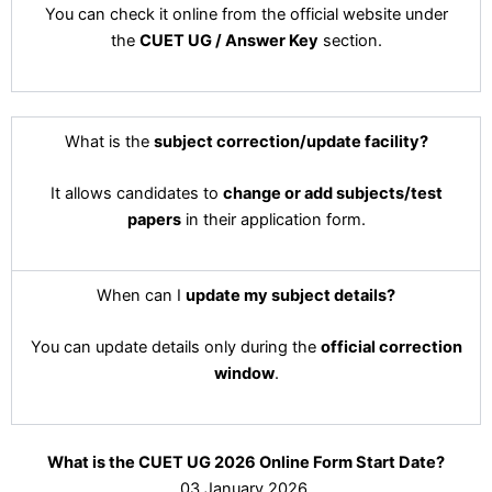
You can check it online from the official website under
the
CUET UG / Answer Key
section.
What is the
subject correction/update facility?
It allows candidates to
change or add subjects/test
papers
in their application form.
When can I
update my subject details?
You can update details only during the
official correction
window
.
What is the CUET UG 2026 Online Form Start Date?
03 January 2026.