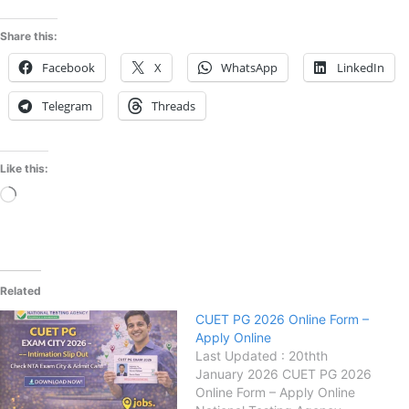
Share this:
Facebook
X
WhatsApp
LinkedIn
Telegram
Threads
Like this:
Loading…
Related
CUET PG 2026 Online Form –
Apply Online
Last Updated : 20thth
January 2026 CUET PG 2026
Online Form – Apply Online