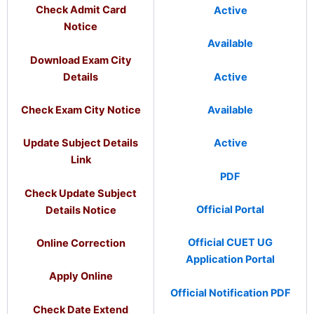
Check Admit Card
Active
Notice
Available
Download Exam City
Details
Active
Check Exam City Notice
Available
Update Subject Details
Active
Link
PDF
Check Update Subject
Official Portal
Details Notice
Official CUET UG
Online Correction
Application Portal
Apply Online
Official Notification PDF
Check Date Extend