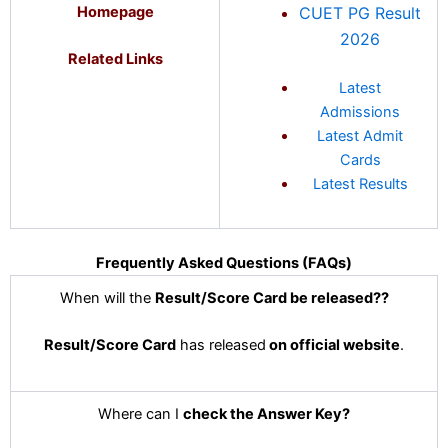
Homepage
CUET PG Result
2026
Related Links
Latest
Admissions
Latest Admit
Cards
Latest Results
Frequently Asked Questions (FAQs)
When will the
Result/Score Card
be released?
?
Result/Score Card
has released
on official website
.
Where can I
check the Answer Key?