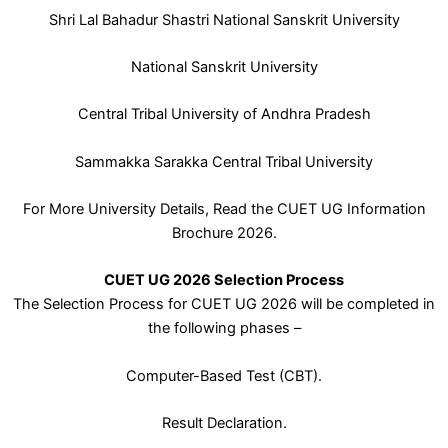
Shri Lal Bahadur Shastri National Sanskrit University
National Sanskrit University
Central Tribal University of Andhra Pradesh
Sammakka Sarakka Central Tribal University
For More University Details, Read the CUET UG Information
Brochure 2026.
CUET UG 2026 Selection Process
The Selection Process for CUET UG 2026 will be completed in
the following phases –
Computer-Based Test (CBT).
Result Declaration.