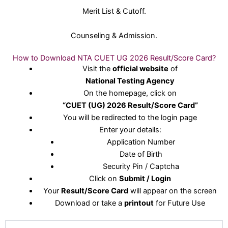
Merit List & Cutoff.
Counseling & Admission.
How to Download NTA CUET UG 2026 Result/Score Card?
Visit the
official website
of
National Testing Agency
On the homepage, click on
“CUET (UG) 2026 Result/Score Card”
You will be redirected to the login page
Enter your details:
Application Number
Date of Birth
Security Pin / Captcha
Click on
Submit / Login
Your
Result/Score Card
will appear on the screen
Download or take a
printout
for Future Use