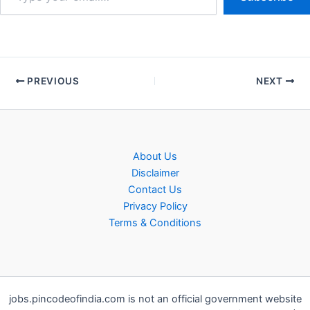
PREVIOUS
NEXT
About Us
Disclaimer
Contact Us
Privacy Policy
Terms & Conditions
jobs.pincodeofindia.com is not an official government website