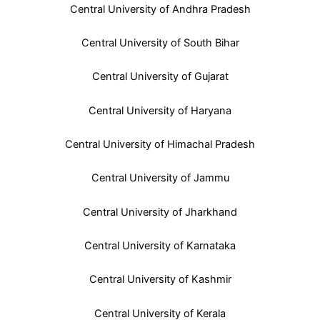
Central University of Andhra Pradesh
Central University of South Bihar
Central University of Gujarat
Central University of Haryana
Central University of Himachal Pradesh
Central University of Jammu
Central University of Jharkhand
Central University of Karnataka
Central University of Kashmir
Central University of Kerala