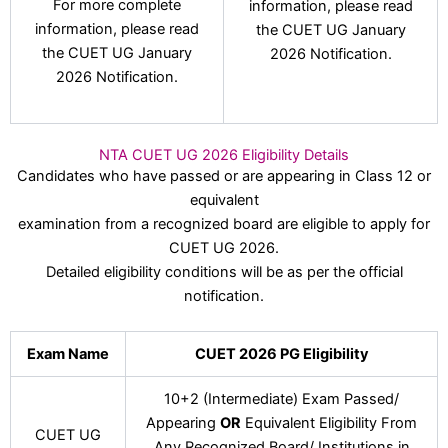
For more complete
information, please read
information, please read
the CUET UG January
the CUET UG January
2026 Notification.
2026 Notification.
NTA CUET UG 2026 Eligibility Details
Candidates who have passed or are appearing in Class 12 or
equivalent
examination from a recognized board are eligible to apply for
CUET UG 2026.
Detailed eligibility conditions will be as per the official
notification.
Exam Name
CUET 2026 PG Eligibility
10+2 (Intermediate) Exam Passed/
Appearing
OR
Equivalent Eligibility From
CUET UG
Any Recognized Board/ Institutions in