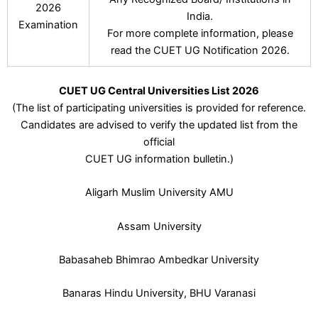
2026
India.
Examination
For more complete information, please
read the CUET UG Notification 2026.
CUET UG Central Universities List 2026
(The list of participating universities is provided for reference.
Candidates are advised to verify the updated list from the
official
CUET UG information bulletin.)
Aligarh Muslim University AMU
Assam University
Babasaheb Bhimrao Ambedkar University
Banaras Hindu University, BHU Varanasi