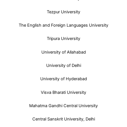
Tezpur University
The English and Foreign Languages University
Tripura University
University of Allahabad
University of Delhi
University of Hyderabad
Visva Bharati University
Mahatma Gandhi Central University
Central Sanskrit University, Delhi