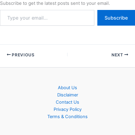
of qualified…
Subscribe to get the latest posts sent to your email.
Subscribe
PREVIOUS
NEXT
About Us
Disclaimer
Contact Us
Privacy Policy
Terms & Conditions