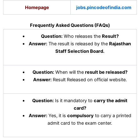
Homepage
jobs.pincodeofindia.com
Frequently Asked Questions (FAQs)
Question:
Who releases the
Result?
Answer:
The result is released by the
Rajasthan
Staff Selection Board
.
Question:
When will the
result be released?
Answer:
Result Released on official website.
Question:
Is it mandatory to
carry the admit
card?
Answer:
Yes, it is
compulsory
to carry a printed
admit card to the exam center.