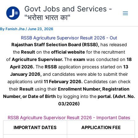
Type
Skip
Govt Jobs and Services -
your
to
email…
"भरोसा भारत का"
content
By
Fanish Jha
/
June 23, 2026
RSSB Agriculture Supervisor Result 2026 - Out
Rajasthan Staff Selection Board (RSSB),
has released
the
Result
on the
official website
for the recruitment
of
Agriculture Supervisor.
The
exam
was conducted on
18
April 2026.
The
RSSB
application process started on
13
January 2026,
and candidates were able to submit their
applications until
11 February 2026.
Candidates can check
their
Result
using their
Enrollment Number, Registration
Number, or Date of Birth
by logging into the
portal.
(Advt. No.
03/2026)
RSSB Agriculture Supervisor Result 2026 - Important Dates
IMPORTANT DATES
APPLICATION FEE