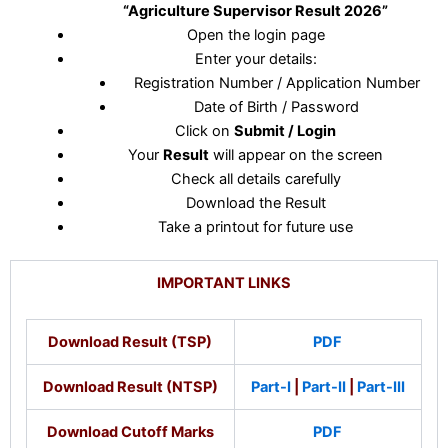
“Agriculture Supervisor Result 2026”
Open the login page
Enter your details:
Registration Number / Application Number
Date of Birth / Password
Click on
Submit / Login
Your
Result
will appear on the screen
Check all details carefully
Download the Result
Take a printout for future use
IMPORTANT LINKS
Download Result (TSP)
PDF
Download Result (NTSP)
Part-I
|
Part-II
|
Part-III
Download Cutoff Marks
PDF