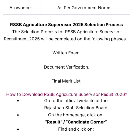
Allowances
As Per Government Norms.
RSSB Agriculture Supervisor 2025 Selection Process
The Selection Process for RSSB Agriculture Supervisor
Recruitment 2025 will be completed on the following phases –
Written Exam.
Document Verification.
Final Merit List.
How to Download RSSB Agriculture Supervisor Result 2026?
Go to the official website of the
Rajasthan Staff Selection Board
On the homepage, click on:
“Result” / “Candidate Corner”
Find and click on: