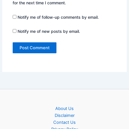
for the next time I comment.
Notify me of follow-up comments by email.
Notify me of new posts by email.
About Us
Disclaimer
Contact Us