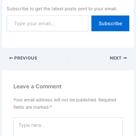
2026 & the candidates
Subscribe to get the latest posts sent to your email.
can apply Until 19 March
2026. HSSC Group C
Subscribe
Recruitment 2026 – Apply
Online…
PREVIOUS
NEXT
Leave a Comment
Your email address will not be published.
Required
fields are marked
*
Type
here..