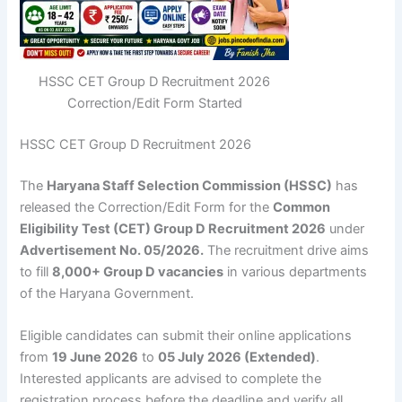
HSSC CET Group D Recruitment 2026
Correction/Edit Form Started
HSSC CET Group D Recruitment 2026
The
Haryana Staff Selection Commission (HSSC)
has
released the Correction/Edit Form for the
Common
Eligibility Test (CET) Group D Recruitment 2026
under
Advertisement No. 05/2026.
The recruitment drive aims
to fill
8,000+ Group D vacancies
in various departments
of the Haryana Government.
Eligible candidates can submit their online applications
from
19 June 2026
to
05 July 2026 (Extended)
.
Interested applicants are advised to complete the
registration process before the deadline and verify all