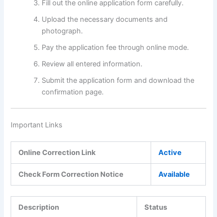
Fill out the online application form carefully.
Upload the necessary documents and
photograph.
Pay the application fee through online mode.
Review all entered information.
Submit the application form and download the
confirmation page.
Important Links
Online Correction Link
Active
Check Form Correction Notice
Available
Description
Status