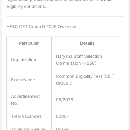
eligibility conditions.
HSSC CET Group D 2026 Overview
Particular
Details
Haryana Staff Selection
Organization
Commission (HSSC)
Common Eligibility Test (CET)
Exam Name
Group D
Advertisement
05/2026
No.
Total Vacancies
8000+
Application Mode
Online