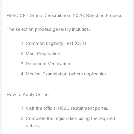
HSSC CET Group D Recruitment 2026: Selection Process
The selection process generally includes:
Common Eligibility Test (CET)
Merit Preparation
Document Verification
Medical Examination (where applicable)
How to Apply Online
Visit the official HSSC recruitment portal.
Complete the registration using the required
details.