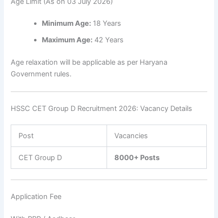
Age Limit (As on 03 July 2026)
Minimum Age:
18 Years
Maximum Age:
42 Years
Age relaxation will be applicable as per Haryana
Government rules.
HSSC CET Group D Recruitment 2026: Vacancy Details
Post
Vacancies
CET Group D
8000+ Posts
Application Fee