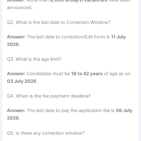
announced.
Q2. What is the last date to Correction Window?
Answer:
The last date to correction/Edit Form is
11 July
2026.
Q3. What is the age limit?
Answer:
Candidates must be
18 to 42 years
of age as on
03 July 2026
.
Q4. When is the fee payment deadline?
Answer:
The last date to pay the application fee is
06 July
2026
.
Q5. Is there any correction window?