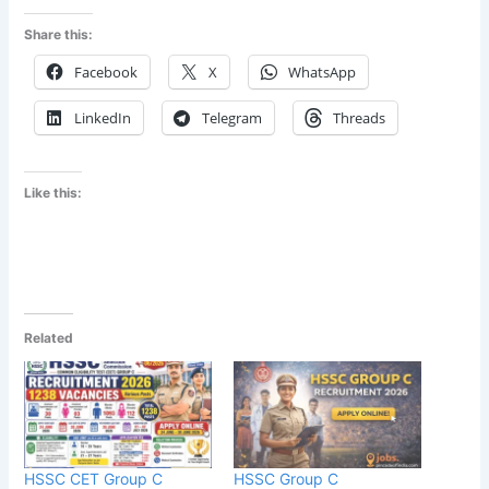
Share this:
Facebook
X
WhatsApp
LinkedIn
Telegram
Threads
Like this:
Related
HSSC CET Group C
HSSC Group C