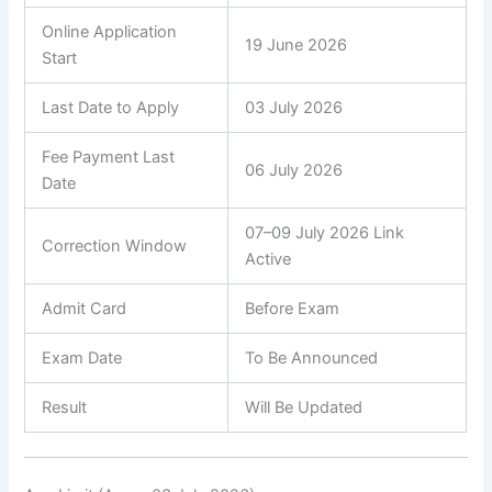
Online Application
19 June 2026
Start
Last Date to Apply
03 July 2026
Fee Payment Last
06 July 2026
Date
07–09 July 2026 Link
Correction Window
Active
Admit Card
Before Exam
Exam Date
To Be Announced
Result
Will Be Updated