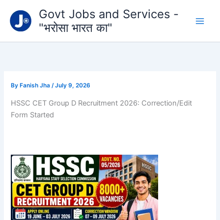
Type
Skip
Govt Jobs and Services -
your
to
email…
"भरोसा भारत का"
content
By
Fanish Jha
/
July 9, 2026
HSSC CET Group D Recruitment 2026: Correction/Edit
Form Started