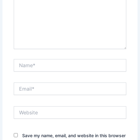
Name*
Email*
Website
Save my name, email, and website in this browser