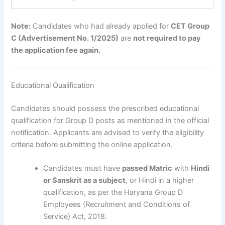
Note:
Candidates who had already applied for
CET Group
C (Advertisement No. 1/2025)
are
not required to pay
the application fee again.
Educational Qualification
Candidates should possess the prescribed educational
qualification for Group D posts as mentioned in the official
notification. Applicants are advised to verify the eligibility
criteria before submitting the online application.
Candidates must have
passed Matric
with
Hindi
or Sanskrit as a subject
, or Hindi in a higher
qualification, as per the Haryana Group D
Employees (Recruitment and Conditions of
Service) Act, 2018.