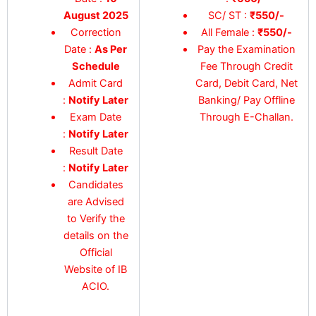
August 2025
SC/ ST :
₹550/-
Correction
All Female :
₹550/-
Date :
As Per
Pay the Examination
Schedule
Fee Through Credit
Admit Card
Card, Debit Card, Net
:
Notify Later
Banking/ Pay Offline
Exam Date
Through E-Challan.
:
Notify Later
Result Date
:
Notify Later
Candidates
are Advised
to Verify the
details on the
Official
Website of IB
ACIO.