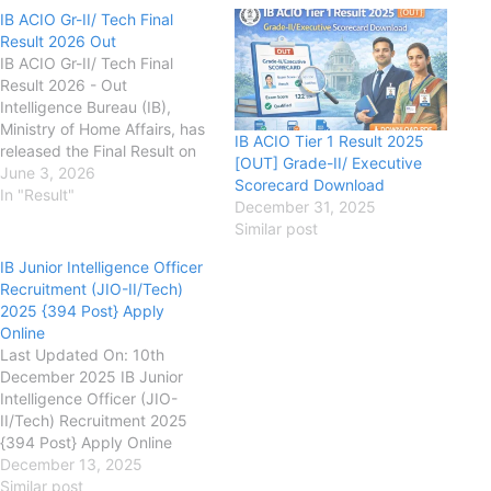
IB ACIO Gr-II/ Tech Final
Result 2026 Out
IB ACIO Gr-II/ Tech Final
Result 2026 - Out
Intelligence Bureau (IB),
Ministry of Home Affairs, has
IB ACIO Tier 1 Result 2025
released the Final Result on
[OUT] Grade-II/ Executive
its official website for the
June 3, 2026
Scorecard Download
recruitment of Assistant
In "Result"
December 31, 2025
Central Intelligence Officer
Similar post
Grade II / Technical Post. IB
Application Form has started
IB Junior Intelligence Officer
on 25 October 2025 & the
Recruitment (JIO-II/Tech)
candidates can apply till
2025 {394 Post} Apply
the 16 November 2025.
Online
Minimum age required
Last Updated On: 10th
is not…
December 2025 IB Junior
Intelligence Officer (JIO-
II/Tech) Recruitment 2025
{394 Post} Apply Online
mha.gov.in Intelligence
December 13, 2025
Bureau (IB), Ministry of Home
Similar post