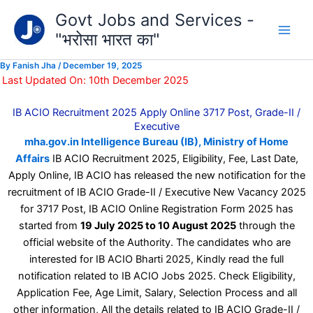
Type
Skip
Govt Jobs and Services -
your
to
email…
"भरोसा भारत का"
content
By
Fanish Jha
/
December 19, 2025
Last Updated On: 10th December 2025
IB ACIO Recruitment 2025 Apply Online 3717 Post, Grade-II /
Executive
mha.gov.in Intelligence Bureau (IB), Ministry of Home
Affairs
IB ACIO Recruitment 2025, Eligibility, Fee, Last Date,
Apply Online, IB ACIO has released the new notification for the
recruitment of IB ACIO Grade-II / Executive New Vacancy 2025
for 3717 Post, IB ACIO Online Registration Form 2025 has
started from
19 July 2025 to 10 August 2025
through the
official website of the Authority. The candidates who are
interested for IB ACIO Bharti 2025, Kindly read the full
notification related to IB ACIO Jobs 2025. Check Eligibility,
Application Fee, Age Limit, Salary, Selection Process and all
other information, All the details related to IB ACIO Grade-II /