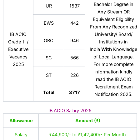
Bachelor Degree in
UR
1537
Any Stream OR
Equivalent Eligibility
EWS
442
From Any Recognized
IB ACIO
University/ Board/
OBC
946
Grade-II /
Institutions in
Executive
India
With
Knowledge
Vacancy
of Local Language.
SC
566
2025
For more complete
information kindly
ST
226
read the IB ACIO
Recruitment Exam
Total
3717
Notification 2025.
IB ACIO Salary 2025
Allowance
Amount (₹)
Salary
₹44,900/- to ₹1,42,400/- Per Month