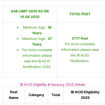
AGE LIMIT 2025 AS ON
TOTAL POST
10.08.2025
Minimum Age :
18
Years
.
3717 Post
Maximum Age :
27
For more complete
Years.
information please read
For more complete
the IB ACIO
information please
Notification.
read the IB ACIO
Notification 2025.
IB ACIO Eligibility & Vacancy 2025 Details
Post
IB ACIO Eligibility
Category
Total
Name
2025