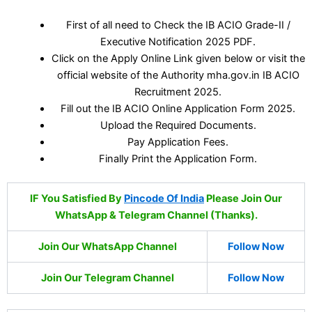
First of all need to Check the IB ACIO Grade-II /
Executive Notification 2025 PDF.
Click on the Apply Online Link given below or visit the
official website of the Authority mha.gov.in IB ACIO
Recruitment 2025.
Fill out the IB ACIO Online Application Form 2025.
Upload the Required Documents.
Pay Application Fees.
Finally Print the Application Form.
IF You Satisfied By
Pincode Of India
Please Join Our
WhatsApp & Telegram Channel (Thanks).
Join Our WhatsApp Channel
Follow Now
Join Our Telegram Channel
Follow Now