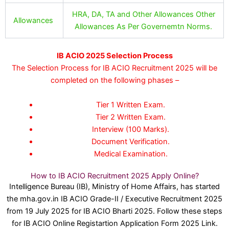
HRA, DA, TA and Other Allowances Other
Allowances
Allowances As Per Governemtn Norms.
IB ACIO 2025 Selection Process
The Selection Process for IB ACIO Recruitment 2025 will be
completed on the following phases –
Tier 1 Written Exam.
Tier 2 Written Exam.
Interview (100 Marks).
Document Verification.
Medical Examination.
How to IB ACIO Recruitment 2025 Apply Online?
Intelligence Bureau (IB), Ministry of Home Affairs, has started
the mha.gov.in IB ACIO Grade-II / Executive Recruitment 2025
from 19 July 2025 for IB ACIO Bharti 2025. Follow these steps
for IB ACIO Online Registartion Application Form 2025 Link.