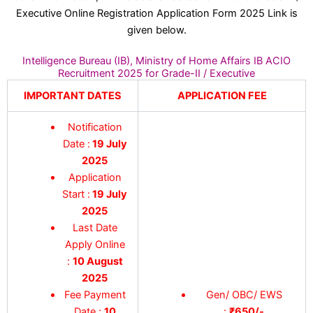
Executive Online Registration Application Form 2025 Link is
given below.
Intelligence Bureau (IB), Ministry of Home Affairs IB ACIO
Recruitment 2025 for Grade-II / Executive
IMPORTANT DATES
APPLICATION FEE
Notification
Date :
19 July
2025
Application
Start :
19 July
2025
Last Date
Apply Online
:
10 August
2025
Fee Payment
Gen/ OBC/ EWS
Date :
10
:
₹650/-