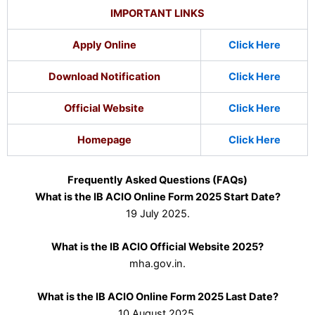
IMPORTANT LINKS
Apply Online
Click Here
Download Notification
Click Here
Official Website
Click Here
Homepage
Click Here
Frequently Asked Questions (FAQs)
What is the IB ACIO Online Form 2025 Start Date?
19 July 2025.
What is the IB ACIO Official Website 2025?
mha.gov.in.
What is the IB ACIO Online Form 2025 Last Date?
10 August 2025.