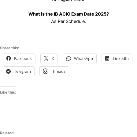
What is the IB ACIO Exam Date 2025?
As Per Schedule.
Share this:
Facebook
X
WhatsApp
LinkedIn
Telegram
Threads
Like this:
Related