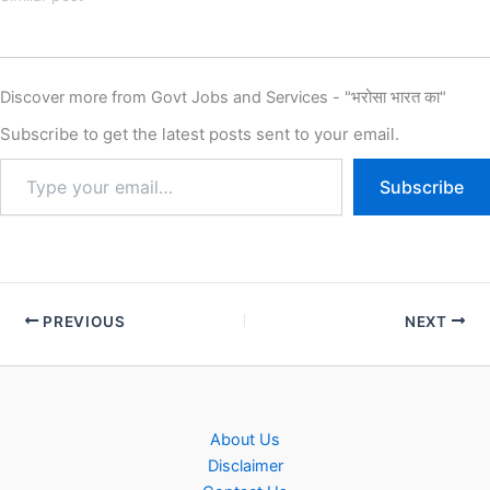
Affairs IB Junior Intelligence
Officer Recruitment 2025,
Eligibility, Fee, Last Date,
Apply Online, Intelligence
Discover more from Govt Jobs and Services - "भरोसा भारत का"
Bureau (IB) has released the
new notification for the
Subscribe to get the latest posts sent to your email.
recruitment of IB Junior…
Subscribe
PREVIOUS
NEXT
About Us
Disclaimer