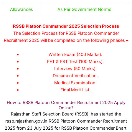
Allowances
As Per Government Norms.
RSSB Platoon Commander 2025 Selection Process
The Selection Process for RSSB Platoon Commander
Recruitment 2025 will be completed on the following phases –
Written Exam (400 Marks).
PET & PST Test (100 Marks).
Interview (50 Marks).
Document Verification.
Medical Examination.
Final Merit List.
How to RSSB Platoon Commander Recruitment 2025 Apply
Online?
Rajasthan Staff Selection Board (RSSB), has started the
rssb.rajasthan.gov.in RSSB Platoon Commander Recruitment
2025 from 23 July 2025 for RSSB Platoon Commander Bharti