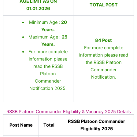
AGE LIMIT AS ON
TOTAL POST
01.01.2026
Minimum Age :
20
Years
.
Maximum Age :
25
84 Post
Years
.
For more complete
For more complete
information please read
information please
the RSSB Platoon
read the RSSB
Commander
Platoon
Notification.
Commander
Notification 2025.
RSSB Platoon Commander Eligibility & Vacancy 2025 Details
RSSB Platoon Commander
Post Name
Total
Eligibility 2025