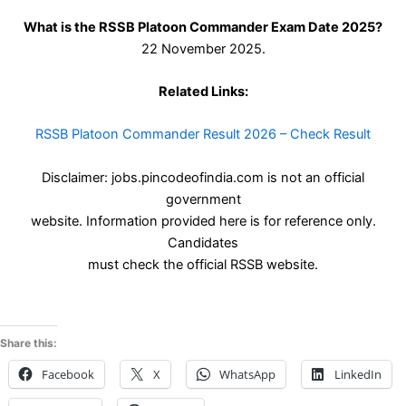
What is the RSSB Platoon Commander Exam Date 2025?
22 November 2025.
Related Links:
RSSB Platoon Commander Result 2026 – Check Result
Disclaimer: jobs.pincodeofindia.com is not an official
government
website. Information provided here is for reference only.
Candidates
must check the official RSSB website.
Share this:
Facebook
X
WhatsApp
LinkedIn