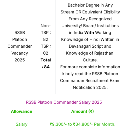
Bachelor Degree in Any
Stream OR Equivalent Eligibility
From Any Recognized
Non-
University/ Board/ Institutions
RSSB
TSP :
in India
With
Working
Platoon
82
Knowledge of Hindi Written in
Commander
TSP :
Devanagari Script and
Vacancy
02
Knowledge of Rajasthani
2025
Total
Culture.
: 84
For more complete information
kindly read the RSSB Platoon
Commander Recruitment Exam
Notification 2025.
RSSB Platoon Commander Salary 2025
Allowance
Amount (₹)
Salary
₹9,300/- to ₹34,800/- Per Month.