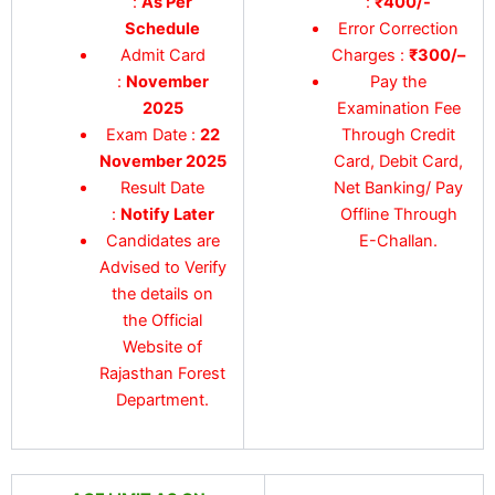
:
As Per
:
₹400/-
Schedule
Error Correction
Admit Card
Charges :
₹300/
–
:
November
Pay the
2025
Examination Fee
Exam Date :
22
Through Credit
November 2025
Card, Debit Card,
Result Date
Net Banking/ Pay
:
Notify Later
Offline Through
Candidates are
E-Challan.
Advised to Verify
the details on
the Official
Website of
Rajasthan Forest
Department.