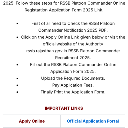
2025. Follow these steps for RSSB Platoon Commander Online
Registartion Application Form 2025 Link.
First of all need to Check the RSSB Platoon
Commander Notification 2025 PDF.
Click on the Apply Online Link given below or visit the
official website of the Authority
rssb.rajasthan.gov.in RSSB Platoon Commander
Recruitment 2025.
Fill out the RSSB Platoon Commander Online
Application Form 2025.
Upload the Required Documents.
Pay Application Fees.
Finally Print the Application Form.
IMPORTANT LINKS
Apply Online
Official Application Portal