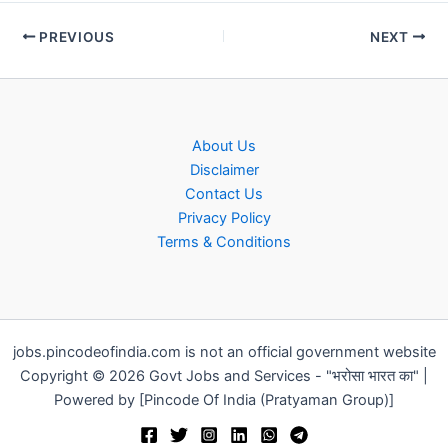
PREVIOUS
NEXT
About Us
Disclaimer
Contact Us
Privacy Policy
Terms & Conditions
jobs.pincodeofindia.com is not an official government website
Copyright © 2026 Govt Jobs and Services - "भरोसा भारत का" |
Powered by [Pincode Of India (Pratyaman Group)]