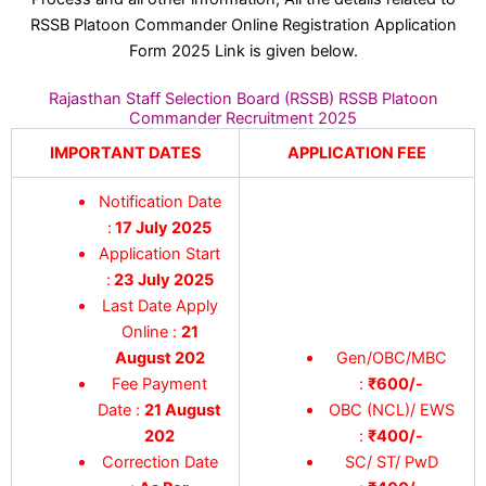
RSSB Platoon Commander Online Registration Application
Form 2025 Link is given below.
Rajasthan Staff Selection Board (RSSB) RSSB Platoon
Commander Recruitment 2025
IMPORTANT DATES
APPLICATION FEE
Notification Date
:
17 July 2025
Application Start
:
23 July 2025
Last Date Apply
Online :
21
August 202
Gen/OBC/MBC
Fee Payment
:
₹600/-
Date :
21 August
OBC (NCL)/ EWS
202
:
₹400/-
Correction Date
SC/ ST/ PwD