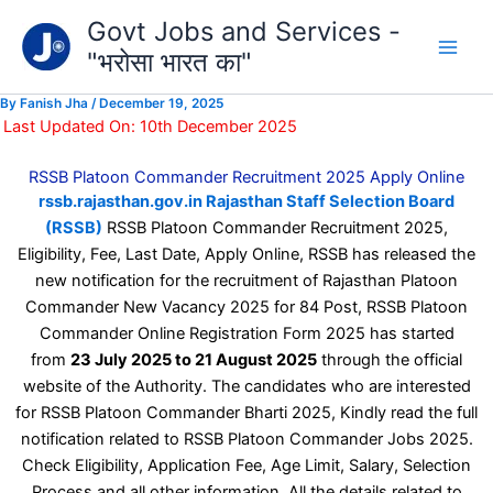
Type
Skip
Govt Jobs and Services -
your
to
email…
"भरोसा भारत का"
content
By
Fanish Jha
/
December 19, 2025
Last Updated On: 10th December 2025
RSSB Platoon Commander Recruitment 2025 Apply Online
rssb.rajasthan.gov.in Rajasthan Staff Selection Board
(RSSB)
RSSB Platoon Commander Recruitment 2025,
Eligibility, Fee, Last Date, Apply Online, RSSB has released the
new notification for the recruitment of Rajasthan Platoon
Commander New Vacancy 2025 for 84 Post, RSSB Platoon
Commander Online Registration Form 2025 has started
from
23 July 2025 to 21 August 2025
through the official
website of the Authority. The candidates who are interested
for RSSB Platoon Commander Bharti 2025, Kindly read the full
notification related to RSSB Platoon Commander Jobs 2025.
Check Eligibility, Application Fee, Age Limit, Salary, Selection
Process and all other information, All the details related to