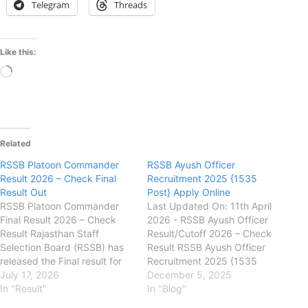
Telegram
Threads
Like this:
Loading…
Related
RSSB Platoon Commander
RSSB Ayush Officer
Result 2026 – Check Final
Recruitment 2025 {1535
Result Out
Post} Apply Online
RSSB Platoon Commander
Last Updated On: 11th April
Final Result 2026 – Check
2026 - RSSB Ayush Officer
Result Rajasthan Staff
Result/Cutoff 2026 – Check
Selection Board (RSSB) has
Result RSSB Ayush Officer
released the Final result for
Recruitment 2025 {1535
Platoon Commander
July 17, 2026
Post} Apply Online
December 5, 2025
Recruitment Examination
In "Result"
rssb.rajasthan.gov.in
In "Blog"
2026 on its official website.
Rajasthan Staff Selection