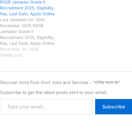
RSSB Jamadar Grade II
Candidates who appeared
Board (RSSB) RSSB Aayush
Recruitment 2025, Eligibility,
for the examination can
Officer Recruitment 2025,
Fee, Last Date, Apply Online
check their result online. The
Eligibility, Fee, Last Date,
Last Updated On: 30th
RSSB Platoon Commander
Apply Online, Authority has
November 2025 RSSB
Result 2026 includes the roll
released the New Notification
Jamadar Grade II
number-wise…
for the recruitment of
Recruitment 2025, Eligibility,
Rajasthan…
Fee, Last Date, Apply Online
rssb.rajasthan.gov.in
November 30, 2025
Rajasthan Staff Selection
Similar post
Board (RSSB) RSSB Jamadar
Grade II Recruitment 2025,
Eligibility, Fee, Last Date,
Apply Online, Authority has
Discover more from Govt Jobs and Services - "भरोसा भारत का"
released the New Notification
for the recruitment of
Subscribe to get the latest posts sent to your email.
Rajasthan Jamadar Grade II
New…
Subscribe