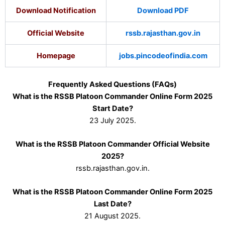
Download Notification
Download PDF
Official Website
rssb.rajasthan.gov.in
Homepage
jobs.pincodeofindia.com
Frequently Asked Questions (FAQs)
What is the RSSB Platoon Commander Online Form 2025
Start Date?
23 July 2025.
What is the RSSB Platoon Commander Official Website
2025?
rssb.rajasthan.gov.in.
What is the RSSB Platoon Commander Online Form 2025
Last Date?
21 August 2025.