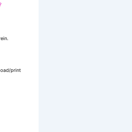
?
ein.
oad/print