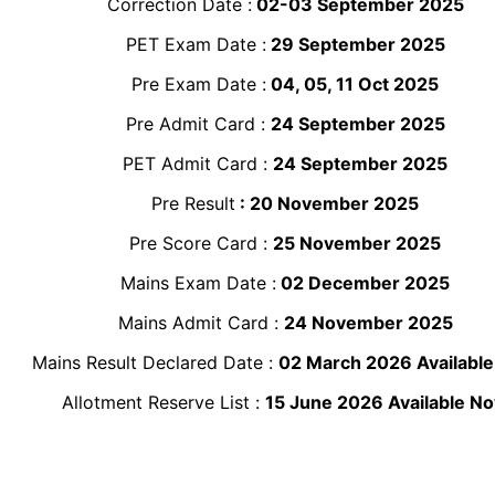
Correction Date :
02-03 September 2025
PET Exam Date :
29 September 2025
Pre Exam Date :
04, 05, 11 Oct 2025
Pre Admit Card :
24 September 2025
PET Admit Card :
24 September 2025
Pre Result
: 20 November 2025
Pre Score Card :
25 November 2025
Mains Exam Date :
02 December 2025
Mains Admit Card :
24 November 2025
Mains Result Declared Date :
02 March 2026 Availabl
Allotment Reserve List :
15 June 2026 Available N