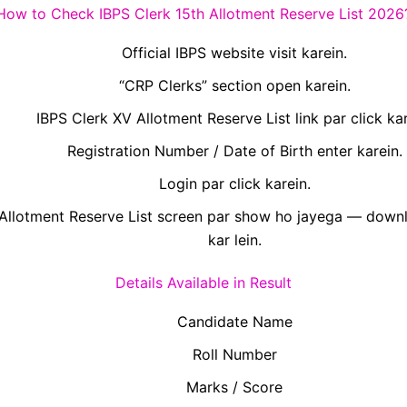
How to Check IBPS Clerk 15th Allotment Reserve List 2026
Official IBPS website visit karein.
“CRP Clerks” section open karein.
IBPS Clerk XV Allotment Reserve List link par click kar
Registration Number / Date of Birth enter karein.
Login par click karein.
Allotment Reserve List screen par show ho jayega — downl
kar lein.
Details Available in Result
Candidate Name
Roll Number
Marks / Score