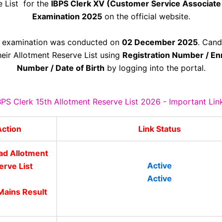
e List for the
IBPS Clerk XV (Customer Service Associate
Examination 2025
on the official website.
 examination was conducted on
02 December 2025
. Cand
eir Allotment Reserve List using
Registration Number / En
Number / Date of Birth
by logging into the portal.
BPS Clerk 15th Allotment Reserve List 2026 - Important Lin
ction
Link Status
d Allotment
Active
erve List
Active
ains Result