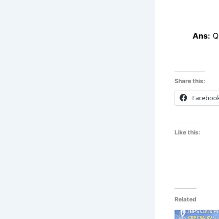
Ans:
Qu
Share this:
Faceboo
Like this:
Related