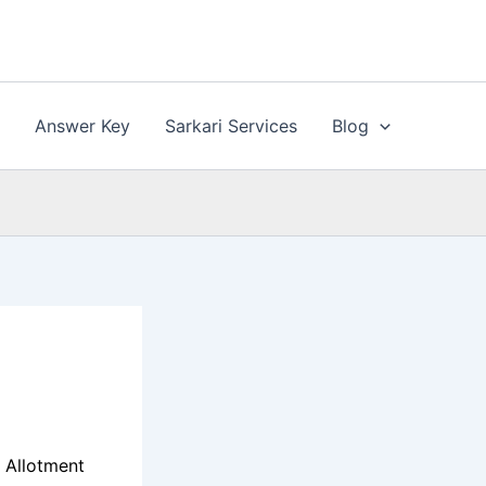
n
Answer Key
Sarkari Services
Blog
 Allotment