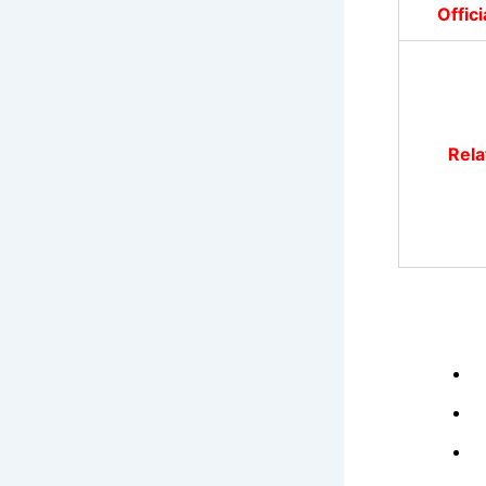
Offic
Rela