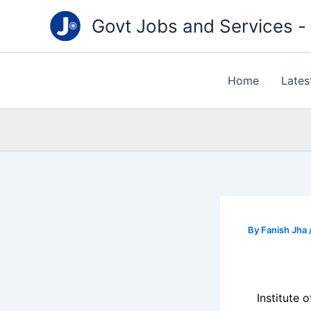
Type
Skip
your
Govt Jobs and Services - "
to
email…
content
Home
Lates
By
Fanish Jha
Institute 