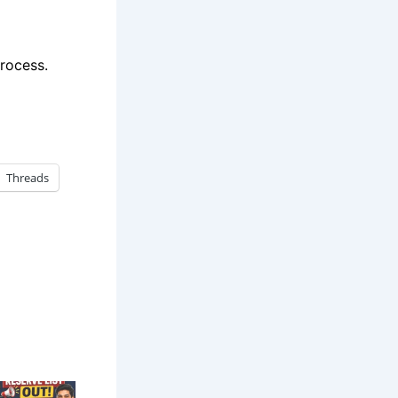
rocess.
Threads