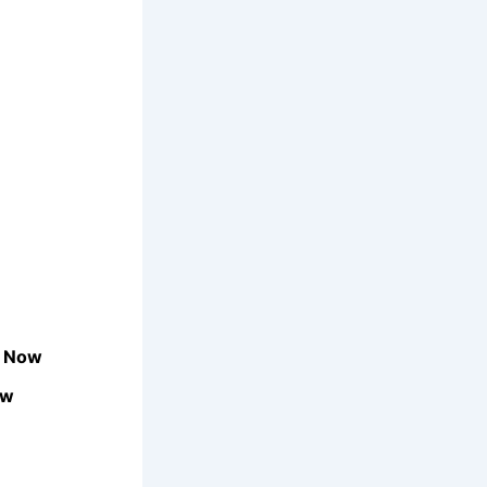
e Now
ow