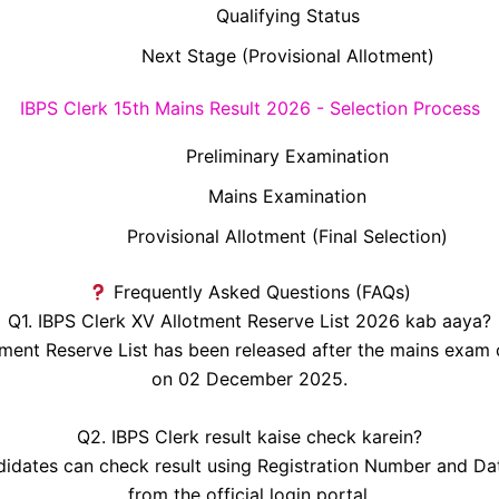
Qualifying Status
Next Stage (Provisional Allotment)
IBPS Clerk 15th Mains Result 2026 - Selection Process
Preliminary Examination
Mains Examination
Provisional Allotment (Final Selection)
Frequently Asked Questions (FAQs)
Q1. IBPS Clerk XV Allotment Reserve List 2026 kab aaya?
tment Reserve List has been released after the mains exam
on 02 December 2025.
Q2. IBPS Clerk result kaise check karein?
idates can check result using Registration Number and Dat
from the official login portal.