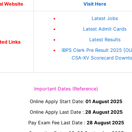
ial Website
Visit Here
Latest Jobs
Latest Admit Cards
Latest Results
ted Links
IBPS Clerk Pre Result 2025 [O
CSA-XV Scorecard Downl
Important Dates (Reference)
Online Apply Start Date:
01 August 2025
Online Apply Last Date :
28 August 2025
Pay Exam Fee Last Date :
28 August 2025