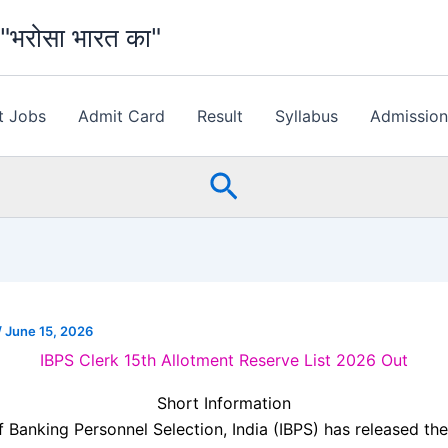
भरोसा भारत का"
t Jobs
Admit Card
Result
Syllabus
Admissio
Search
/
June 15, 2026
IBPS Clerk 15th Allotment Reserve List 2026 Out
Short Information
of Banking Personnel Selection, India
(IBPS) has released the