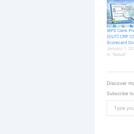
IBPS Clerk Pr
[OUT] CRP C
Scorecard D
January 1, 20
In "Result"
Discover mo
Subscribe to 