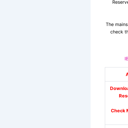
Reserv
The mains
check th
I
A
Downloa
Res
Check M