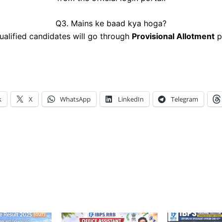
Q3. Mains ke baad kya hoga?
alified candidates will go through
Provisional Allotment
p
k
X
WhatsApp
LinkedIn
Telegram