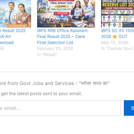
e Result 2025
IBPS RRB Office Assistant
IBPS SO XV 15th
SA-XV
Final Result 2025 – Clerk
2026
OUT
ownload
Final Selection List
May 15, 2026
26
February 23, 2026
In "Central Govt
In "Result"
re from Govt Jobs and Services - "भरोसा भारत का"
get the latest posts sent to your email.
S