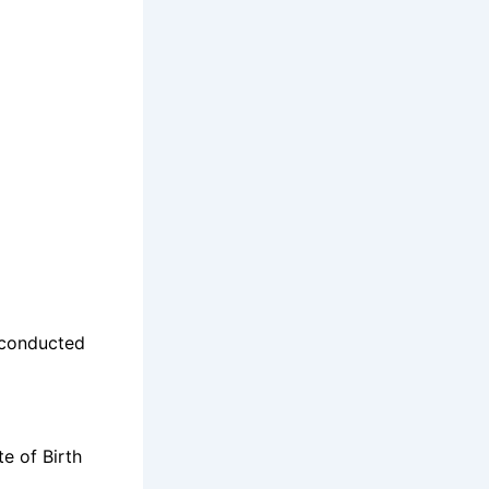
 conducted
e of Birth