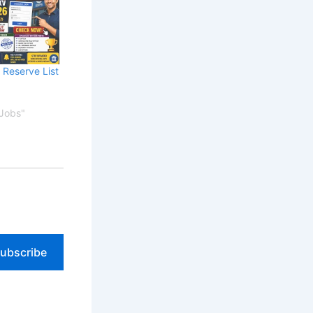
 Reserve List
 Jobs"
ubscribe