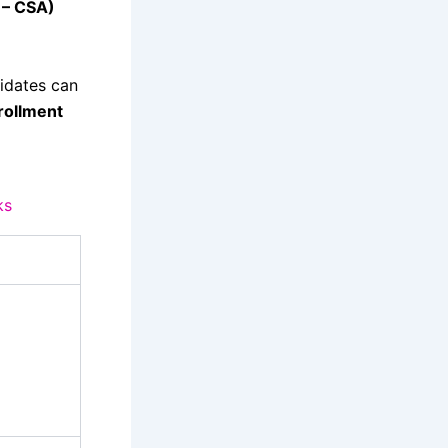
 – CSA)
idates can
rollment
ks