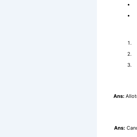
Ans:
Allo
Ans:
Cand