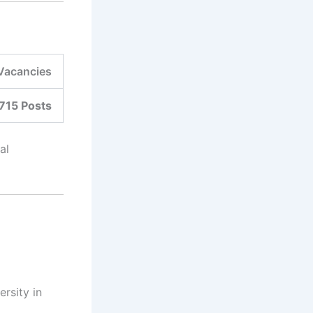
Vacancies
715 Posts
al
rsity in