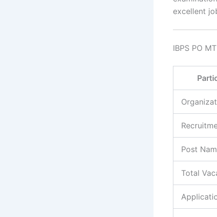
excellent jo
IBPS PO MT
Parti
Organizat
Recruitm
Post Nam
Total Vac
Applicat