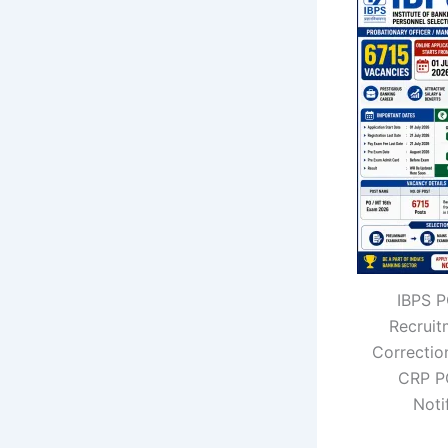
IBPS 
Recrui
Correctio
CRP P
Noti