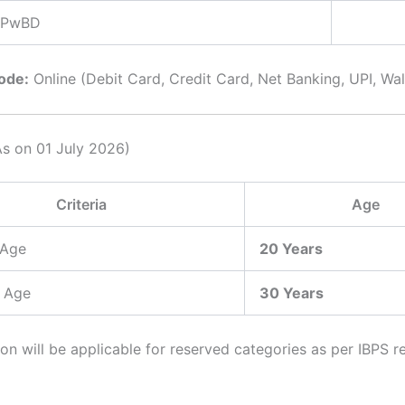
/ PwBD
ode:
Online (Debit Card, Credit Card, Net Banking, UPI, Wall
As on 01 July 2026)
Criteria
Age
 Age
20 Years
 Age
30 Years
on will be applicable for reserved categories as per IBPS r