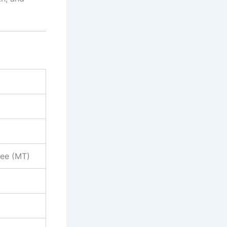
)
nee (MT)