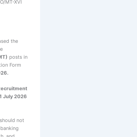
PO/MT-XVI
eased the
he
MT)
posts in
tion Form
026.
ecruitment
1 July 2026
 should not
s banking
th, and