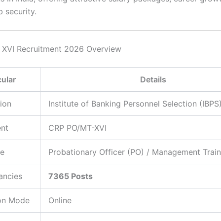
b security.
 XVI Recruitment 2026 Overview
cular
Details
ion
Institute of Banking Personnel Selection (IBPS
ent
CRP PO/MT-XVI
e
Probationary Officer (PO) / Management Trai
ancies
7365 Posts
ion Mode
Online