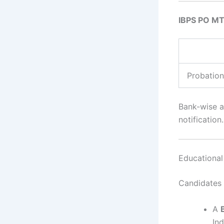
IBPS PO MT
Probation
Bank-wise an
notification.
Educational 
Candidates 
A
Ind