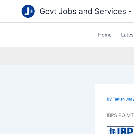
Type
Skip
your
Govt Jobs and Services - "
to
email…
content
Home
Lates
By
Fanish Jha
IBPS PO MT 