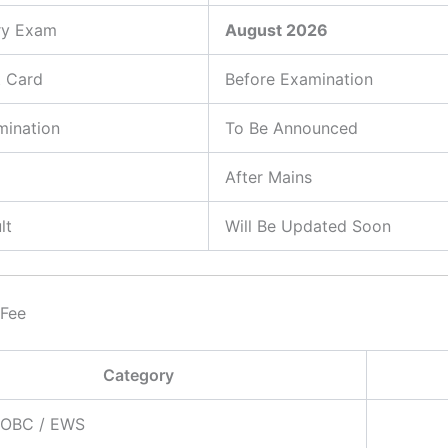
ry Exam
August 2026
t Card
Before Examination
mination
To Be Announced
After Mains
lt
Will Be Updated Soon
 Fee
Category
/ OBC / EWS