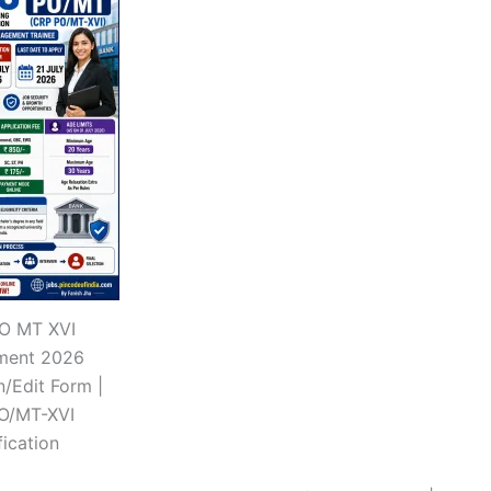
PO MT XVI
tment 2026
n/Edit Form |
O/MT-XVI
fication