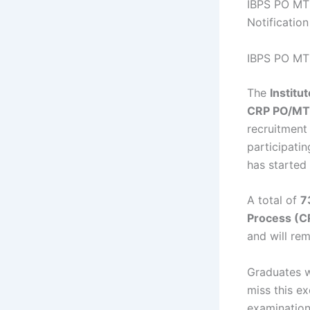
IBPS PO MT 
Notification
IBPS PO MT
The
Institu
CRP PO/MT-
recruitment
participatin
has started
A total of
7
Process (C
and will re
Graduates w
miss this e
examinations