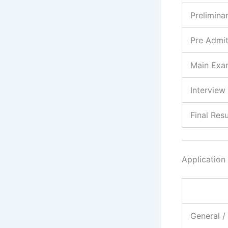
Prelimina
Pre Admi
Main Exa
Interview
Final Resu
Application
General 