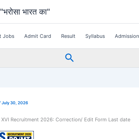
भरोसा भारत का"
t Jobs
Admit Card
Result
Syllabus
Admissio
Search
/
July 30, 2026
XVI Recruitment 2026: Correction/ Edit Form Last date