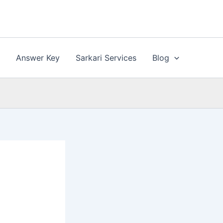
n
Answer Key
Sarkari Services
Blog