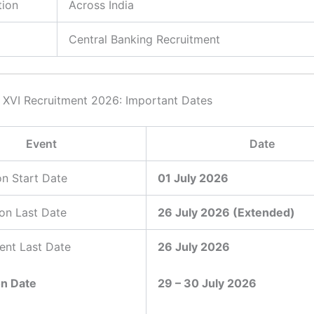
tion
Across India
Central Banking Recruitment
XVI Recruitment 2026: Important Dates
Event
Date
on Start Date
01 July 2026
ion Last Date
26 July 2026 (Extended)
ent Last Date
26 July 2026
on Date
29 – 30 July 2026