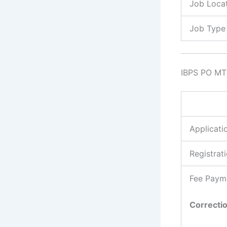
Job Loca
Job Type
IBPS PO MT 
Applicati
Registrat
Fee Paym
Correcti