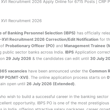
XVI Recruitment 2026 Apply Online for 6715 Posts | CRP 
 XVI Recruitment 2026
te of Banking Personnel Selection (IBPS)
has officially rel
XVI Recruitment 2026 Correction/Edit Notification
for t
 of
Probationary Officer (PO)
and
Management Trainee (
g public sector banks across India.
IBPS
Application correc
 on
29 July 2026
& the candidates can edit until
30 July 2
365 vacancies
have been announced under the
Common R
RP PO/MT-XVI)
. The online application process starts on
0
main open until
26 July 2026 (Extended)
.
ho wish to build a successful career in the banking sector
xcellent opportunity. IBPS PO is one of the most prestigiou
 in India, offering attractive salary packages, career grow