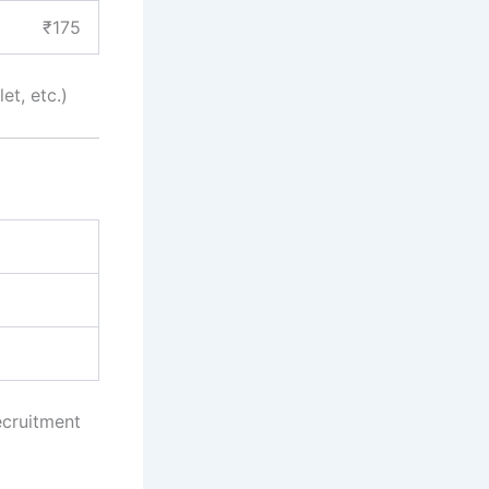
₹175
et, etc.)
ecruitment