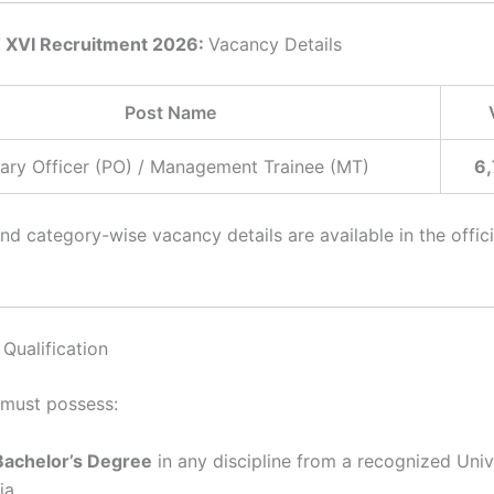
 XVI Recruitment 2026:
Vacancy Details
Post Name
ary Officer (PO) / Management Trainee (MT)
6,
d category-wise vacancy details are available in the offici
Qualification
must possess:
Bachelor’s Degree
in any discipline from a recognized Unive
ia.