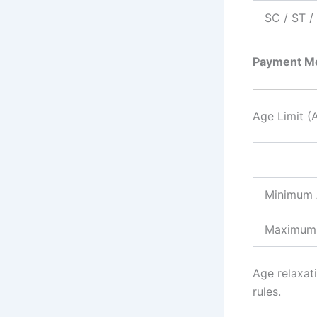
SC / ST 
Payment M
Age Limit (
Minimum
Maximum
Age relaxati
rules.