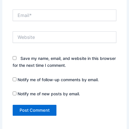
Email*
Website
Save my name, email, and website in this browser
for the next time I comment.
Notify me of follow-up comments by email.
Notify me of new posts by email.