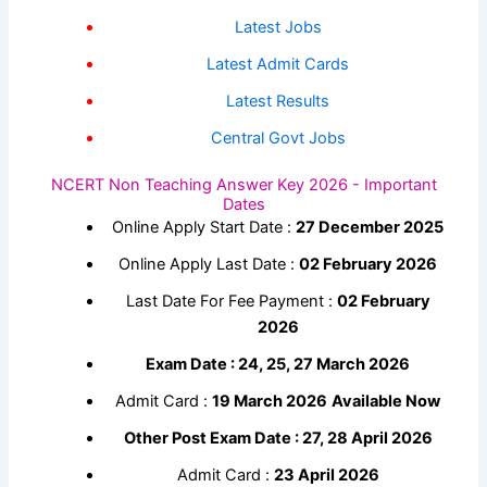
Latest Jobs
Latest Admit Cards
Latest Results
Central Govt Jobs
NCERT Non Teaching Answer Key 2026 - Important
Dates
Online Apply Start Date :
27 December 2025
Online Apply Last Date :
02 February 2026
Last Date For Fee Payment :
02 February
2026
Exam Date : 24, 25, 27 March 2026
Admit Card :
19 March 2026
Available Now
Other Post Exam Date : 27, 28 April 2026
Admit Card :
23 April 2026