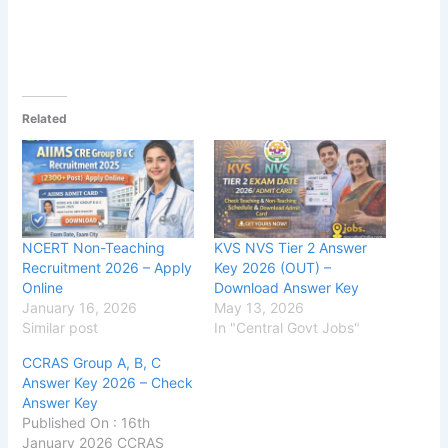
Related
NCERT Non-Teaching
KVS NVS Tier 2 Answer
Recruitment 2026 – Apply
Key 2026 (OUT) –
Online
Download Answer Key
January 16, 2026
May 13, 2026
Similar post
In "Central Govt Jobs"
CCRAS Group A, B, C
Answer Key 2026 – Check
Answer Key
Published On : 16th
January 2026 CCRAS