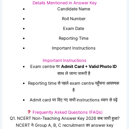
Details Mentioned in Answer Key
Candidate Name
Roll Number
Exam Date
Reporting Time
Important Instructions
Important Instructions
Exam centre पर
Admit Card + Valid Photo ID
साथ ले जाना जरूरी है
Reporting time से पहले exam centre पहुँचना आवश्यक
है
Admit card पर दिए गए सभी instructions ध्यान से पढ़ें
Frequently Asked Questions (FAQs)
Q1. NCERT Non-Teaching Answer Key 2026 कब जारी हुआ?
NCERT ने Group A, B, C recruitment का answer key