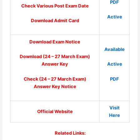
PDF
Check Various Post Exam Date
Active
Download Admit Card
Download Exam Notice
Available
Download (24 – 27 March Exam)
Answer Key
Active
Check (24 – 27 March Exam)
PDF
Answer Key Notice
Visit
Official Website
Here
Related Links: