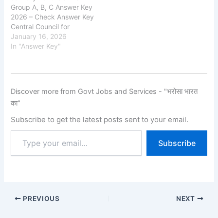
Group A, B, C Answer Key
2026 – Check Answer Key
Central Council for
Research in Ayurvedic
January 16, 2026
Sciences (CCRAS) has
In "Answer Key"
released the provisional
answer key for Group A, B
and C Recruitment
Examination 2026 on its
Discover more from Govt Jobs and Services - "भरोसा भारत
official website.
का"
Candidates who
appeared for the…
Subscribe to get the latest posts sent to your email.
Subscribe
PREVIOUS
NEXT