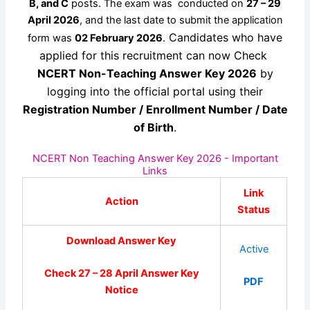
B, and C
posts. The exam was conducted on
27 – 29
April 2026
, and the last date to submit the application
Candidates who have
form was
02 February 2026
.
applied for this recruitment can now Check
NCERT Non-Teaching Answer Key 2026
by
logging into the official portal using their
Registration Number / Enrollment Number / Date
of Birth
.
NCERT Non Teaching Answer Key 2026 - Important
Links
Link
Action
Status
Download Answer Key
Active
Check 27 – 28 April Answer Key
PDF
Notice