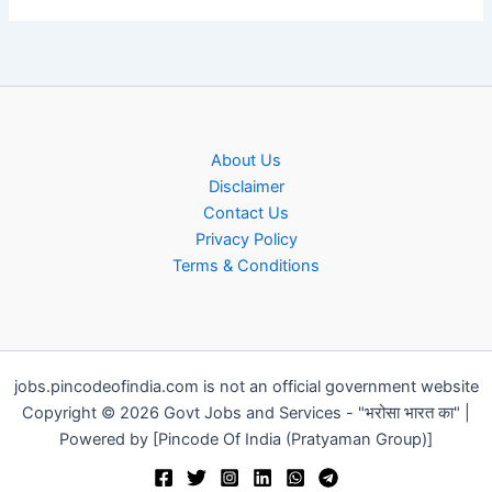
About Us
Disclaimer
Contact Us
Privacy Policy
Terms & Conditions
jobs.pincodeofindia.com is not an official government website
Copyright © 2026 Govt Jobs and Services - "भरोसा भारत का" |
Powered by [Pincode Of India (Pratyaman Group)]