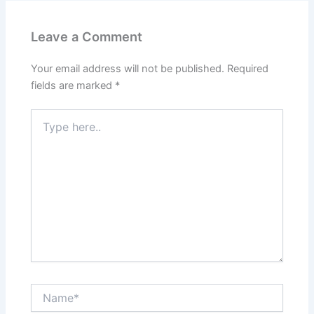
Leave a Comment
Your email address will not be published.
Required
fields are marked
*
Type
here..
Name*