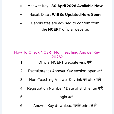
Answer Key :
30 April 2026 Available Now
Result Date :
Will Be Updated Here Soon
Candidates are advised to confirm from
the
NCERT
official website.
How To Check NCERT Non Teaching Answer Key
2026?
Official NCERT website visit करें
Recruitment / Answer Key section open करें
Non-Teaching Answer Key link पर click करें
Registration Number / Date of Birth enter करें
Login करें
Answer Key download करके print ले लें