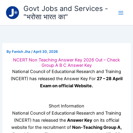
Type
Skip
Govt Jobs and Services -
your
to
email…
"भरोसा भारत का"
content
By
Fanish Jha
/
April 30, 2026
NCERT Non Teaching Answer Key 2026 Out – Check
Group A B C Answer Key
National Council of Educational Research and Training
(NCERT) has released the Answer Key For
27 – 28 April
Exam on official Website.
Short Information
National Council of Educational Research and Training
(NCERT) has released the
Answer Key
on its official
website for the recruitment of
Non-Teaching Group A,