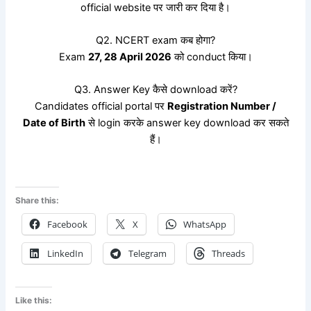
official website पर जारी कर दिया है।
Q2. NCERT exam कब होगा?
Exam
27, 28 April 2026
को conduct किया।
Q3. Answer Key कैसे download करें?
Candidates official portal पर
Registration Number /
Date of Birth
से login करके answer key download कर सकते
हैं।
Share this:
Facebook
X
WhatsApp
LinkedIn
Telegram
Threads
Like this: