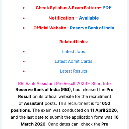
–
PDF
Check Syllabus & Exam Pattern
Notification –
Available
Official Website –
Reserve Bank of India
Related Links:
Latest Jobs
Latest Admit Cards
Latest Results
RBI Bank Assistant Pre Result 2026 - Short Info
Reserve Bank of India (RBI),
has released the
Pre
Result
on its official website for the recruitment
of
Assistant
posts. This recruitment is for
650
positions
. The exam was conducted on
11 April 2026
,
and the last date to submit the application form was
10
March 2026
. Candidates can check the
Pre