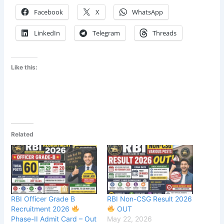
Facebook
X
WhatsApp
LinkedIn
Telegram
Threads
Like this:
Related
RBI Officer Grade B
RBI Non-CSG Result 2026
Recruitment 2026
OUT
Phase-II Admit Card – Out
May 22, 2026