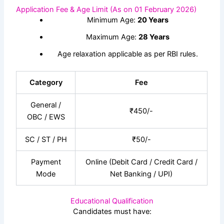
Application Fee & Age Limit (As on 01 February 2026)
Minimum Age:
20 Years
Maximum Age:
28 Years
Age relaxation applicable as per RBI rules.
Category
Fee
General /
₹450/-
OBC / EWS
SC / ST / PH
₹50/-
Payment
Online (Debit Card / Credit Card /
Mode
Net Banking / UPI)
Educational Qualification
Candidates must have: