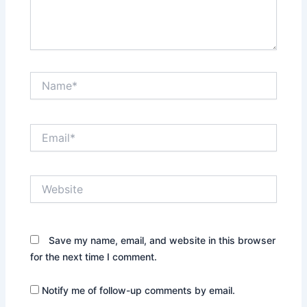
Name*
Email*
Website
Save my name, email, and website in this browser
for the next time I comment.
Notify me of follow-up comments by email.