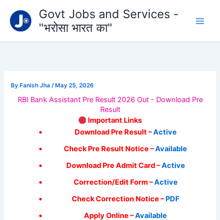
Type
Skip
Govt Jobs and Services -
your
to
email…
"भरोसा भारत का"
content
By
Fanish Jha
/
May 25, 2026
RBI Bank Assistant Pre Result 2026 Out - Download Pre
Result
Important Links
Download Pre Result –
Active
Check Pre Result Notice –
Available
Download Pre Admit Card –
Active
Correction/Edit Form –
Active
Check Correction Notice –
PDF
Apply Online –
Available