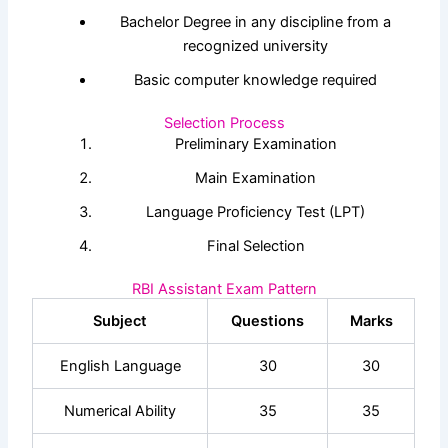
Bachelor Degree in any discipline from a
recognized university
Basic computer knowledge required
Selection Process
Preliminary Examination
Main Examination
Language Proficiency Test (LPT)
Final Selection
RBI Assistant Exam Pattern
Subject
Questions
Marks
English Language
30
30
Numerical Ability
35
35