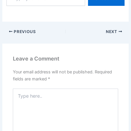
PREVIOUS
NEXT
Leave a Comment
Your email address will not be published.
Required
fields are marked
*
Type
here..