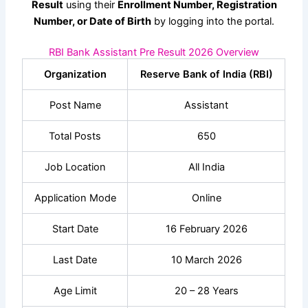
Result
using their
Enrollment Number, Registration
Number, or Date of Birth
by logging into the portal.
RBI Bank Assistant Pre Result 2026 Overview
Organization
Reserve Bank of India (RBI)
Post Name
Assistant
Total Posts
650
Job Location
All India
Application Mode
Online
Start Date
16 February 2026
Last Date
10 March 2026
Age Limit
20 – 28 Years