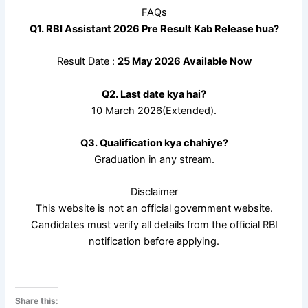
FAQs
Q1. RBI Assistant 2026 Pre Result Kab Release hua?
Result Date :
25 May 2026 Available Now
Q2. Last date kya hai?
10 March 2026(Extended).
Q3. Qualification kya chahiye?
Graduation in any stream.
Disclaimer
This website is not an official government website.
Candidates must verify all details from the official RBI
notification before applying.
Share this: