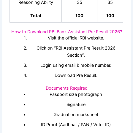
Reasoning Ability
35
35
Total
100
100
How to Download RBI Bank Assistant Pre Result 2026?
Visit the official RBI website.
Click on “RBI Assistant Pre Result 2026
Section”.
Login using email & mobile number.
Download Pre Result.
Documents Required
Passport size photograph
Signature
Graduation marksheet
ID Proof (Aadhaar / PAN / Voter ID)