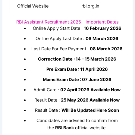
Official Website
rbi.org.in
RBI Assistant Recruitment 2026 - Important Dates
Online Apply Start Date :
16 February 2026
Online Apply Last Date :
08 March 2026
Last Date For Fee Payment :
08 March 2026
Correction Date : 14 – 15 March 2026
Pre Exam Date : 11 April 2026
Mains Exam Date : 07 June 2026
Admit Card :
02 April 2026 Available Now
Result Date :
25 May 2026 Available Now
Result Date :
Will Be Updated Here Soon
Candidates are advised to confirm from
the
RBI Bank
official website.