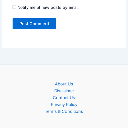
Notify me of new posts by email.
About Us
Disclaimer
Contact Us
Privacy Policy
Terms & Conditions