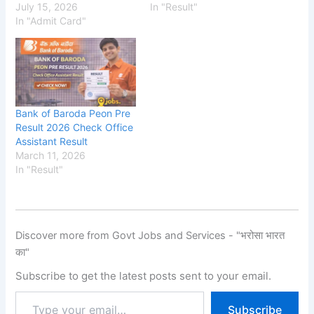
July 15, 2026
In "Result"
In "Admit Card"
Bank of Baroda Peon Pre
Result 2026 Check Office
Assistant Result
March 11, 2026
In "Result"
Discover more from Govt Jobs and Services - "भरोसा भारत
का"
Subscribe to get the latest posts sent to your email.
Subscribe