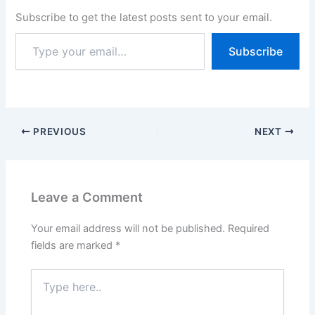
Subscribe to get the latest posts sent to your email.
Subscribe
PREVIOUS
NEXT
Leave a Comment
Your email address will not be published.
Required
fields are marked
*
Type
here..