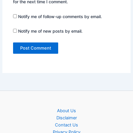
for the next time I comment.
Notify me of follow-up comments by email.
Notify me of new posts by email.
About Us
Disclaimer
Contact Us
Privacy Policy