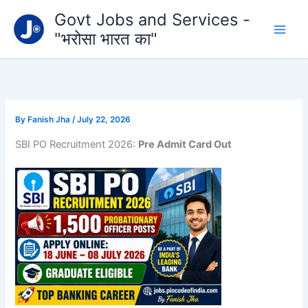
Type
Skip
Govt Jobs and Services -
your
to
email…
"भरोसा भारत का"
content
By
Fanish Jha
/
July 22, 2026
SBI PO Recruitment 2026:
Pre Admit Card Out