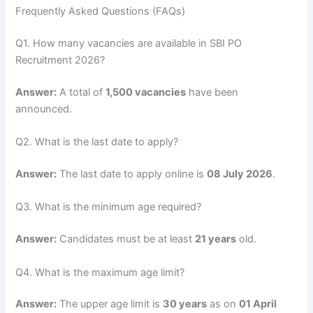
Frequently Asked Questions (FAQs)
Q1. How many vacancies are available in SBI PO
Recruitment 2026?
Answer:
A total of
1,500 vacancies
have been
announced.
Q2. What is the last date to apply?
Answer:
The last date to apply online is
08 July 2026
.
Q3. What is the minimum age required?
Answer:
Candidates must be at least
21 years
old.
Q4. What is the maximum age limit?
Answer:
The upper age limit is
30 years
as on
01 April