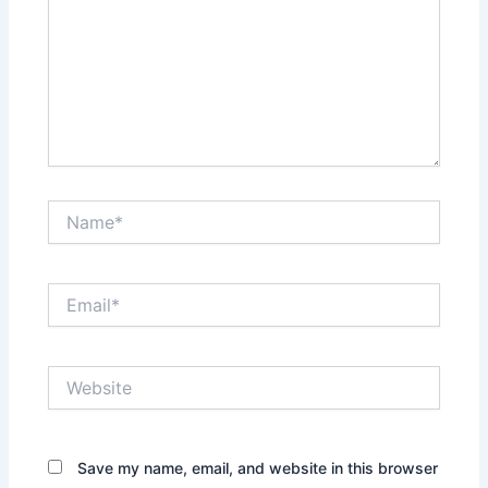
Name*
Email*
Website
Save my name, email, and website in this browser