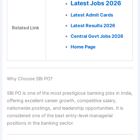
Latest Jobs 2026
Latest Admit Cards
Latest Results 2026
Related Link
Central Govt Jobs 2026
Home Page
Why Choose SBI PO?
SBI PO is one of the most prestigious banking jobs in India,
offering excellent career growth, competitive salary,
nationwide postings, and leadership opportunities. It is
considered one of the best entry-level managerial
positions in the banking sector.