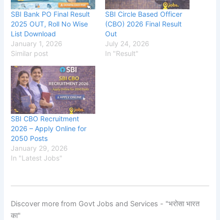
SBI Bank PO Final Result
SBI Circle Based Officer
2025 OUT, Roll No Wise
(CBO) 2026 Final Result
List Download
Out
January 1, 2026
July 24, 2026
Similar post
In "Result"
SBI CBO Recruitment
2026 – Apply Online for
2050 Posts
January 29, 2026
In "Latest Jobs"
Discover more from Govt Jobs and Services - "भरोसा भारत
का"