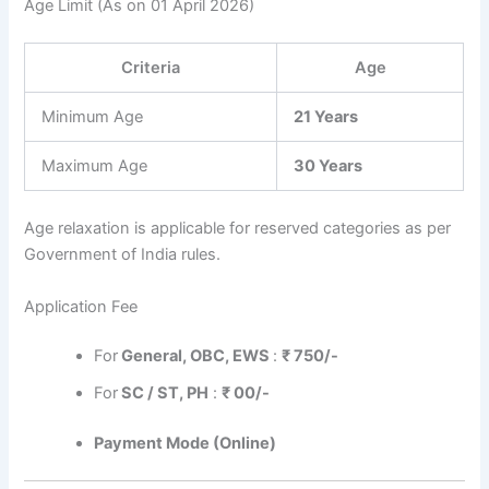
Age Limit (As on 01 April 2026)
Criteria
Age
Minimum Age
21 Years
Maximum Age
30 Years
Age relaxation is applicable for reserved categories as per
Government of India rules.
Application Fee
For
General, OBC, EWS
:
₹ 750/-
For
SC / ST, PH
:
₹ 00/-
Payment Mode (Online)