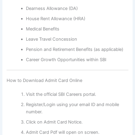
Dearness Allowance (DA)
House Rent Allowance (HRA)
Medical Benefits
Leave Travel Concession
Pension and Retirement Benefits (as applicable)
Career Growth Opportunities within SBI
How to Download Admit Card Online
Visit the official SBI Careers portal.
Register/Login using your email ID and mobile
number.
Click on Admit Card Notice.
Admit Card Pdf will open on screen.