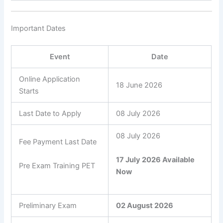
Important Dates
Event
Date
Online Application
18 June 2026
Starts
Last Date to Apply
08 July 2026
08 July 2026
Fee Payment Last Date
17 July 2026 Available
Pre Exam Training PET
Now
Preliminary Exam
02 August 2026