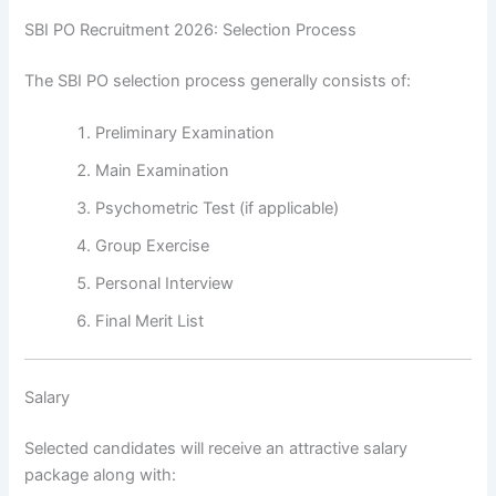
SBI PO Recruitment 2026: Selection Process
The SBI PO selection process generally consists of:
Preliminary Examination
Main Examination
Psychometric Test (if applicable)
Group Exercise
Personal Interview
Final Merit List
Salary
Selected candidates will receive an attractive salary
package along with: