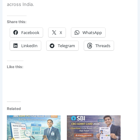
across India.
Share this:
Facebook
X
WhatsApp
LinkedIn
Telegram
Threads
Like this:
Related