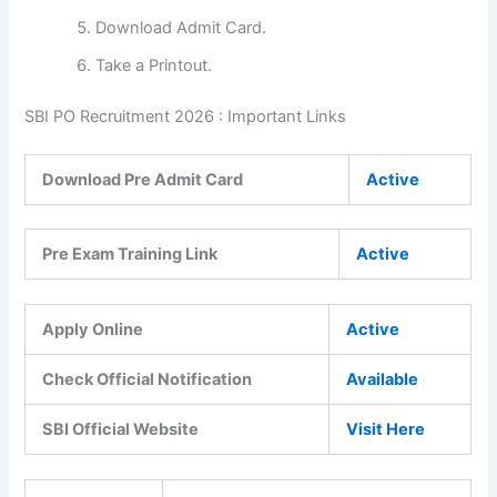
Download Admit Card.
Take a Printout.
SBI PO Recruitment 2026 : Important Links
Download Pre Admit Card
Active
Pre Exam Training Link
Active
Apply Online
Active
Check Official Notification
Available
SBI Official Website
Visit Here