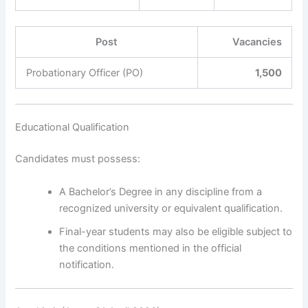
Post
Vacancies
Probationary Officer (PO)
1,500
Educational Qualification
Candidates must possess:
A Bachelor’s Degree in any discipline from a
recognized university or equivalent qualification.
Final-year students may also be eligible subject to
the conditions mentioned in the official
notification.