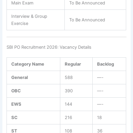
Main Exam
To Be Announced
Interview & Group
To Be Announced
Exercise
SBI PO Recruitment 2026: Vacancy Details
Category Name
Regular
Backlog
General
588
—-
OBC
390
—-
EWS
144
—-
SC
216
18
ST
108
36