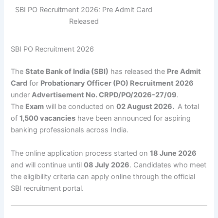
SBI PO Recruitment 2026: Pre Admit Card
Released
SBI PO Recruitment 2026
The
State Bank of India (SBI)
has released the
Pre Admit
Card
for
Probationary Officer (PO) Recruitment 2026
under
Advertisement No. CRPD/PO/2026-27/09
.
The
Exam
will be conducted on
02 August 2026.
A total
of
1,500 vacancies
have been announced for aspiring
banking professionals across India.
The online application process started on
18 June 2026
and will continue until
08 July 2026
. Candidates who meet
the eligibility criteria can apply online through the official
SBI recruitment portal.