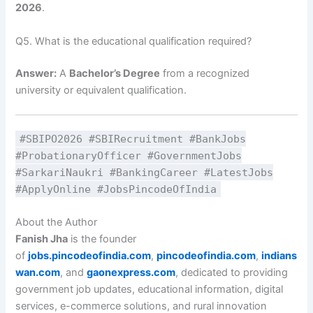
2026
.
Q5. What is the educational qualification required?
Answer:
A
Bachelor’s Degree
from a recognized
university or equivalent qualification.
#SBIPO2026 #SBIRecruitment #BankJobs
#ProbationaryOfficer #GovernmentJobs
#SarkariNaukri #BankingCareer #LatestJobs
#ApplyOnline #JobsPincodeOfIndia
About the Author
Fanish Jha
is the founder
of
jobs.pincodeofindia.com
,
pincodeofindia.com
,
indians
wan.com
, and
gaonexpress.com
, dedicated to providing
government job updates, educational information, digital
services, e-commerce solutions, and rural innovation