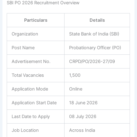
SBI PO 2026 Recruitment Overview
Particulars
Details
Organization
State Bank of India (SBI)
Post Name
Probationary Officer (PO)
Advertisement No.
CRPD/PO/2026-27/09
Total Vacancies
1,500
Application Mode
Online
Application Start Date
18 June 2026
Last Date to Apply
08 July 2026
Job Location
Across India