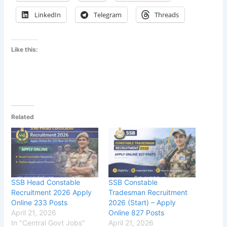
LinkedIn
Telegram
Threads
Like this:
Related
SSB Head Constable
SSB Constable
Recruitment 2026 Apply
Tradesman Recruitment
Online 233 Posts
2026 (Start) – Apply
April 21, 2026
Online 827 Posts
In "Central Govt Jobs"
April 21, 2026