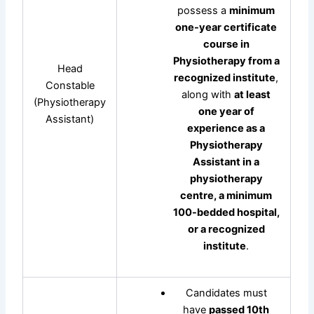
possess a
minimum
one-year certificate
course in
Physiotherapy from a
Head
recognized institute
,
Constable
along with
at least
(Physiotherapy
one year of
Assistant)
experience as a
Physiotherapy
Assistant in a
physiotherapy
centre, a minimum
100-bedded hospital,
or a recognized
institute
.
Candidates must
have
passed 10th