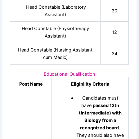
Head Constable (Laboratory
30
Assistant)
Head Constable (Physiotherapy
12
Assistant)
Head Constable (Nursing Assistant
34
cum Medic)
Educational Qualification
Post Name
Eligibility Criteria
Candidates must
have
passed 12th
(Intermediate) with
Biology from a
recognized board
.
They should also have