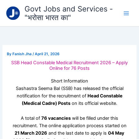
Type
Skip
Govt Jobs and Services -
your
to
email…
"भरोसा भारत का"
content
By
Fanish Jha
/
April 21, 2026
SSB Head Constable Medical Recruitment 2026 – Apply
Online for 76 Posts
Short Information
Sashastra Seema Bal
(SSB) has released the official
notification for the recruitment of
Head Constable
(Medical Cadre) Posts
on its official website.
A total of
76 vacancies
will be filled under this
recruitment. The online application process started on
21 March 2026
and the last date to apply is
04 May