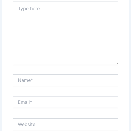
Type
here..
Name*
Email*
Website