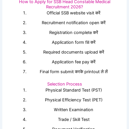
How to Apply for SSB Head Constable Medical
Recruitment 2026?
Official SSB website visit करें
Recruitment notification open करें
Registration complete करें
Application form fill करें
Required documents upload करें
Application fee pay करें
Final form submit करके printout ले लें
Selection Process
Physical Standard Test (PST)
Physical Efficiency Test (PET)
Written Examination
Trade / Skill Test