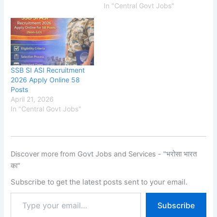
In "Central Govt Jobs"
SSB SI ASI Recruitment
2026 Apply Online 58
Posts
April 21, 2026
In "Central Govt Jobs"
Discover more from Govt Jobs and Services - "भरोसा भारत
का"
Subscribe to get the latest posts sent to your email.
Subscribe