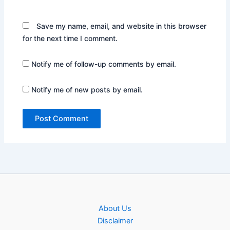
Save my name, email, and website in this browser
for the next time I comment.
Notify me of follow-up comments by email.
Notify me of new posts by email.
About Us
Disclaimer