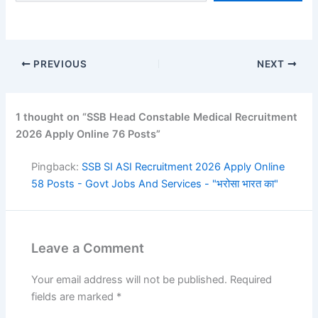
PREVIOUS
NEXT
1 thought on “SSB Head Constable Medical Recruitment
2026 Apply Online 76 Posts”
Pingback:
SSB SI ASI Recruitment 2026 Apply Online
58 Posts - Govt Jobs And Services - "भरोसा भारत का"
Leave a Comment
Your email address will not be published.
Required
fields are marked
*