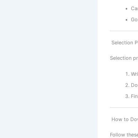
Ca
Go
Selection P
Selection p
Wr
Do
Fin
How to Dow
Follow thes