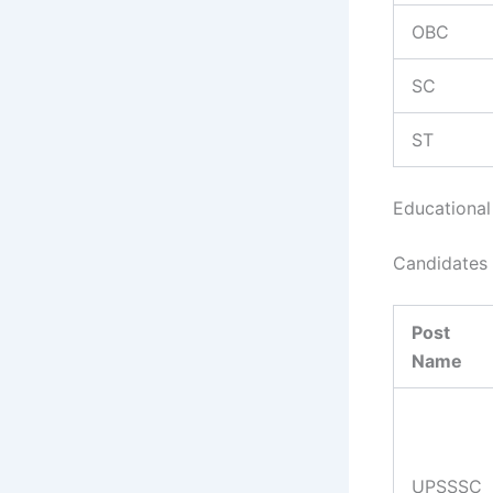
OBC
SC
ST
Educational 
Candidates 
Post
Name
UPSSSC