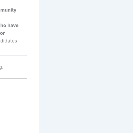
mmunity
who have
 or
ndidates
g.