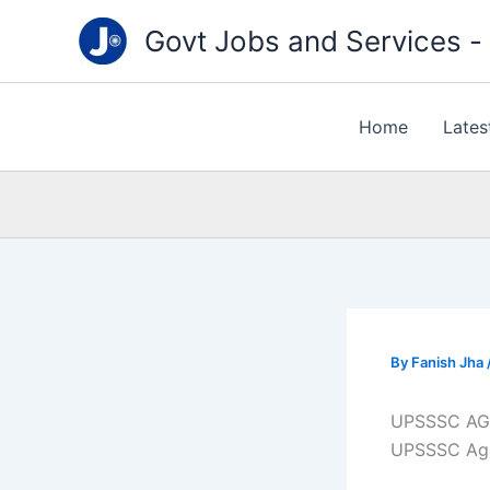
Type
Skip
your
Govt Jobs and Services - "
to
email…
content
Home
Lates
By
Fanish Jha
UPSSSC AG
UPSSSC Agri