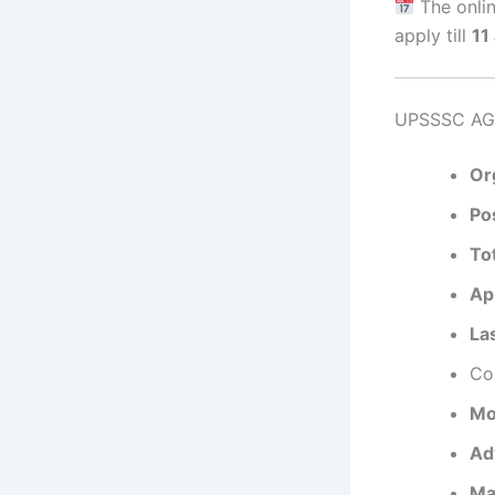
The onlin
apply till
11
UPSSSC AGT
Or
Po
To
App
La
Cor
Mo
Ad
Ma