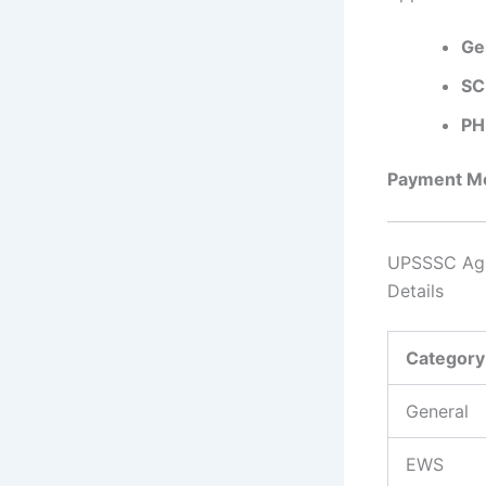
Ge
SC
PH
Payment Mo
UPSSSC Agri
Details
Categor
General
EWS