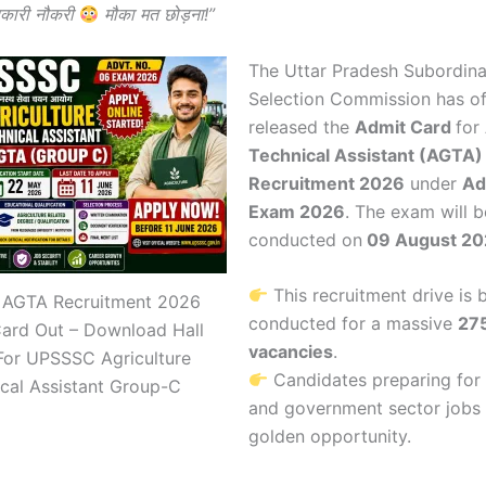
कारी नौकरी
मौका मत छोड़ना!”
The
Uttar Pradesh Subordina
Selection Commission
has off
released the
Admit Card
for
Technical Assistant (AGTA)
Recruitment 2026
under
Ad
Exam 2026
. The exam will b
conducted on
09 August 20
This recruitment drive is 
AGTA Recruitment 2026
conducted for a massive
27
Card Out – Download Hall
vacancies
.
For UPSSSC Agriculture
Candidates preparing for 
cal Assistant Group-C
and government sector jobs
golden opportunity.