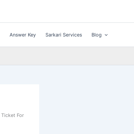
n
Answer Key
Sarkari Services
Blog
 Ticket For