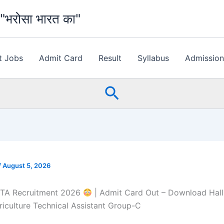
भरोसा भारत का"
t Jobs
Admit Card
Result
Syllabus
Admissio
Search
/
August 5, 2026
TA Recruitment 2026
| Admit Card Out – Download Hall
culture Technical Assistant Group-C