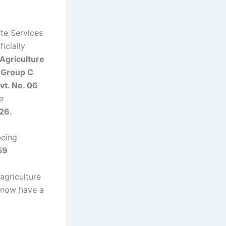
te Services
icially
Agriculture
 Group C
vt. No. 06
e
26.
being
59
agriculture
 now have a