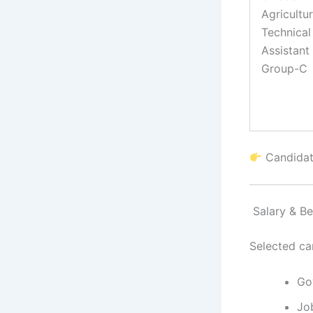
Agricultu
Technical
Assistant
Group-C
Candidate
Salary & Be
Selected ca
Go
Jo