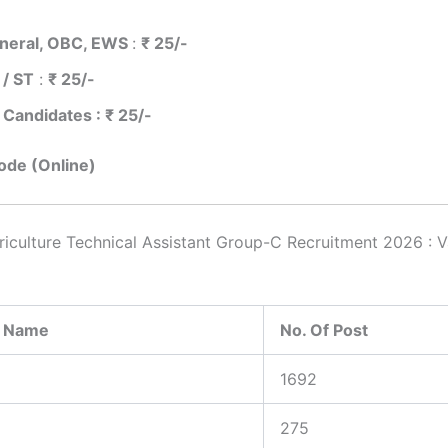
neral, OBC, EWS
:
₹ 25/-
 / ST
:
₹ 25/-
 Candidates : ₹ 25/-
de (Online)
culture Technical Assistant Group-C Recruitment 2026 : 
y Name
No. Of Post
1692
275