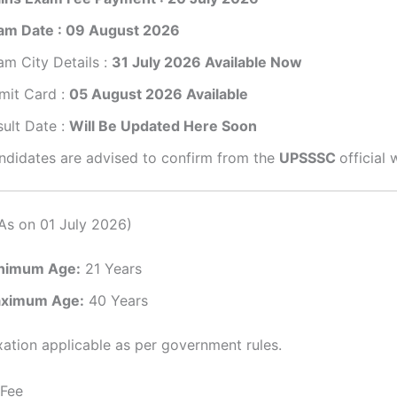
am Date : 09 August 2026
am City Details :
31 July 2026 Available Now
mit Card :
05 August 2026 Available
sult Date :
Will Be Updated Here Soon
ndidates are advised to confirm from the
UPSSSC
official 
As on 01 July 2026)
nimum Age:
21 Years
ximum Age:
40 Years
ation applicable as per government rules.
 Fee