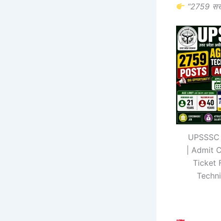
“2759 सर
UPSSSC 
| Admit 
Ticket 
Techni