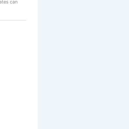
ates can