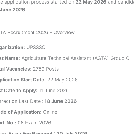
e application process started on
22 May 2026
and candid
 June 2026
.
A Recruitment 2026 – Overview
ganization:
UPSSSC
st Name:
Agriculture Technical Assistant (AGTA) Group C
tal Vacancies:
2759 Posts
lication Start Date:
22 May 2026
st Date to Apply:
11 June 2026
rection Last Date :
18 June 2026
de of Application:
Online
vt. No.:
06 Exam 2026
ins Exam Fee Payment : 20 July 2026