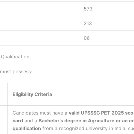
573
213
06
Qualification
must possess:
Eligibility Criteria
Candidates must have a
valid UPSSSC PET 2025 sco
card
and a
Bachelor’s degree in Agriculture or an e
qualification
from a recognized university in India, su