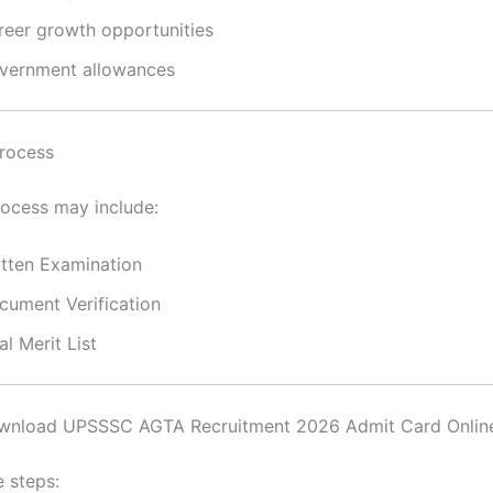
reer growth opportunities
vernment allowances
rocess
rocess may include:
itten Examination
cument Verification
al Merit List
nload UPSSSC AGTA Recruitment 2026 Admit Card Onlin
e steps: