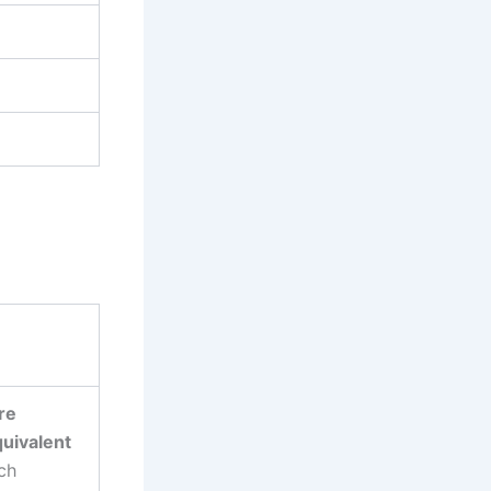
re
quivalent
ch