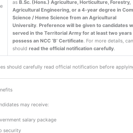
as
B.Sc. (Hons.) Agriculture, Horticulture, Forestry,
re
Agricultural Engineering, or a 4-year degree in Co
Science / Home Science from an Agricultural
University
.
Preference will be given to candidates 
served in the Territorial Army for at least two years
possess an NCC ‘B’ Certificate
. For more details, ca
should
read the official notification carefully
.
s should carefully read official notification before applyin
nefits
ndidates may receive:
vernment salary package
b security