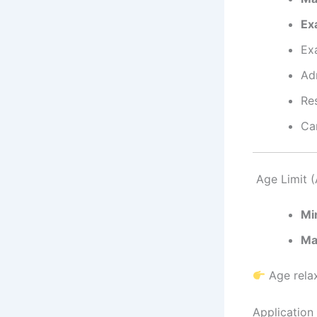
Ex
Ex
Ad
Re
Ca
Age Limit (
Mi
Ma
Age relax
Application