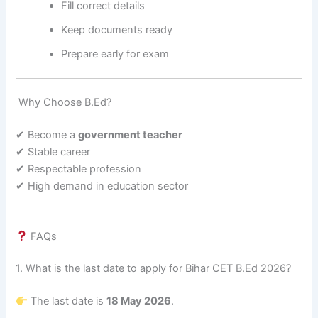
Fill correct details
Keep documents ready
Prepare early for exam
Why Choose B.Ed?
✔ Become a
government teacher
✔ Stable career
✔ Respectable profession
✔ High demand in education sector
FAQs
1. What is the last date to apply for Bihar CET B.Ed 2026?
The last date is
18 May 2026
.