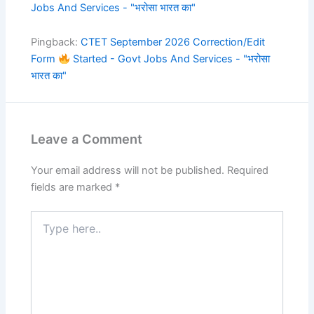
Jobs And Services - "भरोसा भारत का"
Pingback:
CTET September 2026 Correction/Edit
Form
Started - Govt Jobs And Services - "भरोसा
भारत का"
Leave a Comment
Your email address will not be published.
Required
fields are marked
*
Type
here..