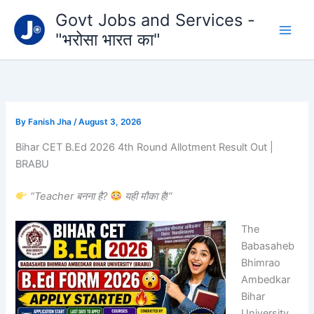
Type
Skip
Govt Jobs and Services -
your
to
email…
"भरोसा भारत का"
content
By
Fanish Jha
/
August 3, 2026
Bihar CET B.Ed 2026 4th Round Allotment Result Out |
BRABU
“Teacher बनना है?
यही मौका है!”
The
Babasaheb
Bhimrao
Ambedkar
Bihar
University