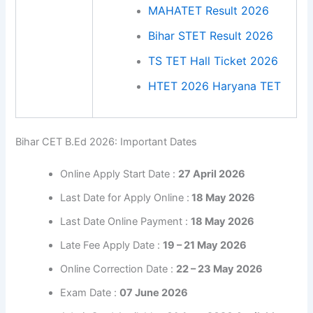
MAHATET Result 2026
Bihar STET Result 2026
TS TET Hall Ticket 2026
HTET 2026 Haryana TET
Bihar CET B.Ed 2026: Important Dates
Online Apply Start Date :
27 April 2026
Last Date for Apply Online :
18 May 2026
Last Date Online Payment :
18 May 2026
Late Fee Apply Date :
19 – 21 May 2026
Online Correction Date :
22 – 23 May 2026
Exam Date :
07 June 2026