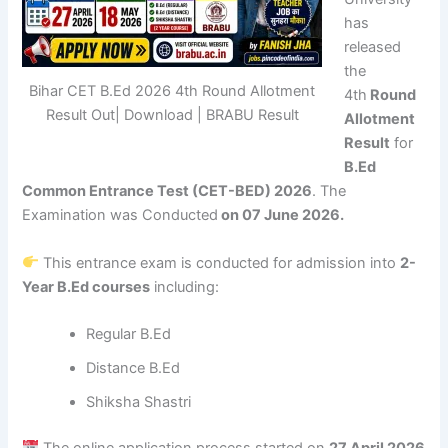
has
released
the
Bihar CET B.Ed 2026 4th Round Allotment
4th
Round
Result Out| Download | BRABU Result
Allotment
Result
for
B.Ed
Common Entrance Test (CET-BED) 2026
. The
Examination was Conducted
on 07 June 2026.
This entrance exam is conducted for admission into
2-
Year B.Ed courses
including:
Regular B.Ed
Distance B.Ed
Shiksha Shastri
The online application process started on
27 April 2026