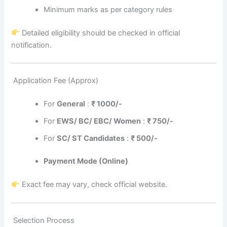
Minimum marks as per category rules
Detailed eligibility should be checked in official
notification.
Application Fee (Approx)
For
General
:
₹
1000/-
For
EWS/ BC/ EBC/ Women
:
₹ 75
0/-
For
SC/ ST Candidates
:
₹
500/-
Payment Mode (Online)
Exact fee may vary, check official website.
Selection Process