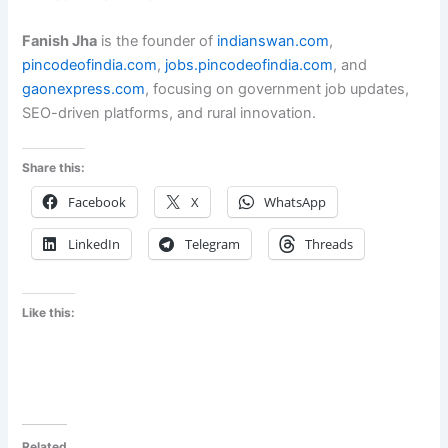
Fanish Jha
is the founder of
indianswan.com
,
pincodeofindia.com
,
jobs.pincodeofindia.com
, and
gaonexpress.com
, focusing on government job updates,
SEO-driven platforms, and rural innovation.
Share this:
Facebook
X
WhatsApp
LinkedIn
Telegram
Threads
Like this:
Related