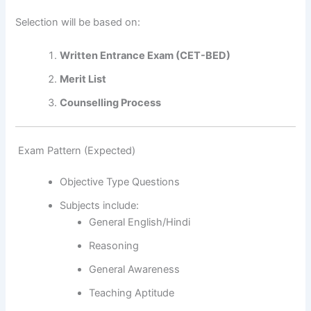
Selection will be based on:
Written Entrance Exam (CET-BED)
Merit List
Counselling Process
Exam Pattern (Expected)
Objective Type Questions
Subjects include:
General English/Hindi
Reasoning
General Awareness
Teaching Aptitude