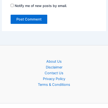
Notify me of new posts by email.
About Us
Disclaimer
Contact Us
Privacy Policy
Terms & Conditions