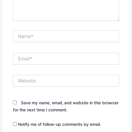
Name*
Email*
Website
Save my name, email, and website in this browser
for the next time I comment.
Notify me of follow-up comments by email.