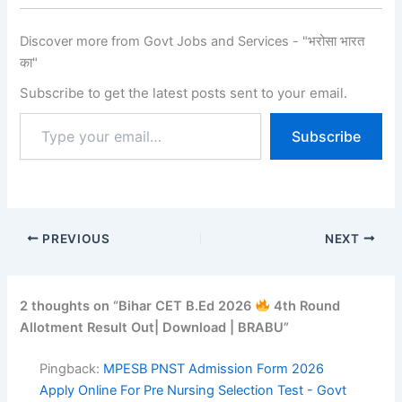
Discover more from Govt Jobs and Services - "भरोसा भारत
का"
Subscribe to get the latest posts sent to your email.
Subscribe
PREVIOUS
NEXT
2 thoughts on “Bihar CET B.Ed 2026
4th Round
Allotment Result Out| Download | BRABU”
Pingback:
MPESB PNST Admission Form 2026
Apply Online For Pre Nursing Selection Test - Govt