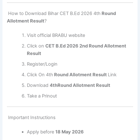
How to Download Bihar CET B.Ed 2026 4th
Round
Allotment Result
?
Visit official BRABU website
Click on
CET B.Ed 2026 2nd Round Allotment
Result
Register/Login
Click On 4th
Round Allotment Result
Link
Download
4thRound Allotment Result
Take a Prinout
Important Instructions
Apply before
18 May 2026