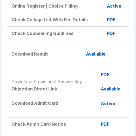
Online Register | Choice Filling
Active
Check Collage List With Fee Details
PDF
Check Counselling Guidlines
PDF
Download Result
Available
PDF
Download Provisional Answer Key
Objection Direct Link
Available
Download Admit Card
Active
Check Admit Card Notice
PDF