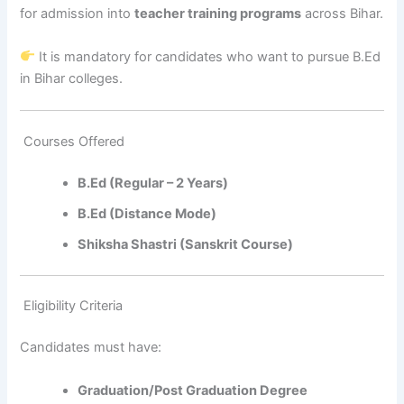
for admission into
teacher training programs
across Bihar.
It is mandatory for candidates who want to pursue B.Ed
in Bihar colleges.
Courses Offered
B.Ed (Regular – 2 Years)
B.Ed (Distance Mode)
Shiksha Shastri (Sanskrit Course)
Eligibility Criteria
Candidates must have:
Graduation/Post Graduation Degree