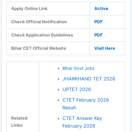
Apply Online Link
Active
Check Official Notification
PDF
Check Application Guidelines
PDF
Bihar CET Official Website
Visit Here
Bihar Govt Jobs
JHARKHAND TET 2026
UPTET 2026
CTET February 2026
Result
CTET Answer Key
Related
Links:
February 2026