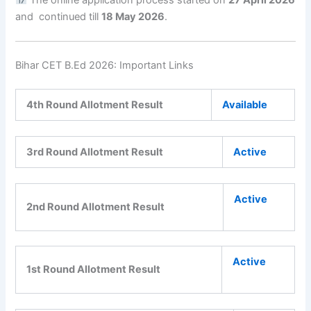
and continued till
18 May 2026
.
Bihar CET B.Ed 2026: Important Links
4th Round Allotment Result
Available
3rd Round Allotment Result
Active
Active
2nd Round Allotment Result
Active
1st Round Allotment Result