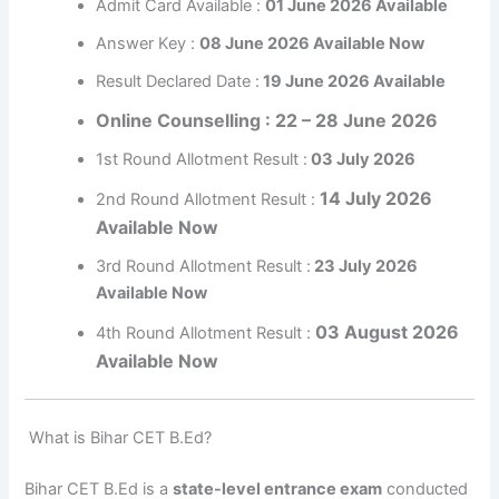
Admit Card Available :
01 June 2026 Available
Answer Key :
08 June 2026 Available Now
Result Declared Date :
19 June 2026 Available
Online Counselling : 22 – 28 June 2026
1st Round Allotment Result :
03 July 2026
14 July 2026
2nd Round Allotment Result :
Available Now
3rd Round Allotment Result :
23 July 2026
Available Now
03 August 2026
4th Round Allotment Result :
Available Now
What is Bihar CET B.Ed?
Bihar CET B.Ed is a
state-level entrance exam
conducted