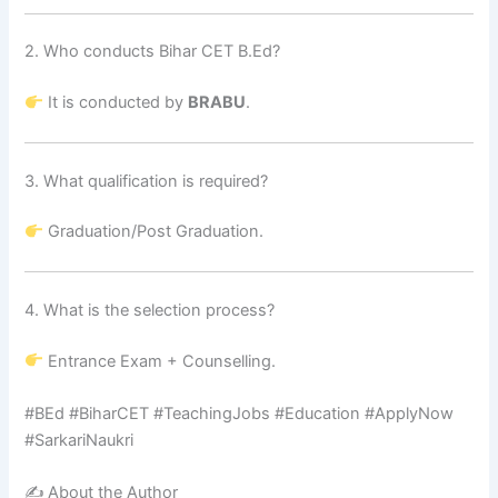
2. Who conducts Bihar CET B.Ed?
It is conducted by
BRABU
.
3. What qualification is required?
Graduation/Post Graduation.
4. What is the selection process?
Entrance Exam + Counselling.
#BEd #BiharCET #TeachingJobs #Education #ApplyNow
#SarkariNaukri
✍️ About the Author