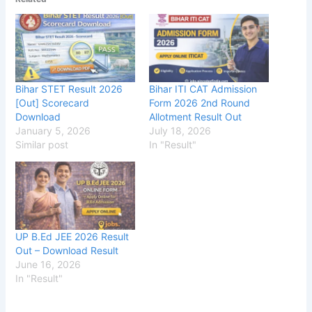
Bihar STET Result 2026
Bihar ITI CAT Admission
[Out] Scorecard
Form 2026 2nd Round
Download
Allotment Result Out
January 5, 2026
July 18, 2026
Similar post
In "Result"
UP B.Ed JEE 2026 Result
Out – Download Result
June 16, 2026
In "Result"