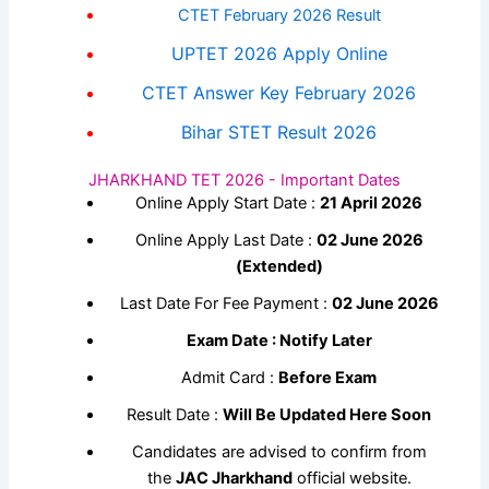
CTET February 2026 Result
UPTET 2026 Apply Online
CTET Answer Key February 2026
Bihar STET Result 2026
JHARKHAND TET 2026 - Important Dates
Online Apply Start Date :
21 April 2026
Online Apply Last Date :
02 June 2026
(Extended)
Last Date For Fee Payment :
02 June 2026
Exam Date : Notify Later
Admit Card :
Before Exam
Result Date :
Will Be Updated Here Soon
Candidates are advised to confirm from
the
JAC Jharkhand
official website.