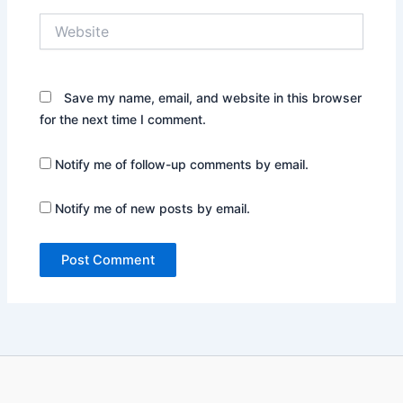
Website
Save my name, email, and website in this browser
for the next time I comment.
Notify me of follow-up comments by email.
Notify me of new posts by email.