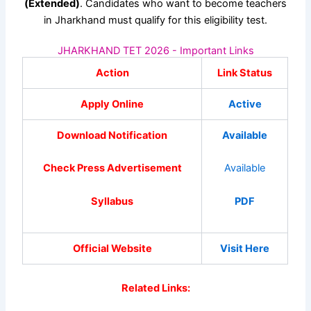
(Extended)
. Candidates who want to become teachers
in Jharkhand must qualify for this eligibility test.
JHARKHAND TET 2026 - Important Links
Action
Link Status
Apply Online
Active
Download Notification
Available
Check Press Advertisement
Available
Syllabus
PDF
Official Website
Visit Here
Related Links: