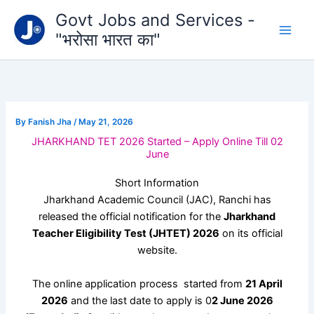
Type
Skip
Govt Jobs and Services -
your
to
email…
"भरोसा भारत का"
content
By
Fanish Jha
/
May 21, 2026
JHARKHAND TET 2026 Started – Apply Online Till 02
June
Short Information
Jharkhand Academic Council
(JAC), Ranchi has
released the official notification for the
Jharkhand
Teacher Eligibility Test (JHTET) 2026
on its official
website.
The online application process started from
21 April
2026
and the last date to apply is 0
2 June 2026