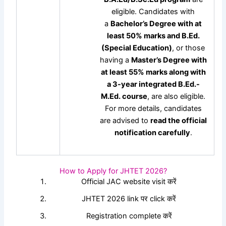
eligible. Candidates with
a
Bachelor’s Degree with at
least 50% marks and B.Ed.
(Special Education)
, or those
having a
Master’s Degree with
at least 55% marks along with
a 3-year integrated B.Ed.-
M.Ed. course
, are also eligible.
For more details, candidates
are advised to
read the official
notification carefully
.
How to Apply for JHTET 2026?
Official JAC website visit करें
JHTET 2026 link पर click करें
Registration complete करें