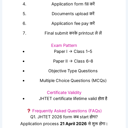
Application form fill करें
Documents upload करें
Application fee pay करें
Final submit करके printout ले लें
Exam Pattern
Paper I → Class 1–5
Paper II → Class 6–8
Objective Type Questions
Multiple Choice Questions (MCQs)
Certificate Validity
JHTET certificate lifetime valid होता है
Frequently Asked Questions (FAQs)
Q1. JHTET 2026 form कब start होगा?
Application process
21 April 2026
से शुरू होगा।