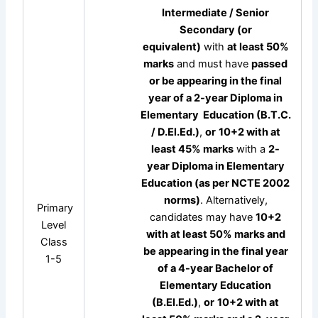
Intermediate / Senior
Secondary (or
equivalent)
with
at least 50%
marks
and must have
passed
or be appearing in the final
year of a 2-year Diploma in
Elementary
Education
(B.T.C.
/ D.El.Ed.)
,
or
10+2 with at
least 45% marks
with a
2-
year Diploma in Elementary
Education (as per NCTE 2002
norms)
. Alternatively,
Primary
candidates may have
10+2
Level
with at least 50% marks and
Class
be appearing in the final year
1-5
of a 4-year Bachelor of
Elementary Education
(B.El.Ed.)
,
or
10+2 with at