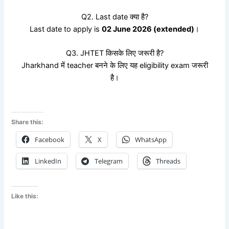
Q2. Last date क्या है?
Last date to apply is
02 June 2026 (extended)
।
Q3. JHTET किसके लिए जरूरी है?
Jharkhand में teacher बनने के लिए यह eligibility exam जरूरी
है।
Share this:
Facebook
X
WhatsApp
LinkedIn
Telegram
Threads
Like this: