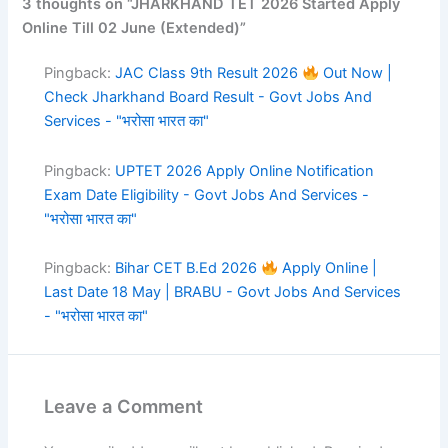
3 thoughts on “JHARKHAND TET 2026 Started Apply
Online Till 02 June (Extended)”
Pingback:
JAC Class 9th Result 2026
Out Now |
Check Jharkhand Board Result - Govt Jobs And
Services - "भरोसा भारत का"
Pingback:
UPTET 2026 Apply Online Notification
Exam Date Eligibility - Govt Jobs And Services -
"भरोसा भारत का"
Pingback:
Bihar CET B.Ed 2026
Apply Online |
Last Date 18 May | BRABU - Govt Jobs And Services
- "भरोसा भारत का"
Leave a Comment