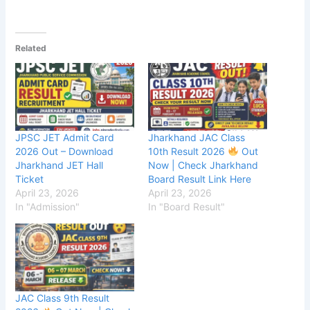
Related
JPSC JET Admit Card
Jharkhand JAC Class
2026 Out – Download
10th Result 2026
Out
Jharkhand JET Hall
Now | Check Jharkhand
Ticket
Board Result Link Here
April 23, 2026
April 23, 2026
In "Admission"
In "Board Result"
JAC Class 9th Result