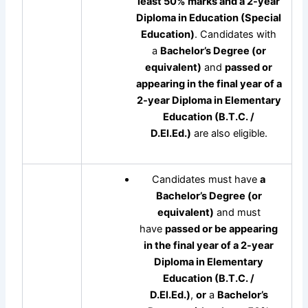
least 50% marks and a 2-year
Diploma in Education (Special
Education)
. Candidates with
a
Bachelor’s Degree (or
equivalent)
and
passed or
appearing in the final year of a
2-year Diploma in Elementary
Education (B.T.C. /
D.El.Ed.)
are also eligible.
Candidates must have
a
Bachelor’s Degree (or
equivalent)
and must
have
passed or be appearing
in the final year of a 2-year
Diploma in Elementary
Education (B.T.C. /
D.El.Ed.)
,
or
a
Bachelor’s