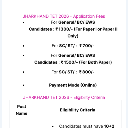
JHARKHAND TET 2026 - Application Fees
For
General/ BC/ EWS
Candidates
:
₹
1300/- (For Paper I or Paper II
Only)
For
SC/ ST/
:
₹
700/-
For
General/ BC/ EWS
Candidates
:
₹
1500/- (For Both Paper)
For
SC/ ST/
:
₹
800/-
Payment Mode (Online)
JHARKHAND TET 2026 - Eligibility Criteria
Post
Eligibility Criteria
Name
Candidates must have
10+2