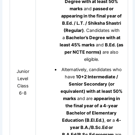
Degree with at least 50%
marks
and
passed or
appearing in the final year of
B.Ed. / L.T. / Shiksha Shastri
(Regular)
. Candidates with
a
Bachelor’s Degree with at
least 45% marks
and
B.Ed. (as
per NCTE norms)
are also
eligible.
Alternatively, candidates who
Junior
have
10+2 Intermediate /
Level
Senior Secondary (or
Class
equivalent) with at least 50%
6-8
marks
and are
appearing in
the final year of a 4-year
Bachelor of Elementary
Education (B.El.Ed.)
,
or
a
4-
year B.A./B.Sc.Ed or
B.A.Ed/B.Sc.Ed program
are