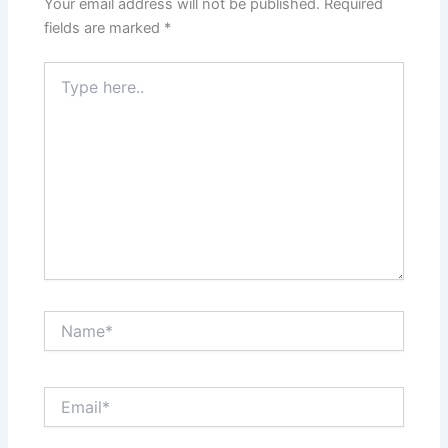
Your email address will not be published.
Required
fields are marked
*
Type
here..
Name*
Email*