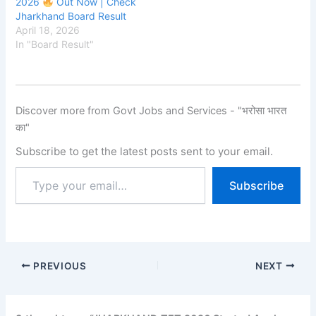
2026
Out Now | Check
Jharkhand Board Result
April 18, 2026
In "Board Result"
Discover more from Govt Jobs and Services - "भरोसा भारत
का"
Subscribe to get the latest posts sent to your email.
Subscribe
PREVIOUS
NEXT