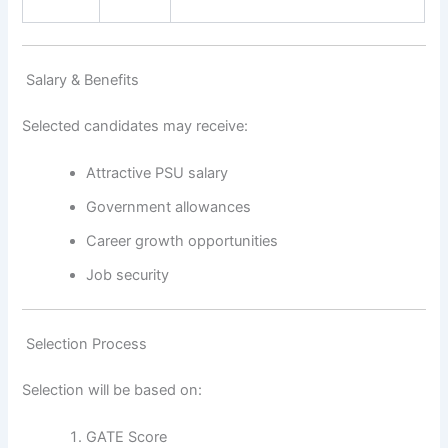
Salary & Benefits
Selected candidates may receive:
Attractive PSU salary
Government allowances
Career growth opportunities
Job security
Selection Process
Selection will be based on:
GATE Score