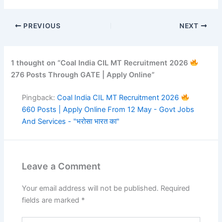
PREVIOUS
NEXT
1 thought on “Coal India CIL MT Recruitment 2026
276 Posts Through GATE | Apply Online”
Pingback:
Coal India CIL MT Recruitment 2026
660 Posts | Apply Online From 12 May - Govt Jobs
And Services - "भरोसा भारत का"
Leave a Comment
Your email address will not be published.
Required
fields are marked
*
Type