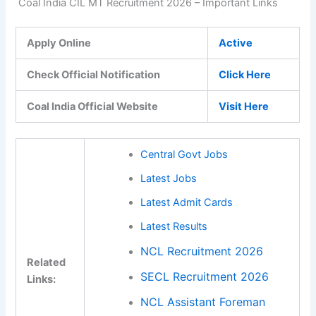
Coal India CIL MT Recruitment 2026 – Important Links
Apply Online
Active
Check Official Notification
Click Here
Coal India Official Website
Visit Here
Central Govt Jobs
Latest Jobs
Latest Admit Cards
Latest Results
NCL Recruitment 2026
Related
SECL Recruitment 2026
Links:
NCL Assistant Foreman