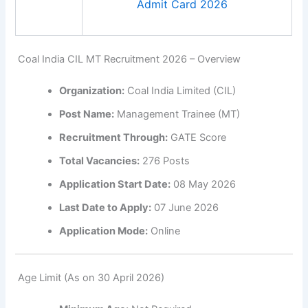
Admit Card 2026
Coal India CIL MT Recruitment 2026 – Overview
Organization:
Coal India Limited (CIL)
Post Name:
Management Trainee (MT)
Recruitment Through:
GATE Score
Total Vacancies:
276 Posts
Application Start Date:
08 May 2026
Last Date to Apply:
07 June 2026
Application Mode:
Online
Age Limit (As on 30 April 2026)