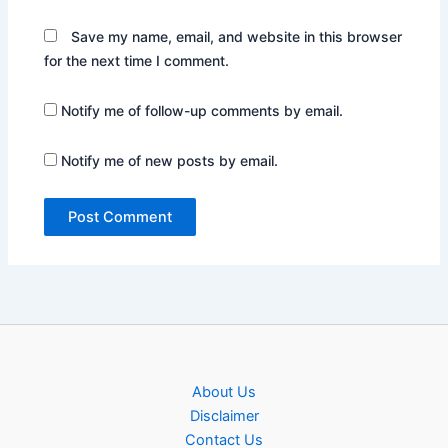
Save my name, email, and website in this browser
for the next time I comment.
Notify me of follow-up comments by email.
Notify me of new posts by email.
About Us
Disclaimer
Contact Us