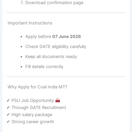
Download confirmation page
Important Instructions
Apply before
07 June 2026
Check GATE eligibility carefully
Keep all documents ready
Fill details correctly
Why Apply for Coal India MT?
✔ PSU Job Opportunity
✔ Through GATE Recruitment
✔ High salary package
✔ Strong career growth