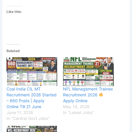
Like this:
Related
Coal India CIL MT
NFL Management Trainee
Recruitment 2026 Started
Recruitment 2026
– 660 Posts | Apply
Apply Online
Online Till 21 June
May 14, 2026
June 11, 2026
In "Latest Jobs"
In "Central Govt Jobs"