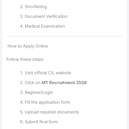
Shortlisting
Document Verification
Medical Examination
How to Apply Online
Follow these steps:
Visit official CIL website
Click on
MT Recruitment 2026
Register/Login
Fill the application form
Upload required documents
Submit final form