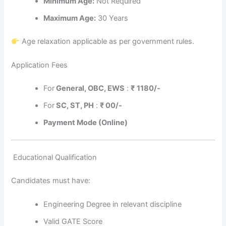
Minimum Age:
Not Required
Maximum Age:
30 Years
Age relaxation applicable as per government rules.
Application Fees
For
General, OBC, EWS
:
₹
1180/-
For
SC, ST, PH
:
₹
00/-
Payment Mode (Online)
Educational Qualification
Candidates must have:
Engineering Degree in relevant discipline
Valid GATE Score