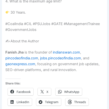
4. What is the maximum age limit?
30 Years.
#CoalIndia #CIL #PSUJobs #GATE #ManagementTrainee
#GovernmentJobs
✍️ About the Author
Fanish Jha
is the founder of
indianswan.com
,
pincodeofindia.com
,
jobs.pincodeofindia.com
, and
gaonexpress.com
, focusing on government job updates,
SEO-driven platforms, and rural innovation.
Share this:
Facebook
X
WhatsApp
LinkedIn
Telegram
Threads