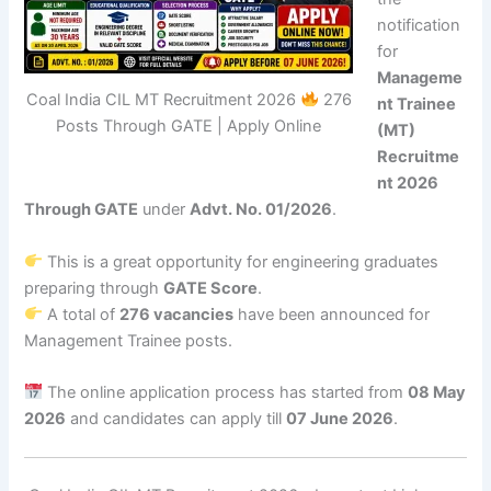
notification
for
Manageme
Coal India CIL MT Recruitment 2026
276
nt Trainee
Posts Through GATE | Apply Online
(MT)
Recruitme
nt 2026
Through GATE
under
Advt. No. 01/2026
.
This is a great opportunity for engineering graduates
preparing through
GATE Score
.
A total of
276 vacancies
have been announced for
Management Trainee posts.
The online application process has started from
08 May
2026
and candidates can apply till
07 June 2026
.