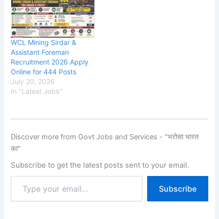
WCL Mining Sirdar &
Assistant Foreman
Recruitment 2026 Apply
Online for 444 Posts
July 20, 2026
In "Latest Jobs"
Discover more from Govt Jobs and Services - "भरोसा भारत
का"
Subscribe to get the latest posts sent to your email.
Subscribe