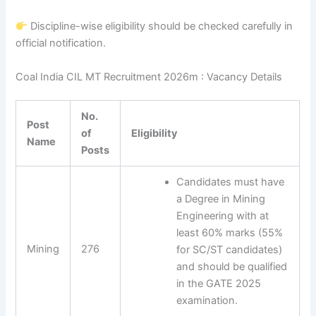
Discipline-wise eligibility should be checked carefully in
official notification.
Coal India CIL MT Recruitment 2026m : Vacancy Details
No.
Post
of
Eligibility
Name
Posts
Candidates must have
a Degree in Mining
Engineering with at
least 60% marks (55%
Mining
276
for SC/ST candidates)
and should be qualified
in the GATE 2025
examination.