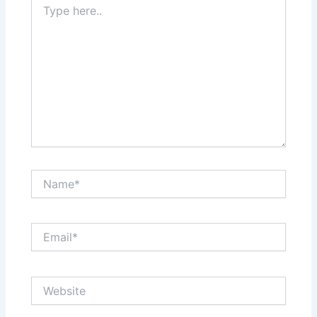
here..
Name*
Email*
Website