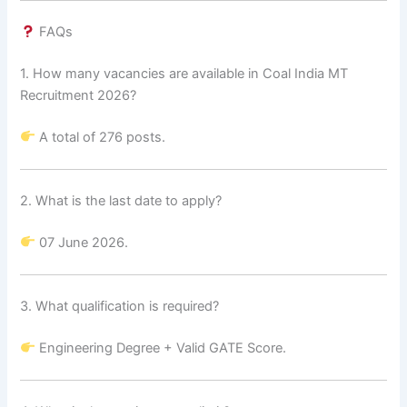
FAQs
1. How many vacancies are available in Coal India MT
Recruitment 2026?
A total of 276 posts.
2. What is the last date to apply?
07 June 2026.
3. What qualification is required?
Engineering Degree + Valid GATE Score.