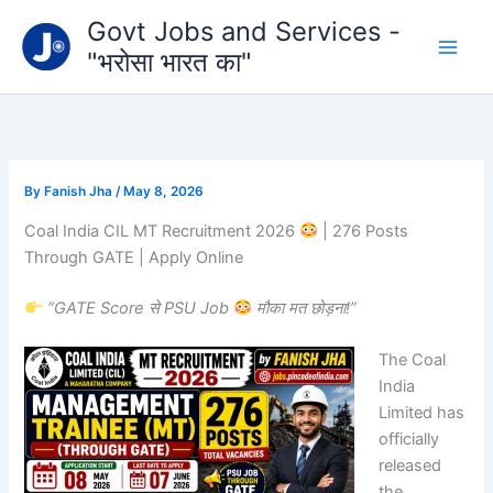
Type
Skip
Govt Jobs and Services -
your
to
email…
"भरोसा भारत का"
content
By
Fanish Jha
/
May 8, 2026
Coal India CIL MT Recruitment 2026
| 276 Posts
Through GATE | Apply Online
“GATE Score से PSU Job
मौका मत छोड़ना!”
The
Coal
India
Limited
has
officially
released
the