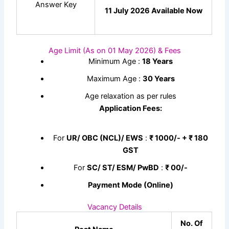
Answer Key
11 July 2026 Available Now
Age Limit (As on 01 May 2026) & Fees
Minimum Age :
18 Years
Maximum Age :
30 Years
Age relaxation as per rules
Application Fees:
For
UR/ OBC (NCL)/ EWS
:
₹ 1000/- + ₹ 180
GST
For
SC/ ST/ ESM/ PwBD
:
₹ 00/-
Payment Mode (Online)
Vacancy Details
No. Of