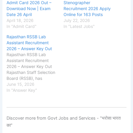
Admit Card 2026 Out –
Stenographer
Download Now | Exam
Recruitment 2026 Apply
Date 26 April
Online for 163 Posts
April 18, 2026
July 22, 2026
In "Admit Card"
In "Latest Jobs"
Rajasthan RSSB Lab
Assistant Recruitment
2026 – Answer Key Out
Rajasthan RSSB Lab
Assistant Recruitment
2026 – Answer Key Out
Rajasthan Staff Selection
Board (RSSB), has
released the Answer
June 15, 2026
Key on the official
In "Answer Key"
website for the
recruitment of Lab
Assistant
Posts. The exam was
Discover more from Govt Jobs and Services - "भरोसा भारत
conducted on 09 - 10
का"
May
2026. The RSSB applicati