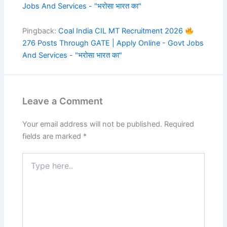
Jobs And Services - "भरोसा भारत का"
Pingback:
Coal India CIL MT Recruitment 2026
276 Posts Through GATE | Apply Online - Govt Jobs
And Services - "भरोसा भारत का"
Leave a Comment
Your email address will not be published.
Required
fields are marked
*
Type
here..