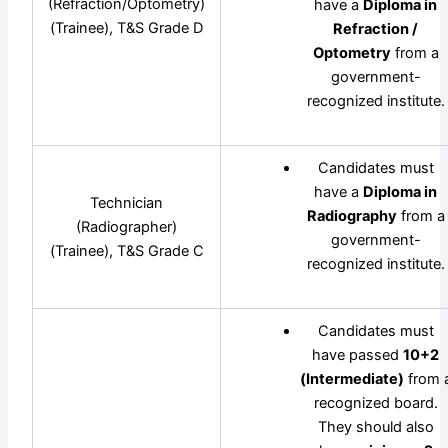
(Refraction/Optometry)
have a
Diploma in
(Trainee), T&S Grade D
Refraction /
Optometry
from a
government-
recognized institute.
Candidates must
have a
Diploma in
Technician
Radiography
from a
(Radiographer)
government-
(Trainee), T&S Grade C
recognized institute.
Candidates must
have passed
10+2
(Intermediate)
from 
recognized board.
They should also