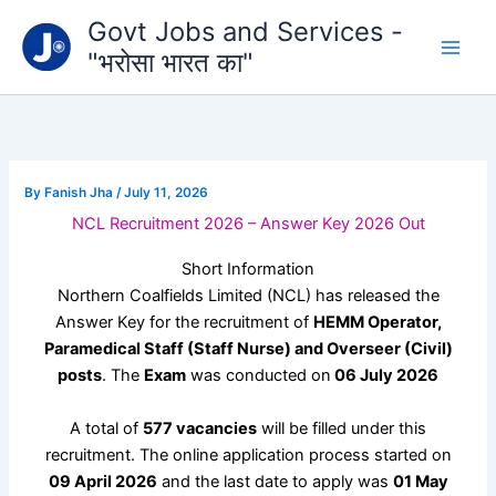
Type
Skip
Govt Jobs and Services -
your
to
email…
"भरोसा भारत का"
content
By
Fanish Jha
/
July 11, 2026
NCL Recruitment 2026 – Answer Key 2026 Out
Short Information
Northern Coalfields Limited
(NCL) has released the
Answer Key for the recruitment of
HEMM Operator,
Paramedical Staff (Staff Nurse) and Overseer (Civil)
posts
. The
Exam
was conducted on
06 July 2026
A total of
577 vacancies
will be filled under this
recruitment. The online application process started on
09 April 2026
and the last date to apply was
01 May