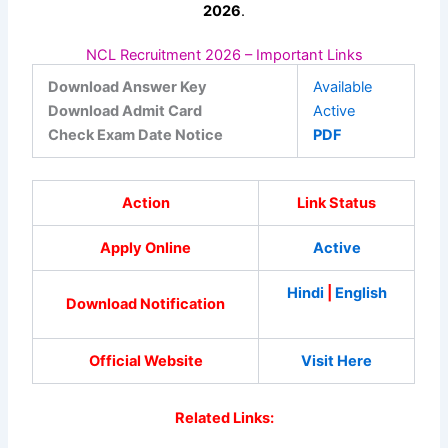
2026
.
NCL Recruitment 2026 – Important Links
Download Answer Key
Available
Download Admit Card
Active
Check Exam Date Notice
PDF
Action
Link Status
Apply Online
Active
Hindi
|
English
Download Notification
Official Website
Visit Here
Related Links: