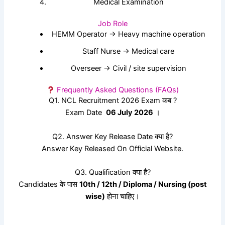
Medical Examination
Job Role
HEMM Operator → Heavy machine operation
Staff Nurse → Medical care
Overseer → Civil / site supervision
Frequently Asked Questions (FAQs)
Q1. NCL Recruitment 2026 Exam कब ?
Exam Date
06 July 2026
।
Q2. Answer Key Release Date क्या है?
Answer Key Released On Official Website.
Q3. Qualification क्या है?
Candidates के पास
10th / 12th / Diploma / Nursing (post
wise)
होना चाहिए।