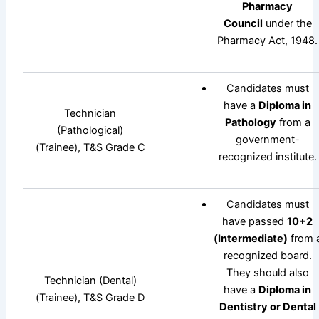
Pharmacy
Council
under the
Pharmacy Act, 1948.
Candidates must
have a
Diploma in
Technician
Pathology
from a
(Pathological)
government-
(Trainee), T&S Grade C
recognized institute.
Candidates must
have passed
10+2
(Intermediate)
from 
recognized board.
They should also
Technician (Dental)
have a
Diploma in
(Trainee), T&S Grade D
Dentistry or Dental