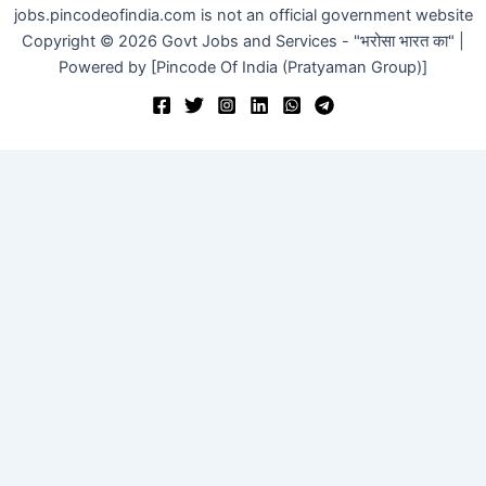
jobs.pincodeofindia.com is not an official government website
Copyright © 2026 Govt Jobs and Services - "भरोसा भारत का" |
Powered by [Pincode Of India (Pratyaman Group)]