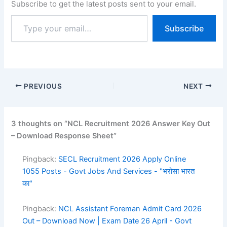
Subscribe to get the latest posts sent to your email.
on process started on 27
January 2026, and
Subscribe
candidates were able to
submit their applications
until 25 February 2026.
Candidates can…
PREVIOUS
NEXT
3 thoughts on “NCL Recruitment 2026 Answer Key Out
– Download Response Sheet”
Pingback:
SECL Recruitment 2026 Apply Online
1055 Posts - Govt Jobs And Services - "भरोसा भारत
का"
Pingback:
NCL Assistant Foreman Admit Card 2026
Out – Download Now | Exam Date 26 April - Govt