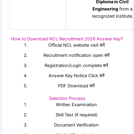
Diploma in Civil
Engineering
from a
recognized institute.
How to Download NCL Recruitment 2026 Answer Key?
Official NCL website visit करें
Recruitment notification open करें
Registration/Login complete करें
Answer Key Notice Click करें
PDF Download करें
Selection Process
Written Examination
Skill Test (if required)
Document Verification