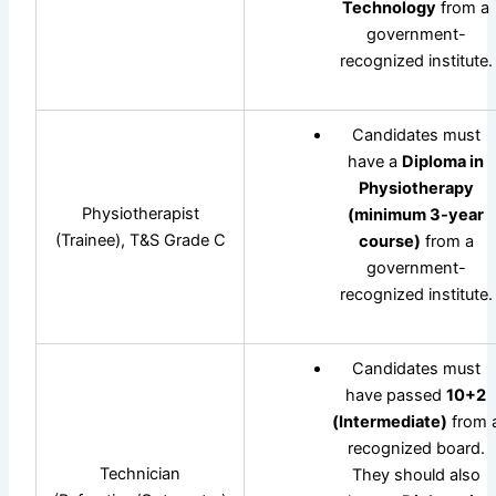
Technology
from a
government-
recognized institute.
Candidates must
have a
Diploma in
Physiotherapy
Physiotherapist
(minimum 3-year
(Trainee), T&S Grade C
course)
from a
government-
recognized institute.
Candidates must
have passed
10+2
(Intermediate)
from 
recognized board.
Technician
They should also