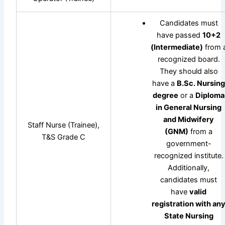
Candidates must
have passed
10+2
(Intermediate)
from 
recognized board.
They should also
have a
B.Sc. Nursin
degree
or a
Diploma
in General Nursing
and Midwifery
Staff Nurse (Trainee),
(GNM)
from a
T&S Grade C
government-
recognized institute.
Additionally,
candidates must
have
valid
registration with an
State Nursing