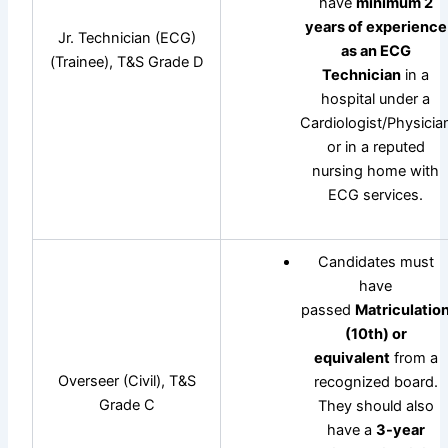
have
minimum 2
years of experience
Jr. Technician (ECG)
as an ECG
(Trainee), T&S Grade D
Technician
in a
hospital under a
Cardiologist/Physicia
or in a reputed
nursing home with
ECG services.
Candidates must
have
passed
Matriculatio
(10th) or
equivalent
from a
Overseer (Civil), T&S
recognized board.
Grade C
They should also
have a
3-year