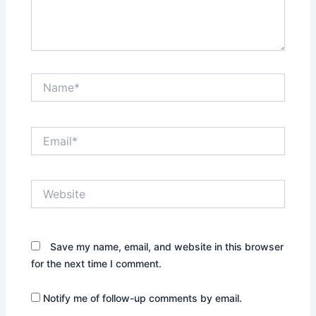
Name*
Email*
Website
Save my name, email, and website in this browser
for the next time I comment.
Notify me of follow-up comments by email.