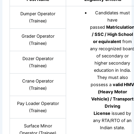
Candidates must
Dumper Operator
have
(Trainee)
passed
Matriculatio
/ SSC / High School
Grader Operator
or equivalent
from
(Trainee)
any recognized boar
of secondary or
Dozer Operator
higher secondary
(Trainee)
education in India.
They must also
Crane Operator
possess a
valid HM
(Trainee)
(Heavy Motor
Vehicle) / Transport
Pay Loader Operator
Driving
(Trainee)
License
issued by
any RTA/RTO of an
Surface Minor
Indian state.
Operator (Trainee)