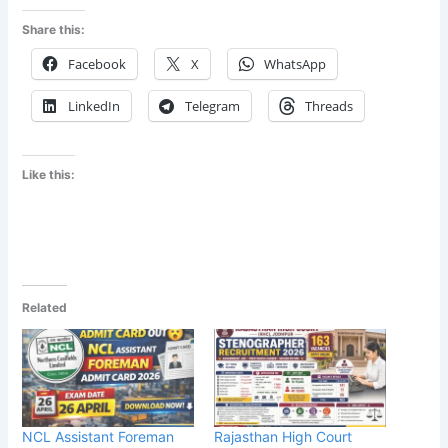
Share this:
Facebook
X
WhatsApp
LinkedIn
Telegram
Threads
Like this:
Related
NCL Assistant Foreman
Rajasthan High Court