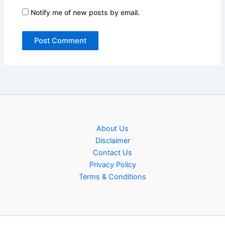
Notify me of new posts by email.
About Us
Disclaimer
Contact Us
Privacy Policy
Terms & Conditions