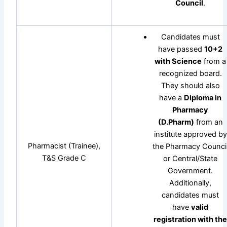
Council
.
Candidates must
have passed
10+2
with Science
from a
recognized board.
They should also
have a
Diploma in
Pharmacy
(D.Pharm)
from an
institute approved by
Pharmacist (Trainee),
the Pharmacy Counci
T&S Grade C
or Central/State
Government.
Additionally,
candidates must
have
valid
registration with th