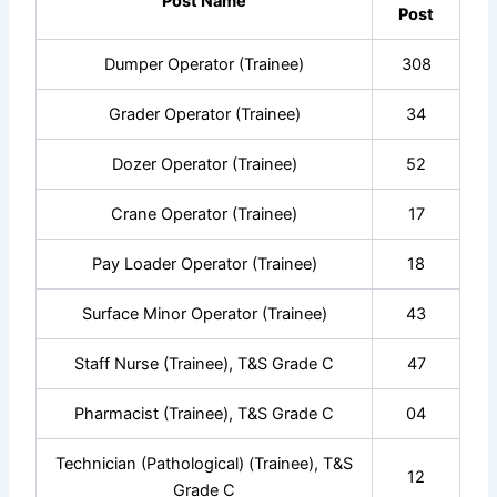
Post Name
Post
Dumper Operator (Trainee)
308
Grader Operator (Trainee)
34
Dozer Operator (Trainee)
52
Crane Operator (Trainee)
17
Pay Loader Operator (Trainee)
18
Surface Minor Operator (Trainee)
43
Staff Nurse (Trainee), T&S Grade C
47
Pharmacist (Trainee), T&S Grade C
04
Technician (Pathological) (Trainee), T&S
12
Grade C