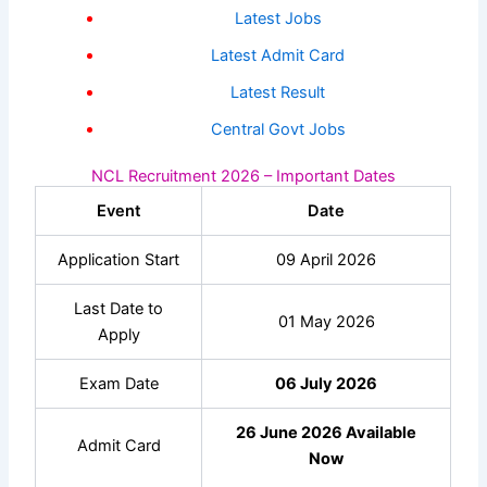
Latest Jobs
Latest Admit Card
Latest Result
Central Govt Jobs
NCL Recruitment 2026 – Important Dates
Event
Date
Application Start
09 April 2026
Last Date to
01 May 2026
Apply
Exam Date
06 July 2026
26 June 2026 Available
Admit Card
Now