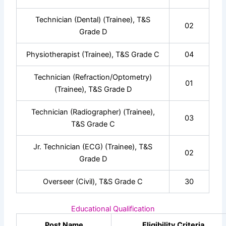
Technician (Dental) (Trainee), T&S
02
Grade D
Physiotherapist (Trainee), T&S Grade C
04
Technician (Refraction/Optometry)
01
(Trainee), T&S Grade D
Technician (Radiographer) (Trainee),
03
T&S Grade C
Jr. Technician (ECG) (Trainee), T&S
02
Grade D
Overseer (Civil), T&S Grade C
30
Educational Qualification
Post Name
Eligibility Criteria