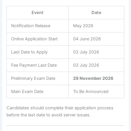
Event
Date
Notification Release
May 2026
Online Application Start
04 June 2026
Last Date to Apply
03 July 2026
Fee Payment Last Date
03 July 2026
Preliminary Exam Date
29 November 2026
Main Exam Date
To Be Announced
Candidates should complete their application process
before the last date to avoid server issues.