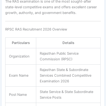
The RAS examination is one of the most sought-after
state-level competitive exams and offers excellent career
growth, authority, and government benefits.
RPSC RAS Recruitment 2026 Overview
Particulars
Details
Rajasthan Public Service
Organization
Commission (RPSC)
Rajasthan State & Subordinate
Exam Name
Services Combined Competitive
Examination 2026
State Service & State Subordinate
Post Name
Service Posts