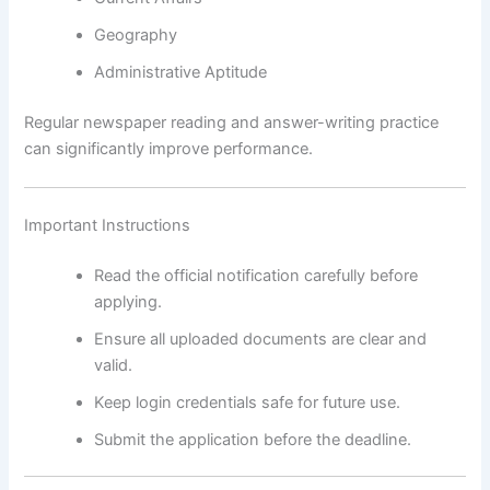
Geography
Administrative Aptitude
Regular newspaper reading and answer-writing practice
can significantly improve performance.
Important Instructions
Read the official notification carefully before
applying.
Ensure all uploaded documents are clear and
valid.
Keep login credentials safe for future use.
Submit the application before the deadline.