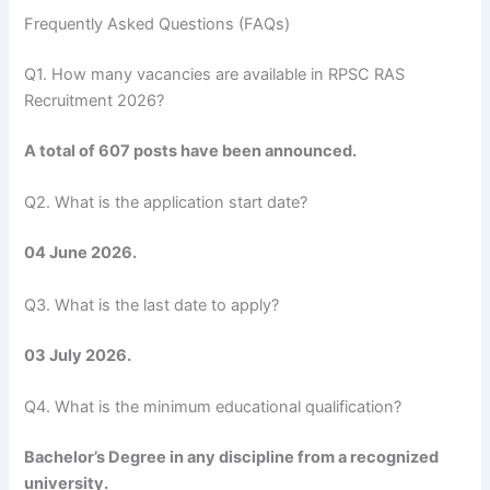
Frequently Asked Questions (FAQs)
Q1. How many vacancies are available in RPSC RAS
Recruitment 2026?
A total of 607 posts have been announced.
Q2. What is the application start date?
04 June 2026.
Q3. What is the last date to apply?
03 July 2026.
Q4. What is the minimum educational qualification?
Bachelor’s Degree in any discipline from a recognized
university.