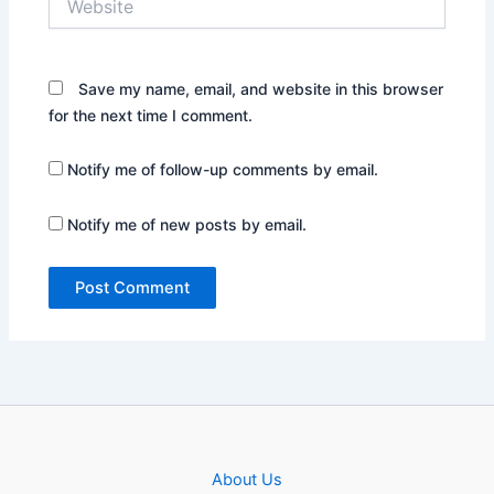
Save my name, email, and website in this browser
for the next time I comment.
Notify me of follow-up comments by email.
Notify me of new posts by email.
About Us