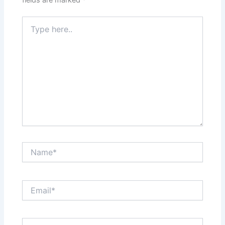
Type
here..
Name*
Email*
Website