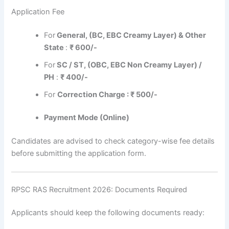
Application Fee
For
General, (BC, EBC Creamy Layer) & Other
State
:
₹ 600/-
For
SC / ST, (OBC, EBC Non Creamy Layer) /
PH
:
₹ 400/-
For
Correction Charge : ₹ 500/-
Payment Mode (Online)
Candidates are advised to check category-wise fee details
before submitting the application form.
RPSC RAS Recruitment 2026: Documents Required
Applicants should keep the following documents ready: