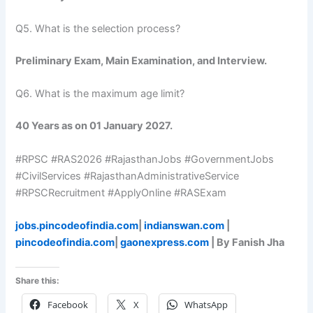
Q5. What is the selection process?
Preliminary Exam, Main Examination, and Interview.
Q6. What is the maximum age limit?
40 Years as on 01 January 2027.
#RPSC #RAS2026 #RajasthanJobs #GovernmentJobs
#CivilServices #RajasthanAdministrativeService
#RPSCRecruitment #ApplyOnline #RASExam
jobs.pincodeofindia.com
|
indianswan.com
|
pincodeofindia.com
|
gaonexpress.com
| By Fanish Jha
Share this:
Facebook
X
WhatsApp