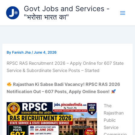
Type
Skip
Govt Jobs and Services -
your
to
email…
"भरोसा भारत का"
content
By
Fanish Jha
/
June 4, 2026
RPSC RAS Recruitment 2026 – Apply Online for 607 State
Service & Subordinate Service Posts – Started
Rajasthan Ki Sabse Badi Vacancy! RPSC RAS 2026
Notification Out – 607 Posts, Apply Online Soon!
The
Rajasthan
Public
Service
Commissio