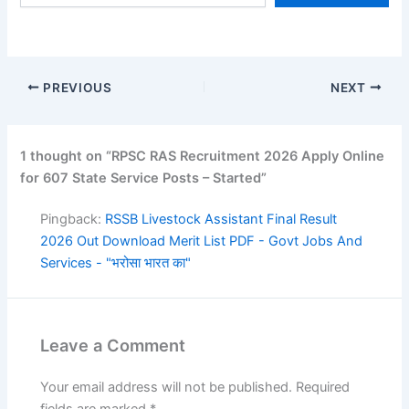
Posts, RPSC…
PREVIOUS
NEXT
1 thought on “RPSC RAS Recruitment 2026 Apply Online
for 607 State Service Posts – Started”
Pingback:
RSSB Livestock Assistant Final Result
2026 Out Download Merit List PDF - Govt Jobs And
Services - "भरोसा भारत का"
Leave a Comment
Your email address will not be published.
Required
fields are marked
*