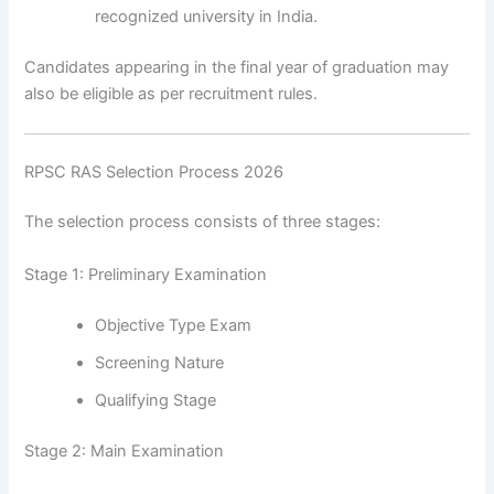
recognized university in India.
Candidates appearing in the final year of graduation may
also be eligible as per recruitment rules.
RPSC RAS Selection Process 2026
The selection process consists of three stages:
Stage 1: Preliminary Examination
Objective Type Exam
Screening Nature
Qualifying Stage
Stage 2: Main Examination