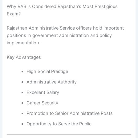
Why RAS is Considered Rajasthan’s Most Prestigious
Exam?
Rajasthan Administrative Service officers hold important
positions in government administration and policy
implementation.
Key Advantages
High Social Prestige
Administrative Authority
Excellent Salary
Career Security
Promotion to Senior Administrative Posts
Opportunity to Serve the Public