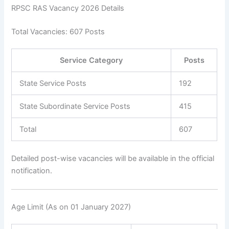
RPSC RAS Vacancy 2026 Details
Total Vacancies: 607 Posts
Service Category
Posts
State Service Posts
192
State Subordinate Service Posts
415
Total
607
Detailed post-wise vacancies will be available in the official
notification.
Age Limit (As on 01 January 2027)