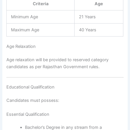
Criteria
Age
Minimum Age
21 Years
Maximum Age
40 Years
Age Relaxation
Age relaxation will be provided to reserved category
candidates as per Rajasthan Government rules.
Educational Qualification
Candidates must possess:
Essential Qualification
Bachelor’s Degree in any stream from a