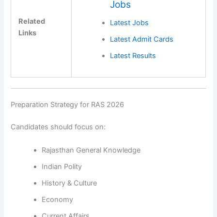
Jobs
Related
Latest Jobs
Links
Latest Admit Cards
Latest Results
Preparation Strategy for RAS 2026
Candidates should focus on:
Rajasthan General Knowledge
Indian Polity
History & Culture
Economy
Current Affairs