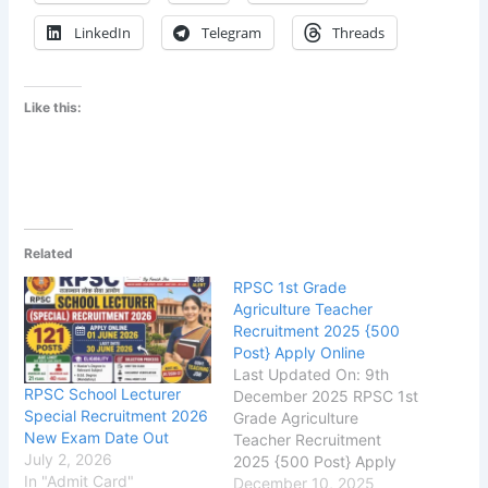
LinkedIn
Telegram
Threads
Like this:
Related
RPSC 1st Grade
Agriculture Teacher
Recruitment 2025 {500
Post} Apply Online
Last Updated On: 9th
RPSC School Lecturer
December 2025 RPSC 1st
Special Recruitment 2026
Grade Agriculture
New Exam Date Out
Teacher Recruitment
July 2, 2026
2025 {500 Post} Apply
In "Admit Card"
Online
December 10, 2025