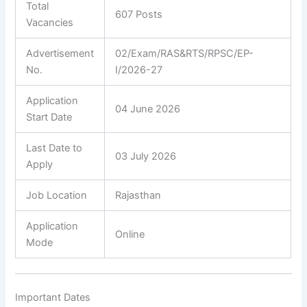
Total
607 Posts
Vacancies
Advertisement
02/Exam/RAS&RTS/RPSC/EP-
No.
I/2026-27
Application
04 June 2026
Start Date
Last Date to
03 July 2026
Apply
Job Location
Rajasthan
Application
Online
Mode
Important Dates