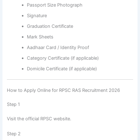
Passport Size Photograph
Signature
Graduation Certificate
Mark Sheets
Aadhaar Card / Identity Proof
Category Certificate (if applicable)
Domicile Certificate (if applicable)
How to Apply Online for RPSC RAS Recruitment 2026
Step 1
Visit the official RPSC website.
Step 2