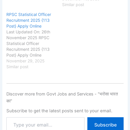
rpsc.rajasthan.gov.in
Similar post
Rajasthan Public Service
RPSC Statistical Officer
Commission (RPSC) RPSC
Recruitment 2025 {113
1st Grade Agriculture
Post} Apply Online
Teacher Recruitment
Last Updated On: 26th
2025, Eligibility, Fee, Last
November 2025 RPSC
Date, Apply Online,
Statistical Officer
School Education
Recruitment 2025 {113
Department, Rajasthan
Post} Apply Online
has released the new
rpsc.rajasthan.gov.in
November 29, 2025
notification for the
Rajasthan Public Service
Similar post
recruitment of Rajasthan
Commission (RPSC) RPSC
1st…
Statistical Officer
Recruitment 2025,
Eligibility, Fee, Last Date,
Discover more from Govt Jobs and Services - "भरोसा भारत
Apply Online, Authority
का"
has released the new
notification for the
Subscribe to get the latest posts sent to your email.
recruitment of Rajasthan
Statistical Officer New
Subscribe
Vacancy 2025 for 113