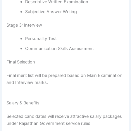
Descriptive Written Examination
Subjective Answer Writing
Stage 3: Interview
Personality Test
Communication Skills Assessment
Final Selection
Final merit list will be prepared based on Main Examination
and Interview marks.
Salary & Benefits
Selected candidates will receive attractive salary packages
under Rajasthan Government service rules.