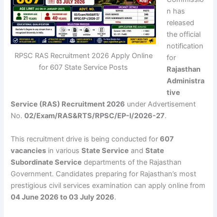
n
has
released
the official
notification
RPSC RAS Recruitment 2026 Apply Online
for
for 607 State Service Posts
Rajasthan
Administra
tive
Service (RAS) Recruitment 2026
under Advertisement
No.
02/Exam/RAS&RTS/RPSC/EP-I/2026-27
.
This recruitment drive is being conducted for
607
vacancies
in various
State Service
and
State
Subordinate Service
departments of the Rajasthan
Government. Candidates preparing for Rajasthan’s most
prestigious civil services examination can apply online from
04 June 2026 to 03 July 2026
.