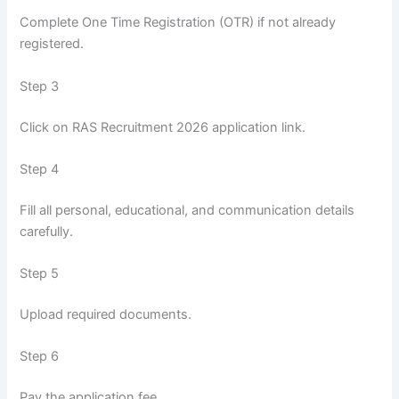
Complete One Time Registration (OTR) if not already
registered.
Step 3
Click on RAS Recruitment 2026 application link.
Step 4
Fill all personal, educational, and communication details
carefully.
Step 5
Upload required documents.
Step 6
Pay the application fee.