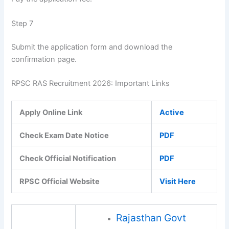
Step 7
Submit the application form and download the
confirmation page.
RPSC RAS Recruitment 2026: Important Links
Apply Online Link
Active
Check Exam Date Notice
PDF
Check Official Notification
PDF
RPSC Official Website
Visit Here
Rajasthan Govt