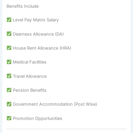
Benefits Include
Level Pay Matrix Salary
Dearness Allowance (DA)
House Rent Allowance (HRA)
Medical Facilities
Travel Allowance
Pension Benefits
Government Accommodation (Post Wise)
Promotion Opportunities